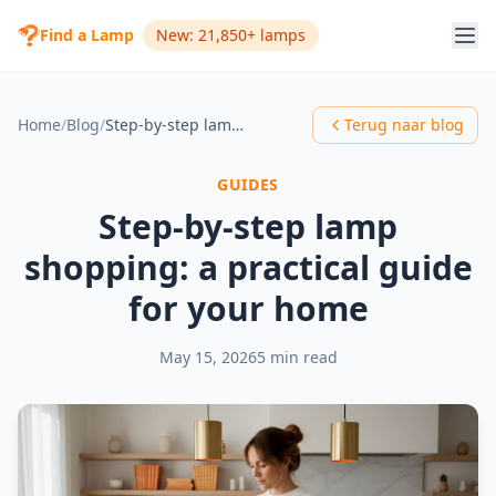
Find a Lamp
New: 21,850+ lamps
Home
/
Blog
/
Step-by-step lamp shopping: a practical guide for your home
Terug naar blog
GUIDES
Step-by-step lamp
shopping: a practical guide
for your home
May 15, 2026
5 min read