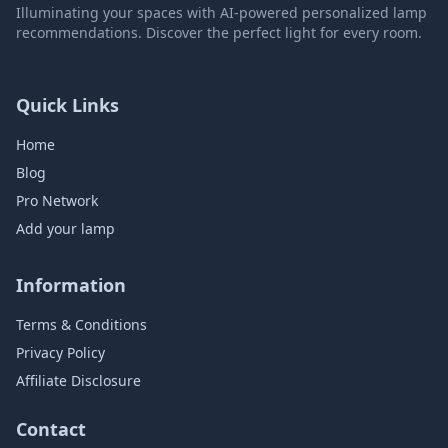
Illuminating your spaces with AI-powered personalized lamp
recommendations. Discover the perfect light for every room.
Quick Links
Home
Blog
Pro Network
Add your lamp
Information
Terms & Conditions
Privacy Policy
Affiliate Disclosure
Contact