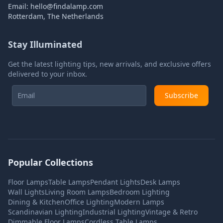
Email:
hello@findalamp.com
Rotterdam, The Netherlands
Stay Illuminated
Get the latest lighting tips, new arrivals, and exclusive offers
delivered to your inbox.
Subscribe
Popular Collections
Floor Lamps
Table Lamps
Pendant Lights
Desk Lamps
Wall Lights
Living Room Lamps
Bedroom Lighting
Dining & Kitchen
Office Lighting
Modern Lamps
Scandinavian Lighting
Industrial Lighting
Vintage & Retro
Dimmable Floor Lamps
Cordless Table Lamps