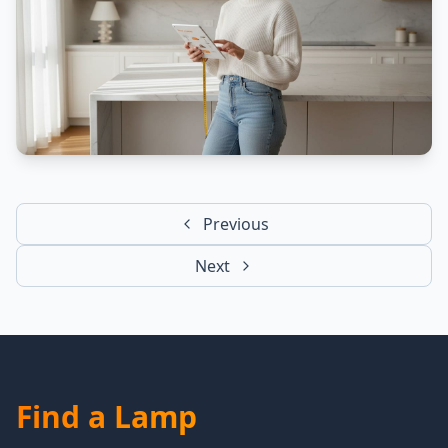
Previous
Next
Find a Lamp