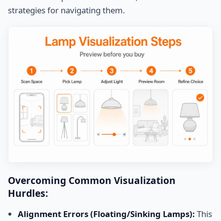
strategies for navigating them.
Overcoming Common Visualization
Hurdles:
Alignment Errors (Floating/Sinking Lamps):
This