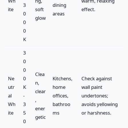
Wh
ng,
warm, relaxing
3
dining
ite
soft
effect.
0
areas
glow
0
0
K
3
0
0
Clea
Ne
0
Kitchens,
Check against
n,
utr
K
home
wall paint
clear
al
-
offices,
undertones;
,
Wh
3
bathroo
avoids yellowing
ener
ite
5
ms
or harshness.
getic
0