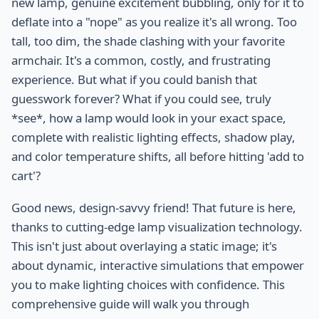
new lamp, genuine excitement bubbling, only for it to
deflate into a "nope" as you realize it's all wrong. Too
tall, too dim, the shade clashing with your favorite
armchair. It's a common, costly, and frustrating
experience. But what if you could banish that
guesswork forever? What if you could see, truly
*see*, how a lamp would look in your exact space,
complete with realistic lighting effects, shadow play,
and color temperature shifts, all before hitting 'add to
cart'?
Good news, design-savvy friend! That future is here,
thanks to cutting-edge lamp visualization technology.
This isn't just about overlaying a static image; it's
about dynamic, interactive simulations that empower
you to make lighting choices with confidence. This
comprehensive guide will walk you through