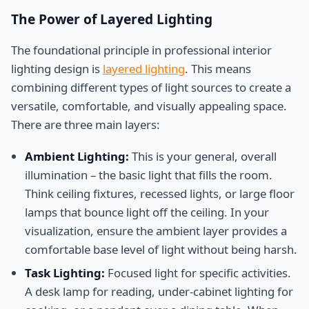
The Power of Layered Lighting
The foundational principle in professional interior
lighting design is
layered lighting
. This means
combining different types of light sources to create a
versatile, comfortable, and visually appealing space.
There are three main layers:
Ambient Lighting:
This is your general, overall
illumination – the basic light that fills the room.
Think ceiling fixtures, recessed lights, or large floor
lamps that bounce light off the ceiling. In your
visualization, ensure the ambient layer provides a
comfortable base level of light without being harsh.
Task Lighting:
Focused light for specific activities.
A desk lamp for reading, under-cabinet lighting for