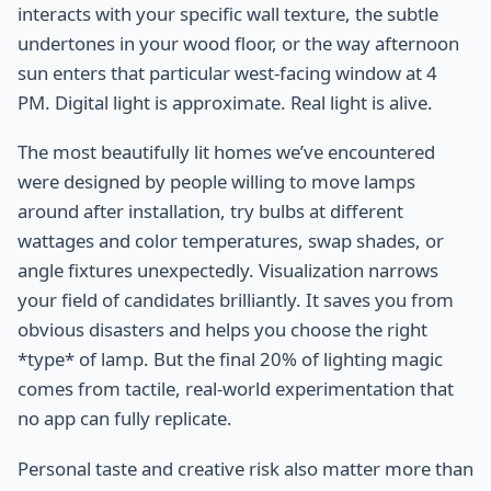
interacts with your specific wall texture, the subtle
undertones in your wood floor, or the way afternoon
sun enters that particular west-facing window at 4
PM. Digital light is approximate. Real light is alive.
The most beautifully lit homes we’ve encountered
were designed by people willing to move lamps
around after installation, try bulbs at different
wattages and color temperatures, swap shades, or
angle fixtures unexpectedly. Visualization narrows
your field of candidates brilliantly. It saves you from
obvious disasters and helps you choose the right
*type* of lamp. But the final 20% of lighting magic
comes from tactile, real-world experimentation that
no app can fully replicate.
Personal taste and creative risk also matter more than