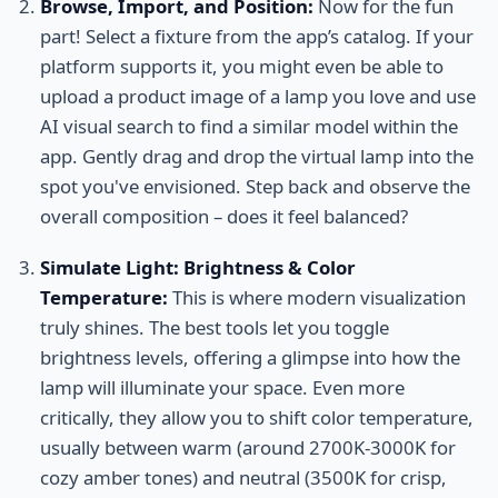
Browse, Import, and Position:
Now for the fun
part! Select a fixture from the app’s catalog. If your
platform supports it, you might even be able to
upload a product image of a lamp you love and use
AI visual search to find a similar model within the
app. Gently drag and drop the virtual lamp into the
spot you've envisioned. Step back and observe the
overall composition – does it feel balanced?
Simulate Light: Brightness & Color
Temperature:
This is where modern visualization
truly shines. The best tools let you toggle
brightness levels, offering a glimpse into how the
lamp will illuminate your space. Even more
critically, they allow you to shift color temperature,
usually between warm (around 2700K-3000K for
cozy amber tones) and neutral (3500K for crisp,