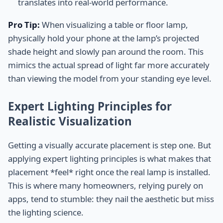
translates into real-world performance.
Pro Tip:
When visualizing a table or floor lamp,
physically hold your phone at the lamp’s projected
shade height and slowly pan around the room. This
mimics the actual spread of light far more accurately
than viewing the model from your standing eye level.
Expert Lighting Principles for
Realistic Visualization
Getting a visually accurate placement is step one. But
applying expert lighting principles is what makes that
placement *feel* right once the real lamp is installed.
This is where many homeowners, relying purely on
apps, tend to stumble: they nail the aesthetic but miss
the lighting science.