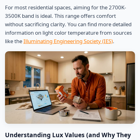
For most residential spaces, aiming for the 2700K-
3500K band is ideal. This range offers comfort
without sacrificing clarity. You can find more detailed
information on light color temperature from sources
like the
Illuminating Engineering Society (IES)
.
Understanding Lux Values (and Why They