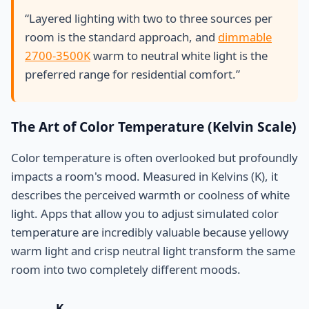
“Layered lighting with two to three sources per
room is the standard approach, and
dimmable
2700-3500K
warm to neutral white light is the
preferred range for residential comfort.”
The Art of Color Temperature (Kelvin Scale)
Color temperature is often overlooked but profoundly
impacts a room's mood. Measured in Kelvins (K), it
describes the perceived warmth or coolness of white
light. Apps that allow you to adjust simulated color
temperature are incredibly valuable because yellowy
warm light and crisp neutral light transform the same
room into two completely different moods.
K