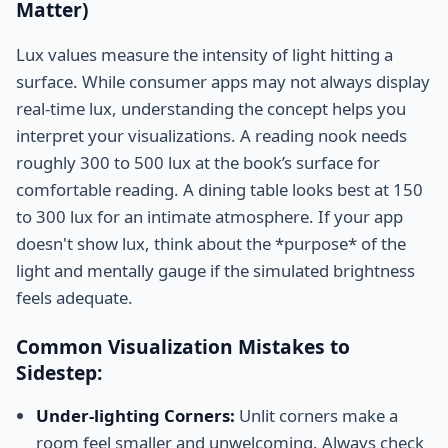
Matter)
Lux values measure the intensity of light hitting a
surface. While consumer apps may not always display
real-time lux, understanding the concept helps you
interpret your visualizations. A reading nook needs
roughly 300 to 500 lux at the book’s surface for
comfortable reading. A dining table looks best at 150
to 300 lux for an intimate atmosphere. If your app
doesn't show lux, think about the *purpose* of the
light and mentally gauge if the simulated brightness
feels adequate.
Common Visualization Mistakes to
Sidestep:
Under-lighting Corners:
Unlit corners make a
room feel smaller and unwelcoming. Always check