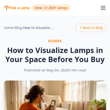
Find a Lamp
New: 21,850+ lamps
Home
/
Blog
/
How to Visualize Lamps in Your Space Before You Buy
Back to Blog
GUIDES
How to Visualize Lamps in
Your Space Before You Buy
Published on
May 04, 2026
5 min read