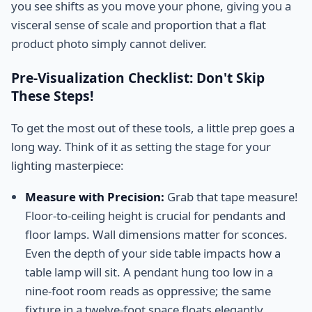
you see shifts as you move your phone, giving you a
visceral sense of scale and proportion that a flat
product photo simply cannot deliver.
Pre-Visualization Checklist: Don't Skip
These Steps!
To get the most out of these tools, a little prep goes a
long way. Think of it as setting the stage for your
lighting masterpiece:
Measure with Precision:
Grab that tape measure!
Floor-to-ceiling height is crucial for pendants and
floor lamps. Wall dimensions matter for sconces.
Even the depth of your side table impacts how a
table lamp will sit. A pendant hung too low in a
nine-foot room reads as oppressive; the same
fixture in a twelve-foot space floats elegantly.