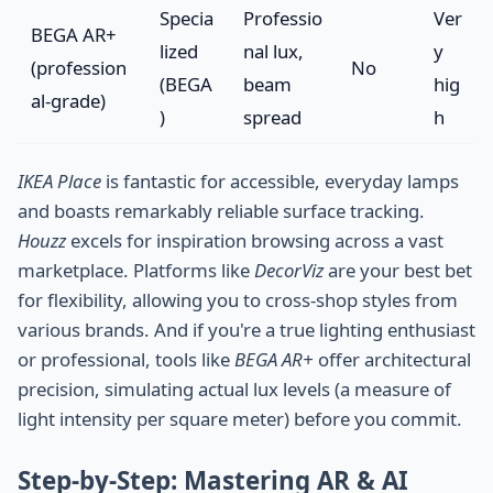
Specia
Professio
Ver
BEGA AR+
lized
nal lux,
y
(profession
No
(BEGA
beam
hig
al-grade)
)
spread
h
IKEA Place
is fantastic for accessible, everyday lamps
and boasts remarkably reliable surface tracking.
Houzz
excels for inspiration browsing across a vast
marketplace. Platforms like
DecorViz
are your best bet
for flexibility, allowing you to cross-shop styles from
various brands. And if you're a true lighting enthusiast
or professional, tools like
BEGA AR+
offer architectural
precision, simulating actual lux levels (a measure of
light intensity per square meter) before you commit.
Step-by-Step: Mastering AR & AI