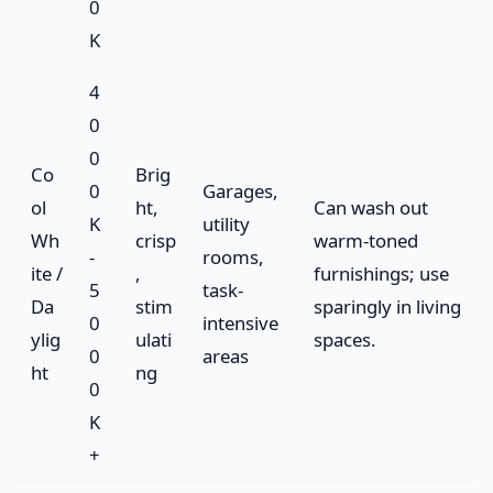
0
K
4
0
0
Co
Brig
0
Garages,
ol
ht,
Can wash out
K
utility
Wh
crisp
warm-toned
-
rooms,
ite /
,
furnishings; use
5
task-
Da
stim
sparingly in living
0
intensive
ylig
ulati
spaces.
0
areas
ht
ng
0
K
+