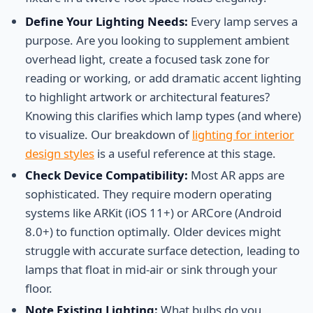
Define Your Lighting Needs:
Every lamp serves a
purpose. Are you looking to supplement ambient
overhead light, create a focused task zone for
reading or working, or add dramatic accent lighting
to highlight artwork or architectural features?
Knowing this clarifies which lamp types (and where)
to visualize. Our breakdown of
lighting for interior
design styles
is a useful reference at this stage.
Check Device Compatibility:
Most AR apps are
sophisticated. They require modern operating
systems like ARKit (iOS 11+) or ARCore (Android
8.0+) to function optimally. Older devices might
struggle with accurate surface detection, leading to
lamps that float in mid-air or sink through your
floor.
Note Existing Lighting:
What bulbs do you