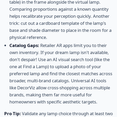
table) in the frame alongside the virtual lamp.
Comparing proportions against a known quantity
helps recalibrate your perception quickly. Another
trick: cut out a cardboard template of the lamp's
base and shade diameter to place in the room for a
physical reference.
Catalog Gaps:
Retailer AR apps limit you to their
own inventory. If your dream lamp isn't available,
don't despair! Use an AI visual search tool (like the
one at Find a Lamp) to upload a photo of your
preferred lamp and find the closest matches across
broader, multi-brand catalogs. Universal AI tools
like DecorViz allow cross-shopping across multiple
brands, making them far more useful for
homeowners with specific aesthetic targets.
Pro Tip:
Validate any lamp choice through at least two