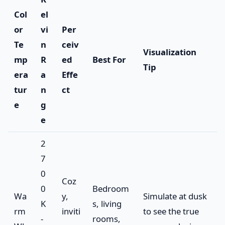
Col
el
or
vi
Per
Te
n
ceiv
Visualization
mp
R
ed
Best For
Tip
era
a
Effe
tur
n
ct
e
g
e
2
7
0
Coz
0
Bedroom
Wa
y,
Simulate at dusk
K
s, living
rm
inviti
to see the true
-
rooms,