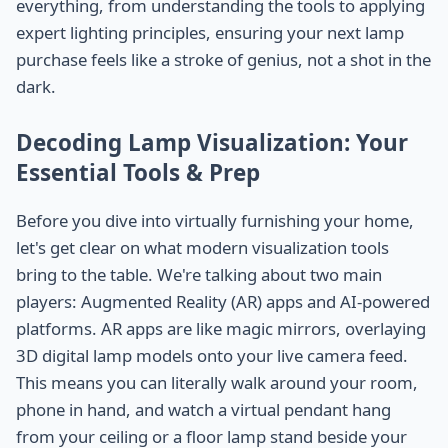
everything, from understanding the tools to applying
expert lighting principles, ensuring your next lamp
purchase feels like a stroke of genius, not a shot in the
dark.
Decoding Lamp Visualization: Your
Essential Tools & Prep
Before you dive into virtually furnishing your home,
let's get clear on what modern visualization tools
bring to the table. We're talking about two main
players: Augmented Reality (AR) apps and AI-powered
platforms. AR apps are like magic mirrors, overlaying
3D digital lamp models onto your live camera feed.
This means you can literally walk around your room,
phone in hand, and watch a virtual pendant hang
from your ceiling or a floor lamp stand beside your