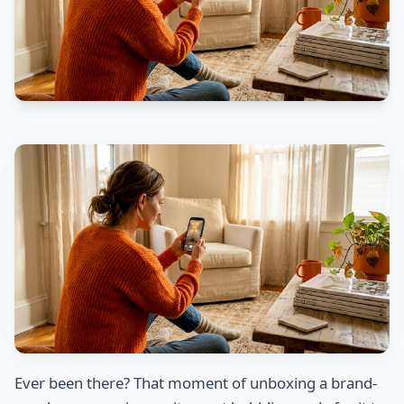
Ever been there? That moment of unboxing a brand-