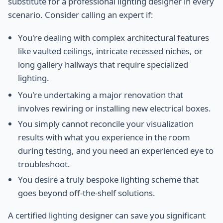
substitute for a professional lighting designer in every
scenario. Consider calling an expert if:
You're dealing with complex architectural features
like vaulted ceilings, intricate recessed niches, or
long gallery hallways that require specialized
lighting.
You're undertaking a major renovation that
involves rewiring or installing new electrical boxes.
You simply cannot reconcile your visualization
results with what you experience in the room
during testing, and you need an experienced eye to
troubleshoot.
You desire a truly bespoke lighting scheme that
goes beyond off-the-shelf solutions.
A certified lighting designer can save you significant