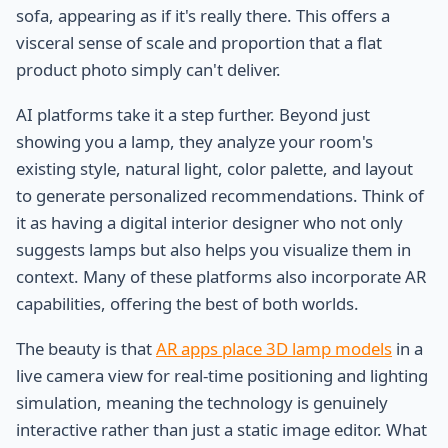
sofa, appearing as if it's really there. This offers a
visceral sense of scale and proportion that a flat
product photo simply can't deliver.
AI platforms take it a step further. Beyond just
showing you a lamp, they analyze your room's
existing style, natural light, color palette, and layout
to generate personalized recommendations. Think of
it as having a digital interior designer who not only
suggests lamps but also helps you visualize them in
context. Many of these platforms also incorporate AR
capabilities, offering the best of both worlds.
The beauty is that
AR apps place 3D lamp models
in a
live camera view for real-time positioning and lighting
simulation, meaning the technology is genuinely
interactive rather than just a static image editor. What