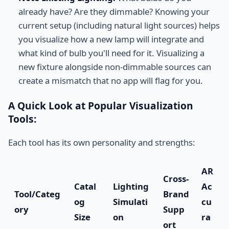
already have? Are they dimmable? Knowing your
current setup (including natural light sources) helps
you visualize how a new lamp will integrate and
what kind of bulb you'll need for it. Visualizing a
new fixture alongside non-dimmable sources can
create a mismatch that no app will flag for you.
A Quick Look at Popular Visualization
Tools:
Each tool has its own personality and strengths:
AR
Cross-
Catal
Lighting
Ac
Tool/Categ
Brand
og
Simulati
cu
ory
Supp
Size
on
ra
ort