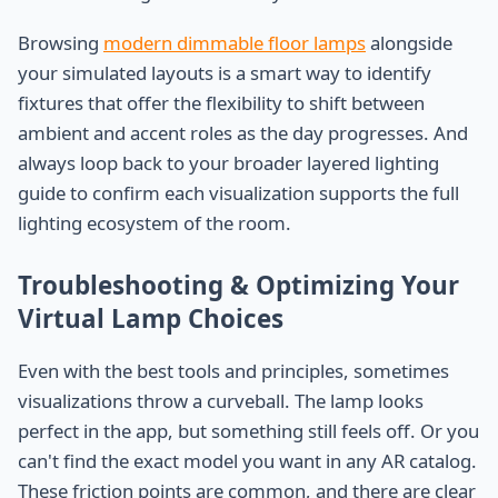
Browsing
modern dimmable floor lamps
alongside
your simulated layouts is a smart way to identify
fixtures that offer the flexibility to shift between
ambient and accent roles as the day progresses. And
always loop back to your broader layered lighting
guide to confirm each visualization supports the full
lighting ecosystem of the room.
Troubleshooting & Optimizing Your
Virtual Lamp Choices
Even with the best tools and principles, sometimes
visualizations throw a curveball. The lamp looks
perfect in the app, but something still feels off. Or you
can't find the exact model you want in any AR catalog.
These friction points are common, and there are clear