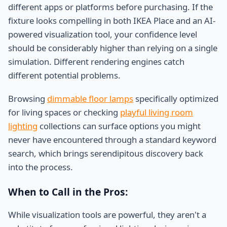
different apps or platforms before purchasing. If the
fixture looks compelling in both IKEA Place and an AI-
powered visualization tool, your confidence level
should be considerably higher than relying on a single
simulation. Different rendering engines catch
different potential problems.
Browsing
dimmable floor lamps
specifically optimized
for living spaces or checking
playful living room
lighting
collections can surface options you might
never have encountered through a standard keyword
search, which brings serendipitous discovery back
into the process.
When to Call in the Pros:
While visualization tools are powerful, they aren't a