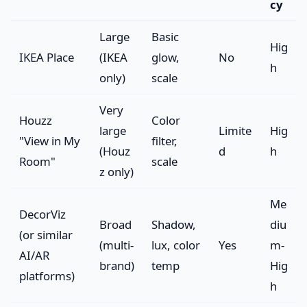
cy
Large
Basic
Hig
IKEA Place
(IKEA
glow,
No
h
only)
scale
Very
Houzz
Color
large
Limite
Hig
"View in My
filter,
(Houz
d
h
Room"
scale
z only)
Me
DecorViz
Broad
Shadow,
diu
(or similar
(multi-
lux, color
Yes
m-
AI/AR
brand)
temp
Hig
platforms)
h