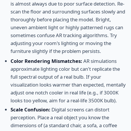
is almost always due to poor surface detection. Re-
scan the floor and surrounding surfaces slowly and
thoroughly before placing the model. Bright,
uneven ambient light or highly patterned rugs can
sometimes confuse AR tracking algorithms. Try
adjusting your room's lighting or moving the
furniture slightly if the problem persists.
Color Rendering Mismatches:
AR simulations
approximate lighting color but can't replicate the
full spectral output of a real bulb. If your
visualization looks warmer than expected, mentally
adjust one notch cooler in real life (e.g., if 3000K
looks too yellow, aim for a real-life 3500K bulb).
Scale Confusion:
Digital screens can distort
perception. Place a real object you know the
dimensions of (a standard chair, a sofa, a coffee