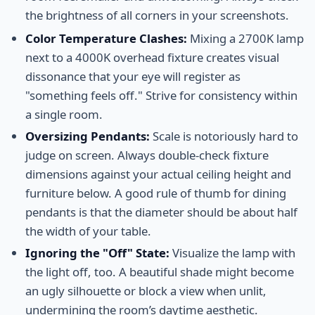
the brightness of all corners in your screenshots.
Color Temperature Clashes:
Mixing a 2700K lamp
next to a 4000K overhead fixture creates visual
dissonance that your eye will register as
"something feels off." Strive for consistency within
a single room.
Oversizing Pendants:
Scale is notoriously hard to
judge on screen. Always double-check fixture
dimensions against your actual ceiling height and
furniture below. A good rule of thumb for dining
pendants is that the diameter should be about half
the width of your table.
Ignoring the "Off" State:
Visualize the lamp with
the light off, too. A beautiful shade might become
an ugly silhouette or block a view when unlit,
undermining the room’s daytime aesthetic.