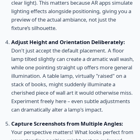
clear light). This matters because AR apps simulate
lighting effects alongside positioning, giving you a
preview of the actual ambiance, not just the
fixture’s silhouette.
Adjust Height and Orientation Deliberately:
Don't just accept the default placement. A floor
lamp tilted slightly can create a dramatic wall wash,
while one pointing straight up offers more general
illumination. A table lamp, virtually "raised" on a
stack of books, might suddenly illuminate a
cherished piece of wall art it would otherwise miss.
Experiment freely here – even subtle adjustments
can dramatically alter a lamp's impact.
Capture Screenshots from Multiple Angles:
Your perspective matters! What looks perfect from