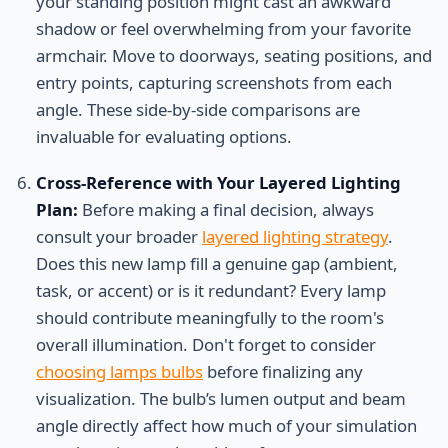
your standing position might cast an awkward
shadow or feel overwhelming from your favorite
armchair. Move to doorways, seating positions, and
entry points, capturing screenshots from each
angle. These side-by-side comparisons are
invaluable for evaluating options.
Cross-Reference with Your Layered Lighting
Plan:
Before making a final decision, always
consult your broader
layered lighting strategy
.
Does this new lamp fill a genuine gap (ambient,
task, or accent) or is it redundant? Every lamp
should contribute meaningfully to the room's
overall illumination. Don't forget to consider
choosing lamps bulbs
before finalizing any
visualization. The bulb’s lumen output and beam
angle directly affect how much of your simulation