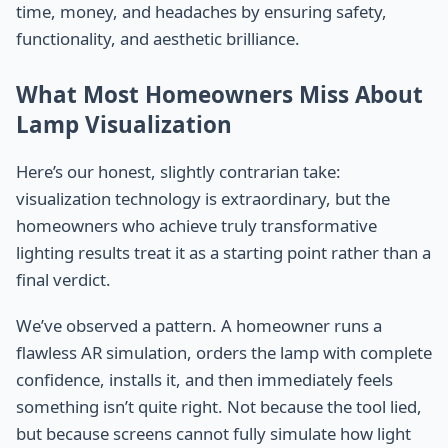
time, money, and headaches by ensuring safety,
functionality, and aesthetic brilliance.
What Most Homeowners Miss About
Lamp Visualization
Here’s our honest, slightly contrarian take:
visualization technology is extraordinary, but the
homeowners who achieve truly transformative
lighting results treat it as a starting point rather than a
final verdict.
We’ve observed a pattern. A homeowner runs a
flawless AR simulation, orders the lamp with complete
confidence, installs it, and then immediately feels
something isn’t quite right. Not because the tool lied,
but because screens cannot fully simulate how light