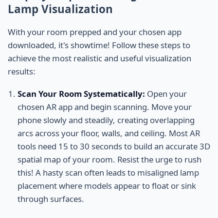
Lamp Visualization
With your room prepped and your chosen app
downloaded, it's showtime! Follow these steps to
achieve the most realistic and useful visualization
results:
Scan Your Room Systematically:
Open your
chosen AR app and begin scanning. Move your
phone slowly and steadily, creating overlapping
arcs across your floor, walls, and ceiling. Most AR
tools need 15 to 30 seconds to build an accurate 3D
spatial map of your room. Resist the urge to rush
this! A hasty scan often leads to misaligned lamp
placement where models appear to float or sink
through surfaces.