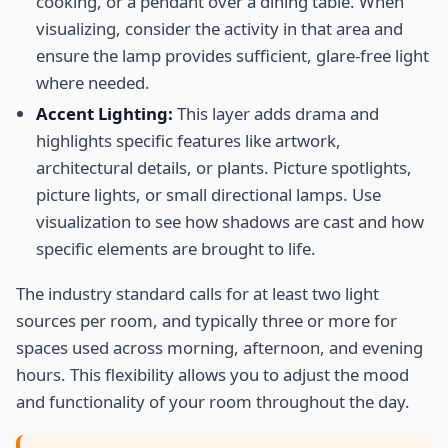
cooking, or a pendant over a dining table. When
visualizing, consider the activity in that area and
ensure the lamp provides sufficient, glare-free light
where needed.
Accent Lighting:
This layer adds drama and
highlights specific features like artwork,
architectural details, or plants. Picture spotlights,
picture lights, or small directional lamps. Use
visualization to see how shadows are cast and how
specific elements are brought to life.
The industry standard calls for at least two light
sources per room, and typically three or more for
spaces used across morning, afternoon, and evening
hours. This flexibility allows you to adjust the mood
and functionality of your room throughout the day.