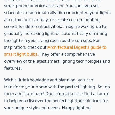
smartphone or voice assistant. You can even set
schedules to automatically dim or brighten your lights
at certain times of day, or create custom lighting
scenes for different activities. Imagine waking up to
gradually increasing light, or automatically dimming
the lights in your living room as the sun sets. For
inspiration, check out
Architectural Digest's guide to
smart light bulbs
. They offer a comprehensive
overview of the latest smart lighting technologies and
features.
With a little knowledge and planning, you can
transform your home with the perfect lighting. So, go
forth and illuminate! Don't forget to use Find a Lamp
to help you discover the perfect lighting solutions for
your unique style and needs. Happy lighting!