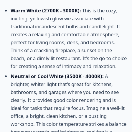
Warm White (2700K - 3000K):
This is the cozy,
inviting, yellowish glow we associate with
traditional incandescent bulbs and candlelight. It
creates a relaxing and comfortable atmosphere,
perfect for living rooms, dens, and bedrooms.
Think of a crackling fireplace, a sunset on the
beach, or a dimly lit restaurant. It's the go-to choice
for creating a sense of intimacy and relaxation.
Neutral or Cool White (3500K - 4000K):
A
brighter, whiter light that's great for kitchens,
bathrooms, and garages where you need to see
clearly. It provides good color rendering and is
ideal for tasks that require focus. Imagine a well-lit
office, a bright, clean kitchen, or a bustling
workshop. This color temperature strikes a balance
between warmth and brightness, making it a