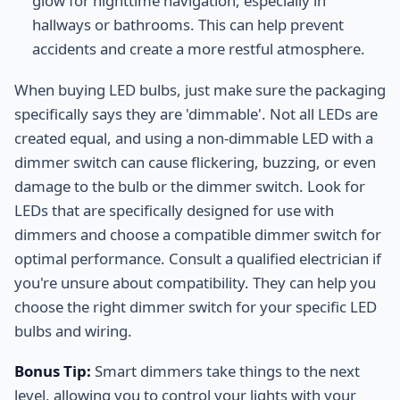
glow for nighttime navigation, especially in
hallways or bathrooms. This can help prevent
accidents and create a more restful atmosphere.
When buying LED bulbs, just make sure the packaging
specifically says they are 'dimmable'. Not all LEDs are
created equal, and using a non-dimmable LED with a
dimmer switch can cause flickering, buzzing, or even
damage to the bulb or the dimmer switch. Look for
LEDs that are specifically designed for use with
dimmers and choose a compatible dimmer switch for
optimal performance. Consult a qualified electrician if
you're unsure about compatibility. They can help you
choose the right dimmer switch for your specific LED
bulbs and wiring.
Bonus Tip:
Smart dimmers take things to the next
level, allowing you to control your lights with your