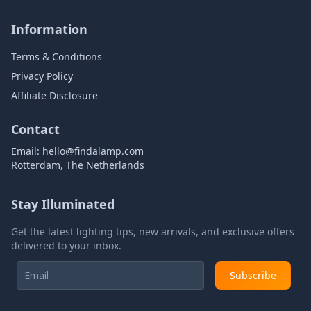
Information
Terms & Conditions
Privacy Policy
Affiliate Disclosure
Contact
Email:
hello@findalamp.com
Rotterdam, The Netherlands
Stay Illuminated
Get the latest lighting tips, new arrivals, and exclusive offers
delivered to your inbox.
Subscribe