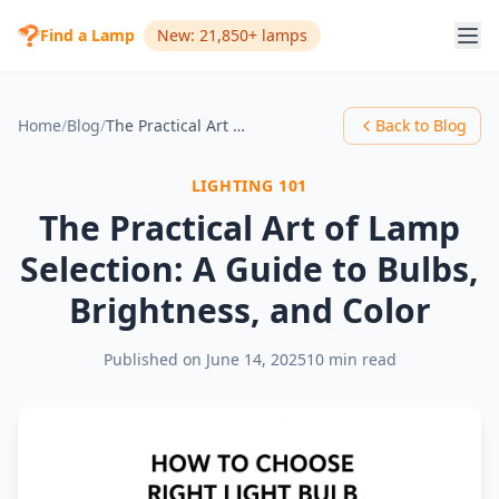
Find a Lamp
New: 21,850+ lamps
Home
/
Blog
/
The Practical Art of Lamp Selection: A Guide to Bulbs, Brightness, and Color
Back to Blog
LIGHTING 101
The Practical Art of Lamp
Selection: A Guide to Bulbs,
Brightness, and Color
Published on
June 14, 2025
10 min read