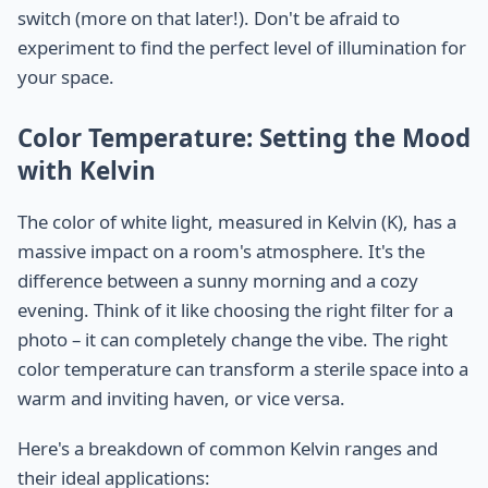
switch (more on that later!). Don't be afraid to
experiment to find the perfect level of illumination for
your space.
Color Temperature: Setting the Mood
with Kelvin
The color of white light, measured in Kelvin (K), has a
massive impact on a room's atmosphere. It's the
difference between a sunny morning and a cozy
evening. Think of it like choosing the right filter for a
photo – it can completely change the vibe. The right
color temperature can transform a sterile space into a
warm and inviting haven, or vice versa.
Here's a breakdown of common Kelvin ranges and
their ideal applications: