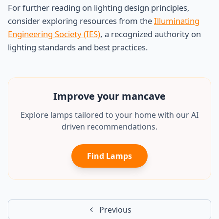
For further reading on lighting design principles,
consider exploring resources from the
Illuminating
Engineering Society (IES)
, a recognized authority on
lighting standards and best practices.
Improve your
mancave
Explore lamps tailored to your home with our AI
driven recommendations.
Find Lamps
Previous