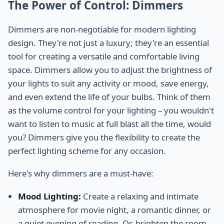
The Power of Control: Dimmers
Dimmers are non-negotiable for modern lighting
design. They're not just a luxury; they're an essential
tool for creating a versatile and comfortable living
space. Dimmers allow you to adjust the brightness of
your lights to suit any activity or mood, save energy,
and even extend the life of your bulbs. Think of them
as the volume control for your lighting – you wouldn't
want to listen to music at full blast all the time, would
you? Dimmers give you the flexibility to create the
perfect lighting scheme for any occasion.
Here's why dimmers are a must-have:
Mood Lighting:
Create a relaxing and intimate
atmosphere for movie night, a romantic dinner, or
a quiet evening of reading. Or, brighten the room