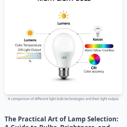
A comparison of different light bulb technologies and their light output.
The Practical Art of Lamp Selection: