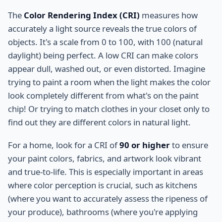
The
Color Rendering Index (CRI)
measures how
accurately a light source reveals the true colors of
objects. It's a scale from 0 to 100, with 100 (natural
daylight) being perfect. A low CRI can make colors
appear dull, washed out, or even distorted. Imagine
trying to paint a room when the light makes the color
look completely different from what's on the paint
chip! Or trying to match clothes in your closet only to
find out they are different colors in natural light.
For a home, look for a CRI of
90 or higher
to ensure
your paint colors, fabrics, and artwork look vibrant
and true-to-life. This is especially important in areas
where color perception is crucial, such as kitchens
(where you want to accurately assess the ripeness of
your produce), bathrooms (where you're applying