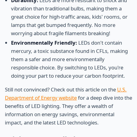
Durability:
LEDs are more resistant to shock and
vibration than traditional bulbs, making them a
great choice for high-traffic areas, kids' rooms, or
lamps that get bumped frequently. No more
worrying about fragile filaments breaking!
Environmentally Friendly:
LEDs don't contain
mercury, a toxic substance found in CFLs, making
them a safer and more environmentally
responsible choice. By switching to LEDs, you're
doing your part to reduce your carbon footprint.
Still not convinced? Check out this article on the
U.S.
Department of Energy website
for a deep dive into the
benefits of LED lighting. They offer a wealth of
information on energy savings, environmental
impact, and the latest LED technologies.