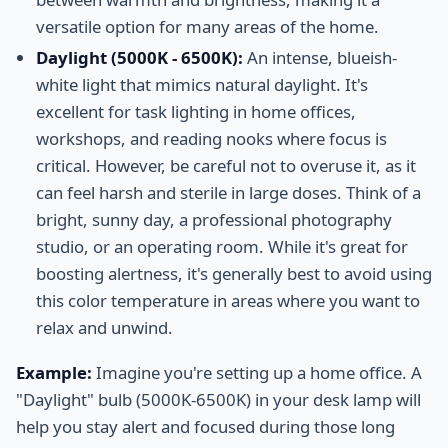
versatile option for many areas of the home.
Daylight (5000K - 6500K):
An intense, blueish-
white light that mimics natural daylight. It's
excellent for task lighting in home offices,
workshops, and reading nooks where focus is
critical. However, be careful not to overuse it, as it
can feel harsh and sterile in large doses. Think of a
bright, sunny day, a professional photography
studio, or an operating room. While it's great for
boosting alertness, it's generally best to avoid using
this color temperature in areas where you want to
relax and unwind.
Example:
Imagine you're setting up a home office. A
"Daylight" bulb (5000K-6500K) in your desk lamp will
help you stay alert and focused during those long