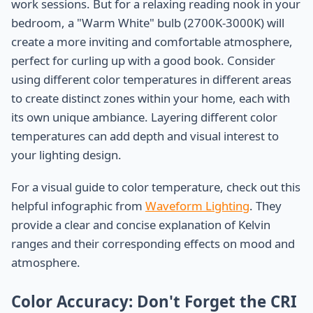
work sessions. But for a relaxing reading nook in your
bedroom, a "Warm White" bulb (2700K-3000K) will
create a more inviting and comfortable atmosphere,
perfect for curling up with a good book. Consider
using different color temperatures in different areas
to create distinct zones within your home, each with
its own unique ambiance. Layering different color
temperatures can add depth and visual interest to
your lighting design.
For a visual guide to color temperature, check out this
helpful infographic from
Waveform Lighting
. They
provide a clear and concise explanation of Kelvin
ranges and their corresponding effects on mood and
atmosphere.
Color Accuracy: Don't Forget the CRI