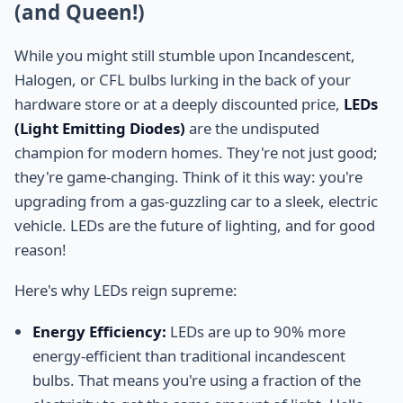
(and Queen!)
While you might still stumble upon Incandescent,
Halogen, or CFL bulbs lurking in the back of your
hardware store or at a deeply discounted price,
LEDs
(Light Emitting Diodes)
are the undisputed
champion for modern homes. They're not just good;
they're game-changing. Think of it this way: you're
upgrading from a gas-guzzling car to a sleek, electric
vehicle. LEDs are the future of lighting, and for good
reason!
Here's why LEDs reign supreme:
Energy Efficiency:
LEDs are up to 90% more
energy-efficient than traditional incandescent
bulbs. That means you're using a fraction of the