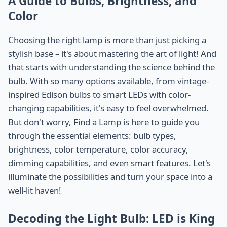
A Guide to Bulbs, Brightness, and
Color
Choosing the right lamp is more than just picking a
stylish base – it's about mastering the art of light! And
that starts with understanding the science behind the
bulb. With so many options available, from vintage-
inspired Edison bulbs to smart LEDs with color-
changing capabilities, it's easy to feel overwhelmed.
But don't worry, Find a Lamp is here to guide you
through the essential elements: bulb types,
brightness, color temperature, color accuracy,
dimming capabilities, and even smart features. Let's
illuminate the possibilities and turn your space into a
well-lit haven!
Decoding the Light Bulb: LED is King