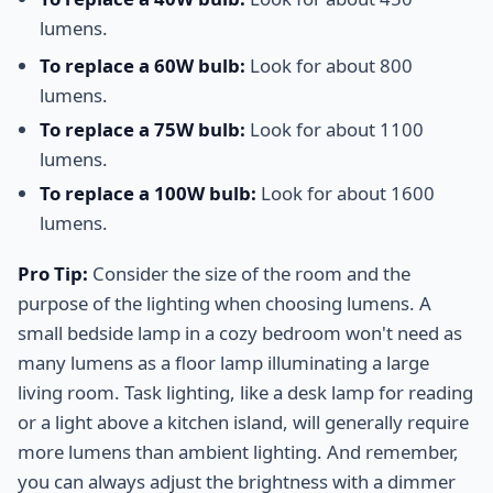
lumens.
To replace a 60W bulb:
Look for about 800
lumens.
To replace a 75W bulb:
Look for about 1100
lumens.
To replace a 100W bulb:
Look for about 1600
lumens.
Pro Tip:
Consider the size of the room and the
purpose of the lighting when choosing lumens. A
small bedside lamp in a cozy bedroom won't need as
many lumens as a floor lamp illuminating a large
living room. Task lighting, like a desk lamp for reading
or a light above a kitchen island, will generally require
more lumens than ambient lighting. And remember,
you can always adjust the brightness with a dimmer