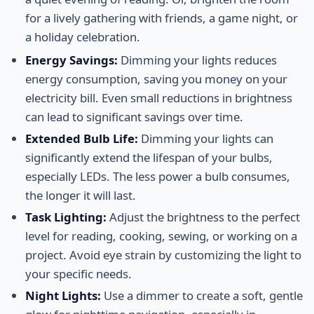
for a lively gathering with friends, a game night, or
a holiday celebration.
Energy Savings:
Dimming your lights reduces
energy consumption, saving you money on your
electricity bill. Even small reductions in brightness
can lead to significant savings over time.
Extended Bulb Life:
Dimming your lights can
significantly extend the lifespan of your bulbs,
especially LEDs. The less power a bulb consumes,
the longer it will last.
Task Lighting:
Adjust the brightness to the perfect
level for reading, cooking, sewing, or working on a
project. Avoid eye strain by customizing the light to
your specific needs.
Night Lights:
Use a dimmer to create a soft, gentle