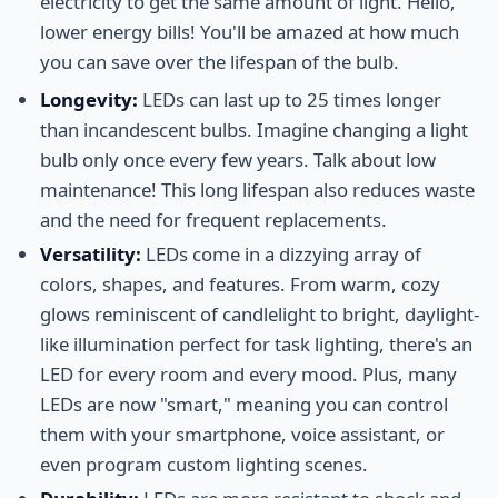
electricity to get the same amount of light. Hello,
lower energy bills! You'll be amazed at how much
you can save over the lifespan of the bulb.
Longevity:
LEDs can last up to 25 times longer
than incandescent bulbs. Imagine changing a light
bulb only once every few years. Talk about low
maintenance! This long lifespan also reduces waste
and the need for frequent replacements.
Versatility:
LEDs come in a dizzying array of
colors, shapes, and features. From warm, cozy
glows reminiscent of candlelight to bright, daylight-
like illumination perfect for task lighting, there's an
LED for every room and every mood. Plus, many
LEDs are now "smart," meaning you can control
them with your smartphone, voice assistant, or
even program custom lighting scenes.