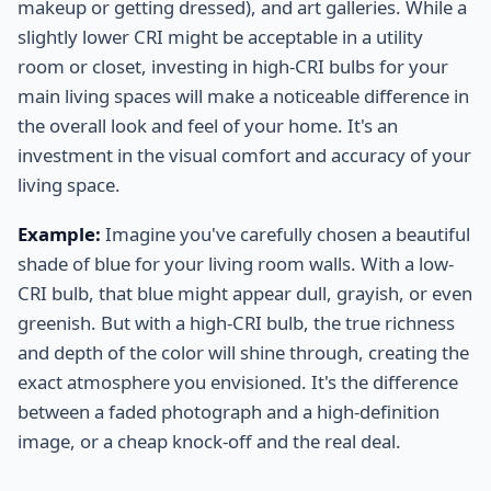
makeup or getting dressed), and art galleries. While a
slightly lower CRI might be acceptable in a utility
room or closet, investing in high-CRI bulbs for your
main living spaces will make a noticeable difference in
the overall look and feel of your home. It's an
investment in the visual comfort and accuracy of your
living space.
Example:
Imagine you've carefully chosen a beautiful
shade of blue for your living room walls. With a low-
CRI bulb, that blue might appear dull, grayish, or even
greenish. But with a high-CRI bulb, the true richness
and depth of the color will shine through, creating the
exact atmosphere you envisioned. It's the difference
between a faded photograph and a high-definition
image, or a cheap knock-off and the real deal.