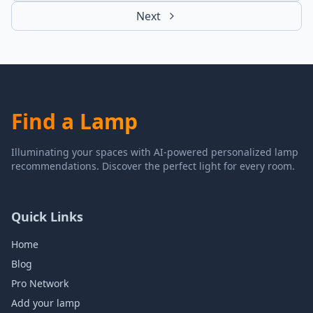
Next
Find a Lamp
Illuminating your spaces with AI-powered personalized lamp
recommendations. Discover the perfect light for every room.
Quick Links
Home
Blog
Pro Network
Add your lamp