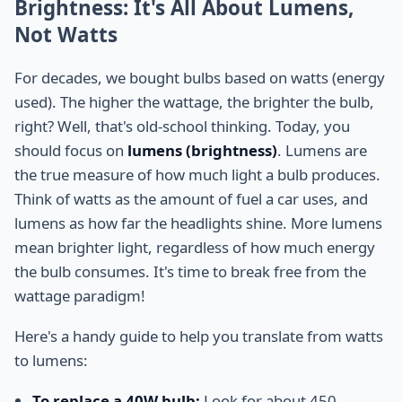
Brightness: It's All About Lumens,
Not Watts
For decades, we bought bulbs based on watts (energy
used). The higher the wattage, the brighter the bulb,
right? Well, that's old-school thinking. Today, you
should focus on
lumens (brightness)
. Lumens are
the true measure of how much light a bulb produces.
Think of watts as the amount of fuel a car uses, and
lumens as how far the headlights shine. More lumens
mean brighter light, regardless of how much energy
the bulb consumes. It's time to break free from the
wattage paradigm!
Here's a handy guide to help you translate from watts
to lumens:
To replace a 40W bulb:
Look for about 450