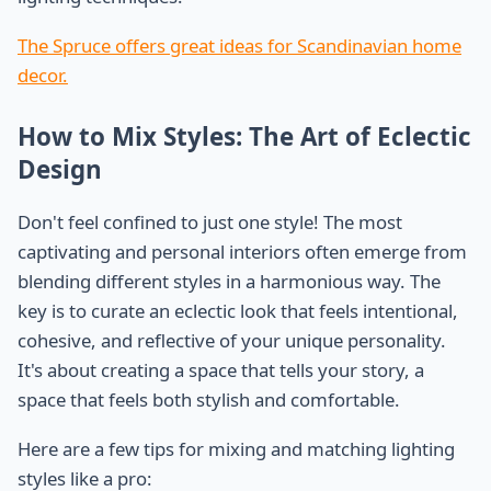
The Spruce offers great ideas for Scandinavian home
decor.
How to Mix Styles: The Art of Eclectic
Design
Don't feel confined to just one style! The most
captivating and personal interiors often emerge from
blending different styles in a harmonious way. The
key is to curate an eclectic look that feels intentional,
cohesive, and reflective of your unique personality.
It's about creating a space that tells your story, a
space that feels both stylish and comfortable.
Here are a few tips for mixing and matching lighting
styles like a pro: