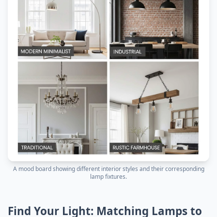
A mood board showing different interior styles and their corresponding
lamp fixtures.
Find Your Light: Matching Lamps to