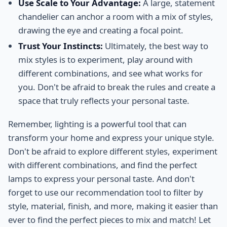
Use Scale to Your Advantage:
A large, statement
chandelier can anchor a room with a mix of styles,
drawing the eye and creating a focal point.
Trust Your Instincts:
Ultimately, the best way to
mix styles is to experiment, play around with
different combinations, and see what works for
you. Don't be afraid to break the rules and create a
space that truly reflects your personal taste.
Remember, lighting is a powerful tool that can
transform your home and express your unique style.
Don't be afraid to explore different styles, experiment
with different combinations, and find the perfect
lamps to express your personal taste. And don't
forget to use our recommendation tool to filter by
style, material, finish, and more, making it easier than
ever to find the perfect pieces to mix and match! Let