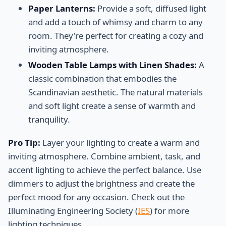
Paper Lanterns:
Provide a soft, diffused light
and add a touch of whimsy and charm to any
room. They're perfect for creating a cozy and
inviting atmosphere.
Wooden Table Lamps with Linen Shades:
A
classic combination that embodies the
Scandinavian aesthetic. The natural materials
and soft light create a sense of warmth and
tranquility.
Pro Tip:
Layer your lighting to create a warm and
inviting atmosphere. Combine ambient, task, and
accent lighting to achieve the perfect balance. Use
dimmers to adjust the brightness and create the
perfect mood for any occasion. Check out the
Illuminating Engineering Society (
IES
) for more
lighting techniques.