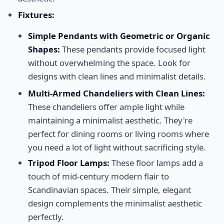
Fixtures:
Simple Pendants with Geometric or Organic
Shapes:
These pendants provide focused light
without overwhelming the space. Look for
designs with clean lines and minimalist details.
Multi-Armed Chandeliers with Clean Lines:
These chandeliers offer ample light while
maintaining a minimalist aesthetic. They're
perfect for dining rooms or living rooms where
you need a lot of light without sacrificing style.
Tripod Floor Lamps:
These floor lamps add a
touch of mid-century modern flair to
Scandinavian spaces. Their simple, elegant
design complements the minimalist aesthetic
perfectly.