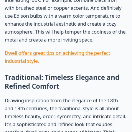
with brushed steel or copper accents. And definitely
use Edison bulbs with a warm color temperature to
enhance the industrial aesthetic and create a cozy
atmosphere. This will help temper the coolness of the
metal and create a more inviting space.
Dwell offers great tips on achieving the perfect
industrial style.
Traditional: Timeless Elegance and
Refined Comfort
Drawing inspiration from the elegance of the 18th
and 19th centuries, the traditional style is all about
timeless beauty, order, symmetry, and intricate detail.
It's a sophisticated and refined look that exudes