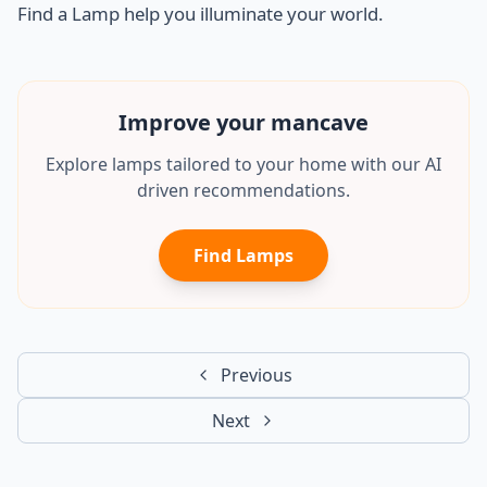
Find a Lamp help you illuminate your world.
Improve your
office
Explore lamps tailored to your home with our AI
driven recommendations.
Find Lamps
Previous
Next