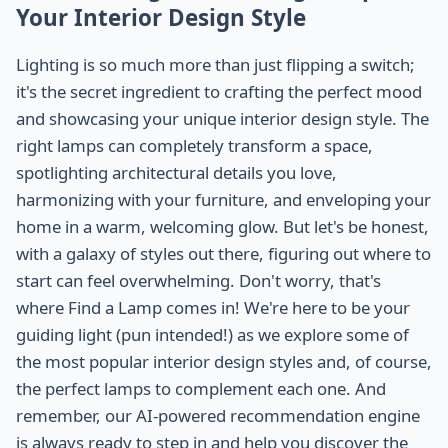
Your Interior Design Style
Lighting is so much more than just flipping a switch;
it's the secret ingredient to crafting the perfect mood
and showcasing your unique interior design style. The
right lamps can completely transform a space,
spotlighting architectural details you love,
harmonizing with your furniture, and enveloping your
home in a warm, welcoming glow. But let's be honest,
with a galaxy of styles out there, figuring out where to
start can feel overwhelming. Don't worry, that's
where Find a Lamp comes in! We're here to be your
guiding light (pun intended!) as we explore some of
the most popular interior design styles and, of course,
the perfect lamps to complement each one. And
remember, our AI-powered recommendation engine
is always ready to step in and help you discover the