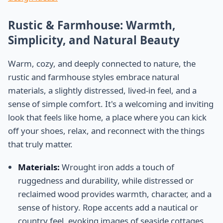
Rustic & Farmhouse: Warmth,
Simplicity, and Natural Beauty
Warm, cozy, and deeply connected to nature, the
rustic and farmhouse styles embrace natural
materials, a slightly distressed, lived-in feel, and a
sense of simple comfort. It's a welcoming and inviting
look that feels like home, a place where you can kick
off your shoes, relax, and reconnect with the things
that truly matter.
Materials:
Wrought iron adds a touch of
ruggedness and durability, while distressed or
reclaimed wood provides warmth, character, and a
sense of history. Rope accents add a nautical or
country feel, evoking images of seaside cottages