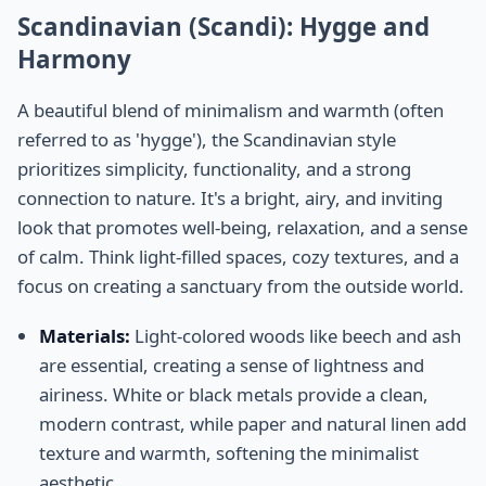
Scandinavian (Scandi): Hygge and
Harmony
A beautiful blend of minimalism and warmth (often
referred to as 'hygge'), the Scandinavian style
prioritizes simplicity, functionality, and a strong
connection to nature. It's a bright, airy, and inviting
look that promotes well-being, relaxation, and a sense
of calm. Think light-filled spaces, cozy textures, and a
focus on creating a sanctuary from the outside world.
Materials:
Light-colored woods like beech and ash
are essential, creating a sense of lightness and
airiness. White or black metals provide a clean,
modern contrast, while paper and natural linen add
texture and warmth, softening the minimalist
aesthetic.