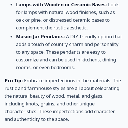
Lamps with Wooden or Ceramic Bases:
Look
for lamps with natural wood finishes, such as
oak or pine, or distressed ceramic bases to
complement the rustic aesthetic.
Mason Jar Pendants:
A DIY-friendly option that
adds a touch of country charm and personality
to any space. These pendants are easy to
customize and can be used in kitchens, dining
rooms, or even bedrooms.
Pro Tip:
Embrace imperfections in the materials. The
rustic and farmhouse styles are all about celebrating
the natural beauty of wood, metal, and glass,
including knots, grains, and other unique
characteristics. These imperfections add character
and authenticity to the space.