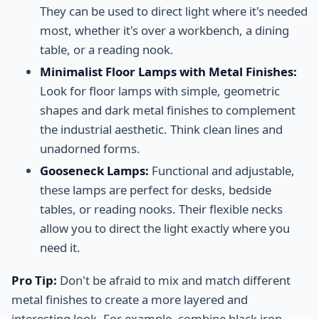
They can be used to direct light where it's needed
most, whether it's over a workbench, a dining
table, or a reading nook.
Minimalist Floor Lamps with Metal Finishes:
Look for floor lamps with simple, geometric
shapes and dark metal finishes to complement
the industrial aesthetic. Think clean lines and
unadorned forms.
Gooseneck Lamps:
Functional and adjustable,
these lamps are perfect for desks, bedside
tables, or reading nooks. Their flexible necks
allow you to direct the light exactly where you
need it.
Pro Tip:
Don't be afraid to mix and match different
metal finishes to create a more layered and
interesting look. For example, combine black iron