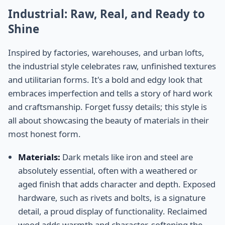
Industrial: Raw, Real, and Ready to
Shine
Inspired by factories, warehouses, and urban lofts,
the industrial style celebrates raw, unfinished textures
and utilitarian forms. It's a bold and edgy look that
embraces imperfection and tells a story of hard work
and craftsmanship. Forget fussy details; this style is
all about showcasing the beauty of materials in their
most honest form.
Materials:
Dark metals like iron and steel are
absolutely essential, often with a weathered or
aged finish that adds character and depth. Exposed
hardware, such as rivets and bolts, is a signature
detail, a proud display of functionality. Reclaimed
wood adds warmth and character, softening the