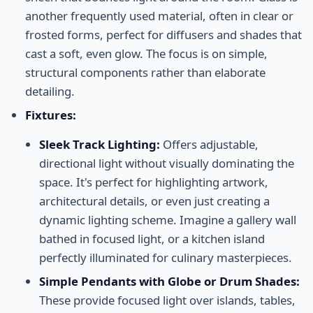
another frequently used material, often in clear or
frosted forms, perfect for diffusers and shades that
cast a soft, even glow. The focus is on simple,
structural components rather than elaborate
detailing.
Fixtures:
Sleek Track Lighting:
Offers adjustable,
directional light without visually dominating the
space. It's perfect for highlighting artwork,
architectural details, or even just creating a
dynamic lighting scheme. Imagine a gallery wall
bathed in focused light, or a kitchen island
perfectly illuminated for culinary masterpieces.
Simple Pendants with Globe or Drum Shades:
These provide focused light over islands, tables,