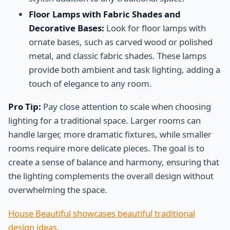
Floor Lamps with Fabric Shades and
Decorative Bases:
Look for floor lamps with
ornate bases, such as carved wood or polished
metal, and classic fabric shades. These lamps
provide both ambient and task lighting, adding a
touch of elegance to any room.
Pro Tip:
Pay close attention to scale when choosing
lighting for a traditional space. Larger rooms can
handle larger, more dramatic fixtures, while smaller
rooms require more delicate pieces. The goal is to
create a sense of balance and harmony, ensuring that
the lighting complements the overall design without
overwhelming the space.
House Beautiful showcases beautiful traditional
design ideas.