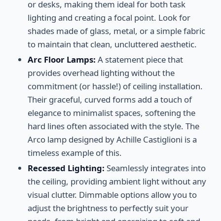
or desks, making them ideal for both task
lighting and creating a focal point. Look for
shades made of glass, metal, or a simple fabric
to maintain that clean, uncluttered aesthetic.
Arc Floor Lamps:
A statement piece that
provides overhead lighting without the
commitment (or hassle!) of ceiling installation.
Their graceful, curved forms add a touch of
elegance to minimalist spaces, softening the
hard lines often associated with the style. The
Arco lamp designed by Achille Castiglioni is a
timeless example of this.
Recessed Lighting:
Seamlessly integrates into
the ceiling, providing ambient light without any
visual clutter. Dimmable options allow you to
adjust the brightness to perfectly suit your