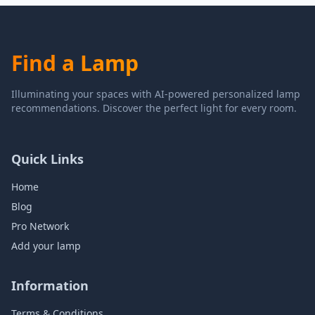
Find a Lamp
Illuminating your spaces with AI-powered personalized lamp
recommendations. Discover the perfect light for every room.
Quick Links
Home
Blog
Pro Network
Add your lamp
Information
Terms & Conditions