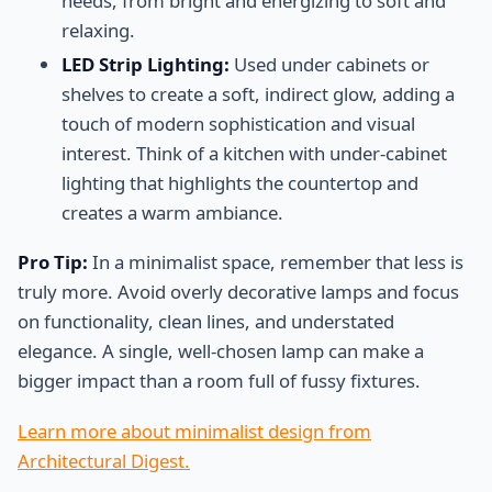
needs, from bright and energizing to soft and
relaxing.
LED Strip Lighting:
Used under cabinets or
shelves to create a soft, indirect glow, adding a
touch of modern sophistication and visual
interest. Think of a kitchen with under-cabinet
lighting that highlights the countertop and
creates a warm ambiance.
Pro Tip:
In a minimalist space, remember that less is
truly more. Avoid overly decorative lamps and focus
on functionality, clean lines, and understated
elegance. A single, well-chosen lamp can make a
bigger impact than a room full of fussy fixtures.
Learn more about minimalist design from
Architectural Digest.