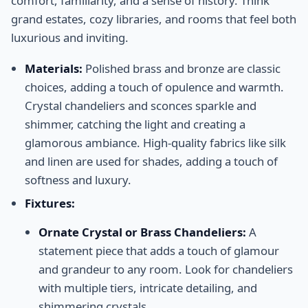
comfort, familiarity, and a sense of history. Think
grand estates, cozy libraries, and rooms that feel both
luxurious and inviting.
Materials:
Polished brass and bronze are classic
choices, adding a touch of opulence and warmth.
Crystal chandeliers and sconces sparkle and
shimmer, catching the light and creating a
glamorous ambiance. High-quality fabrics like silk
and linen are used for shades, adding a touch of
softness and luxury.
Fixtures:
Ornate Crystal or Brass Chandeliers:
A
statement piece that adds a touch of glamour
and grandeur to any room. Look for chandeliers
with multiple tiers, intricate detailing, and
shimmering crystals.