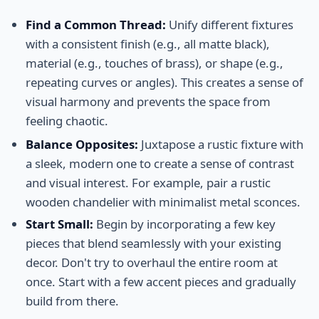
Find a Common Thread:
Unify different fixtures
with a consistent finish (e.g., all matte black),
material (e.g., touches of brass), or shape (e.g.,
repeating curves or angles). This creates a sense of
visual harmony and prevents the space from
feeling chaotic.
Balance Opposites:
Juxtapose a rustic fixture with
a sleek, modern one to create a sense of contrast
and visual interest. For example, pair a rustic
wooden chandelier with minimalist metal sconces.
Start Small:
Begin by incorporating a few key
pieces that blend seamlessly with your existing
decor. Don't try to overhaul the entire room at
once. Start with a few accent pieces and gradually
build from there.