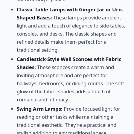
Classic Table Lamps with Ginger Jar or Urn-
Shaped Bases:
These lamps provide ambient
light and add a touch of elegance to side tables,
consoles, and desks. The classic shapes and
refined details make them perfect for a
traditional setting.
Candlestick-Style Wall Sconces with Fabric
Shades:
These sconces create a warm and
inviting atmosphere and are perfect for
hallways, bedrooms, or dining rooms. The soft
glow of the fabric shades adds a touch of
romance and intimacy.
Swing Arm Lamps:
Provide focused light for
reading or other tasks while maintaining a
traditional aesthetic. They're a practical and
stylish addition to any traditional space.