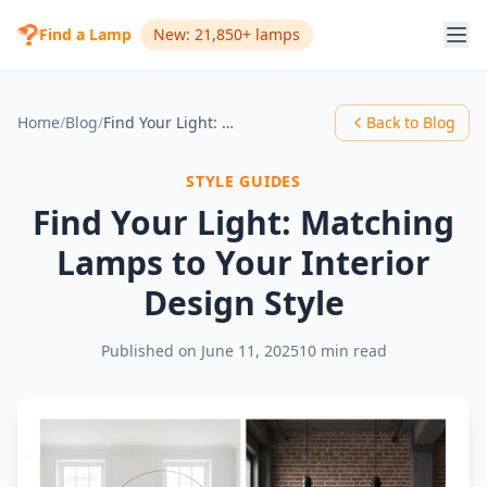
Find a Lamp
New: 21,850+ lamps
Home
/
Blog
/
Find Your Light: Matching Lamps to Your Interior Design Style
Back to Blog
STYLE GUIDES
Find Your Light: Matching
Lamps to Your Interior
Design Style
Published on
June 11, 2025
10 min read