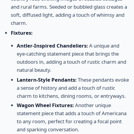
and rural farms. Seeded or bubbled glass creates a
soft, diffused light, adding a touch of whimsy and
charm.
Fixtures:
Antler-Inspired Chandeliers:
A unique and
eye-catching statement piece that brings the
outdoors in, adding a touch of rustic charm and
natural beauty.
Lantern-Style Pendants:
These pendants evoke
a sense of history and add a touch of rustic
charm to kitchens, dining rooms, or entryways.
Wagon Wheel Fixtures:
Another unique
statement piece that adds a touch of Americana
to any room, perfect for creating a focal point
and sparking conversation.