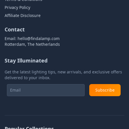
Privacy Policy
Affiliate Disclosure
Contact
Email:
hello@findalamp.com
Rotterdam, The Netherlands
Stay Illuminated
Get the latest lighting tips, new arrivals, and exclusive offers
delivered to your inbox.
Subscribe
Popular Collections