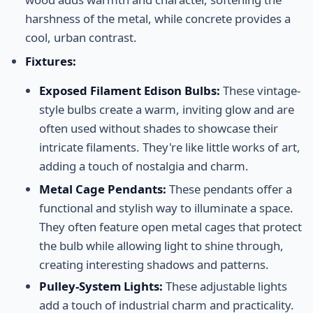
harshness of the metal, while concrete provides a
cool, urban contrast.
Fixtures:
Exposed Filament Edison Bulbs:
These vintage-
style bulbs create a warm, inviting glow and are
often used without shades to showcase their
intricate filaments. They're like little works of art,
adding a touch of nostalgia and charm.
Metal Cage Pendants:
These pendants offer a
functional and stylish way to illuminate a space.
They often feature open metal cages that protect
the bulb while allowing light to shine through,
creating interesting shadows and patterns.
Pulley-System Lights:
These adjustable lights
add a touch of industrial charm and practicality.