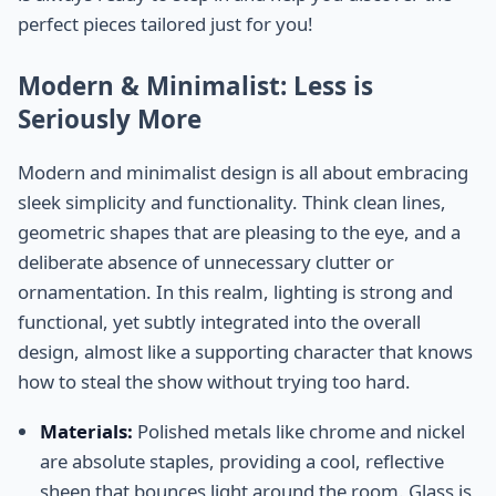
perfect pieces tailored just for you!
Modern & Minimalist: Less is
Seriously More
Modern and minimalist design is all about embracing
sleek simplicity and functionality. Think clean lines,
geometric shapes that are pleasing to the eye, and a
deliberate absence of unnecessary clutter or
ornamentation. In this realm, lighting is strong and
functional, yet subtly integrated into the overall
design, almost like a supporting character that knows
how to steal the show without trying too hard.
Materials:
Polished metals like chrome and nickel
are absolute staples, providing a cool, reflective
sheen that bounces light around the room. Glass is