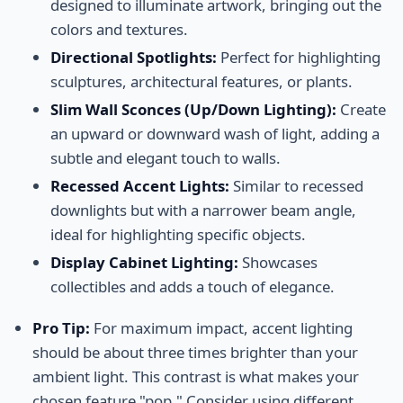
designed to illuminate artwork, bringing out the
colors and textures.
Directional Spotlights:
Perfect for highlighting
sculptures, architectural features, or plants.
Slim Wall Sconces (Up/Down Lighting):
Create
an upward or downward wash of light, adding a
subtle and elegant touch to walls.
Recessed Accent Lights:
Similar to recessed
downlights but with a narrower beam angle,
ideal for highlighting specific objects.
Display Cabinet Lighting:
Showcases
collectibles and adds a touch of elegance.
Pro Tip:
For maximum impact, accent lighting
should be about three times brighter than your
ambient light. This contrast is what makes your
chosen feature "pop." Consider using different