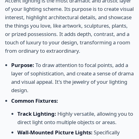
Accent lighting is the most dramatic and artistic layer
of your lighting scheme. Its purpose is to create visual
interest, highlight architectural details, and showcase
the things you love, like artwork, sculptures, plants,
or prized possessions. It adds depth, contrast, and a
touch of luxury to your design, transforming a room
from ordinary to extraordinary.
Purpose:
To draw attention to focal points, add a
layer of sophistication, and create a sense of drama
and visual appeal. It's the jewelry of your lighting
design.
Common Fixtures:
Track Lighting:
Highly versatile, allowing you to
direct light onto multiple objects or areas.
Wall-Mounted Picture Lights:
Specifically