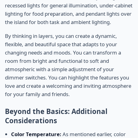
recessed lights for general illumination, under-cabinet
lighting for food preparation, and pendant lights over
the island for both task and ambient lighting.
By thinking in layers, you can create a dynamic,
flexible, and beautiful space that adapts to your
changing needs and moods. You can transform a
room from bright and functional to soft and
atmospheric with a simple adjustment of your
dimmer switches. You can highlight the features you
love and create a welcoming and inviting atmosphere
for your family and friends.
Beyond the Basics: Additional
Considerations
Color Temperature:
As mentioned earlier, color