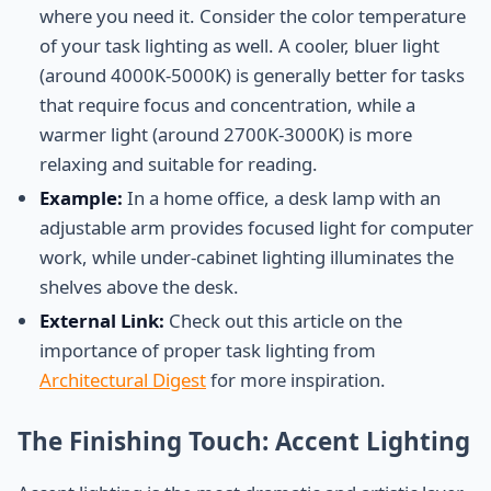
where you need it. Consider the color temperature
of your task lighting as well. A cooler, bluer light
(around 4000K-5000K) is generally better for tasks
that require focus and concentration, while a
warmer light (around 2700K-3000K) is more
relaxing and suitable for reading.
Example:
In a home office, a desk lamp with an
adjustable arm provides focused light for computer
work, while under-cabinet lighting illuminates the
shelves above the desk.
External Link:
Check out this article on the
importance of proper task lighting from
Architectural Digest
for more inspiration.
The Finishing Touch: Accent Lighting