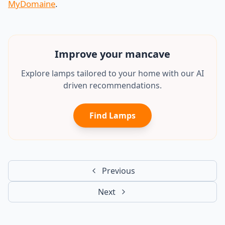
MyDomaine
.
Improve your
office
Explore lamps tailored to your home with our AI
driven recommendations.
Find Lamps
Previous
Next