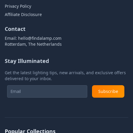
Privacy Policy
Affiliate Disclosure
Contact
Email:
hello@findalamp.com
Rotterdam, The Netherlands
Stay Illuminated
Get the latest lighting tips, new arrivals, and exclusive offers
delivered to your inbox.
Subscribe
Popular Collections