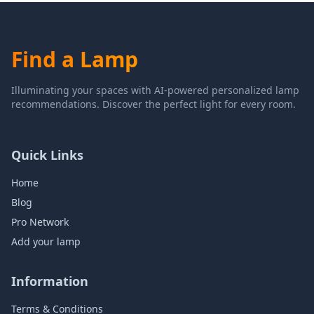
Find a Lamp
Illuminating your spaces with AI-powered personalized lamp
recommendations. Discover the perfect light for every room.
Quick Links
Home
Blog
Pro Network
Add your lamp
Information
Terms & Conditions