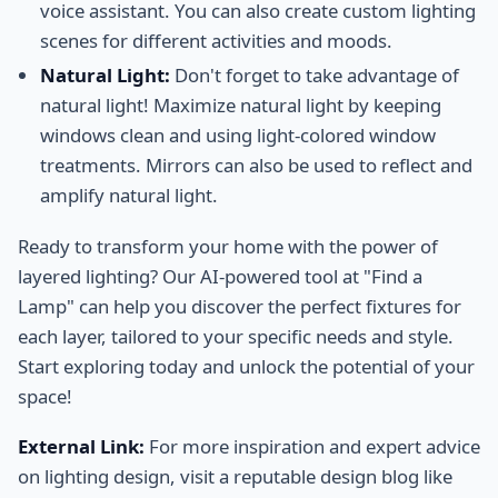
voice assistant. You can also create custom lighting
scenes for different activities and moods.
Natural Light:
Don't forget to take advantage of
natural light! Maximize natural light by keeping
windows clean and using light-colored window
treatments. Mirrors can also be used to reflect and
amplify natural light.
Ready to transform your home with the power of
layered lighting? Our AI-powered tool at "Find a
Lamp" can help you discover the perfect fixtures for
each layer, tailored to your specific needs and style.
Start exploring today and unlock the potential of your
space!
External Link:
For more inspiration and expert advice
on lighting design, visit a reputable design blog like