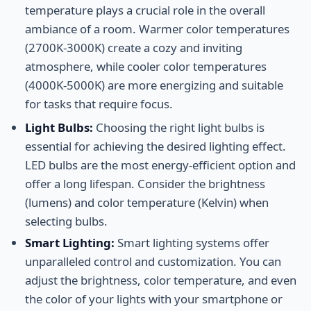
temperature plays a crucial role in the overall
ambiance of a room. Warmer color temperatures
(2700K-3000K) create a cozy and inviting
atmosphere, while cooler color temperatures
(4000K-5000K) are more energizing and suitable
for tasks that require focus.
Light Bulbs:
Choosing the right light bulbs is
essential for achieving the desired lighting effect.
LED bulbs are the most energy-efficient option and
offer a long lifespan. Consider the brightness
(lumens) and color temperature (Kelvin) when
selecting bulbs.
Smart Lighting:
Smart lighting systems offer
unparalleled control and customization. You can
adjust the brightness, color temperature, and even
the color of your lights with your smartphone or