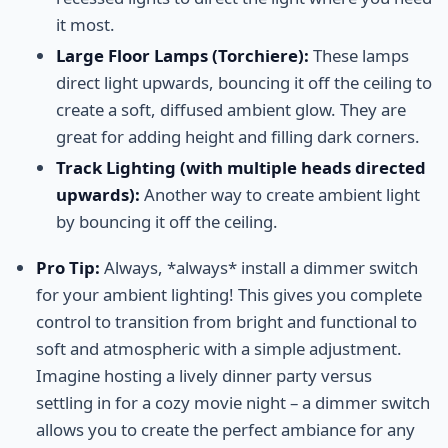
it most.
Large Floor Lamps (Torchiere):
These lamps
direct light upwards, bouncing it off the ceiling to
create a soft, diffused ambient glow. They are
great for adding height and filling dark corners.
Track Lighting (with multiple heads directed
upwards):
Another way to create ambient light
by bouncing it off the ceiling.
Pro Tip:
Always, *always* install a dimmer switch
for your ambient lighting! This gives you complete
control to transition from bright and functional to
soft and atmospheric with a simple adjustment.
Imagine hosting a lively dinner party versus
settling in for a cozy movie night – a dimmer switch
allows you to create the perfect ambiance for any