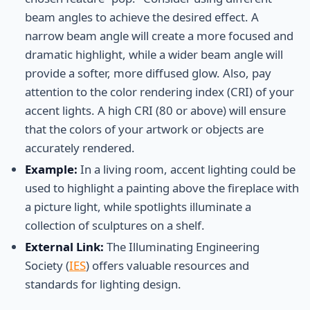
beam angles to achieve the desired effect. A
narrow beam angle will create a more focused and
dramatic highlight, while a wider beam angle will
provide a softer, more diffused glow. Also, pay
attention to the color rendering index (CRI) of your
accent lights. A high CRI (80 or above) will ensure
that the colors of your artwork or objects are
accurately rendered.
Example:
In a living room, accent lighting could be
used to highlight a painting above the fireplace with
a picture light, while spotlights illuminate a
collection of sculptures on a shelf.
External Link:
The Illuminating Engineering
Society (
IES
) offers valuable resources and
standards for lighting design.