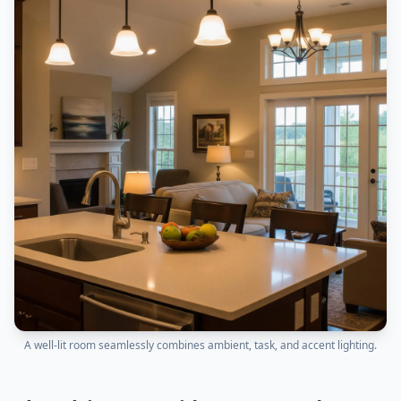
A well-lit room seamlessly combines ambient, task, and accent lighting.