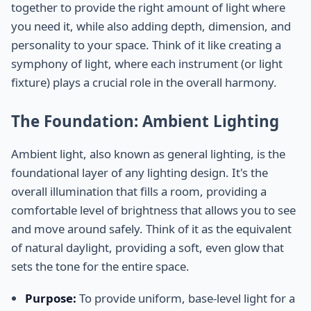
together to provide the right amount of light where
you need it, while also adding depth, dimension, and
personality to your space. Think of it like creating a
symphony of light, where each instrument (or light
fixture) plays a crucial role in the overall harmony.
The Foundation: Ambient Lighting
Ambient light, also known as general lighting, is the
foundational layer of any lighting design. It's the
overall illumination that fills a room, providing a
comfortable level of brightness that allows you to see
and move around safely. Think of it as the equivalent
of natural daylight, providing a soft, even glow that
sets the tone for the entire space.
Purpose:
To provide uniform, base-level light for a