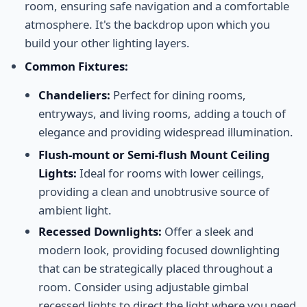
room, ensuring safe navigation and a comfortable
atmosphere. It's the backdrop upon which you
build your other lighting layers.
Common Fixtures:
Chandeliers:
Perfect for dining rooms,
entryways, and living rooms, adding a touch of
elegance and providing widespread illumination.
Flush-mount or Semi-flush Mount Ceiling
Lights:
Ideal for rooms with lower ceilings,
providing a clean and unobtrusive source of
ambient light.
Recessed Downlights:
Offer a sleek and
modern look, providing focused downlighting
that can be strategically placed throughout a
room. Consider using adjustable gimbal
recessed lights to direct the light where you need