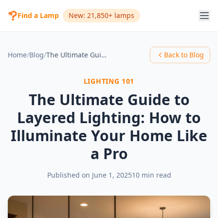
Find a Lamp
New: 21,850+ lamps
Home
/
Blog
/
The Ultimate Guide to Layered Lighting: How to Illuminate Your Home Like a Pro
Back to Blog
LIGHTING 101
The Ultimate Guide to
Layered Lighting: How to
Illuminate Your Home Like
a Pro
Published on
June 1, 2025
10 min read