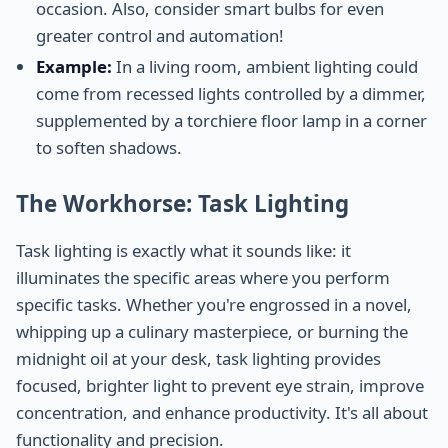
occasion. Also, consider smart bulbs for even
greater control and automation!
Example:
In a living room, ambient lighting could
come from recessed lights controlled by a dimmer,
supplemented by a torchiere floor lamp in a corner
to soften shadows.
The Workhorse: Task Lighting
Task lighting is exactly what it sounds like: it
illuminates the specific areas where you perform
specific tasks. Whether you're engrossed in a novel,
whipping up a culinary masterpiece, or burning the
midnight oil at your desk, task lighting provides
focused, brighter light to prevent eye strain, improve
concentration, and enhance productivity. It's all about
functionality and precision.