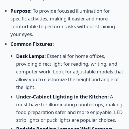
Purpose:
To provide focused illumination for
specific activities, making it easier and more
comfortable to perform tasks without straining
your eyes.
Common Fixtures:
Desk Lamps:
Essential for home offices,
providing direct light for reading, writing, and
computer work. Look for adjustable models that
allow you to customize the height and angle of
the light.
Under-Cabinet Lighting in the Kitchen:
A
must-have for illuminating countertops, making
food preparation safer and more enjoyable. LED
strip lights or puck lights are popular choices.
Bedside Reading Lamps or Wall Sconces: