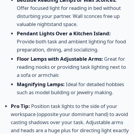
Offer focused light for reading in bed without
disturbing your partner. Wall sconces free up
valuable nightstand space.
Pendant Lights Over a Kitchen Island:
Provide both task and ambient lighting for food
preparation, dining, and socializing.
Floor Lamps with Adjustable Arms:
Great for
reading nooks or providing task lighting next to
a sofa or armchair.
Magnifying Lamps:
Ideal for detailed hobbies
such as model building or jewelry making.
Pro Tip:
Position task lights to the side of your
workspace (opposite your dominant hand) to avoid
casting shadows over your task. Adjustable arms
and heads are a huge plus for directing light exactly