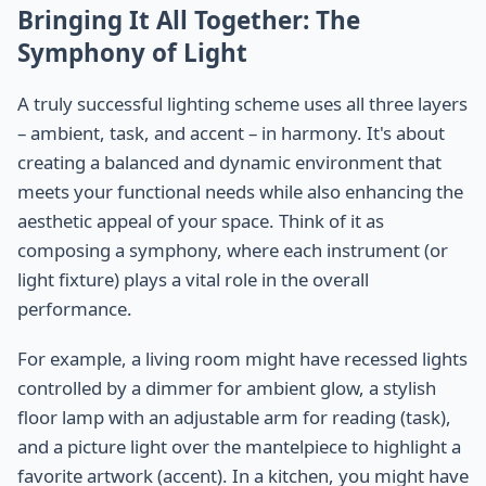
Bringing It All Together: The
Symphony of Light
A truly successful lighting scheme uses all three layers
– ambient, task, and accent – in harmony. It's about
creating a balanced and dynamic environment that
meets your functional needs while also enhancing the
aesthetic appeal of your space. Think of it as
composing a symphony, where each instrument (or
light fixture) plays a vital role in the overall
performance.
For example, a living room might have recessed lights
controlled by a dimmer for ambient glow, a stylish
floor lamp with an adjustable arm for reading (task),
and a picture light over the mantelpiece to highlight a
favorite artwork (accent). In a kitchen, you might have