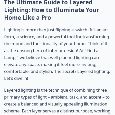
The Ultimate Guide to Layered
Lighting: How to Illuminate Your
Home Like a Pro
Lighting is more than just flipping a switch. It's an art
form, a science, and a powerful tool for transforming
the mood and functionality of your home. Think of it
as the unsung hero of interior design! At "Find a
Lamp," we believe that well-planned lighting can
elevate any space, making it feel more inviting,
comfortable, and stylish. The secret? Layered lighting.
Let's dive in!
Layered lighting is the technique of combining three
primary types of light – ambient, task, and accent – to
create a balanced and visually appealing illumination
scheme. Each layer serves a distinct purpose, working