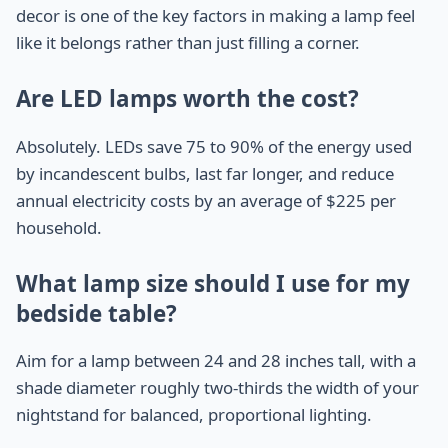
decor is one of the key factors in making a lamp feel
like it belongs rather than just filling a corner.
Are LED lamps worth the cost?
Absolutely. LEDs save 75 to 90% of the energy used
by incandescent bulbs, last far longer, and reduce
annual electricity costs by an average of $225 per
household.
What lamp size should I use for my
bedside table?
Aim for a lamp between 24 and 28 inches tall, with a
shade diameter roughly two-thirds the width of your
nightstand for balanced, proportional lighting.