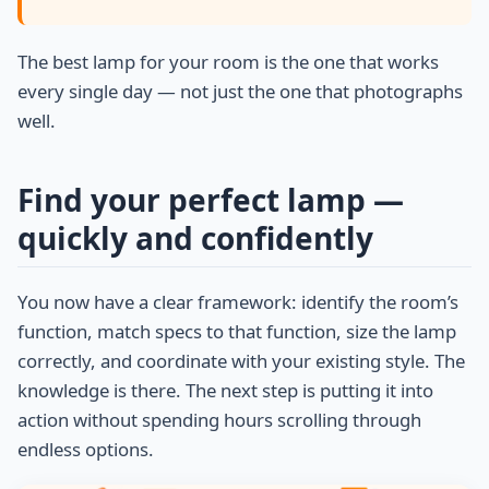
The best lamp for your room is the one that works
every single day — not just the one that photographs
well.
Find your perfect lamp —
quickly and confidently
You now have a clear framework: identify the room’s
function, match specs to that function, size the lamp
correctly, and coordinate with your existing style. The
knowledge is there. The next step is putting it into
action without spending hours scrolling through
endless options.