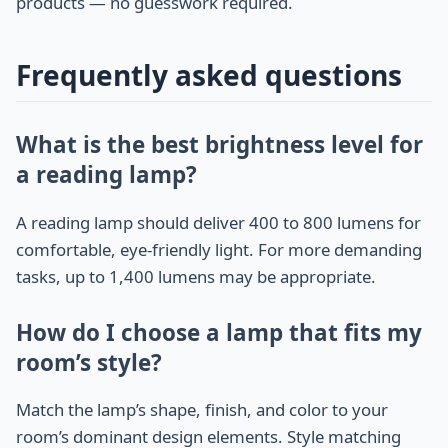
products — no guesswork required.
Frequently asked questions
What is the best brightness level for
a reading lamp?
A reading lamp should deliver 400 to 800 lumens for
comfortable, eye-friendly light. For more demanding
tasks, up to 1,400 lumens may be appropriate.
How do I choose a lamp that fits my
room’s style?
Match the lamp’s shape, finish, and color to your
room’s dominant design elements. Style matching