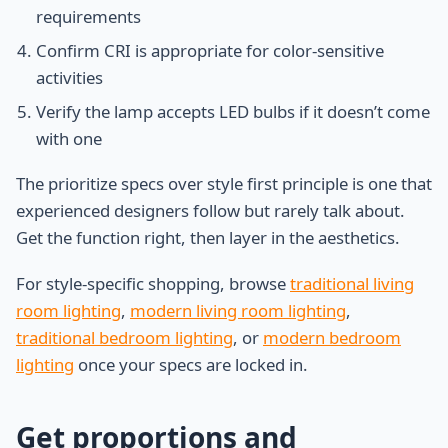
requirements
Confirm CRI is appropriate for color-sensitive
activities
Verify the lamp accepts LED bulbs if it doesn’t come
with one
The prioritize specs over style first principle is one that
experienced designers follow but rarely talk about.
Get the function right, then layer in the aesthetics.
For style-specific shopping, browse
traditional living
room lighting
,
modern living room lighting
,
traditional bedroom lighting
, or
modern bedroom
lighting
once your specs are locked in.
Get proportions and