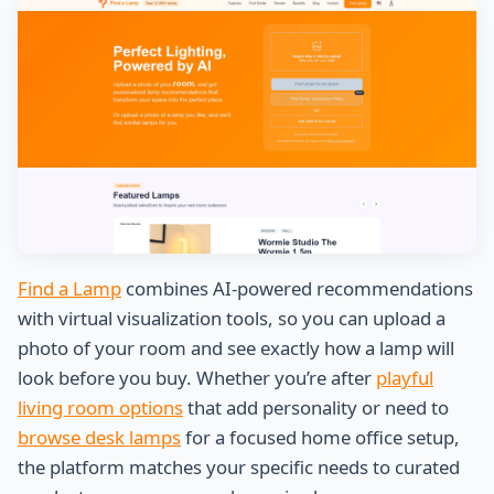
Find a Lamp
combines AI-powered recommendations
with virtual visualization tools, so you can upload a
photo of your room and see exactly how a lamp will
look before you buy. Whether you’re after
playful
living room options
that add personality or need to
browse desk lamps
for a focused home office setup,
the platform matches your specific needs to curated