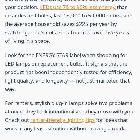
your decision.
LEDs use 75 to 90% less energy
than
incandescent bulbs, last 15,000 to 50,000 hours, and
the average household saves $225 per year by
switching. That’s not a small number over five years
of living in a space.
Look for the ENERGY STAR label when shopping for
LED lamps or replacement bulbs. It signals that the
product has been independently tested for efficiency,
light quality, and longevity — not just marketed that
way.
For renters, stylish plug-in lamps solve two problems
at once: they look intentional and they move with you.
Check out
renter-friendly lighting tips
for ideas that
work in any lease situation without leaving a mark.