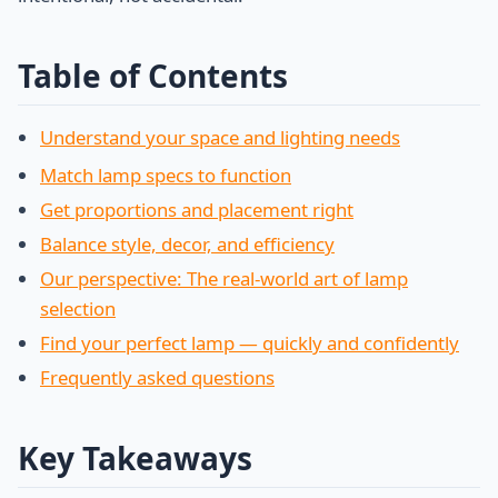
Table of Contents
Understand your space and lighting needs
Match lamp specs to function
Get proportions and placement right
Balance style, decor, and efficiency
Our perspective: The real-world art of lamp
selection
Find your perfect lamp — quickly and confidently
Frequently asked questions
Key Takeaways