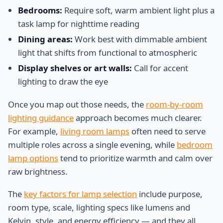
Bedrooms:
Require soft, warm ambient light plus a
task lamp for nighttime reading
Dining areas:
Work best with dimmable ambient
light that shifts from functional to atmospheric
Display shelves or art walls:
Call for accent
lighting to draw the eye
Once you map out those needs, the
room-by-room
lighting guidance
approach becomes much clearer.
For example,
living room lamps
often need to serve
multiple roles across a single evening, while
bedroom
lamp options
tend to prioritize warmth and calm over
raw brightness.
The
key factors for lamp selection
include purpose,
room type, scale, lighting specs like lumens and
Kelvin, style, and energy efficiency — and they all