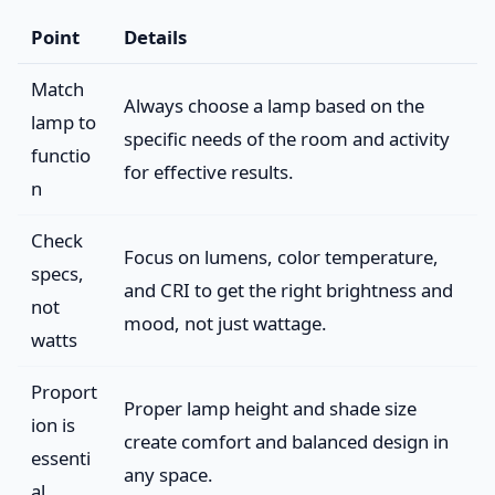
Point
Details
Match
Always choose a lamp based on the
lamp to
specific needs of the room and activity
functio
for effective results.
n
Check
Focus on lumens, color temperature,
specs,
and CRI to get the right brightness and
not
mood, not just wattage.
watts
Proport
Proper lamp height and shade size
ion is
create comfort and balanced design in
essenti
any space.
al