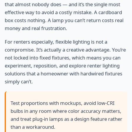
that almost nobody does — and it’s the single most
effective way to avoid a costly mistake. A cardboard
box costs nothing. A lamp you can’t return costs real
money and real frustration.
For renters especially, flexible lighting is not a
compromise. It’s actually a creative advantage. You’re
not locked into fixed fixtures, which means you can
experiment, reposition, and explore renter lighting
solutions that a homeowner with hardwired fixtures
simply can’t.
Test proportions with mockups, avoid low-CRI
bulbs in any room where color accuracy matters,
and treat plug-in lamps as a design feature rather
than a workaround.