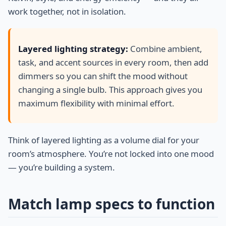
work together, not in isolation.
Layered lighting strategy:
Combine ambient,
task, and accent sources in every room, then add
dimmers so you can shift the mood without
changing a single bulb. This approach gives you
maximum flexibility with minimal effort.
Think of layered lighting as a volume dial for your
room’s atmosphere. You’re not locked into one mood
— you’re building a system.
Match lamp specs to function