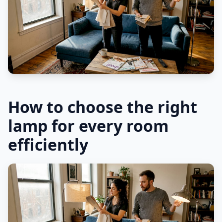
How to choose the right
lamp for every room
efficiently