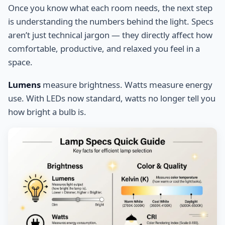
Once you know what each room needs, the next step
is understanding the numbers behind the light. Specs
aren’t just technical jargon — they directly affect how
comfortable, productive, and relaxed you feel in a
space.
Lumens
measure brightness. Watts measure energy
use. With LEDs now standard, watts no longer tell you
how bright a bulb is.