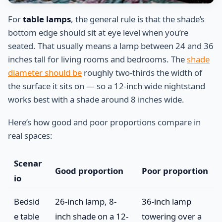
For
table lamps
, the general rule is that the shade’s
bottom edge should sit at eye level when you’re
seated. That usually means a lamp between 24 and 36
inches tall for living rooms and bedrooms. The
shade
diameter should be
roughly two-thirds the width of
the surface it sits on — so a 12-inch wide nightstand
works best with a shade around 8 inches wide.
Here’s how good and poor proportions compare in
real spaces:
Scenar
Good proportion
Poor proportion
io
Bedsid
26-inch lamp, 8-
36-inch lamp
e table
inch shade on a 12-
towering over a