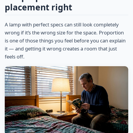
placement right
A lamp with perfect specs can still look completely
wrong if it’s the wrong size for the space. Proportion
is one of those things you feel before you can explain
it — and getting it wrong creates a room that just
feels off.