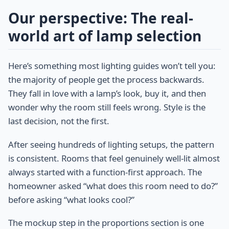
Our perspective: The real-
world art of lamp selection
Here’s something most lighting guides won’t tell you:
the majority of people get the process backwards.
They fall in love with a lamp’s look, buy it, and then
wonder why the room still feels wrong. Style is the
last decision, not the first.
After seeing hundreds of lighting setups, the pattern
is consistent. Rooms that feel genuinely well-lit almost
always started with a function-first approach. The
homeowner asked “what does this room need to do?”
before asking “what looks cool?”
The mockup step in the proportions section is one