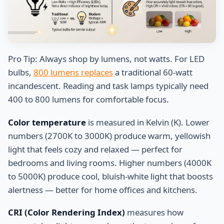
Pro Tip: Always shop by lumens, not watts. For LED
bulbs,
800 lumens replaces
a traditional 60-watt
incandescent. Reading and task lamps typically need
400 to 800 lumens for comfortable focus.
Color temperature
is measured in Kelvin (K). Lower
numbers (2700K to 3000K) produce warm, yellowish
light that feels cozy and relaxed — perfect for
bedrooms and living rooms. Higher numbers (4000K
to 5000K) produce cool, bluish-white light that boosts
alertness — better for home offices and kitchens.
CRI (Color Rendering Index)
measures how