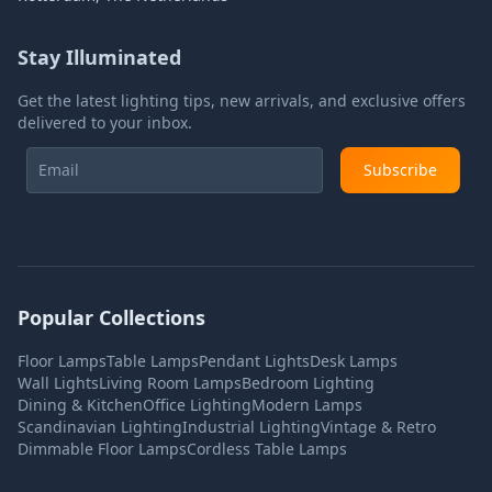
Stay Illuminated
Get the latest lighting tips, new arrivals, and exclusive offers
delivered to your inbox.
Subscribe
Popular Collections
Floor Lamps
Table Lamps
Pendant Lights
Desk Lamps
Wall Lights
Living Room Lamps
Bedroom Lighting
Dining & Kitchen
Office Lighting
Modern Lamps
Scandinavian Lighting
Industrial Lighting
Vintage & Retro
Dimmable Floor Lamps
Cordless Table Lamps