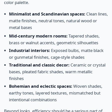
color palette.
Minimalist and Scandinavian spaces:
Clean lines,
matte finishes, neutral tones, natural wood or
metal bases
Mid-century modern rooms:
Tapered shades,
brass or walnut accents, geometric silhouettes
Industrial interiors:
Exposed bulbs, matte black
or gunmetal finishes, cage-style shades
Traditional and classic decor:
Ceramic or crystal
bases, pleated fabric shades, warm metallic
finishes
Bohemian and eclectic spaces:
Woven shades,
earthy tones, layered textures, mismatched but
intentional combinations
Beyond looks, efficiency should be a serious part of