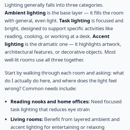
Lighting generally falls into three categories.
Ambient lighting
is the base layer — it fills the room
with general, even light.
Task lighting
is focused and
bright, designed to support specific activities like
reading, cooking, or working at a desk.
Accent
lighting
is the dramatic one — it highlights artwork,
architectural features, or decorative objects. Most
well-lit rooms use all three together.
Start by walking through each room and asking: what
do I actually do here, and where does the light feel
wrong? Common needs include:
Reading nooks and home offices:
Need focused
task lighting that reduces eye strain
Living rooms:
Benefit from layered ambient and
accent lighting for entertaining or relaxing