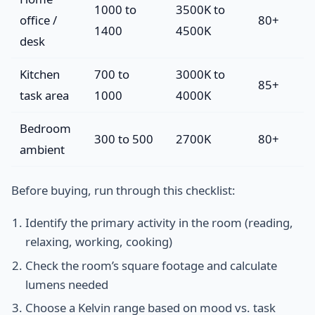
1000 to
3500K to
office /
80+
1400
4500K
desk
Kitchen
700 to
3000K to
85+
task area
1000
4000K
Bedroom
300 to 500
2700K
80+
ambient
Before buying, run through this checklist:
Identify the primary activity in the room (reading,
relaxing, working, cooking)
Check the room’s square footage and calculate
lumens needed
Choose a Kelvin range based on mood vs. task