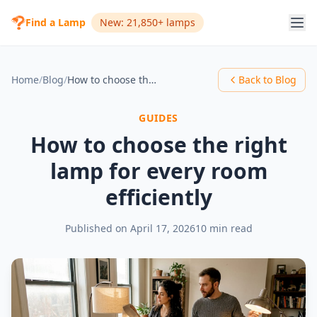
Find a Lamp
New: 21,850+ lamps
Home
/
Blog
/
How to choose the right lamp for every room efficiently
Back to Blog
GUIDES
How to choose the right
lamp for every room
efficiently
Published on
April 17, 2026
10 min read