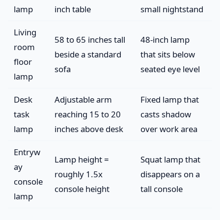
lamp
inch table
small nightstand
Living
58 to 65 inches tall
48-inch lamp
room
beside a standard
that sits below
floor
sofa
seated eye level
lamp
Desk
Adjustable arm
Fixed lamp that
task
reaching 15 to 20
casts shadow
lamp
inches above desk
over work area
Entryw
Lamp height =
Squat lamp that
ay
roughly 1.5x
disappears on a
console
console height
tall console
lamp