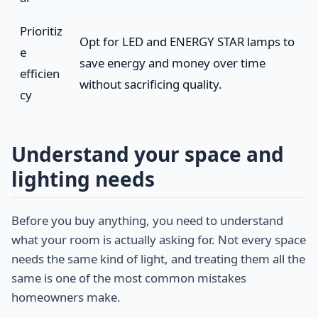
Prioritiz
Opt for LED and ENERGY STAR lamps to
e
save energy and money over time
efficien
without sacrificing quality.
cy
Understand your space and
lighting needs
Before you buy anything, you need to understand
what your room is actually asking for. Not every space
needs the same kind of light, and treating them all the
same is one of the most common mistakes
homeowners make.