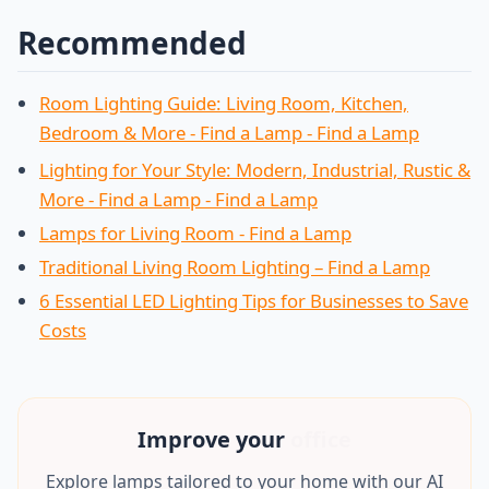
Recommended
Room Lighting Guide: Living Room, Kitchen,
Bedroom & More - Find a Lamp - Find a Lamp
Lighting for Your Style: Modern, Industrial, Rustic &
More - Find a Lamp - Find a Lamp
Lamps for Living Room - Find a Lamp
Traditional Living Room Lighting – Find a Lamp
6 Essential LED Lighting Tips for Businesses to Save
Costs
Improve your
office
Explore lamps tailored to your home with our AI