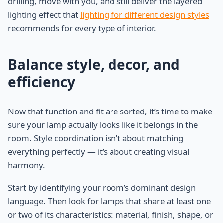
drilling, move with you, and still deliver the layered
lighting effect that
lighting for different design styles
recommends for every type of interior.
Balance style, decor, and
efficiency
Now that function and fit are sorted, it’s time to make
sure your lamp actually looks like it belongs in the
room. Style coordination isn’t about matching
everything perfectly — it’s about creating visual
harmony.
Start by identifying your room’s dominant design
language. Then look for lamps that share at least one
or two of its characteristics: material, finish, shape, or