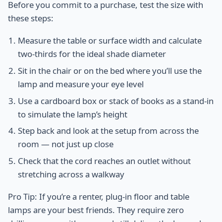
Before you commit to a purchase, test the size with
these steps:
Measure the table or surface width and calculate
two-thirds for the ideal shade diameter
Sit in the chair or on the bed where you’ll use the
lamp and measure your eye level
Use a cardboard box or stack of books as a stand-in
to simulate the lamp’s height
Step back and look at the setup from across the
room — not just up close
Check that the cord reaches an outlet without
stretching across a walkway
Pro Tip: If you’re a renter, plug-in floor and table
lamps are your best friends. They require zero