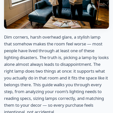
Dim corners, harsh overhead glare, a stylish lamp
that somehow makes the room feel worse — most
people have lived through at least one of these
lighting disasters. The truth is, picking a lamp by looks
alone almost always leads to disappointment. The
right lamp does two things at once: it supports what
you actually do in that room and it fits the space like it
belongs there. This guide walks you through every
step, from analyzing your room’s lighting needs to
reading specs, sizing lamps correctly, and matching
them to your decor — so every purchase feels
intentional, not accidental.