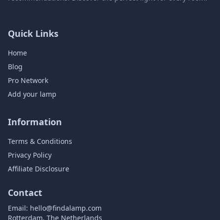
Quick Links
Home
Blog
Pro Network
Add your lamp
Information
Terms & Conditions
Privacy Policy
Affiliate Disclosure
Contact
Email:
hello@findalamp.com
Rotterdam, The Netherlands