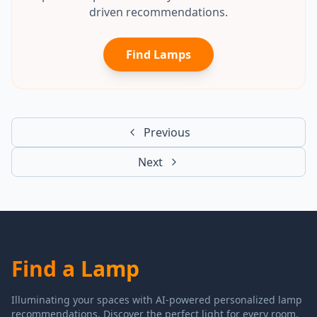
driven recommendations.
Find Lamps
Previous
Next
Find a Lamp
Illuminating your spaces with AI-powered personalized lamp
recommendations. Discover the perfect light for every room.