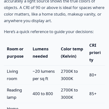
accurately a light source shows the true colors of
objects. A CRI of 90 or above is ideal for spaces where
color matters, like a home studio, makeup vanity, or
anywhere you display art.
Here’s a quick reference to guide your decisions:
CRI
Room or
Lumens
Color temp
priori
purpose
needed
(Kelvin)
ty
Living
~20 lumens
2700K to
80+
room
per sq ft
3000K
Reading
2700K to
400 to 800
85+
lamp
3000K
Home