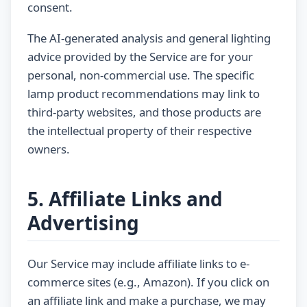
consent.
The AI-generated analysis and general lighting
advice provided by the Service are for your
personal, non-commercial use. The specific
lamp product recommendations may link to
third-party websites, and those products are
the intellectual property of their respective
owners.
5. Affiliate Links and
Advertising
Our Service may include affiliate links to e-
commerce sites (e.g., Amazon). If you click on
an affiliate link and make a purchase, we may