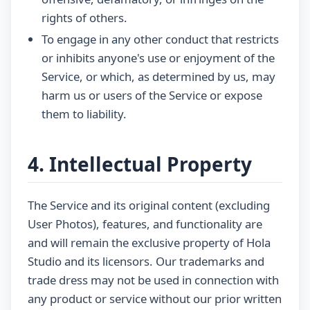
rights of others.
To engage in any other conduct that restricts
or inhibits anyone's use or enjoyment of the
Service, or which, as determined by us, may
harm us or users of the Service or expose
them to liability.
4. Intellectual Property
The Service and its original content (excluding
User Photos), features, and functionality are
and will remain the exclusive property of Hola
Studio and its licensors. Our trademarks and
trade dress may not be used in connection with
any product or service without our prior written