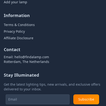
Add your lamp
Information
Terms & Conditions
Privacy Policy
Affiliate Disclosure
Contact
Email:
hello@findalamp.com
Rotterdam, The Netherlands
Stay Illuminated
Get the latest lighting tips, new arrivals, and exclusive offers
delivered to your inbox.
Subscribe