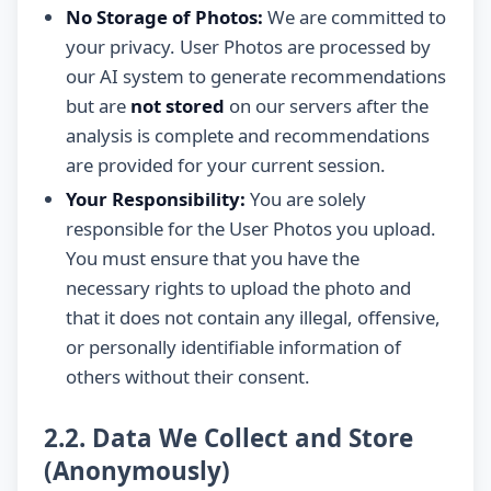
No Storage of Photos:
We are committed to
your privacy. User Photos are processed by
our AI system to generate recommendations
but are
not stored
on our servers after the
analysis is complete and recommendations
are provided for your current session.
Your Responsibility:
You are solely
responsible for the User Photos you upload.
You must ensure that you have the
necessary rights to upload the photo and
that it does not contain any illegal, offensive,
or personally identifiable information of
others without their consent.
2.2. Data We Collect and Store
(Anonymously)