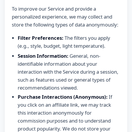
To improve our Service and provide a
personalized experience, we may collect and
store the following types of data anonymously:
Filter Preferences:
The filters you apply
(e.g., style, budget, light temperature).
Session Information:
General, non-
identifiable information about your
interaction with the Service during a session,
such as features used or general types of
recommendations viewed.
Purchase Interactions (Anonymous):
If
you click on an affiliate link, we may track
this interaction anonymously for
commission purposes and to understand
product popularity. We do not store your