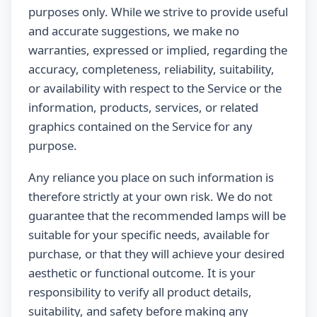
purposes only. While we strive to provide useful
and accurate suggestions, we make no
warranties, expressed or implied, regarding the
accuracy, completeness, reliability, suitability,
or availability with respect to the Service or the
information, products, services, or related
graphics contained on the Service for any
purpose.
Any reliance you place on such information is
therefore strictly at your own risk. We do not
guarantee that the recommended lamps will be
suitable for your specific needs, available for
purchase, or that they will achieve your desired
aesthetic or functional outcome. It is your
responsibility to verify all product details,
suitability, and safety before making any