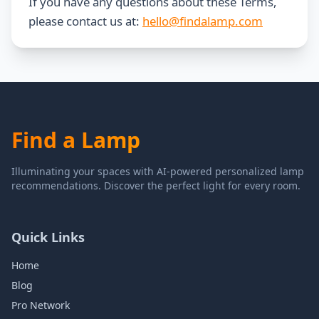
If you have any questions about these Terms,
please contact us at:
hello@findalamp.com
Find a Lamp
Illuminating your spaces with AI-powered personalized lamp
recommendations. Discover the perfect light for every room.
Quick Links
Home
Blog
Pro Network