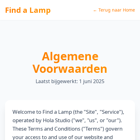
Find a Lamp
← Terug naar Home
Algemene
Voorwaarden
Laatst bijgewerkt: 1 juni 2025
Welcome to Find a Lamp (the "Site", "Service"),
operated by Hola Studio ("we", "us", or "our").
These Terms and Conditions ("Terms") govern
your access to and use of our website and