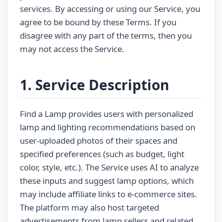
services. By accessing or using our Service, you
agree to be bound by these Terms. If you
disagree with any part of the terms, then you
may not access the Service.
1. Service Description
Find a Lamp provides users with personalized
lamp and lighting recommendations based on
user-uploaded photos of their spaces and
specified preferences (such as budget, light
color, style, etc.). The Service uses AI to analyze
these inputs and suggest lamp options, which
may include affiliate links to e-commerce sites.
The platform may also host targeted
advertisements from lamp sellers and related