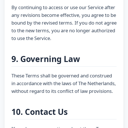
By continuing to access or use our Service after
any revisions become effective, you agree to be
bound by the revised terms. If you do not agree
to the new terms, you are no longer authorized
to use the Service.
9. Governing Law
These Terms shall be governed and construed
in accordance with the laws of The Netherlands,
without regard to its conflict of law provisions.
10. Contact Us