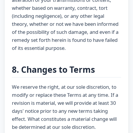
whether based on warranty, contract, tort
(including negligence), or any other legal
theory, whether or not we have been informed
of the possibility of such damage, and even if a
remedy set forth herein is found to have failed
of its essential purpose.
8. Changes to Terms
We reserve the right, at our sole discretion, to
modify or replace these Terms at any time. If a
revision is material, we will provide at least 30
days' notice prior to any new terms taking
effect. What constitutes a material change will
be determined at our sole discretion.