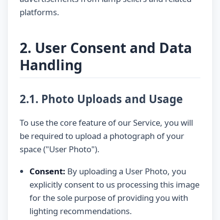
platforms.
2. User Consent and Data
Handling
2.1. Photo Uploads and Usage
To use the core feature of our Service, you will
be required to upload a photograph of your
space ("User Photo").
Consent:
By uploading a User Photo, you
explicitly consent to us processing this image
for the sole purpose of providing you with
lighting recommendations.