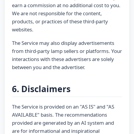
earn a commission at no additional cost to you.
We are not responsible for the content,
products, or practices of these third-party
websites.
The Service may also display advertisements
from third-party lamp sellers or platforms. Your
interactions with these advertisers are solely
between you and the advertiser.
6. Disclaimers
The Service is provided on an "AS IS" and "AS
AVAILABLE" basis. The recommendations
provided are generated by an AI system and
are for informational and inspirational