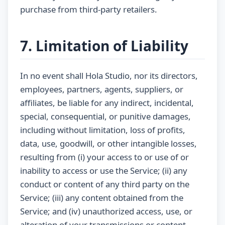
purchase from third-party retailers.
7. Limitation of Liability
In no event shall Hola Studio, nor its directors,
employees, partners, agents, suppliers, or
affiliates, be liable for any indirect, incidental,
special, consequential, or punitive damages,
including without limitation, loss of profits,
data, use, goodwill, or other intangible losses,
resulting from (i) your access to or use of or
inability to access or use the Service; (ii) any
conduct or content of any third party on the
Service; (iii) any content obtained from the
Service; and (iv) unauthorized access, use, or
alteration of your transmissions or content,