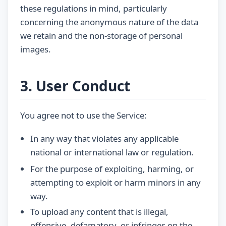
these regulations in mind, particularly
concerning the anonymous nature of the data
we retain and the non-storage of personal
images.
3. User Conduct
You agree not to use the Service:
In any way that violates any applicable
national or international law or regulation.
For the purpose of exploiting, harming, or
attempting to exploit or harm minors in any
way.
To upload any content that is illegal,
offensive, defamatory, or infringes on the