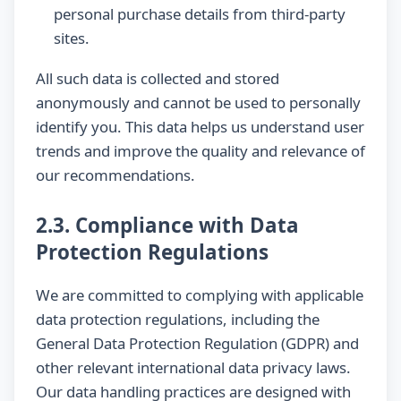
personal purchase details from third-party
sites.
All such data is collected and stored
anonymously and cannot be used to personally
identify you. This data helps us understand user
trends and improve the quality and relevance of
our recommendations.
2.3. Compliance with Data
Protection Regulations
We are committed to complying with applicable
data protection regulations, including the
General Data Protection Regulation (GDPR) and
other relevant international data privacy laws.
Our data handling practices are designed with