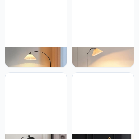
PETRLOY Pleated Fabric
PETRLOY Adjustable
Standing Light Simple
Head Floor Lamp Pleated
Modern Vertical Lamp
Fabric Standing Lamps
Rustproof Metal Table
Study Standing Light
Lamp Height Can
Black Pole Standing Floor
Adjustable Floor Lamps
Lights Rustproof Metal
for Living Room Sofa Side
Tall Lamps for Living
Standing Lamp Bedside
Room Party Home Room
Lights Home Decoration
Corner Decoration