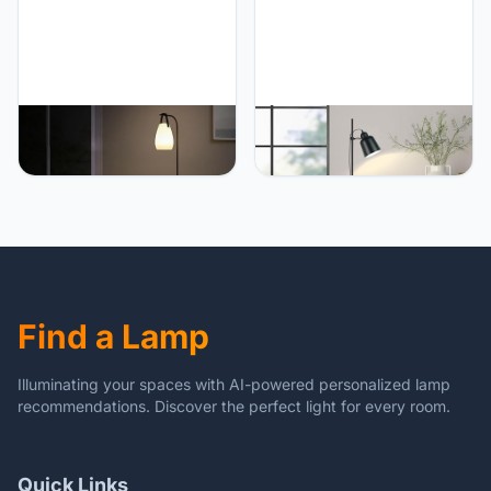
Lamps
PETRLOY Multifunctional
PETRLOY Nordic Floor
Floor Lamp Adjustable
Lamp Living Room Stand
Light Color Standing
Light Fixture Bedroom
Lamps Modern Minimalist
Bedside Sofa Home
Vertical Lamp Carrying
Decoration Lighting Matt
Lamp & Floor Lamp Metal
Black Lampshade Modern
Pole Tall Lamps 16 Light
Indoor Pole Light for
Colors, Remote Control,
Bedroom, Living Room,
USB Charging
Study Room Or Offices
Find a Lamp
Illuminating your spaces with AI-powered personalized lamp
recommendations. Discover the perfect light for every room.
Quick Links