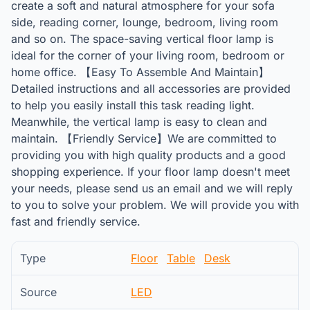
create a soft and natural atmosphere for your sofa
side, reading corner, lounge, bedroom, living room
and so on. The space-saving vertical floor lamp is
ideal for the corner of your living room, bedroom or
home office. 【Easy To Assemble And Maintain】
Detailed instructions and all accessories are provided
to help you easily install this task reading light.
Meanwhile, the vertical lamp is easy to clean and
maintain. 【Friendly Service】We are committed to
providing you with high quality products and a good
shopping experience. If your floor lamp doesn't meet
your needs, please send us an email and we will reply
to you to solve your problem. We will provide you with
fast and friendly service.
Type
Floor
Table
Desk
Source
LED