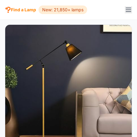
Find a Lamp
New: 21,850+ lamps