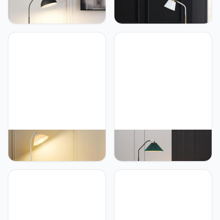
PETRLOY Marble Base
PETRLOY Rotating
Floor Lamp Fashion Art
Adjustable Floor Lamp
Standing Light For Living
Electroplated Iron
Room Sofa Corner
Standing Light
Standing Lamp Bedroom
Personalized Minimalist
Bedside Vertical Lamp
Vertical Lamp Stable Base
Home Decor Table Lamp
Table Lamp for Living
Reading Classic Tall Light
Room Bedroom Party
For Living Room Bedro
Home Room Corner
Decoration
PETRLOY Pleated Fabric
PETRLOY Pleated Fabric
Shade Standing Light
Shade Floor Lamp Iron
Adjustable Head Standing
Baked Lacquer Standing
Lamps E27 Base Standing
Lamps Weighted Base
Floor Lights Simple Floor
Table Lamp Modern
Lamps for Living Room
Simple Vertical Lamp
Bedroom Bedside Lamp
Classic Metal Standing
Creative Vertical Light
Light Modern Atmosphere
Reading Light
Standing Corner Tall