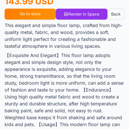
143.99 USD
Go to store
Render in Space
Back
This elegant and simple floor lamp, crafted from high-
quality metal, fabric, and wood, provides a soft,
uniform light perfect for creating a fashionable and
tasteful atmosphere in various living spaces.
【Exquisite And Elegant】This floor lamp adopts
elegant and simple design style, not only the
appearance is exquisite, adding elegance to your
home, strong transmittance, so that the living room
study, bedroom light is more uniform, can add a sense
of fashion and taste to your home. 【Endurance】
Using high quality metal fabric and wood to create a
sturdy and durable structure, after high temperature
baking paint, safe and solid, not easy to rust.
Weighted base keeps it from shaking and safe around
kids and pets. 【Usage】This modern floor lamp can