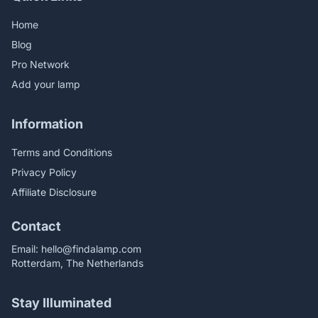
Home
Blog
Pro Network
Add your lamp
Information
Terms and Conditions
Privacy Policy
Affiliate Disclosure
Contact
Email:
hello@findalamp.com
Rotterdam, The Netherlands
Stay Illuminated