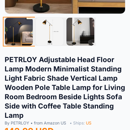
PETRLOY Adjustable Head Floor
Lamp Modern Minimalist Standing
Light Fabric Shade Vertical Lamp
Wooden Pole Table Lamp for Living
Room Bedroom Beside Lights Sofa
Side with Coffee Table Standing
Lamp
By PETRLOY • from Amazon US
• Ships:
US