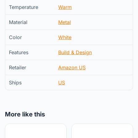
Temperature
Warm
Material
Metal
Color
White
Features
Build & Design
Retailer
Amazon US
Ships
US
More like this