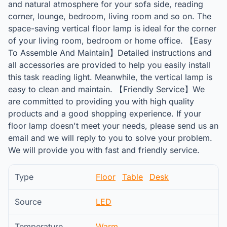
and natural atmosphere for your sofa side, reading
corner, lounge, bedroom, living room and so on. The
space-saving vertical floor lamp is ideal for the corner
of your living room, bedroom or home office. 【Easy
To Assemble And Maintain】Detailed instructions and
all accessories are provided to help you easily install
this task reading light. Meanwhile, the vertical lamp is
easy to clean and maintain. 【Friendly Service】We
are committed to providing you with high quality
products and a good shopping experience. If your
floor lamp doesn't meet your needs, please send us an
email and we will reply to you to solve your problem.
We will provide you with fast and friendly service.
Type
Floor
Table
Desk
Source
LED
Temperature
Warm