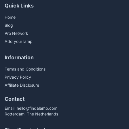
Quick Links
Home
Blog
Pro Network
Add your lamp
Information
Terms and Conditions
Privacy Policy
Affiliate Disclosure
Contact
Email:
hello@findalamp.com
Rotterdam, The Netherlands