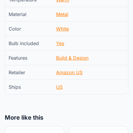
Material
Metal
Color
White
Bulb included
Yes
Features
Build & Design
Retailer
Amazon US
Ships
US
More like this