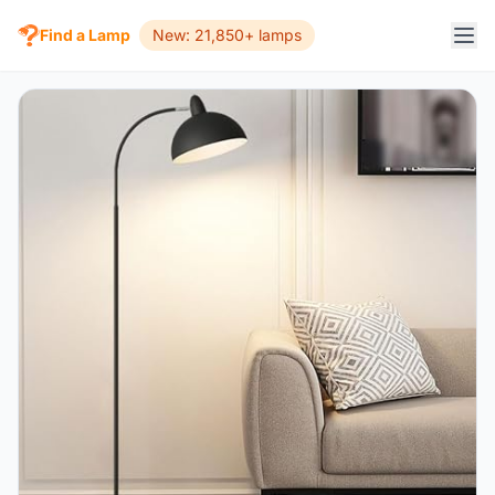
Find a Lamp
New: 21,850+ lamps