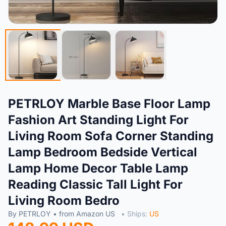
PETRLOY Marble Base Floor Lamp
Fashion Art Standing Light For
Living Room Sofa Corner Standing
Lamp Bedroom Bedside Vertical
Lamp Home Decor Table Lamp
Reading Classic Tall Light For
Living Room Bedro
By PETRLOY • from Amazon US
• Ships:
US