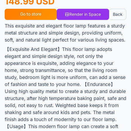
148.99 USD
Go to store
Render in Space
Back
This exquisite and elegant floor lamp features a sturdy
metal structure and simple design, providing uniform,
soft, and natural light perfect for various living spaces.
【Exquisite And Elegant】This floor lamp adopts
elegant and simple design style, not only the
appearance is exquisite, adding elegance to your
home, strong transmittance, so that the living room
study, bedroom light is more uniform, can add a sense
of fashion and taste to your home. 【Endurance】
Using high quality metal to create a sturdy and durable
structure, after high temperature baking paint, safe and
solid, not easy to rust. Weighted base keeps it from
shaking and safe around kids and pets. The metal
finish adds a touch of modernity to our floor lamp.
【Usage】This modern floor lamp can create a soft