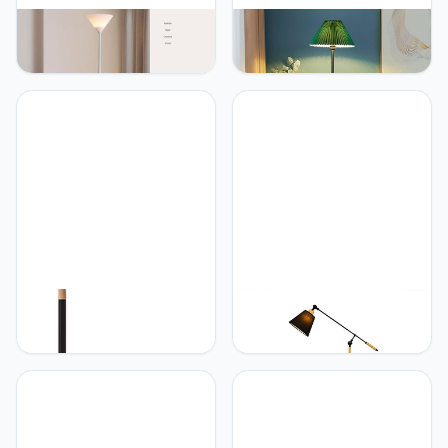
PETRLOY Floor Lamp with
PETRLOY Green Pleated
720° Bendable Arm
Shade Floor Lamp Modern
Hardware and Iron Base
Minimalist Standing
Standing Lamps Acrylic
Lamps Eye-Care Reading
Lampshade Vertical Lamp
Vertical Lamp Rustproof
Baked and Polished
Metal Standing Floor
Standing Light Reading
Lights Decorative Tall
Tall Light for Living Room,
Lamps for Living Room
Bedroom
Foot Switch
PETRLOY Adjustable Pole
PETRLOY Fabric
Floor Lamp Creative
Lampshade Floor Lamp
Nordic Standing Lamps
Soft Light Reading
Classic Black Vertical
Standing Lamps Height
Lamp Decorative
Adjustable Vertical Lamp
Standing Floor Lights
Nordic Minimalist
Modern Standing Light for
Standing Floor Lights