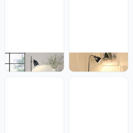
PETRLOY Nordic Floor
PETRLOY Modern
Lamp Living Room Stand
Adjustable Floor Lamp
Light Fixture Bedroom
Baked and Polished
Bedside Sofa Home
Standing Lamps Iron
Decoration Lighting Matt
Table Lamp E27 Lamp
Black Lampshade Modern
Base Vertical Lamp Push
Indoor Pole Light for
Button Switch Standing
Bedroom, Living Room,
Light for Entryway Corner
Study Room Or Offices
Study Room(White, Black)