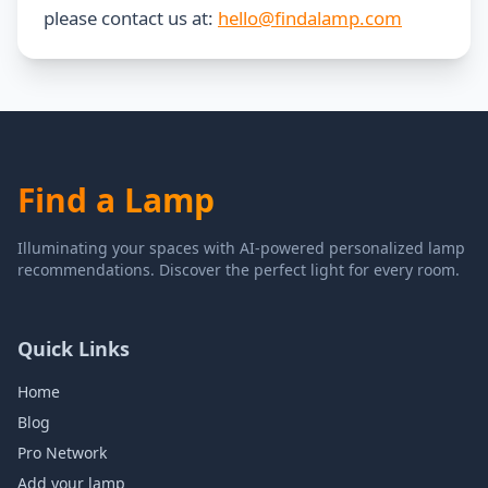
please contact us at:
hello@findalamp.com
Find a Lamp
Illuminating your spaces with AI-powered personalized lamp
recommendations. Discover the perfect light for every room.
Quick Links
Home
Blog
Pro Network
Add your lamp