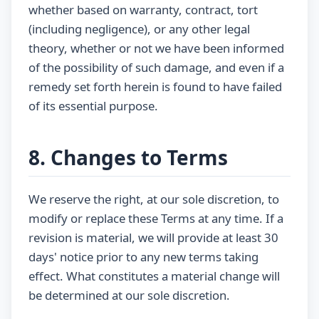
whether based on warranty, contract, tort
(including negligence), or any other legal
theory, whether or not we have been informed
of the possibility of such damage, and even if a
remedy set forth herein is found to have failed
of its essential purpose.
8. Changes to Terms
We reserve the right, at our sole discretion, to
modify or replace these Terms at any time. If a
revision is material, we will provide at least 30
days' notice prior to any new terms taking
effect. What constitutes a material change will
be determined at our sole discretion.