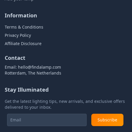
Information
Terms & Conditions
Privacy Policy
Affiliate Disclosure
Contact
Email:
hello@findalamp.com
Rotterdam, The Netherlands
Stay Illuminated
Get the latest lighting tips, new arrivals, and exclusive offers
delivered to your inbox.
Subscribe