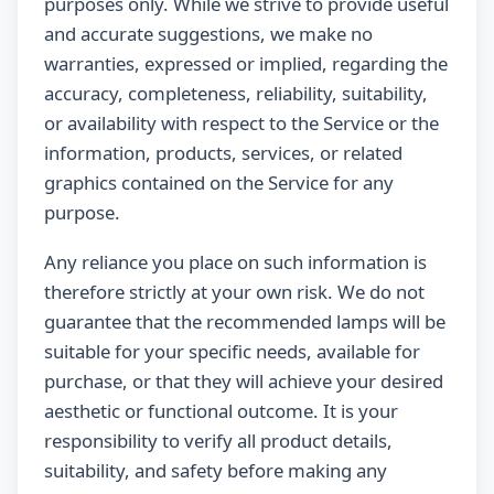
purposes only. While we strive to provide useful
and accurate suggestions, we make no
warranties, expressed or implied, regarding the
accuracy, completeness, reliability, suitability,
or availability with respect to the Service or the
information, products, services, or related
graphics contained on the Service for any
purpose.
Any reliance you place on such information is
therefore strictly at your own risk. We do not
guarantee that the recommended lamps will be
suitable for your specific needs, available for
purchase, or that they will achieve your desired
aesthetic or functional outcome. It is your
responsibility to verify all product details,
suitability, and safety before making any