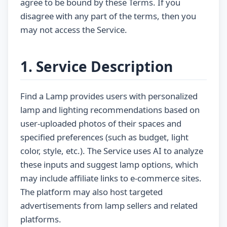
agree to be bound by these Terms. If you
disagree with any part of the terms, then you
may not access the Service.
1. Service Description
Find a Lamp provides users with personalized
lamp and lighting recommendations based on
user-uploaded photos of their spaces and
specified preferences (such as budget, light
color, style, etc.). The Service uses AI to analyze
these inputs and suggest lamp options, which
may include affiliate links to e-commerce sites.
The platform may also host targeted
advertisements from lamp sellers and related
platforms.