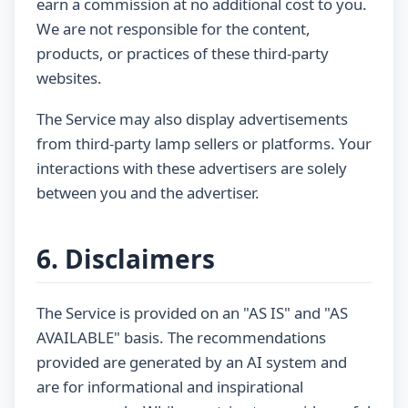
earn a commission at no additional cost to you.
We are not responsible for the content,
products, or practices of these third-party
websites.
The Service may also display advertisements
from third-party lamp sellers or platforms. Your
interactions with these advertisers are solely
between you and the advertiser.
6. Disclaimers
The Service is provided on an "AS IS" and "AS
AVAILABLE" basis. The recommendations
provided are generated by an AI system and
are for informational and inspirational