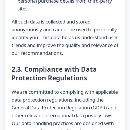
personal purchase details from third-party
sites.
All such data is collected and stored
anonymously and cannot be used to personally
identify you. This data helps us understand user
trends and improve the quality and relevance of
our recommendations.
2.3. Compliance with Data
Protection Regulations
We are committed to complying with applicable
data protection regulations, including the
General Data Protection Regulation (GDPR) and
other relevant international data privacy laws.
Our data handling practices are designed with