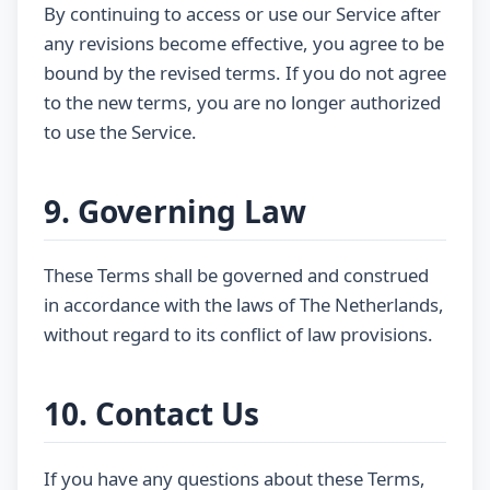
By continuing to access or use our Service after
any revisions become effective, you agree to be
bound by the revised terms. If you do not agree
to the new terms, you are no longer authorized
to use the Service.
9. Governing Law
These Terms shall be governed and construed
in accordance with the laws of The Netherlands,
without regard to its conflict of law provisions.
10. Contact Us
If you have any questions about these Terms,