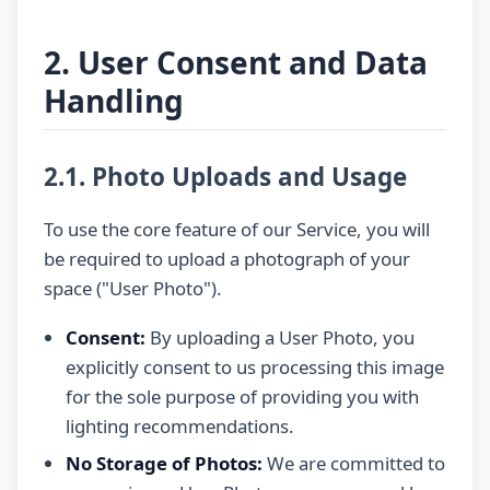
2. User Consent and Data
Handling
2.1. Photo Uploads and Usage
To use the core feature of our Service, you will
be required to upload a photograph of your
space ("User Photo").
Consent:
By uploading a User Photo, you
explicitly consent to us processing this image
for the sole purpose of providing you with
lighting recommendations.
No Storage of Photos:
We are committed to