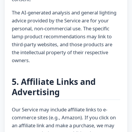
The AI-generated analysis and general lighting
advice provided by the Service are for your
personal, non-commercial use. The specific
lamp product recommendations may link to
third-party websites, and those products are
the intellectual property of their respective
owners.
5. Affiliate Links and
Advertising
Our Service may include affiliate links to e-
commerce sites (e.g., Amazon). If you click on
an affiliate link and make a purchase, we may