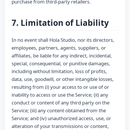
purchase from third-party retailers.
7. Limitation of Liability
In no event shall Hola Studio, nor its directors,
employees, partners, agents, suppliers, or
affiliates, be liable for any indirect, incidental,
special, consequential, or punitive damages,
including without limitation, loss of profits,
data, use, goodwill, or other intangible losses,
resulting from (i) your access to or use of or
inability to access or use the Service; (ii) any
conduct or content of any third party on the
Service; (iii) any content obtained from the
Service; and (iv) unauthorized access, use, or
alteration of your transmissions or content,