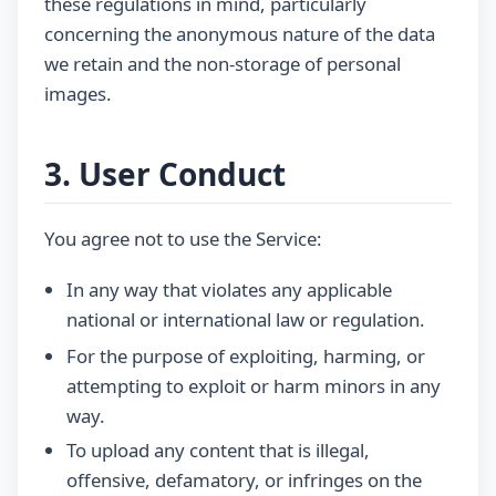
these regulations in mind, particularly
concerning the anonymous nature of the data
we retain and the non-storage of personal
images.
3. User Conduct
You agree not to use the Service:
In any way that violates any applicable
national or international law or regulation.
For the purpose of exploiting, harming, or
attempting to exploit or harm minors in any
way.
To upload any content that is illegal,
offensive, defamatory, or infringes on the