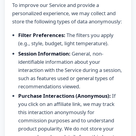
To improve our Service and provide a
personalized experience, we may collect and
store the following types of data anonymously:
Filter Preferences:
The filters you apply
(e.g., style, budget, light temperature).
Session Information:
General, non-
identifiable information about your
interaction with the Service during a session,
such as features used or general types of
recommendations viewed.
Purchase Interactions (Anonymous):
If
you click on an affiliate link, we may track
this interaction anonymously for
commission purposes and to understand
product popularity. We do not store your