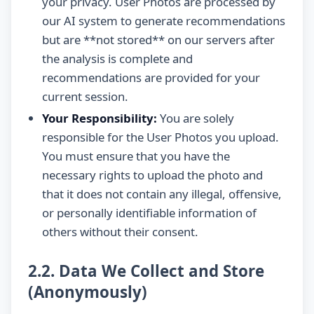
your privacy. User Photos are processed by
our AI system to generate recommendations
but are **not stored** on our servers after
the analysis is complete and
recommendations are provided for your
current session.
Your Responsibility:
You are solely
responsible for the User Photos you upload.
You must ensure that you have the
necessary rights to upload the photo and
that it does not contain any illegal, offensive,
or personally identifiable information of
others without their consent.
2.2. Data We Collect and Store
(Anonymously)