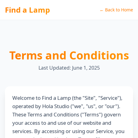
Find a Lamp
← Back to Home
Terms and Conditions
Last Updated: June 1, 2025
Welcome to Find a Lamp (the "Site", "Service"),
operated by Hola Studio ("we", "us", or "our").
These Terms and Conditions ("Terms") govern
your access to and use of our website and
services. By accessing or using our Service, you