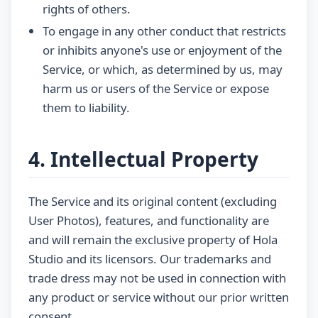
rights of others.
To engage in any other conduct that restricts
or inhibits anyone's use or enjoyment of the
Service, or which, as determined by us, may
harm us or users of the Service or expose
them to liability.
4. Intellectual Property
The Service and its original content (excluding
User Photos), features, and functionality are
and will remain the exclusive property of Hola
Studio and its licensors. Our trademarks and
trade dress may not be used in connection with
any product or service without our prior written
consent.