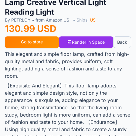
Lamp Creative Vertical Light
Reading Light
By PETRLOY • from Amazon US
• Ships:
US
130.99 USD
Go to store
Render in Space
Back
This elegant and simple floor lamp, crafted from high-
quality metal and fabric, provides uniform, soft
lighting, adding a sense of fashion and taste to any
room.
【Exquisite And Elegant】This floor lamp adopts
elegant and simple design style, not only the
appearance is exquisite, adding elegance to your
home, strong transmittance, so that the living room
study, bedroom light is more uniform, can add a sense
of fashion and taste to your home. 【Endurance】
Using high quality metal and fabric to create a sturdy