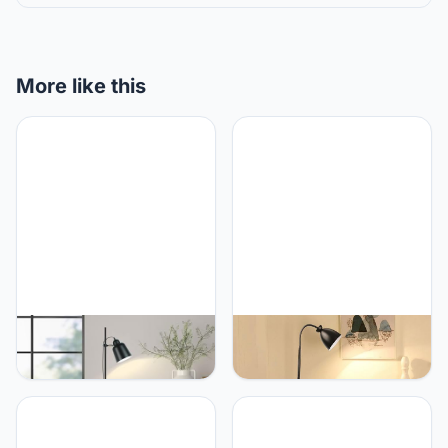
More like this
PETRLOY Nordic Floor
PETRLOY Modern
Lamp Living Room Stand
Adjustable Floor Lamp
Light Fixture Bedroom
Baked and Polished
Bedside Sofa Home
Standing Lamps Iron
Decoration Lighting Matt
Table Lamp E27 Lamp
Black Lampshade Modern
Base Vertical Lamp Push