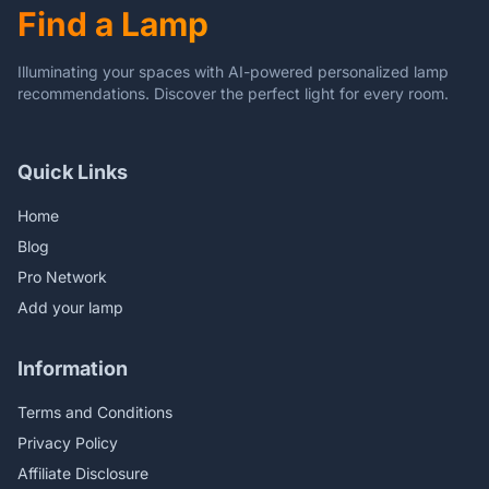
Find a Lamp
Corner
Illuminating your spaces with AI-powered personalized lamp
recommendations. Discover the perfect light for every room.
Quick Links
Home
Blog
Pro Network
Add your lamp
Information
Terms and Conditions
Privacy Policy
Affiliate Disclosure