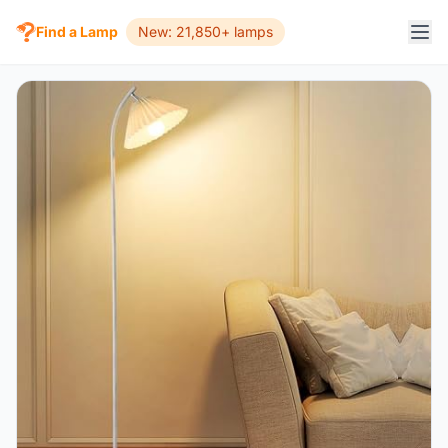
Find a Lamp
New: 21,850+ lamps