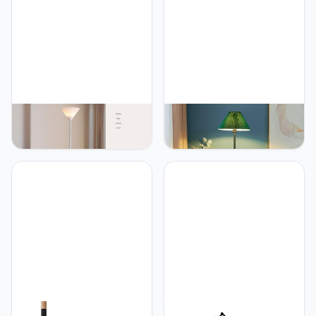
Indoor Pole Light for
Button Switch Standing
Bedroom, Living Room,
Light for Entryway Corner
Study Room Or Offices
Study Room(White, Black)
PETRLOY Floor Lamp with
PETRLOY Green Pleated
720° Bendable Arm
Shade Floor Lamp Modern
Hardware and Iron Base
Minimalist Standing
Standing Lamps Acrylic
Lamps Eye-Care Reading
Lampshade Vertical Lamp
Vertical Lamp Rustproof
Baked and Polished
Metal Standing Floor
Standing Light Reading
Lights Decorative Tall
Tall Light for Living Room,
Lamps for Living Room
Bedroom
Foot Switch