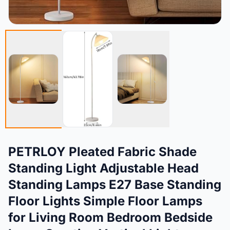
PETRLOY Pleated Fabric Shade
Standing Light Adjustable Head
Standing Lamps E27 Base Standing
Floor Lights Simple Floor Lamps
for Living Room Bedroom Bedside