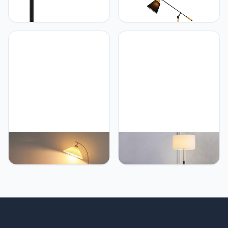
PETRLOY Adjustable Pole
PETRLOY Fabric
Floor Lamp Creative
Lampshade Floor Lamp
Nordic Standing Lamps
Soft Light Reading
Classic Black Vertical
Standing Lamps Height
Lamp Decorative
Adjustable Vertical Lamp
Standing Floor Lights
Nordic Minimalist
Modern Standing Light for
Standing Floor Lights
Living Room Bedroom
Decorative Tall Lamps for
Reading Tall Lamps
Living Room
PETRLOY Pleated Fabric
PETRLOY Simple Fashion
Shade Floor Lamp
Floor Lamp Foot Switch
Adjustable Angle Height
Standing Light Fabric
Standing Lamps
Lampshade Vertical Lamp
Rustproof Metal Pole
Electroplating Baking
Vertical Lamp Hardware
Paint Table Lamp Modern
Base Tall Lamps Suitable
Indoor Pole Light For
for Study Room, Living
Bedroom, Living Room,
Room, Bedroom, Sofa
Study Room Offices