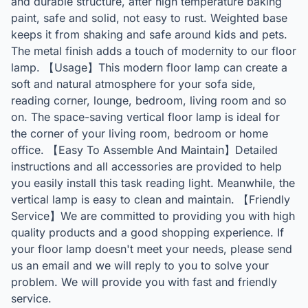
and durable structure, after high temperature baking
paint, safe and solid, not easy to rust. Weighted base
keeps it from shaking and safe around kids and pets.
The metal finish adds a touch of modernity to our floor
lamp. 【Usage】This modern floor lamp can create a
soft and natural atmosphere for your sofa side,
reading corner, lounge, bedroom, living room and so
on. The space-saving vertical floor lamp is ideal for
the corner of your living room, bedroom or home
office. 【Easy To Assemble And Maintain】Detailed
instructions and all accessories are provided to help
you easily install this task reading light. Meanwhile, the
vertical lamp is easy to clean and maintain. 【Friendly
Service】We are committed to providing you with high
quality products and a good shopping experience. If
your floor lamp doesn't meet your needs, please send
us an email and we will reply to you to solve your
problem. We will provide you with fast and friendly
service.