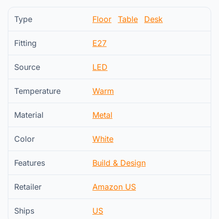
Type
Floor
Table
Desk
Fitting
E27
Source
LED
Temperature
Warm
Material
Metal
Color
White
Features
Build & Design
Retailer
Amazon US
Ships
US