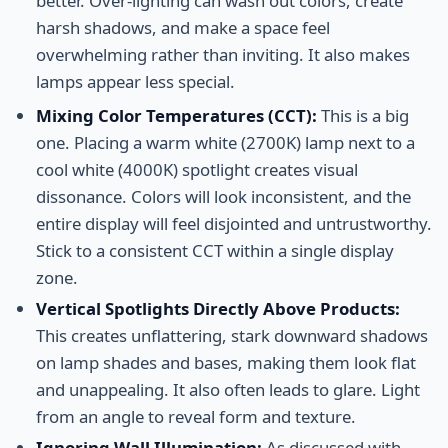
better. Over-lighting can wash out colors, create
harsh shadows, and make a space feel
overwhelming rather than inviting. It also makes
lamps appear less special.
Mixing Color Temperatures (CCT):
This is a big
one. Placing a warm white (2700K) lamp next to a
cool white (4000K) spotlight creates visual
dissonance. Colors will look inconsistent, and the
entire display will feel disjointed and untrustworthy.
Stick to a consistent CCT within a single display
zone.
Vertical Spotlights Directly Above Products:
This creates unflattering, stark downward shadows
on lamp shades and bases, making them look flat
and unappealing. It also often leads to glare. Light
from an angle to reveal form and texture.
Ignoring Wall Illumination:
As discussed with