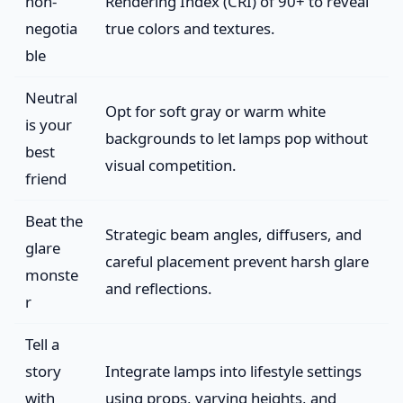
non-
Rendering Index (CRI) of 90+ to reveal
negotia
true colors and textures.
ble
Neutral
Opt for soft gray or warm white
is your
backgrounds to let lamps pop without
best
visual competition.
friend
Beat the
Strategic beam angles, diffusers, and
glare
careful placement prevent harsh glare
monste
and reflections.
r
Tell a
story
Integrate lamps into lifestyle settings
with
using props, varying heights, and