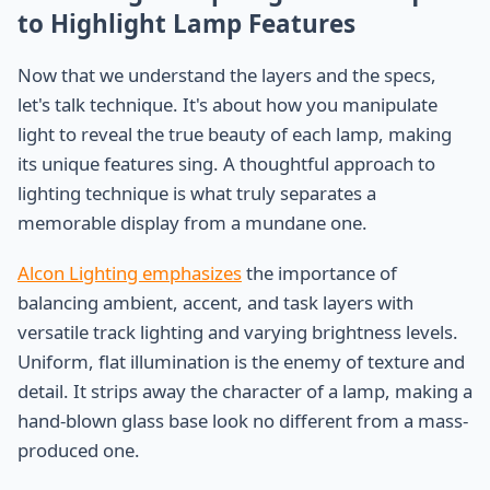
to Highlight Lamp Features
Now that we understand the layers and the specs,
let's talk technique. It's about how you manipulate
light to reveal the true beauty of each lamp, making
its unique features sing. A thoughtful approach to
lighting technique is what truly separates a
memorable display from a mundane one.
Alcon Lighting emphasizes
the importance of
balancing ambient, accent, and task layers with
versatile track lighting and varying brightness levels.
Uniform, flat illumination is the enemy of texture and
detail. It strips away the character of a lamp, making a
hand-blown glass base look no different from a mass-
produced one.