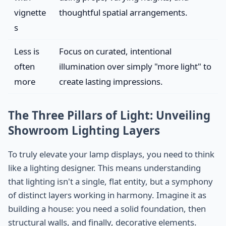
vignette
thoughtful spatial arrangements.
s
Less is
Focus on curated, intentional
often
illumination over simply "more light" to
more
create lasting impressions.
The Three Pillars of Light: Unveiling
Showroom Lighting Layers
To truly elevate your lamp displays, you need to think
like a lighting designer. This means understanding
that lighting isn't a single, flat entity, but a symphony
of distinct layers working in harmony. Imagine it as
building a house: you need a solid foundation, then
structural walls, and finally, decorative elements.