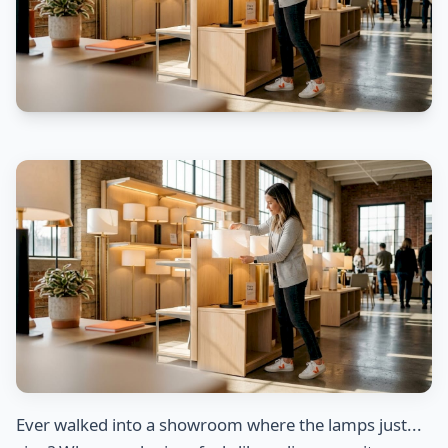
Ever walked into a showroom where the lamps just...