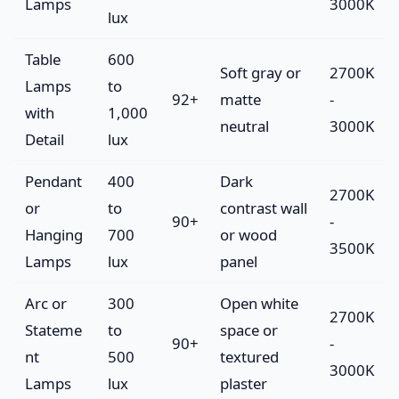
Lamps
3000K
lux
Table
600
Soft gray or
2700K
Lamps
to
92+
matte
-
with
1,000
neutral
3000K
Detail
lux
Pendant
400
Dark
2700K
or
to
contrast wall
90+
-
Hanging
700
or wood
3500K
Lamps
lux
panel
Arc or
300
Open white
2700K
Stateme
to
space or
90+
-
nt
500
textured
3000K
Lamps
lux
plaster