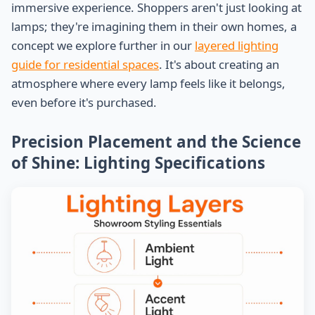
immersive experience. Shoppers aren't just looking at
lamps; they're imagining them in their own homes, a
concept we explore further in our
layered lighting
guide for residential spaces
. It's about creating an
atmosphere where every lamp feels like it belongs,
even before it's purchased.
Precision Placement and the Science
of Shine: Lighting Specifications