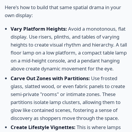
Here's how to build that same spatial drama in your
own display:
Vary Platform Heights:
Avoid a monotonous, flat
display. Use risers, plinths, and tables of varying
heights to create visual rhythm and hierarchy. A tall
floor lamp on a low platform, a compact table lamp
on a mid-height console, and a pendant hanging
above create dynamic movement for the eye.
Carve Out Zones with Partitions:
Use frosted
glass, slatted wood, or even fabric panels to create
semi-private "rooms" or intimate zones. These
partitions isolate lamp clusters, allowing them to
glow like contained scenes, fostering a sense of
discovery as shoppers move through the space.
Create Lifestyle Vignettes:
This is where lamps