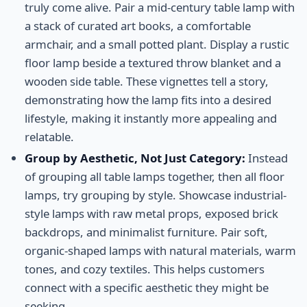
truly come alive. Pair a mid-century table lamp with
a stack of curated art books, a comfortable
armchair, and a small potted plant. Display a rustic
floor lamp beside a textured throw blanket and a
wooden side table. These vignettes tell a story,
demonstrating how the lamp fits into a desired
lifestyle, making it instantly more appealing and
relatable.
Group by Aesthetic, Not Just Category:
Instead
of grouping all table lamps together, then all floor
lamps, try grouping by style. Showcase industrial-
style lamps with raw metal props, exposed brick
backdrops, and minimalist furniture. Pair soft,
organic-shaped lamps with natural materials, warm
tones, and cozy textiles. This helps customers
connect with a specific aesthetic they might be
seeking.