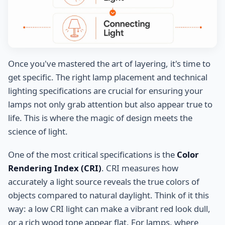
Once you've mastered the art of layering, it's time to
get specific. The right lamp placement and technical
lighting specifications are crucial for ensuring your
lamps not only grab attention but also appear true to
life. This is where the magic of design meets the
science of light.
One of the most critical specifications is the
Color
Rendering Index (CRI)
. CRI measures how
accurately a light source reveals the true colors of
objects compared to natural daylight. Think of it this
way: a low CRI light can make a vibrant red look dull,
or a rich wood tone appear flat. For lamps, where