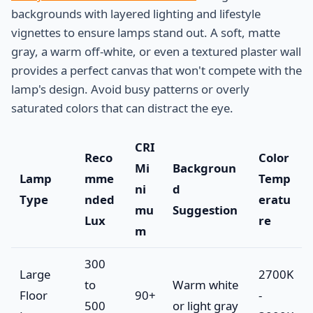
backgrounds with layered lighting and lifestyle
vignettes to ensure lamps stand out. A soft, matte
gray, a warm off-white, or even a textured plaster wall
provides a perfect canvas that won't compete with the
lamp's design. Avoid busy patterns or overly
saturated colors that can distract the eye.
CRI
Reco
Color
Mi
Backgroun
Lamp
mme
Temp
ni
d
Type
nded
eratu
mu
Suggestion
Lux
re
m
300
Large
2700K
to
Warm white
Floor
90+
-
500
or light gray