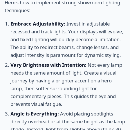
Here's how to implement strong showroom lighting
techniques:
Embrace Adjustability:
Invest in adjustable
recessed and track lights. Your displays will evolve,
and fixed lighting will quickly become a limitation.
The ability to redirect beams, change lenses, and
adjust intensity is paramount for dynamic styling.
Vary Brightness with Intention:
Not every lamp
needs the same amount of light. Create a visual
journey by having a brighter accent on a hero
lamp, then softer surrounding light for
complementary pieces. This guides the eye and
prevents visual fatigue.
Angle is Everything:
Avoid placing spotlights
directly overhead or at the same height as the lamp
shade. Instead, light from slightly above (think 30-