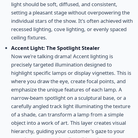
light should be soft, diffused, and consistent,
setting a pleasant stage without overpowering the
individual stars of the show. It's often achieved with
recessed lighting, cove lighting, or evenly spaced
ceiling fixtures.
Accent Light: The Spotlight Stealer
Now we're talking drama! Accent lighting is
precisely targeted illumination designed to
highlight specific lamps or display vignettes. This is
where you draw the eye, create focal points, and
emphasize the unique features of each lamp. A
narrow-beam spotlight on a sculptural base, or a
carefully angled track light illuminating the texture
of a shade, can transform a lamp from a simple
object into a work of art. This layer creates visual
hierarchy, guiding your customer's gaze to your