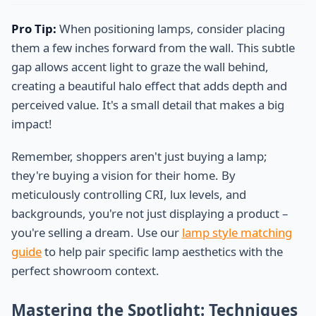
Pro Tip:
When positioning lamps, consider placing
them a few inches forward from the wall. This subtle
gap allows accent light to graze the wall behind,
creating a beautiful halo effect that adds depth and
perceived value. It's a small detail that makes a big
impact!
Remember, shoppers aren't just buying a lamp;
they're buying a vision for their home. By
meticulously controlling CRI, lux levels, and
backgrounds, you're not just displaying a product –
you're selling a dream. Use our
lamp style matching
guide
to help pair specific lamp aesthetics with the
perfect showroom context.
Mastering the Spotlight: Techniques