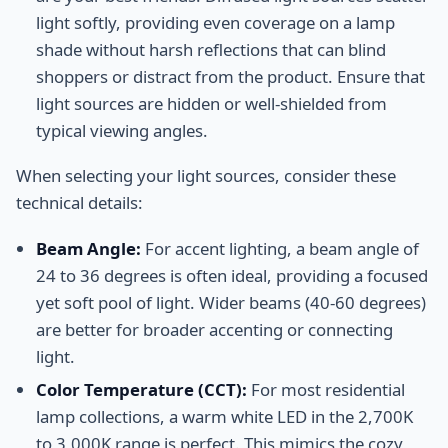
light softly, providing even coverage on a lamp
shade without harsh reflections that can blind
shoppers or distract from the product. Ensure that
light sources are hidden or well-shielded from
typical viewing angles.
When selecting your light sources, consider these
technical details:
Beam Angle:
For accent lighting, a beam angle of
24 to 36 degrees is often ideal, providing a focused
yet soft pool of light. Wider beams (40-60 degrees)
are better for broader accenting or connecting
light.
Color Temperature (CCT):
For most residential
lamp collections, a warm white LED in the 2,700K
to 3,000K range is perfect. This mimics the cozy