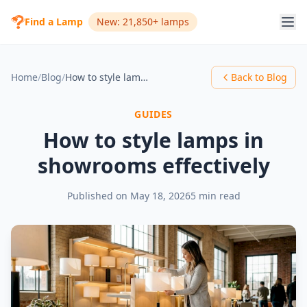
Find a Lamp
New: 21,850+ lamps
Home
/
Blog
/
How to style lamps in showrooms effectively
Back to Blog
GUIDES
How to style lamps in
showrooms effectively
Published on
May 18, 2026
5 min read