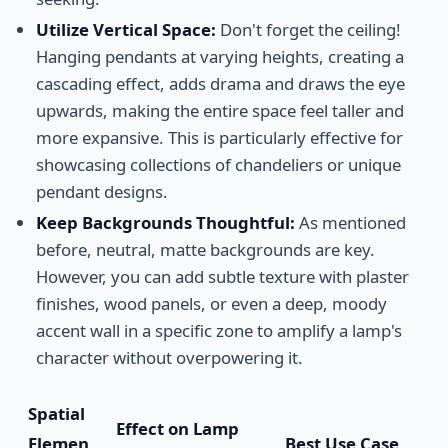
Utilize Vertical Space:
Don't forget the ceiling!
Hanging pendants at varying heights, creating a
cascading effect, adds drama and draws the eye
upwards, making the entire space feel taller and
more expansive. This is particularly effective for
showcasing collections of chandeliers or unique
pendant designs.
Keep Backgrounds Thoughtful:
As mentioned
before, neutral, matte backgrounds are key.
However, you can add subtle texture with plaster
finishes, wood panels, or even a deep, moody
accent wall in a specific zone to amplify a lamp's
character without overpowering it.
Spatial
Effect on Lamp
Elemen
Best Use Case