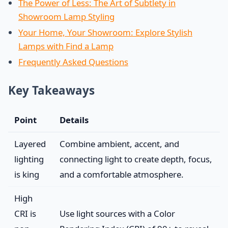
The Power of Less: The Art of Subtlety in
Showroom Lamp Styling
Your Home, Your Showroom: Explore Stylish
Lamps with Find a Lamp
Frequently Asked Questions
Key Takeaways
Point
Details
Layered
Combine ambient, accent, and
lighting
connecting light to create depth, focus,
is king
and a comfortable atmosphere.
High
CRI is
Use light sources with a Color