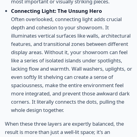
most important or visually striking pieces.
Connecting Light: The Unsung Hero
Often overlooked, connecting light adds crucial
depth and cohesion to your showroom. It
illuminates vertical surfaces like walls, architectural
features, and transitional zones between different
display areas. Without it, your showroom can feel
like a series of isolated islands under spotlights,
lacking flow and warmth. Wall washers, uplights, or
even softly lit shelving can create a sense of
spaciousness, make the entire environment feel
more integrated, and prevent those awkward dark
corners. It literally connects the dots, pulling the
whole design together.
When these three layers are expertly balanced, the
result is more than just a well-lit space; it's an