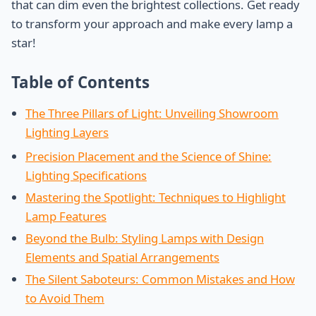
that can dim even the brightest collections. Get ready
to transform your approach and make every lamp a
star!
Table of Contents
The Three Pillars of Light: Unveiling Showroom
Lighting Layers
Precision Placement and the Science of Shine:
Lighting Specifications
Mastering the Spotlight: Techniques to Highlight
Lamp Features
Beyond the Bulb: Styling Lamps with Design
Elements and Spatial Arrangements
The Silent Saboteurs: Common Mistakes and How
to Avoid Them