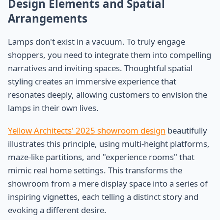
Design Elements and Spatial
Arrangements
Lamps don't exist in a vacuum. To truly engage
shoppers, you need to integrate them into compelling
narratives and inviting spaces. Thoughtful spatial
styling creates an immersive experience that
resonates deeply, allowing customers to envision the
lamps in their own lives.
Yellow Architects' 2025 showroom design
beautifully
illustrates this principle, using multi-height platforms,
maze-like partitions, and "experience rooms" that
mimic real home settings. This transforms the
showroom from a mere display space into a series of
inspiring vignettes, each telling a distinct story and
evoking a different desire.