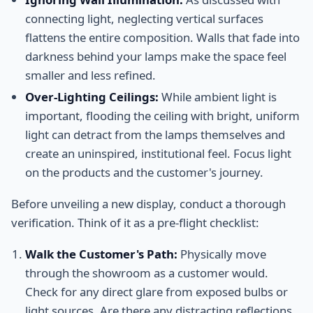
connecting light, neglecting vertical surfaces
flattens the entire composition. Walls that fade into
darkness behind your lamps make the space feel
smaller and less refined.
Over-Lighting Ceilings:
While ambient light is
important, flooding the ceiling with bright, uniform
light can detract from the lamps themselves and
create an uninspired, institutional feel. Focus light
on the products and the customer's journey.
Before unveiling a new display, conduct a thorough
verification. Think of it as a pre-flight checklist:
Walk the Customer's Path:
Physically move
through the showroom as a customer would.
Check for any direct glare from exposed bulbs or
light sources. Are there any distracting reflections