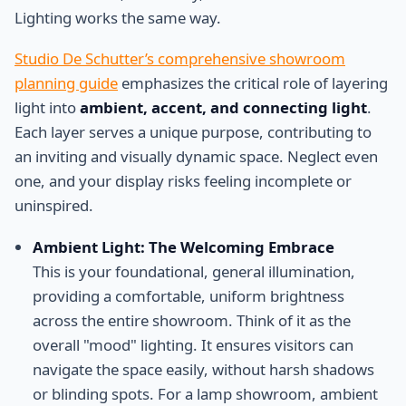
Lighting works the same way.
Studio De Schutter’s comprehensive showroom
planning guide
emphasizes the critical role of layering
light into
ambient, accent, and connecting light
.
Each layer serves a unique purpose, contributing to
an inviting and visually dynamic space. Neglect even
one, and your display risks feeling incomplete or
uninspired.
Ambient Light: The Welcoming Embrace
This is your foundational, general illumination,
providing a comfortable, uniform brightness
across the entire showroom. Think of it as the
overall "mood" lighting. It ensures visitors can
navigate the space easily, without harsh shadows
or blinding spots. For a lamp showroom, ambient