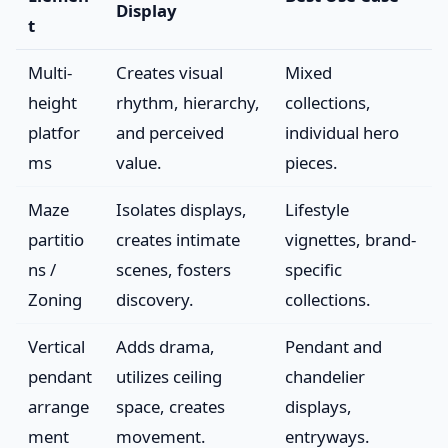
Display
t
Multi-
Creates visual
Mixed
height
rhythm, hierarchy,
collections,
platfor
and perceived
individual hero
ms
value.
pieces.
Maze
Isolates displays,
Lifestyle
partitio
creates intimate
vignettes, brand-
ns /
scenes, fosters
specific
Zoning
discovery.
collections.
Vertical
Adds drama,
Pendant and
pendant
utilizes ceiling
chandelier
arrange
space, creates
displays,
ment
movement.
entryways.