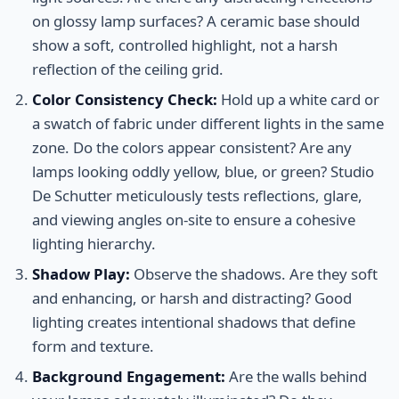
on glossy lamp surfaces? A ceramic base should
show a soft, controlled highlight, not a harsh
reflection of the ceiling grid.
Color Consistency Check:
Hold up a white card or
a swatch of fabric under different lights in the same
zone. Do the colors appear consistent? Are any
lamps looking oddly yellow, blue, or green? Studio
De Schutter meticulously tests reflections, glare,
and viewing angles on-site to ensure a cohesive
lighting hierarchy.
Shadow Play:
Observe the shadows. Are they soft
and enhancing, or harsh and distracting? Good
lighting creates intentional shadows that define
form and texture.
Background Engagement:
Are the walls behind