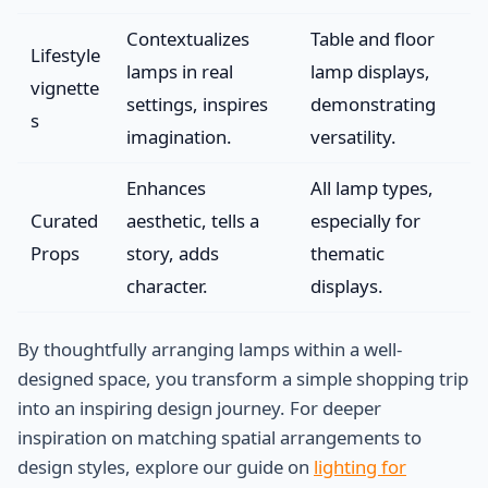
Contextualizes
Table and floor
Lifestyle
lamps in real
lamp displays,
vignette
settings, inspires
demonstrating
s
imagination.
versatility.
Enhances
All lamp types,
Curated
aesthetic, tells a
especially for
Props
story, adds
thematic
character.
displays.
By thoughtfully arranging lamps within a well-
designed space, you transform a simple shopping trip
into an inspiring design journey. For deeper
inspiration on matching spatial arrangements to
design styles, explore our guide on
lighting for