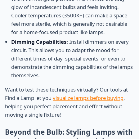
glow of incandescent bulbs and feels inviting.
Cooler temperatures (3500K+) can make a space
feel more sterile, which is generally not desirable
for a home-focused product like lamps.
Dimming Capabilities:
Install dimmers on every
circuit. This allows you to adapt the mood for
different times of day, special events, or even to
demonstrate the dimming capabilities of the lamps
themselves.
Want to test these techniques virtually? Our tools at
Find a Lamp let you
visualize lamps before buying
,
helping you perfect placement and effect without
moving a single fixture!
Beyond the Bulb: Styling Lamps with