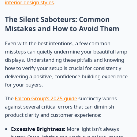
interior design styles
.
The Silent Saboteurs: Common
Mistakes and How to Avoid Them
Even with the best intentions, a few common
missteps can quietly undermine your beautiful lamp
displays. Understanding these pitfalls and knowing
how to verify your setup is crucial for consistently
delivering a positive, confidence-building experience
for your buyers.
The
Falcon Group’s 2025 guide
succinctly warns
against several critical errors that can diminish
product clarity and customer experience:
Excessive Brightness:
More light isn't always