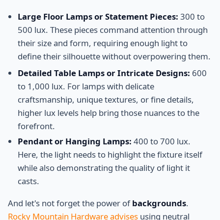
Large Floor Lamps or Statement Pieces:
300 to
500 lux. These pieces command attention through
their size and form, requiring enough light to
define their silhouette without overpowering them.
Detailed Table Lamps or Intricate Designs:
600
to 1,000 lux. For lamps with delicate
craftsmanship, unique textures, or fine details,
higher lux levels help bring those nuances to the
forefront.
Pendant or Hanging Lamps:
400 to 700 lux.
Here, the light needs to highlight the fixture itself
while also demonstrating the quality of light it
casts.
And let's not forget the power of
backgrounds
.
Rocky Mountain Hardware advises
using neutral