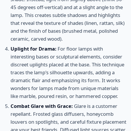
45 degrees off-vertical) and at a slight angle to the
lamp. This creates subtle shadows and highlights
that reveal the texture of shades (linen, rattan, silk)
and the finish of bases (brushed metal, polished
ceramic, carved wood).
Uplight for Drama:
For floor lamps with
interesting bases or sculptural elements, consider
discreet uplights placed at the base. This technique
traces the lamp's silhouette upwards, adding a
dramatic flair and emphasizing its form. It works
wonders for lamps made from unique materials
like marble, poured resin, or hammered copper.
Combat Glare with Grace:
Glare is a customer
repellant. Frosted glass diffusers, honeycomb
louvers on spotlights, and careful fixture placement
are your best friends. Diffused light sources scatter