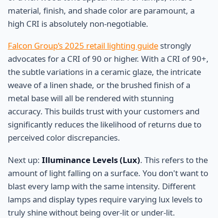
material, finish, and shade color are paramount, a
high CRI is absolutely non-negotiable.
Falcon Group’s 2025 retail lighting guide
strongly
advocates for a CRI of 90 or higher. With a CRI of 90+,
the subtle variations in a ceramic glaze, the intricate
weave of a linen shade, or the brushed finish of a
metal base will all be rendered with stunning
accuracy. This builds trust with your customers and
significantly reduces the likelihood of returns due to
perceived color discrepancies.
Next up:
Illuminance Levels (Lux)
. This refers to the
amount of light falling on a surface. You don't want to
blast every lamp with the same intensity. Different
lamps and display types require varying lux levels to
truly shine without being over-lit or under-lit.