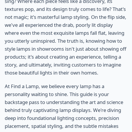
sing? Where each piece feels like a discovery, its
textures pop, and its design truly comes to life? That's
not magic; it's masterful lamp styling. On the flip side,
we've all experienced the drab, poorly lit display
where even the most exquisite lamps fall flat, leaving
you utterly uninspired. The truth is, knowing how to
style lamps in showrooms isn't just about showing off
products; it's about creating an experience, telling a
story, and ultimately, inviting customers to imagine
those beautiful lights in their own homes.
At Find a Lamp, we believe every lamp has a
personality waiting to shine. This guide is your
backstage pass to understanding the art and science
behind truly captivating lamp displays. We're diving
deep into foundational lighting concepts, precision
placement, spatial styling, and the subtle mistakes