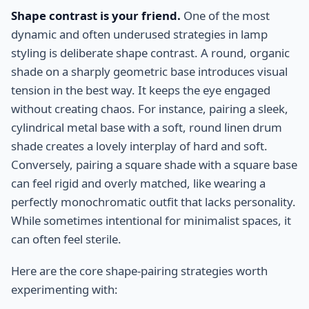
Shape contrast is your friend.
One of the most
dynamic and often underused strategies in lamp
styling is deliberate shape contrast. A round, organic
shade on a sharply geometric base introduces visual
tension in the best way. It keeps the eye engaged
without creating chaos. For instance, pairing a sleek,
cylindrical metal base with a soft, round linen drum
shade creates a lovely interplay of hard and soft.
Conversely, pairing a square shade with a square base
can feel rigid and overly matched, like wearing a
perfectly monochromatic outfit that lacks personality.
While sometimes intentional for minimalist spaces, it
can often feel sterile.
Here are the core shape-pairing strategies worth
experimenting with: