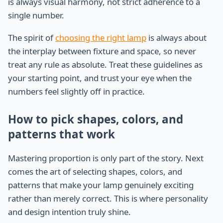
is always visual harmony, not strict adherence to a
single number.
The spirit of
choosing the right lamp
is always about
the interplay between fixture and space, so never
treat any rule as absolute. Treat these guidelines as
your starting point, and trust your eye when the
numbers feel slightly off in practice.
How to pick shapes, colors, and
patterns that work
Mastering proportion is only part of the story. Next
comes the art of selecting shapes, colors, and
patterns that make your lamp genuinely exciting
rather than merely correct. This is where personality
and design intention truly shine.