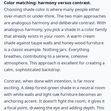
Color matching: harmony versus contrast.
Choosing shade color is where many people either
over-match or under-think. The two main approaches
are analogous harmony and deliberate contrast. With
analogous harmony, you pick a shade in a color family
that already exists in your room. A warm cream
shade against taupe walls and honey-wood furniture
is a classic example. Nothing jars. Everything
breathes, contributing to a serene, cohesive
atmosphere. This approach is excellent for creating a
calm, sophisticated backdrop.
Contrast, when done with intention, is far more
exciting. A deep forest-green shade in a neutral room
with white walls and light oak furniture becomes an
anchoring accent. It doesn’t fight the room; it gives it
a focal point, drawing the eye and adding depth. This