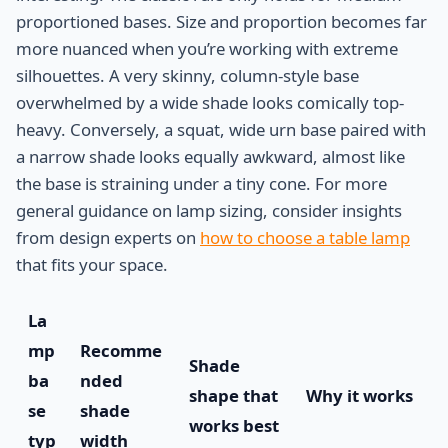
proportioned bases. Size and proportion becomes far
more nuanced when you’re working with extreme
silhouettes. A very skinny, column-style base
overwhelmed by a wide shade looks comically top-
heavy. Conversely, a squat, wide urn base paired with
a narrow shade looks equally awkward, almost like
the base is straining under a tiny cone. For more
general guidance on lamp sizing, consider insights
from design experts on
how to choose a table lamp
that fits your space.
La
mp
Recomme
Shade
ba
nded
shape that
Why it works
se
shade
works best
typ
width