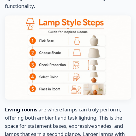
functionality.
Living rooms
are where lamps can truly perform,
offering both ambient and task lighting. This is the
space for statement bases, expressive shades, and
lamps that earn a second glance. Larger lamps with