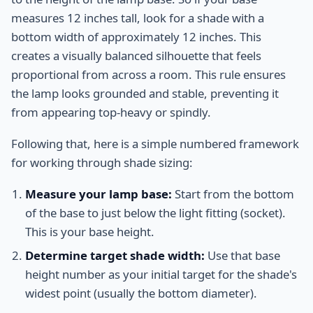
measures 12 inches tall, look for a shade with a
bottom width of approximately 12 inches. This
creates a visually balanced silhouette that feels
proportional from across a room. This rule ensures
the lamp looks grounded and stable, preventing it
from appearing top-heavy or spindly.
Following that, here is a simple numbered framework
for working through shade sizing:
Measure your lamp base:
Start from the bottom
of the base to just below the light fitting (socket).
This is your base height.
Determine target shade width:
Use that base
height number as your initial target for the shade's
widest point (usually the bottom diameter).