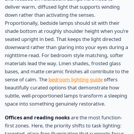
deliver warm, diffused light that supports winding
down rather than activating the senses.
Proportionally, bedside lamps should sit with their
shade bottom at roughly shoulder height when you’re
seated upright in bed. That keeps the light directed
downward rather than glaring into your eyes during a
nighttime read. For bedroom style matching, softer
materials lead the way. Linen shades, frosted glass
bases, and matte ceramic finishes all contribute to the
sense of calm. The
bedroom lighting guide
offers
beautifully curated options that demonstrate how
subtle, well-proportioned lamps transform a sleeping
space into something genuinely restorative.
Offices and reading nooks
are the most function-
first zones. Here, the priority shifts to task lighting:
targeted, glare-free illumination that supports focus