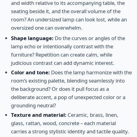
and width relative to its accompanying table, the
seating beside it, and the overall volume of the
room? An undersized lamp can look lost, while an
oversized one can overwhelm.
Shape language:
Do the curves or angles of the
lamp echo or intentionally contrast with the
furniture? Repetition can create calm, while
judicious contrast can add dynamic interest.
Color and tone:
Does the lamp harmonize with the
room’s existing palette, blending seamlessly into
the background? Or does it pull focus as a
deliberate accent, a pop of unexpected color or a
grounding neutral?
Texture and material:
Ceramic, brass, linen,
glass, rattan, wood, concrete – each material
carries a strong stylistic identity and tactile quality.