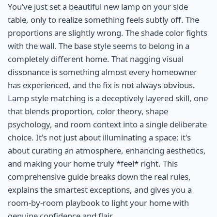
You’ve just set a beautiful new lamp on your side
table, only to realize something feels subtly off. The
proportions are slightly wrong. The shade color fights
with the wall. The base style seems to belong in a
completely different home. That nagging visual
dissonance is something almost every homeowner
has experienced, and the fix is not always obvious.
Lamp style matching is a deceptively layered skill, one
that blends proportion, color theory, shape
psychology, and room context into a single deliberate
choice. It's not just about illuminating a space; it's
about curating an atmosphere, enhancing aesthetics,
and making your home truly *feel* right. This
comprehensive guide breaks down the real rules,
explains the smartest exceptions, and gives you a
room-by-room playbook to light your home with
genuine confidence and flair.