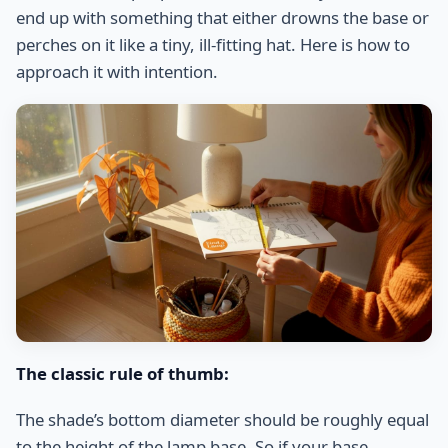
end up with something that either drowns the base or
perches on it like a tiny, ill-fitting hat. Here is how to
approach it with intention.
The classic rule of thumb:
The shade’s bottom diameter should be roughly equal
to the height of the lamp base. So if your base