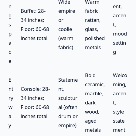
Wide
Warm
n
ent,
Buffet: 28-
empire
fabric,
g
accen
34 inches;
or
rattan,
s
t,
Floor: 60-68
coolie
glass,
p
mood
inches total
(warm
polished
a
settin
fabric)
metals
c
g
e
Bold
Welco
E
Stateme
ceramic,
ming,
nt
Console: 28-
nt,
marble,
accen
ry
34 inches;
sculptur
dark
t,
w
Floor: 60-68
al (often
wood,
style
a
inches total
drum or
aged
state
y
empire)
metals
ment