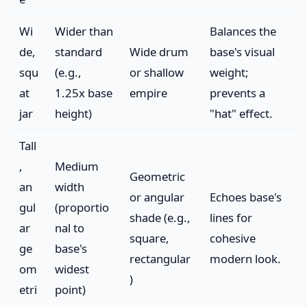
Wi
Wider than
Balances the
de,
standard
Wide drum
base's visual
squ
(e.g.,
or shallow
weight;
at
1.25x base
empire
prevents a
jar
height)
"hat" effect.
Tall
,
Medium
Geometric
an
width
or angular
Echoes base's
gul
(proportio
shade (e.g.,
lines for
ar
nal to
square,
cohesive
ge
base's
rectangular
modern look.
om
widest
)
etri
point)