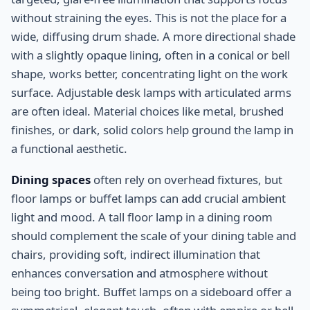
without straining the eyes. This is not the place for a
wide, diffusing drum shade. A more directional shade
with a slightly opaque lining, often in a conical or bell
shape, works better, concentrating light on the work
surface. Adjustable desk lamps with articulated arms
are often ideal. Material choices like metal, brushed
finishes, or dark, solid colors help ground the lamp in
a functional aesthetic.
Dining spaces
often rely on overhead fixtures, but
floor lamps or buffet lamps can add crucial ambient
light and mood. A tall floor lamp in a dining room
should complement the scale of your dining table and
chairs, providing soft, indirect illumination that
enhances conversation and atmosphere without
being too bright. Buffet lamps on a sideboard offer a