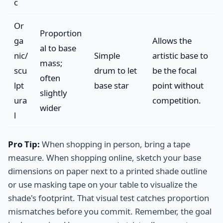
c
Or
Proportion
ga
Allows the
al to base
nic/
Simple
artistic base to
mass;
scu
drum to let
be the focal
often
lpt
base star
point without
slightly
ura
competition.
wider
l
Pro Tip:
When shopping in person, bring a tape
measure. When shopping online, sketch your base
dimensions on paper next to a printed shade outline
or use masking tape on your table to visualize the
shade's footprint. That visual test catches proportion
mismatches before you commit. Remember, the goal