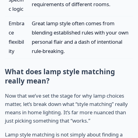
requirements of different rooms.
c logic
Embra
Great lamp style often comes from
ce
blending established rules with your own
flexibil
personal flair and a dash of intentional
ity
rule-breaking.
What does lamp style matching
really mean?
Now that we’ve set the stage for why lamp choices
matter, let’s break down what “style matching” really
means in home lighting. It’s far more nuanced than
just picking something that “works.”
Lamp style matching is not simply about finding a