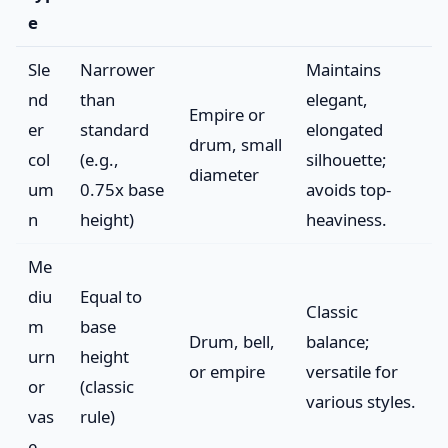
e
Sle
Narrower
Maintains
nd
than
elegant,
Empire or
er
standard
elongated
drum, small
col
(e.g.,
silhouette;
diameter
um
0.75x base
avoids top-
n
height)
heaviness.
Me
diu
Equal to
Classic
m
base
Drum, bell,
balance;
urn
height
or empire
versatile for
or
(classic
various styles.
vas
rule)
e