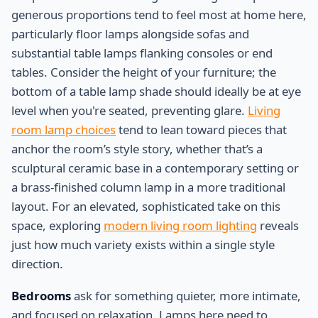
generous proportions tend to feel most at home here,
particularly floor lamps alongside sofas and
substantial table lamps flanking consoles or end
tables. Consider the height of your furniture; the
bottom of a table lamp shade should ideally be at eye
level when you're seated, preventing glare.
Living
room lamp choices
tend to lean toward pieces that
anchor the room’s style story, whether that’s a
sculptural ceramic base in a contemporary setting or
a brass-finished column lamp in a more traditional
layout. For an elevated, sophisticated take on this
space, exploring
modern living room lighting
reveals
just how much variety exists within a single style
direction.
Bedrooms
ask for something quieter, more intimate,
and focused on relaxation. Lamps here need to