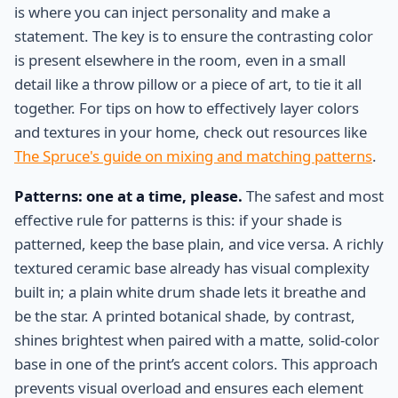
is where you can inject personality and make a
statement. The key is to ensure the contrasting color
is present elsewhere in the room, even in a small
detail like a throw pillow or a piece of art, to tie it all
together. For tips on how to effectively layer colors
and textures in your home, check out resources like
The Spruce's guide on mixing and matching patterns
.
Patterns: one at a time, please.
The safest and most
effective rule for patterns is this: if your shade is
patterned, keep the base plain, and vice versa. A richly
textured ceramic base already has visual complexity
built in; a plain white drum shade lets it breathe and
be the star. A printed botanical shade, by contrast,
shines brightest when paired with a matte, solid-color
base in one of the print’s accent colors. This approach
prevents visual overload and ensures each element