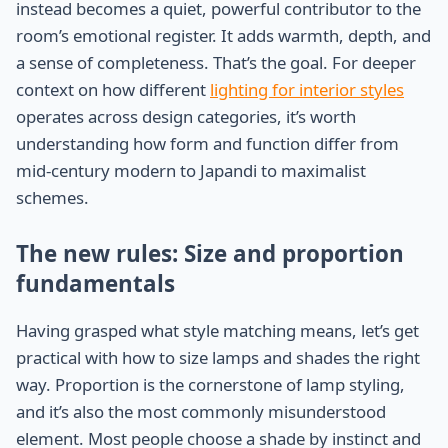
instead becomes a quiet, powerful contributor to the
room’s emotional register. It adds warmth, depth, and
a sense of completeness. That’s the goal. For deeper
context on how different
lighting for interior styles
operates across design categories, it’s worth
understanding how form and function differ from
mid-century modern to Japandi to maximalist
schemes.
The new rules: Size and proportion
fundamentals
Having grasped what style matching means, let’s get
practical with how to size lamps and shades the right
way. Proportion is the cornerstone of lamp styling,
and it’s also the most commonly misunderstood
element. Most people choose a shade by instinct and