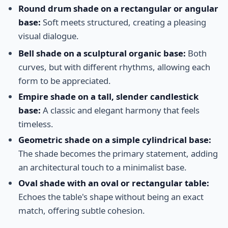
Round drum shade on a rectangular or angular
base:
Soft meets structured, creating a pleasing
visual dialogue.
Bell shade on a sculptural organic base:
Both
curves, but with different rhythms, allowing each
form to be appreciated.
Empire shade on a tall, slender candlestick
base:
A classic and elegant harmony that feels
timeless.
Geometric shade on a simple cylindrical base:
The shade becomes the primary statement, adding
an architectural touch to a minimalist base.
Oval shade with an oval or rectangular table:
Echoes the table's shape without being an exact
match, offering subtle cohesion.