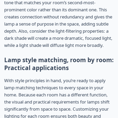
tone that matches your room’s second-most-
prominent color rather than its dominant one. This
creates connection without redundancy and gives the
lamp a sense of purpose in the space, adding subtle
depth. Also, consider the light-filtering properties: a
dark shade will create a more dramatic, focused light,
while a light shade will diffuse light more broadly.
Lamp style matching, room by room:
Practical applications
With style principles in hand, you’re ready to apply
lamp matching techniques to every space in your
home. Because each room has a different function,
the visual and practical requirements for lamps shift
significantly from space to space. Customizing your
lighting for each room ensures both beauty and