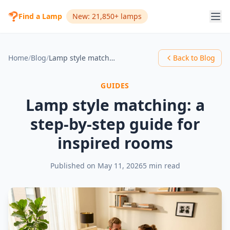
Find a Lamp
New: 21,850+ lamps
Home
/
Blog
/
Lamp style matching: a step-by-step guide for inspired rooms
Back to Blog
GUIDES
Lamp style matching: a
step-by-step guide for
inspired rooms
Published on
May 11, 2026
5 min read