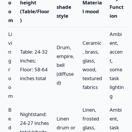
o
height
Materia
shade
Funct
o
(Table/Floor
l mood
style
ion
m
)
Li
Ambi
vi
Ceramic
ent,
Drum,
n
Table: 24-32
, brass,
accen
empire,
g
inches;
glass,
t,
bell
r
Floor: 58-64
wood,
some
(diffuse
o
inches total
textured
task
d)
o
fabrics
lightin
m
g
B
Linen,
Ambi
Nightstand:
e
Linen
frosted
ent,
24-27 inches
d
drum or
glass,
task
total (shade