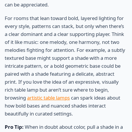
can be appreciated.
For rooms that lean toward bold, layered lighting for
every style, patterns can stack, but only when there’s
a clear dominant and a clear supporting player. Think
of it like music: one melody, one harmony, not two
melodies fighting for attention. For example, a subtly
textured base might support a shade with a more
intricate pattern, or a bold geometric base could be
paired with a shade featuring a delicate, abstract
print. If you love the idea of an expressive, visually
rich table lamp but aren’t sure where to begin,
browsing
artistic table lamps
can spark ideas about
how bold bases and nuanced shades interact
beautifully in curated settings.
Pro Tip:
When in doubt about color, pull a shade in a