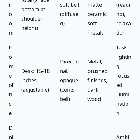
r
soft bell
matte
(readi
bottom at
o
(diffuse
ceramic,
ng),
shoulder
o
d)
soft
relaxa
height)
m
metals
tion
H
Task
o
lightin
Directio
Metal,
m
g,
Desk: 15-18
nal,
brushed
e
focus
inches
opaque
finishes,
of
ed
(adjustable)
(cone,
dark
fi
illumi
bell)
wood
c
natio
e
n
Di
ni
Ambi