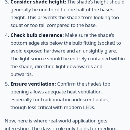
Consider shade height:
The shade’s height should
generally be one-third to one-half of the base’s
height. This prevents the shade from looking too
squat or too tall compared to the base.
Check bulb clearance:
Make sure the shade’s
bottom edge sits below the bulb fitting (socket) to
avoid exposed hardware and an unsightly glare.
The light source should be entirely contained within
the shade, directing light downwards and
outwards.
Ensure ventilation:
Confirm the shade’s top
opening allows adequate heat ventilation,
especially for traditional incandescent bulbs,
though less critical with modern LEDs.
Now, here is where real-world application gets
interesting. The classic rule only holds for medium-