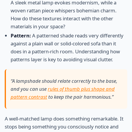
A sleek metal lamp evokes modernism, while a
woven rattan piece whispers bohemian charm.
How do these textures interact with the other
materials in your space?
Pattern:
A patterned shade reads very differently
against a plain wall or solid-colored sofa than it
does in a pattern-rich room. Understanding how
patterns layer is key to avoiding visual clutter.
“A lampshade should relate correctly to the base,
and you can use
rules of thumb plus shape and
pattern contrast
to keep the pair harmonious.”
A well-matched lamp does something remarkable. It
stops being something you consciously notice and