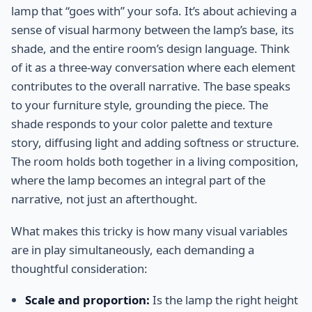
lamp that “goes with” your sofa. It’s about achieving a
sense of visual harmony between the lamp’s base, its
shade, and the entire room’s design language. Think
of it as a three-way conversation where each element
contributes to the overall narrative. The base speaks
to your furniture style, grounding the piece. The
shade responds to your color palette and texture
story, diffusing light and adding softness or structure.
The room holds both together in a living composition,
where the lamp becomes an integral part of the
narrative, not just an afterthought.
What makes this tricky is how many visual variables
are in play simultaneously, each demanding a
thoughtful consideration:
Scale and proportion:
Is the lamp the right height