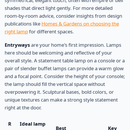
symmetrical, elegant touch, often with empire or bell
shades that direct light gently. For more detailed
room-by-room advice, consider insights from design
publications like
Homes & Gardens on choosing the
right lamp
for different spaces.
Entryways
are your home's first impression. Lamps
here should be welcoming and reflective of your
overall style. A statement table lamp on a console or a
pair of slender buffet lamps can provide a warm glow
and a focal point. Consider the height of your console;
the lamp should fill the vertical space without
overpowering it. Sculptural bases, bold colors, or
unique textures can make a strong style statement
right at the door.
R
Ideal lamp
Best
Key