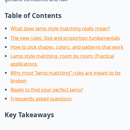
Table of Contents
What does lamp style matching really mean?
The new rules: Size and proportion fundamentals
How to pick shapes, colors, and patterns that work
Lamp style matching, room by room: Practical
applications
Why most “lamp matching” rules are meant to be
broken
Ready to find your perfect lamp?
Frequently asked questions
Key Takeaways