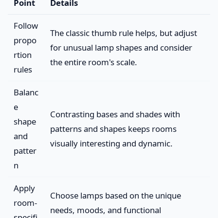
Point
Details
Follow
The classic thumb rule helps, but adjust
propo
for unusual lamp shapes and consider
rtion
the entire room's scale.
rules
Balanc
e
Contrasting bases and shades with
shape
patterns and shapes keeps rooms
and
visually interesting and dynamic.
patter
n
Apply
Choose lamps based on the unique
room-
needs, moods, and functional
specifi