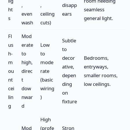
lig
room needing
,
,
disapp
ht
seamless
even
ceiling
ears
s
general light.
wash
cuts)
Fl
Mod
Subtle
us
erate
Low
to
h-
to
to
decor
Bedrooms,
m
high,
mode
ative,
entryways,
ou
direc
rate
depen
smaller rooms,
nt
t
(basic
ding
low ceilings.
cei
dow
wiring
on
lin
nwar
)
fixture
g
d
High
Mod
(profe
Stron