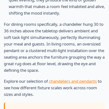
warmth that makes a room feel inhabited and alive,
shifting the mood instantly.
For dining rooms specifically, a chandelier hung 30 to
36 inches above the tabletop delivers ambient and
soft task light simultaneously, perfectly illuminating
your meal and guests. In living rooms, an oversized
pendant or a clustered multi-light installation over the
seating area anchors the furniture grouping the way a
great rug does at floor level, drawing the eye and
defining the space.
Explore our selection of
chandeliers and pendants
to
see how different fixture scales work across room
sizes and styles.