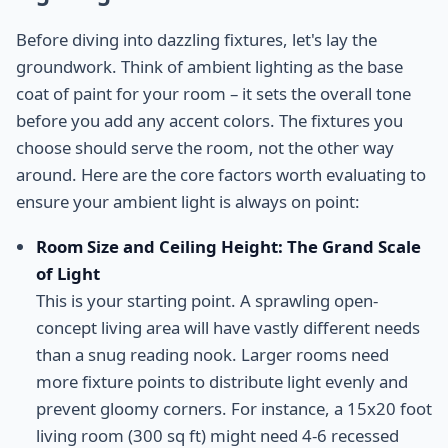
Before diving into dazzling fixtures, let's lay the
groundwork. Think of ambient lighting as the base
coat of paint for your room – it sets the overall tone
before you add any accent colors. The fixtures you
choose should serve the room, not the other way
around. Here are the core factors worth evaluating to
ensure your ambient light is always on point:
Room Size and Ceiling Height: The Grand Scale
of Light
This is your starting point. A sprawling open-
concept living area will have vastly different needs
than a snug reading nook. Larger rooms need
more fixture points to distribute light evenly and
prevent gloomy corners. For instance, a 15x20 foot
living room (300 sq ft) might need 4-6 recessed