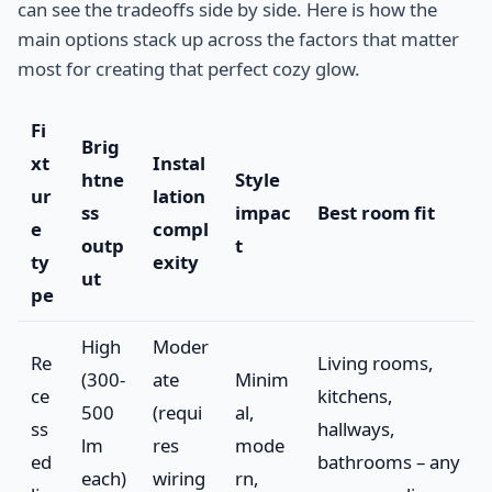
can see the tradeoffs side by side. Here is how the
main options stack up across the factors that matter
most for creating that perfect cozy glow.
Fi
Brig
xt
Instal
htne
Style
ur
lation
ss
impac
Best room fit
e
compl
outp
t
ty
exity
ut
pe
High
Moder
Re
Living rooms,
(300-
ate
Minim
ce
kitchens,
500
(requi
al,
ss
hallways,
lm
res
mode
ed
bathrooms – any
each)
wiring
rn,