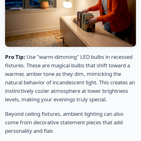
Pro Tip:
Use "warm-dimming" LED bulbs in recessed
fixtures. These are magical bulbs that shift toward a
warmer, amber tone as they dim, mimicking the
natural behavior of incandescent light. This creates an
instinctively cozier atmosphere at lower brightness
levels, making your evenings truly special.
Beyond ceiling fixtures, ambient lighting can also
come from decorative statement pieces that add
personality and flair.