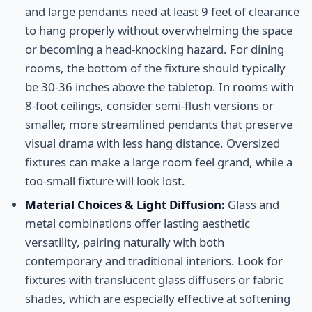
and large pendants need at least 9 feet of clearance
to hang properly without overwhelming the space
or becoming a head-knocking hazard. For dining
rooms, the bottom of the fixture should typically
be 30-36 inches above the tabletop. In rooms with
8-foot ceilings, consider semi-flush versions or
smaller, more streamlined pendants that preserve
visual drama with less hang distance. Oversized
fixtures can make a large room feel grand, while a
too-small fixture will look lost.
Material Choices & Light Diffusion:
Glass and
metal combinations offer lasting aesthetic
versatility, pairing naturally with both
contemporary and traditional interiors. Look for
fixtures with translucent glass diffusers or fabric
shades, which are especially effective at softening