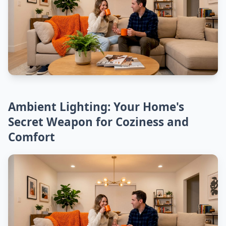
Ambient Lighting: Your Home's
Secret Weapon for Coziness and
Comfort