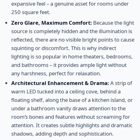
expansive feel – a genuine asset for rooms under
250 square feet.
Zero Glare, Maximum Comfort:
Because the light
source is completely hidden and the illumination is
reflected, there are no visible bright points to cause
squinting or discomfort. This is why indirect
lighting is so popular in home theaters, bedrooms,
and bathrooms – it provides ample light without
any harshness, perfect for relaxation.
Architectural Enhancement & Drama:
A strip of
warm LED tucked into a ceiling cove, behind a
floating shelf, along the base of a kitchen island, or
under a bathroom vanity draws attention to the
room’s bones and features without screaming for
attention. It creates subtle highlights and dramatic
shadows, adding depth and sophistication.