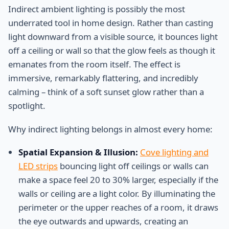
Indirect ambient lighting is possibly the most
underrated tool in home design. Rather than casting
light downward from a visible source, it bounces light
off a ceiling or wall so that the glow feels as though it
emanates from the room itself. The effect is
immersive, remarkably flattering, and incredibly
calming – think of a soft sunset glow rather than a
spotlight.
Why indirect lighting belongs in almost every home:
Spatial Expansion & Illusion:
Cove lighting and
LED strips
bouncing light off ceilings or walls can
make a space feel 20 to 30% larger, especially if the
walls or ceiling are a light color. By illuminating the
perimeter or the upper reaches of a room, it draws
the eye outwards and upwards, creating an