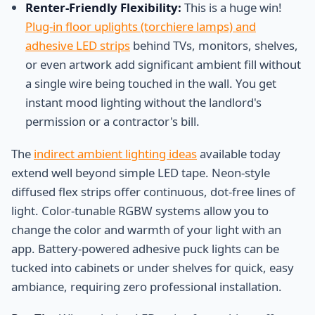
Renter-Friendly Flexibility:
This is a huge win!
Plug-in floor uplights (torchiere lamps) and
adhesive LED strips
behind TVs, monitors, shelves,
or even artwork add significant ambient fill without
a single wire being touched in the wall. You get
instant mood lighting without the landlord's
permission or a contractor's bill.
The
indirect ambient lighting ideas
available today
extend well beyond simple LED tape. Neon-style
diffused flex strips offer continuous, dot-free lines of
light. Color-tunable RGBW systems allow you to
change the color and warmth of your light with an
app. Battery-powered adhesive puck lights can be
tucked into cabinets or under shelves for quick, easy
ambiance, requiring zero professional installation.