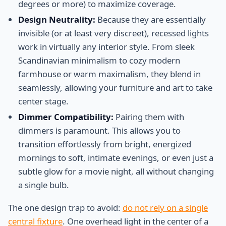
degrees or more) to maximize coverage.
Design Neutrality:
Because they are essentially
invisible (or at least very discreet), recessed lights
work in virtually any interior style. From sleek
Scandinavian minimalism to cozy modern
farmhouse or warm maximalism, they blend in
seamlessly, allowing your furniture and art to take
center stage.
Dimmer Compatibility:
Pairing them with
dimmers is paramount. This allows you to
transition effortlessly from bright, energized
mornings to soft, intimate evenings, or even just a
subtle glow for a movie night, all without changing
a single bulb.
The one design trap to avoid:
do not rely on a single
central fixture
. One overhead light in the center of a