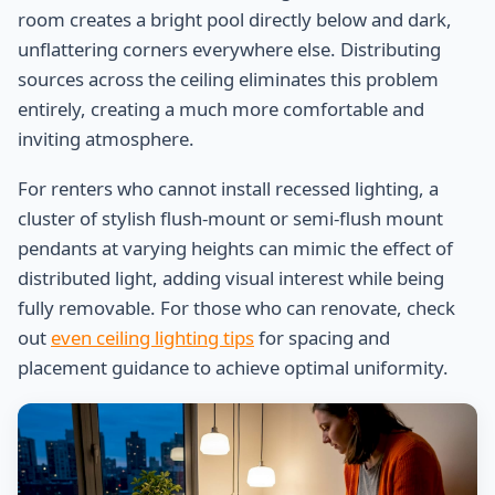
room creates a bright pool directly below and dark,
unflattering corners everywhere else. Distributing
sources across the ceiling eliminates this problem
entirely, creating a much more comfortable and
inviting atmosphere.
For renters who cannot install recessed lighting, a
cluster of stylish flush-mount or semi-flush mount
pendants at varying heights can mimic the effect of
distributed light, adding visual interest while being
fully removable. For those who can renovate, check
out
even ceiling lighting tips
for spacing and
placement guidance to achieve optimal uniformity.