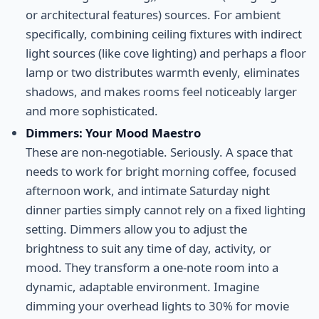
or architectural features) sources. For ambient
specifically, combining ceiling fixtures with indirect
light sources (like cove lighting) and perhaps a floor
lamp or two distributes warmth evenly, eliminates
shadows, and makes rooms feel noticeably larger
and more sophisticated.
Dimmers: Your Mood Maestro
These are non-negotiable. Seriously. A space that
needs to work for bright morning coffee, focused
afternoon work, and intimate Saturday night
dinner parties simply cannot rely on a fixed lighting
setting. Dimmers allow you to adjust the
brightness to suit any time of day, activity, or
mood. They transform a one-note room into a
dynamic, adaptable environment. Imagine
dimming your overhead lights to 30% for movie