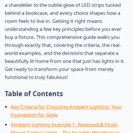
a chandelier to the subtle glow of LED strips tucked
behind a bookcase, and every choice shapes how a
room feels to live in. Getting it right means
understanding a few key principles before you ever
buy a fixture. This comprehensive guide walks you
through exactly that, covering the criteria, the real-
world examples, and the decisions that separate a
beautifully lit home from one that just has lights in it.
Get ready to transform your space from merely
functional to truly fabulous!
Table of Contents
Key Criteria for Choosing Ambient Lighting: Your
Foundation for Glow
Ambient Lighting Example 1: Recessed & Flush-
Mount Ceiling Lights – The Invisible Workhorses