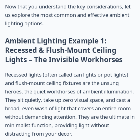
Now that you understand the key considerations, let
us explore the most common and effective ambient
lighting options.
Ambient Lighting Example 1:
Recessed & Flush-Mount Ceiling
Lights – The Invisible Workhorses
Recessed lights (often called can lights or pot lights)
and flush-mount ceiling fixtures are the unsung
heroes, the quiet workhorses of ambient illumination.
They sit quietly, take up zero visual space, and cast a
broad, even wash of light that covers an entire room
without demanding attention. They are the ultimate in
minimalist function, providing light without
distracting from your decor.