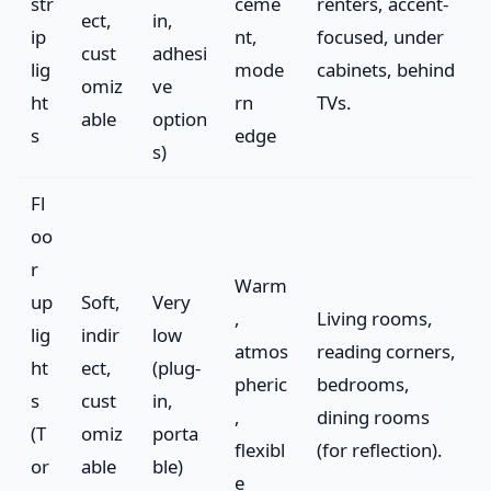
str
ceme
renters, accent-
ect,
in,
ip
nt,
focused, under
cust
adhesi
lig
mode
cabinets, behind
omiz
ve
ht
rn
TVs.
able
option
s
edge
s)
Fl
oo
r
Warm
up
Soft,
Very
,
Living rooms,
lig
indir
low
atmos
reading corners,
ht
ect,
(plug-
pheric
bedrooms,
s
cust
in,
,
dining rooms
(T
omiz
porta
flexibl
(for reflection).
or
able
ble)
e