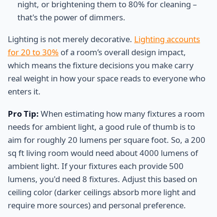
night, or brightening them to 80% for cleaning –
that's the power of dimmers.
Lighting is not merely decorative.
Lighting accounts
for 20 to 30%
of a room’s overall design impact,
which means the fixture decisions you make carry
real weight in how your space reads to everyone who
enters it.
Pro Tip:
When estimating how many fixtures a room
needs for ambient light, a good rule of thumb is to
aim for roughly 20 lumens per square foot. So, a 200
sq ft living room would need about 4000 lumens of
ambient light. If your fixtures each provide 500
lumens, you'd need 8 fixtures. Adjust this based on
ceiling color (darker ceilings absorb more light and
require more sources) and personal preference.