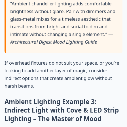
“Ambient chandelier lighting adds comfortable
brightness without glare. Pair with dimmers and
glass-metal mixes for a timeless aesthetic that
transitions from bright and social to dim and
intimate without changing a single element.” —
Architectural Digest Mood Lighting Guide
If overhead fixtures do not suit your space, or you're
looking to add another layer of magic, consider
indirect options that create ambient glow without
harsh beams.
Ambient Lighting Example 3:
Indirect Light with Cove & LED Strip
Lighting – The Master of Mood