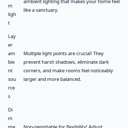
ambient lighting that makes your home feel
m
like a sanctuary.
ligh
t
Lay
er
am
Multiple light points are crucial! They
bie
prevent harsh shadows, eliminate dark
nt
corners, and make rooms feel noticeably
sou
larger and more balanced.
rce
s
Di
m
me
Non-negotiable for flexibility! Adjust