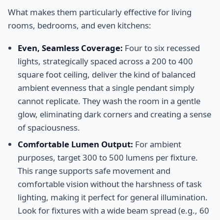
What makes them particularly effective for living
rooms, bedrooms, and even kitchens:
Even, Seamless Coverage:
Four to six recessed
lights, strategically spaced across a 200 to 400
square foot ceiling, deliver the kind of balanced
ambient evenness that a single pendant simply
cannot replicate. They wash the room in a gentle
glow, eliminating dark corners and creating a sense
of spaciousness.
Comfortable Lumen Output:
For ambient
purposes, target 300 to 500 lumens per fixture.
This range supports safe movement and
comfortable vision without the harshness of task
lighting, making it perfect for general illumination.
Look for fixtures with a wide beam spread (e.g., 60