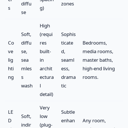
diffu
zones
s
g)
se
High
Soft,
(requi
Sophis
Co
diffu
res
ticate
Bedrooms,
ve
se,
built-
d,
media rooms,
lig
sea
in
seaml
master baths,
hti
mles
archit
ess,
high-end living
ng
s
ectura
drama
rooms.
wash
l
tic
detail)
Very
LE
Subtle
Soft,
low
D
enhan
Any room,
indir
(plug-