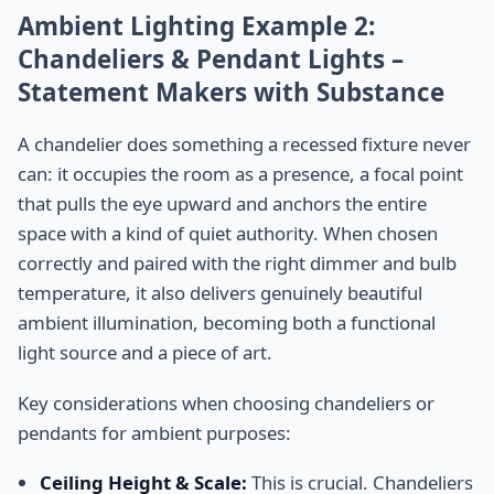
Ambient Lighting Example 2:
Chandeliers & Pendant Lights –
Statement Makers with Substance
A chandelier does something a recessed fixture never
can: it occupies the room as a presence, a focal point
that pulls the eye upward and anchors the entire
space with a kind of quiet authority. When chosen
correctly and paired with the right dimmer and bulb
temperature, it also delivers genuinely beautiful
ambient illumination, becoming both a functional
light source and a piece of art.
Key considerations when choosing chandeliers or
pendants for ambient purposes:
Ceiling Height & Scale:
This is crucial. Chandeliers