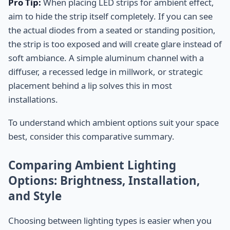
Pro Tip:
When placing LED strips for ambient effect,
aim to hide the strip itself completely. If you can see
the actual diodes from a seated or standing position,
the strip is too exposed and will create glare instead of
soft ambiance. A simple aluminum channel with a
diffuser, a recessed ledge in millwork, or strategic
placement behind a lip solves this in most
installations.
To understand which ambient options suit your space
best, consider this comparative summary.
Comparing Ambient Lighting
Options: Brightness, Installation,
and Style
Choosing between lighting types is easier when you