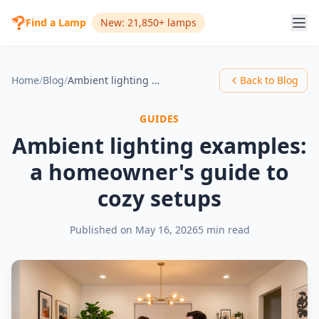
Find a Lamp
New: 21,850+ lamps
Home
/
Blog
/
Ambient lighting examples: a homeowner's guide to cozy setups
Back to Blog
GUIDES
Ambient lighting examples:
a homeowner's guide to
cozy setups
Published on
May 16, 2026
5 min read