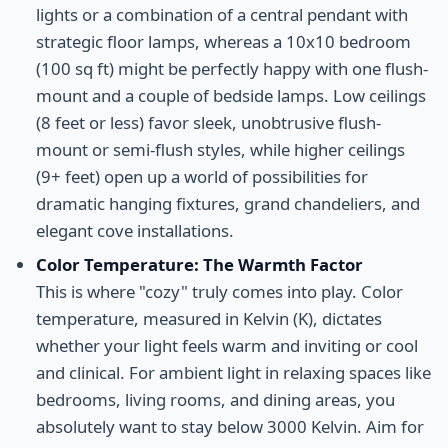
lights or a combination of a central pendant with
strategic floor lamps, whereas a 10x10 bedroom
(100 sq ft) might be perfectly happy with one flush-
mount and a couple of bedside lamps. Low ceilings
(8 feet or less) favor sleek, unobtrusive flush-
mount or semi-flush styles, while higher ceilings
(9+ feet) open up a world of possibilities for
dramatic hanging fixtures, grand chandeliers, and
elegant cove installations.
Color Temperature: The Warmth Factor
This is where "cozy" truly comes into play. Color
temperature, measured in Kelvin (K), dictates
whether your light feels warm and inviting or cool
and clinical. For ambient light in relaxing spaces like
bedrooms, living rooms, and dining areas, you
absolutely want to stay below 3000 Kelvin. Aim for