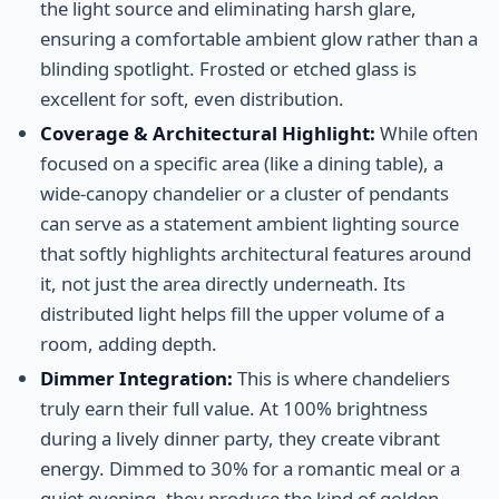
the light source and eliminating harsh glare,
ensuring a comfortable ambient glow rather than a
blinding spotlight. Frosted or etched glass is
excellent for soft, even distribution.
Coverage & Architectural Highlight:
While often
focused on a specific area (like a dining table), a
wide-canopy chandelier or a cluster of pendants
can serve as a statement ambient lighting source
that softly highlights architectural features around
it, not just the area directly underneath. Its
distributed light helps fill the upper volume of a
room, adding depth.
Dimmer Integration:
This is where chandeliers
truly earn their full value. At 100% brightness
during a lively dinner party, they create vibrant
energy. Dimmed to 30% for a romantic meal or a
quiet evening, they produce the kind of golden