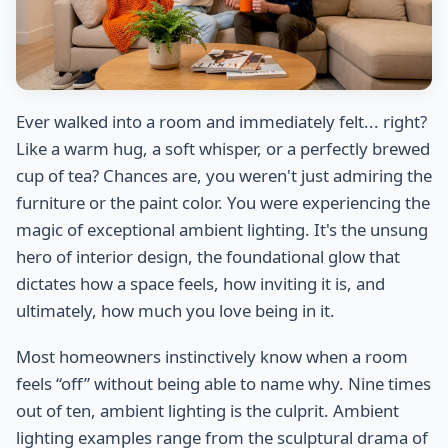
Ever walked into a room and immediately felt... right?
Like a warm hug, a soft whisper, or a perfectly brewed
cup of tea? Chances are, you weren't just admiring the
furniture or the paint color. You were experiencing the
magic of exceptional ambient lighting. It's the unsung
hero of interior design, the foundational glow that
dictates how a space feels, how inviting it is, and
ultimately, how much you love being in it.
Most homeowners instinctively know when a room
feels “off” without being able to name why. Nine times
out of ten, ambient lighting is the culprit. Ambient
lighting examples range from the sculptural drama of