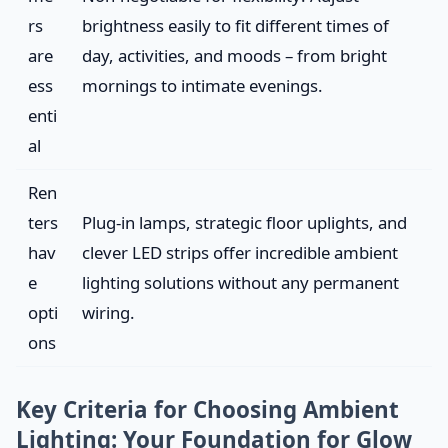
rs
brightness easily to fit different times of
are
day, activities, and moods – from bright
ess
mornings to intimate evenings.
enti
al
Ren
ters
Plug-in lamps, strategic floor uplights, and
hav
clever LED strips offer incredible ambient
e
lighting solutions without any permanent
opti
wiring.
ons
Key Criteria for Choosing Ambient
Lighting: Your Foundation for Glow