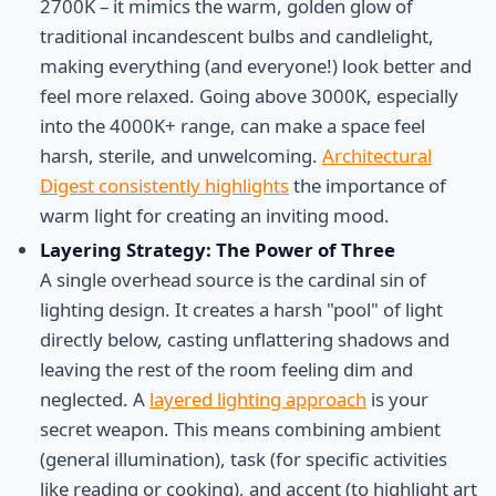
2700K – it mimics the warm, golden glow of
traditional incandescent bulbs and candlelight,
making everything (and everyone!) look better and
feel more relaxed. Going above 3000K, especially
into the 4000K+ range, can make a space feel
harsh, sterile, and unwelcoming.
Architectural
Digest consistently highlights
the importance of
warm light for creating an inviting mood.
Layering Strategy: The Power of Three
A single overhead source is the cardinal sin of
lighting design. It creates a harsh "pool" of light
directly below, casting unflattering shadows and
leaving the rest of the room feeling dim and
neglected. A
layered lighting approach
is your
secret weapon. This means combining ambient
(general illumination), task (for specific activities
like reading or cooking), and accent (to highlight art