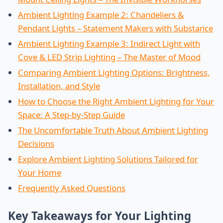
Ambient Lighting Example 2: Chandeliers &
Pendant Lights – Statement Makers with Substance
Ambient Lighting Example 3: Indirect Light with
Cove & LED Strip Lighting – The Master of Mood
Comparing Ambient Lighting Options: Brightness,
Installation, and Style
How to Choose the Right Ambient Lighting for Your
Space: A Step-by-Step Guide
The Uncomfortable Truth About Ambient Lighting
Decisions
Explore Ambient Lighting Solutions Tailored for
Your Home
Frequently Asked Questions
Key Takeaways for Your Lighting