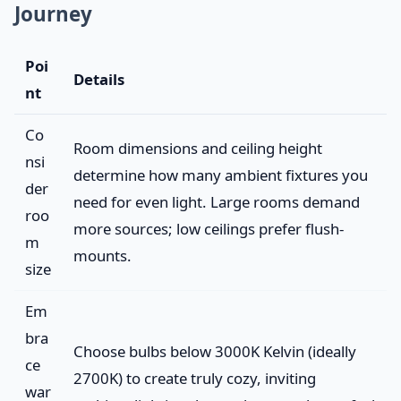
Journey
Poi
Details
nt
Co
Room dimensions and ceiling height
nsi
determine how many ambient fixtures you
der
need for even light. Large rooms demand
roo
more sources; low ceilings prefer flush-
m
mounts.
size
Em
bra
Choose bulbs below 3000K Kelvin (ideally
ce
2700K) to create truly cozy, inviting
war