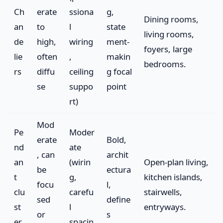
Ch
erate
ssiona
g,
Dining rooms,
an
to
l
state
living rooms,
de
high,
wiring
ment-
foyers, large
lie
often
,
makin
bedrooms.
rs
diffu
ceiling
g focal
se
suppo
point
rt)
Mod
Pe
Moder
erate
Bold,
nd
ate
, can
archit
an
(wirin
Open-plan living,
be
ectura
t
g,
kitchen islands,
focu
l,
clu
carefu
stairwells,
sed
define
st
l
entryways.
or
s
er
spacin