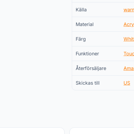
Källa
war
Material
Acry
Färg
Whit
Funktioner
Touc
Återförsäljare
Ama
Skickas till
US