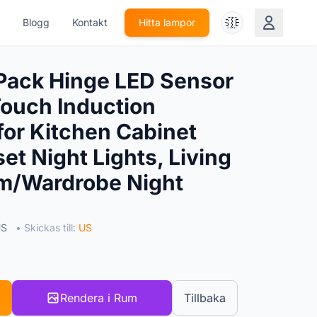
🇸🇪
Blogg
Kontakt
Hitta lampor
Pack Hinge LED Sensor
Touch Induction
for Kitchen Cabinet
et Night Lights, Living
/Wardrobe Night
US
• Skickas till:
US
Rendera i Rum
Tillbaka