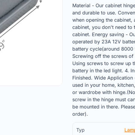
Material - Our cabinet hing
and durable to use. Conveni
when opening the cabinet, a
cabinet, you don't need to 
cabinet. Energy saving - Ou
operated by 23A 12V batter
battery cycle(around 8000 t
Screwing off the screws of h
Using screws to screw up th
battery in the led light. 4. I
Finished. Wide Application 
used in your home, kitchen,
or wardrobe with hinge.(Note
screw in the hinge must can
be mounted in there. Please
order).
Typ
Lam