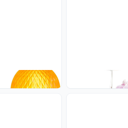
ME Modern Globe Glass Table
rePotme rePotme Grow Light f
Mid-Century Industrial
Orchids, Lumina Orchid, Full
ble Touch Control Desk Lights
Spectrum Plant Light with
ghtness Levels Glass Small
Adjustable Height and Automat
 Nightstand Lamps for
Timer (White)
om Living Room Study
r)