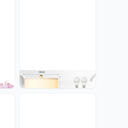
or
Rinweey Triple Gourd Ceramic Table
Lamps Set of 2, Modern White
Bedside Lamps with Rotary Switch，
ic
Contemporary Nightstand Lamps for
Bedroom Living Room