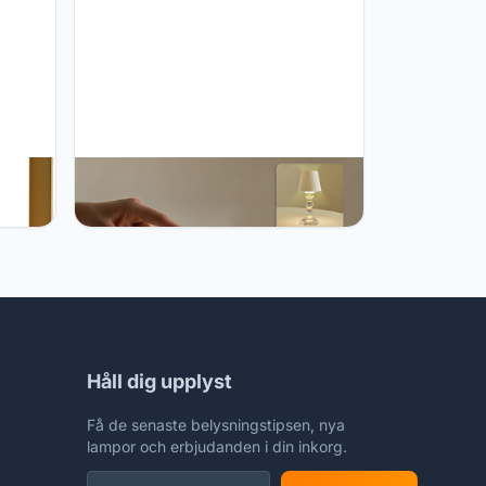
e
MJ PREMIER MJ PREMIER Cordless
-
Table Lamp, Small Rechargeable
Lamp with Touch Control, 9.5" H, 3
,
Color Stepless Dimming Battery
Operated Lamps for Bedroom/Living
Room/Bathroom/Kitchen/Corner/Entryway
(White)
Håll dig upplyst
Få de senaste belysningstipsen, nya
lampor och erbjudanden i din inkorg.