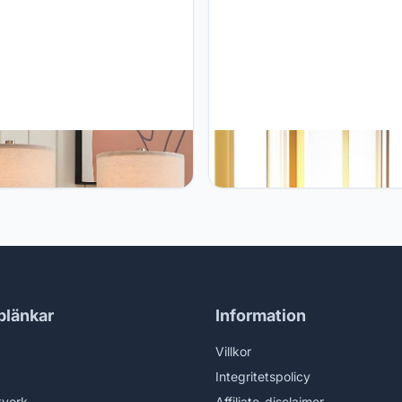
0" White Ceramic Lamps Set
Anznzem Table Lamp, Portabl
for Bedroom, Small Lamps for
Cordless Rechargeable LED, 3
stand Set of 2, Ceramic White
Colour Dimming, Gold, Ideal for
 Lamps for Living Room, Small
Bedroom, Outdoor, Restaurants
 Lamps, Modern Marble Lamp
Bars, Coffee Shops, Camping
itchen Countertop End Table
blänkar
Information
Villkor
Integritetspolicy
tverk
Affiliate-disclaimer