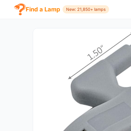
Find a Lamp
New: 21,850+ lamps