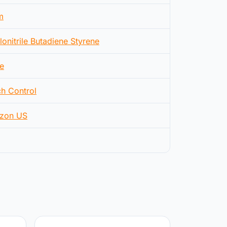
m
lonitrile Butadiene Styrene
e
h Control
zon US