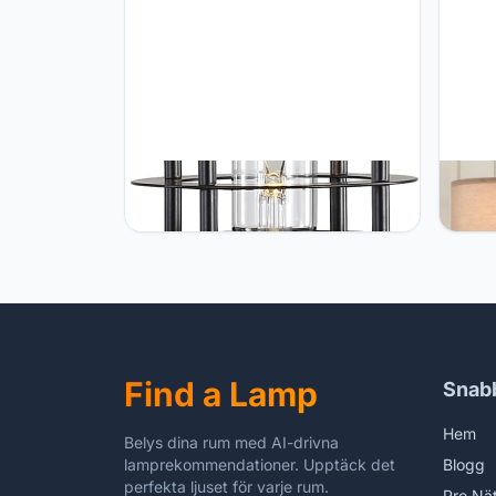
EFINEHOME Retro Industrial
EUO 2
Steampunk Water Pipe Table Lamp
of 2 
Base, E26 Vintage Edison Desk
Night
Lamp with Switch Plug, Indoor
Table
Lights Decor for Bedside Living
White
Bedroom Home Improvement (Black-
for K
Cylinder)
Find a Lamp
Snab
Hem
Belys dina rum med AI-drivna
lamprekommendationer. Upptäck det
Blogg
perfekta ljuset för varje rum.
Pro Nä