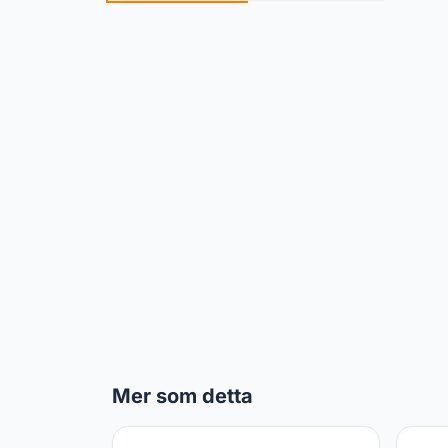
Mer som detta