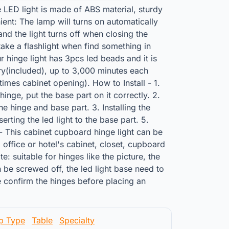
e LED light is made of ABS material, sturdy
ent: The lamp will turns on automatically
nd the light turns off when closing the
take a flashlight when find something in
r hinge light has 3pcs led beads and it is
y(included), up to 3,000 minutes each
imes cabinet opening). How to Install - 1.
inge, put the base part on it correctly. 2.
e hinge and base part. 3. Installing the
nserting the led light to the base part. 5.
- This cabinet cupboard hinge light can be
 office or hotel's cabinet, closet, cupboard
: suitable for hinges like the picture, the
 be screwed off, the led light base need to
 confirm the hinges before placing an
p Type
Table
Specialty