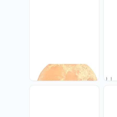
PRUGNA PRUGNA Moon Lamp,
KOLTI
1200mAh Ultra-Long Endurance
Lamp 
Night Light, 7.1" 16 Colors LED Moon
Dimma
Light, Remote&Touch Control Room
3 Bri
Decor Lamps for Kids Women Gift
Decor
Bedro
(Ambe