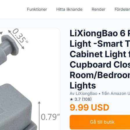
Funktioner
Hitta liknande
Render
Fördelar
LiXiongBao 6 
Light -Smart 
Cabinet Light 
Cupboard Clos
Room/Bedroom
Lights
Av LiXiongBao • från Amazon 
★ 3.7 (108)
9.99 USD
Gå till butik