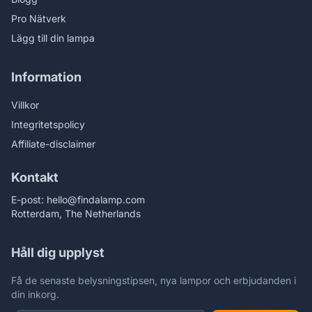
Pro Nätverk
Lägg till din lampa
Information
Villkor
Integritetspolicy
Affiliate-disclaimer
Kontakt
E-post:
hello@findalamp.com
Rotterdam, The Netherlands
Håll dig upplyst
Få de senaste belysningstipsen, nya lampor och erbjudanden i
din inkorg.