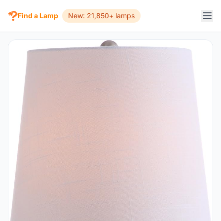
Find a Lamp
New: 21,850+ lamps