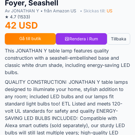
Foyer, Seashell
Av JONATHAN Y • från Amazon US
• Skickas till:
US
★ 4.7 (1533)
42 USD
Gå till butik
Rendera i Rum
Tillbaka
This JONATHAN Y table lamp features quality
construction with a seashell-embellished base and
classic white drum shade, including energy-saving LED
bulbs.
QUALITY CONSTRUCTION: JONATHAN Y table lamps
designed to illuminate your home, stylish addition to
any room; included LED bulbs and our lamps fit
standard light bulbs too! ETL Listed and meets 120-
volt UL standards for safety and quality ENERGY-
SAVING LED BULBS INCLUDED: Compatible with
Alexa smart outlets (sold separately), our sturdy LED
bulbs will still last multiple years; high-quality LED