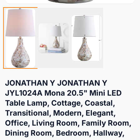
JONATHAN Y JONATHAN Y
JYL1024A Mona 20.5" Mini LED
Table Lamp, Cottage, Coastal,
Transitional, Modern, Elegant,
Office, Living Room, Family Room,
Dining Room, Bedroom, Hallway,