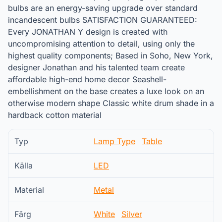
bulbs are an energy-saving upgrade over standard
incandescent bulbs SATISFACTION GUARANTEED:
Every JONATHAN Y design is created with
uncompromising attention to detail, using only the
highest quality components; Based in Soho, New York,
designer Jonathan and his talented team create
affordable high-end home decor Seashell-
embellishment on the base creates a luxe look on an
otherwise modern shape Classic white drum shade in a
hardback cotton material
Typ
Lamp Type
Table
Källa
LED
Material
Metal
Färg
White
Silver