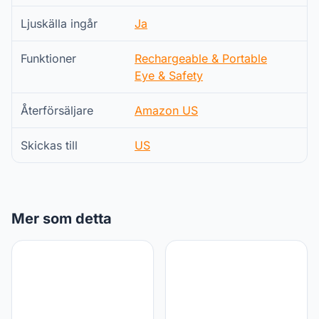
Ljuskälla ingår
Ja
Funktioner
Rechargeable & Portable
Eye & Safety
Återförsäljare
Amazon US
Skickas till
US
Mer som detta