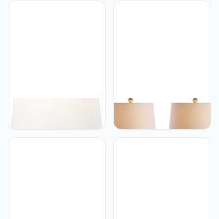
Minimalist Ceramic Spiral
Contemporary Bohemian
Tube LED Table Lamp for
Rechargeable/Cordless
Bedroom, Living Room,
Iron Dimmable Integrated
Office, College, Book
LED Mushroom Table
Case, Nightstands and
Lamp, Red, for Desk, Bar
Coffee Table, Black
Console, Vanity
JONATHAN Y
JONATHAN Y
JONATHAN Y JYL4060B
JONATHAN Y JYL1068C-
Kairi 21" Modern Shabby
SET2 Set of 2 Table
Chic Resin/Iron Happy
Lamps Lavelle 25" Glass
Elephant LED Kids' Table
LED Table Lamp
Lamp with Phone Stand
Contemporary Transitional
for Bedroom, Living Room,
Bedside Desk Nightstand
Office, Pink
Lamp for Bedroom Living
Room Office College
Bookcase, Cobalt Blue