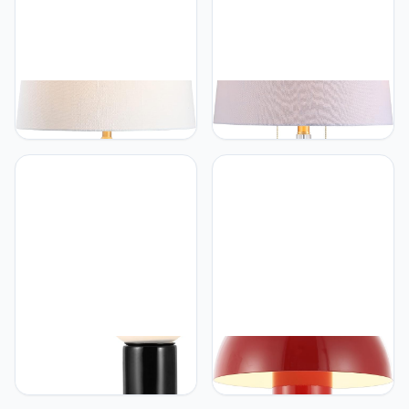
JONATHAN Y
JONATHAN Y
JONATHAN Y JYL6604A
JONATHAN Y JYL2018A
Naiyou 29.5" Ceramic
Zoe 29.5" 2-Light Crystal
Classic Traditional LED
LED Table Lamp
Lamp Table Lamp French
Contemporary Glam
Country Bedside Desk
Modern Bedside Desk
Nightstand Lamp for
Nightstand Lamp for
Bedroom Living Room
Bedroom Living Room
Office College Bookcase
Office College Bookcase
LED Bulb Included, Cream
LED Bulbs Included,
Clear/Brass Gold
JONATHAN Y
JONATHAN Y
JONATHAN Y JYL5500B
JONATHAN Y JYL7115G
Katya 18" Scandinavian
Boletus 10.75"