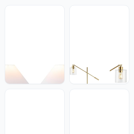
JONATHAN Y
JONATHAN Y
JONATHAN Y JYL5601C-
JONATHAN Y JYL3081A
SET2 Effie 18.25"
Kathryn Classic 60"
Minimalist Scandinavian
Iron/Seeded Glass
Ceramic/Iron Hobnail LED
Adjustable Head Modern
Table Lamp for Bedroom,
LED Floor Lamp,
Living Room, Office,
Industrial, Rustic,
College, Nightstands and
Farmhouse, Bohemian,
Coffee Table, Matte
Transitional, Office, Living
Taupe (Set of 2)
Room, Bedroom, Foyer,
Brass Gold