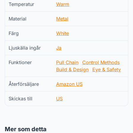
Temperatur
Warm
Material
Metal
Färg
White
Ljuskälla ingår
Ja
Funktioner
Pull Chain
Control Methods
Build & Design
Eye & Safety
Återförsäljare
Amazon US
Skickas till
US
Mer som detta