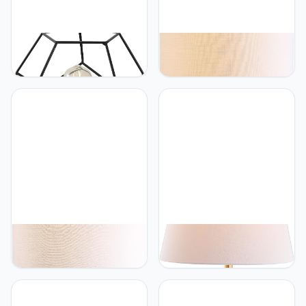
JONATHAN Y
JONATHAN Y
JONATHAN Y JYL1047C
JONATHAN Y JYL1082A
James 10" MidCentury
Ames 22.5" LED Glass
Glam Metal/Marble
Table Lamp
Geometric LED Table
Contemporary Transitional
Lamp, Black/White for
Bedside Desk Nightstand
Bedroom, Living Room,
Lamp for Bedroom Living
Office, College
Room Office College
Bookcase LED Bulb
Included, Mercury Silver
JONATHAN Y
JONATHAN Y
JONATHAN Y JYL3049A
JONATHAN Y JYL3018A
Vienna 25.5" Ceramic LED
Carter 29" Ceramic/Resin
Table Lamp
LED Table Lamp
Contemporary Transitional
Contemporary Transitional