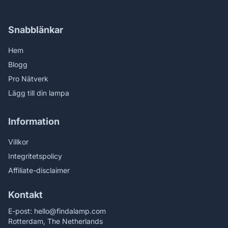
Snabblänkar
Hem
Blogg
Pro Nätverk
Lägg till din lampa
Information
Villkor
Integritetspolicy
Affiliate-disclaimer
Kontakt
E-post:
hello@findalamp.com
Rotterdam, The Netherlands