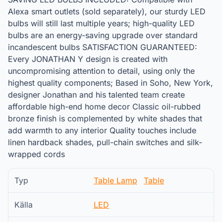
Alexa smart outlets (sold separately), our sturdy LED
bulbs will still last multiple years; high-quality LED
bulbs are an energy-saving upgrade over standard
incandescent bulbs SATISFACTION GUARANTEED:
Every JONATHAN Y design is created with
uncompromising attention to detail, using only the
highest quality components; Based in Soho, New York,
designer Jonathan and his talented team create
affordable high-end home decor Classic oil-rubbed
bronze finish is complemented by white shades that
add warmth to any interior Quality touches include
linen hardback shades, pull-chain switches and silk-
wrapped cords
Typ
Table Lamp
Table
Källa
LED