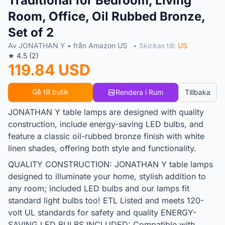
Traditional for Bedroom, Living
Room, Office, Oil Rubbed Bronze,
Set of 2
Av JONATHAN Y • från Amazon US
• Skickas till:
US
★ 4.5 (2)
119.84 USD
Gå till butik
Rendera i Rum
Tillbaka
JONATHAN Y table lamps are designed with quality
construction, include energy-saving LED bulbs, and
feature a classic oil-rubbed bronze finish with white
linen shades, offering both style and functionality.
QUALITY CONSTRUCTION: JONATHAN Y table lamps
designed to illuminate your home, stylish addition to
any room; included LED bulbs and our lamps fit
standard light bulbs too! ETL Listed and meets 120-
volt UL standards for safety and quality ENERGY-
SAVING LED BULBS INCLUDED: Compatible with