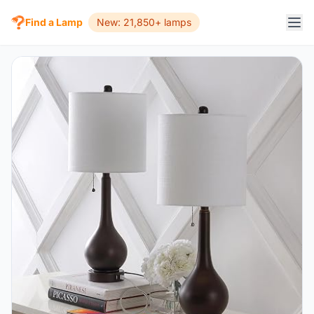
Find a Lamp
New: 21,850+ lamps