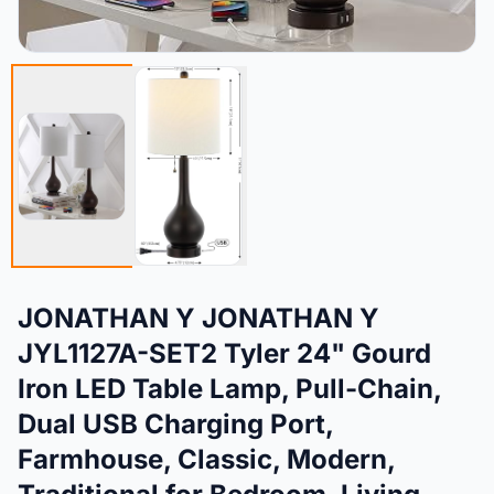
JONATHAN Y JONATHAN Y
JYL1127A-SET2 Tyler 24" Gourd
Iron LED Table Lamp, Pull-Chain,
Dual USB Charging Port,
Farmhouse, Classic, Modern,