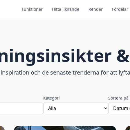
Funktioner
Hitta liknande
Render
Fördelar
ningsinsikter &
 inspiration och de senaste trenderna för att lyfta
Kategori
Sortera på