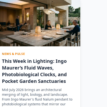
NEWS & PULSE
This Week in Lighting: Ingo
Maurer’s Fluid Waves,
Photobiological Clocks, and
Pocket Garden Sanctuaries
Mid-July 2026 brings an architectural
merging of light, biology, and landscape.
From Ingo Maurer's fluid Nalum pendant to
photobiological systems that mirror our