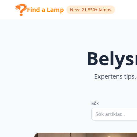
Find a Lamp
New: 21,850+ lamps
Belys
Expertens tips,
Sök