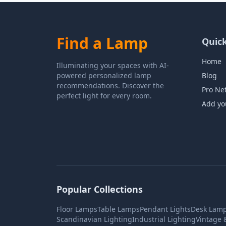
Find a Lamp
Quick
Home
Illuminating your spaces with AI-
powered personalized lamp
Blog
recommendations. Discover the
Pro Ne
perfect light for every room.
Add yo
Popular Collections
Floor Lamps
Table Lamps
Pendant Lights
Desk Lam
Scandinavian Lighting
Industrial Lighting
Vintage 