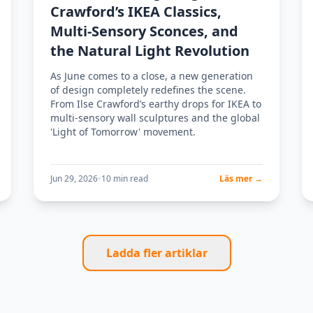
Crawford’s IKEA Classics,
Multi-Sensory Sconces, and
the Natural Light Revolution
As June comes to a close, a new generation
of design completely redefines the scene.
From Ilse Crawford’s earthy drops for IKEA to
multi-sensory wall sculptures and the global
'Light of Tomorrow' movement.
Jun 29, 2026
•
10 min read
Läs mer →
Ladda fler artiklar