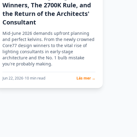
Winners, The 2700K Rule, and
the Return of the Architects'
Consultant
Mid-June 2026 demands upfront planning
and perfect kelvins. From the newly crowned
Core77 design winners to the vital rise of
lighting consultants in early-stage
architecture and the No. 1 bulb mistake
you're probably making.
Jun 22, 2026
•
10 min read
Läs mer →