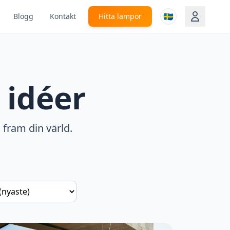
🇸🇪
Blogg
Kontakt
Hitta lampor
 idéer
 fram din värld.