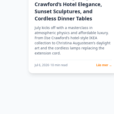
Crawford’s Hotel Elegance,
Sunset Sculptures, and
Cordless Dinner Tables
July kicks off with a masterclass in
atmospheric physics and affordable luxury.
From Ilse Crawford’s hotel-style IKEA
collection to Christina Augustesen’s daylight
art and the cordless lamps replacing the
extension cord.
Jul 6, 2026
•
10 min read
Läs mer →