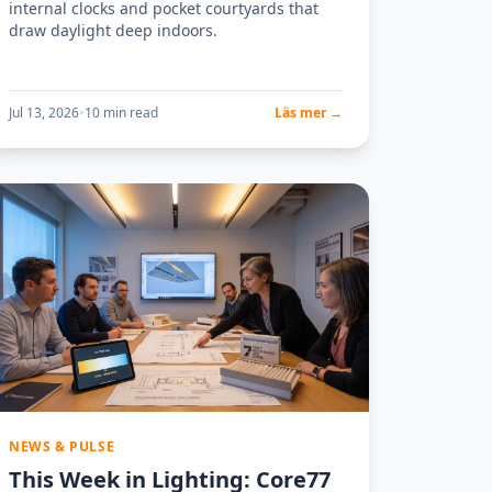
internal clocks and pocket courtyards that
draw daylight deep indoors.
Jul 13, 2026
•
10 min read
Läs mer →
NEWS & PULSE
This Week in Lighting: Core77