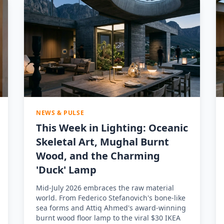
NEWS & PULSE
This Week in Lighting: Oceanic
Skeletal Art, Mughal Burnt
Wood, and the Charming
'Duck' Lamp
Mid-July 2026 embraces the raw material
world. From Federico Stefanovich's bone-like
sea forms and Attiq Ahmed's award-winning
burnt wood floor lamp to the viral $30 IKEA