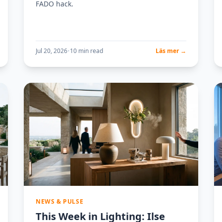
FADO hack.
Jul 20, 2026
•
10 min read
Läs mer →
NEWS & PULSE
This Week in Lighting: Ilse