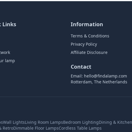
 Links
Information
Terms & Conditions
Privacy Policy
twork
Affiliate Disclosure
ur lamp
Contact
Email:
hello@findalamp.com
Rotterdam, The Netherlands
ps
Wall Lights
Living Room Lamps
Bedroom Lighting
Dining & Kitche
& Retro
Dimmable Floor Lamps
Cordless Table Lamps