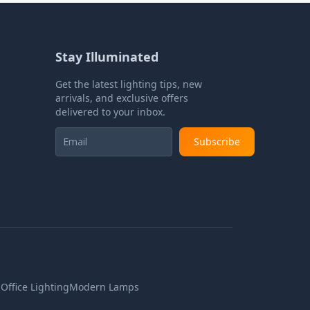
Stay Illuminated
Get the latest lighting tips, new
arrivals, and exclusive offers
delivered to your inbox.
Subscribe
n
Office Lighting
Modern Lamps