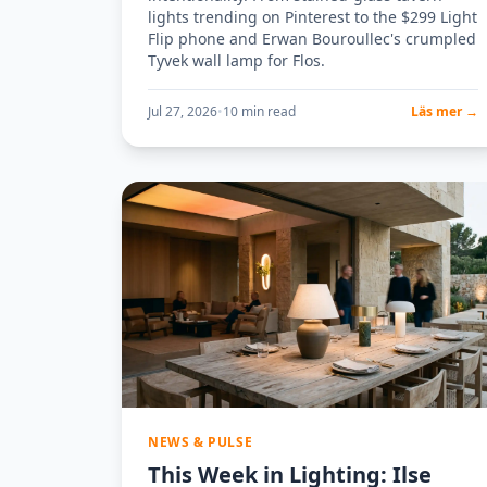
lights trending on Pinterest to the $299 Light
Flip phone and Erwan Bouroullec's crumpled
Tyvek wall lamp for Flos.
Jul 27, 2026
•
10 min read
Läs mer →
NEWS & PULSE
This Week in Lighting: Ilse