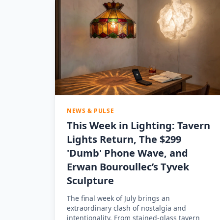
NEWS & PULSE
This Week in Lighting: Tavern
Lights Return, The $299
'Dumb' Phone Wave, and
Erwan Bouroullec’s Tyvek
Sculpture
The final week of July brings an
extraordinary clash of nostalgia and
intentionality. From stained-glass tavern