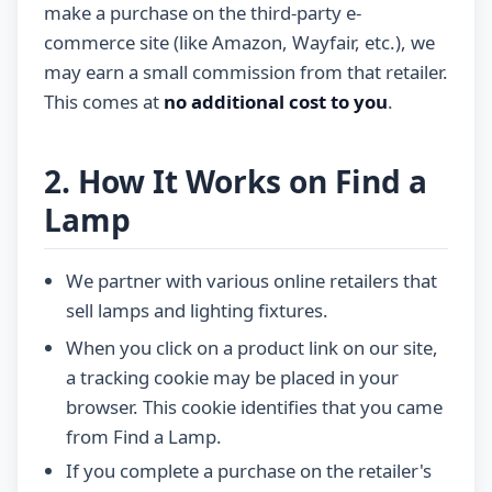
make a purchase on the third-party e-
commerce site (like Amazon, Wayfair, etc.), we
may earn a small commission from that retailer.
This comes at
no additional cost to you
.
2. How It Works on Find a
Lamp
We partner with various online retailers that
sell lamps and lighting fixtures.
When you click on a product link on our site,
a tracking cookie may be placed in your
browser. This cookie identifies that you came
from Find a Lamp.
If you complete a purchase on the retailer's