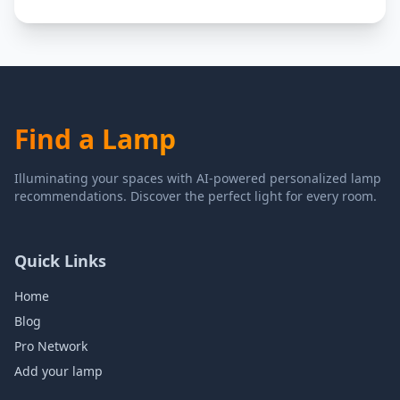
Find a Lamp
Illuminating your spaces with AI-powered personalized lamp
recommendations. Discover the perfect light for every room.
Quick Links
Home
Blog
Pro Network
Add your lamp