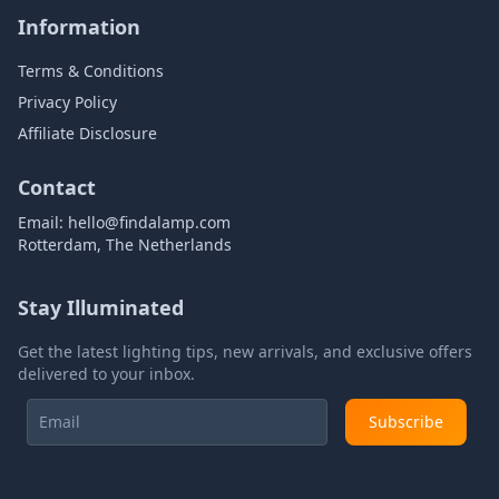
Information
Terms & Conditions
Privacy Policy
Affiliate Disclosure
Contact
Email:
hello@findalamp.com
Rotterdam, The Netherlands
Stay Illuminated
Get the latest lighting tips, new arrivals, and exclusive offers
delivered to your inbox.
Subscribe