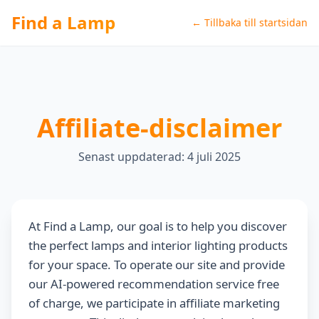
Find a Lamp
← Tillbaka till startsidan
Affiliate-disclaimer
Senast uppdaterad: 4 juli 2025
At Find a Lamp, our goal is to help you discover
the perfect lamps and interior lighting products
for your space. To operate our site and provide
our AI-powered recommendation service free
of charge, we participate in affiliate marketing