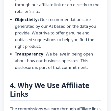
through our affiliate link or go directly to the
retailer's site.
Objectivity:
Our recommendations are
generated by our AI based on the data you
provide. We strive to offer genuine and
unbiased suggestions to help you find the
right product.
Transparency:
We believe in being open
about how our business operates. This
disclosure is part of that commitment.
4. Why We Use Affiliate
Links
The commissions we earn through affiliate links