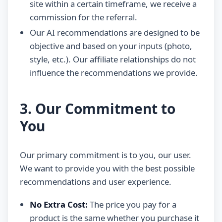
site within a certain timeframe, we receive a
commission for the referral.
Our AI recommendations are designed to be
objective and based on your inputs (photo,
style, etc.). Our affiliate relationships do not
influence the recommendations we provide.
3. Our Commitment to
You
Our primary commitment is to you, our user.
We want to provide you with the best possible
recommendations and user experience.
No Extra Cost:
The price you pay for a
product is the same whether you purchase it