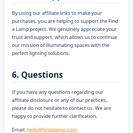
By using our affiliate links to make your
purchases, you are helping to support the Find
a Lamp project. We genuinely appreciate your
trust and support, which allows us to continue
our mission of illuminating spaces with the
perfect lighting solutions.
6. Questions
If you have any questions regarding our
affiliate disclosure or any of our practices,
please do not hesitate to contact us. We are
happy to provide further clarification.
Email:
hello@findalamp.com