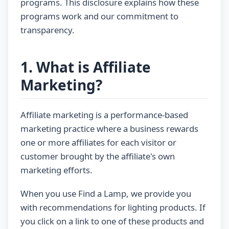
programs. This disclosure explains how these
programs work and our commitment to
transparency.
1. What is Affiliate
Marketing?
Affiliate marketing is a performance-based
marketing practice where a business rewards
one or more affiliates for each visitor or
customer brought by the affiliate's own
marketing efforts.
When you use Find a Lamp, we provide you
with recommendations for lighting products. If
you click on a link to one of these products and