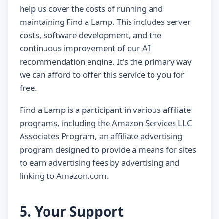
help us cover the costs of running and
maintaining Find a Lamp. This includes server
costs, software development, and the
continuous improvement of our AI
recommendation engine. It's the primary way
we can afford to offer this service to you for
free.
Find a Lamp is a participant in various affiliate
programs, including the Amazon Services LLC
Associates Program, an affiliate advertising
program designed to provide a means for sites
to earn advertising fees by advertising and
linking to Amazon.com.
5. Your Support