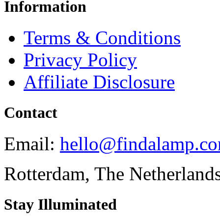
Information
Terms & Conditions
Privacy Policy
Affiliate Disclosure
Contact
Email:
hello@findalamp.c
Rotterdam, The Netherland
Stay Illuminated