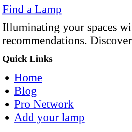
Find a Lamp
Illuminating your spaces w
recommendations. Discover t
Quick Links
Home
Blog
Pro Network
Add your lamp