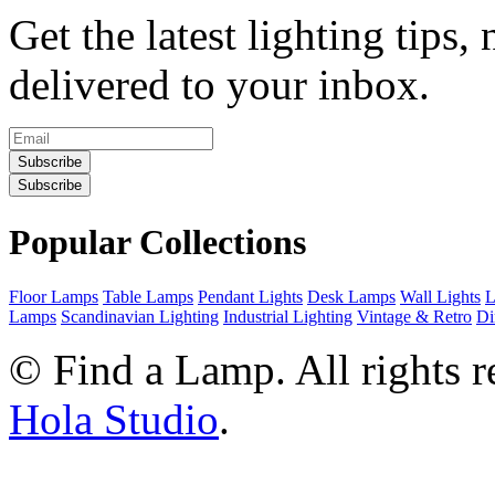
Get the latest lighting tips,
delivered to your inbox.
Subscribe
Subscribe
Popular Collections
Floor Lamps
Table Lamps
Pendant Lights
Desk Lamps
Wall Lights
L
Lamps
Scandinavian Lighting
Industrial Lighting
Vintage & Retro
Di
©
Find a Lamp. All rights 
Hola Studio
.