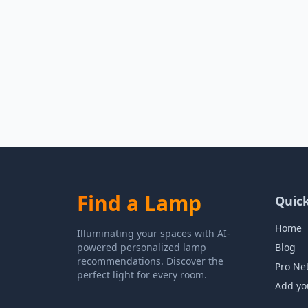
Find a Lamp
Quick
Home
Illuminating your spaces with AI-
powered personalized lamp
Blog
recommendations. Discover the
Pro Ne
perfect light for every room.
Add yo