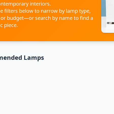
ontemporary interiors.
e filters below to narrow by lamp type,
 or budget—or search by name to find a
ic piece.
mended Lamps