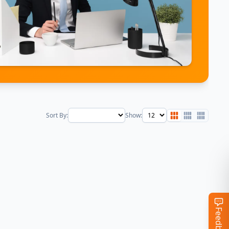
Sort By:
Show:
Feedback