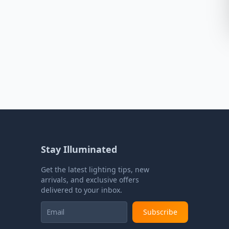
Stay Illuminated
Get the latest lighting tips, new
arrivals, and exclusive offers
delivered to your inbox.
Subscribe