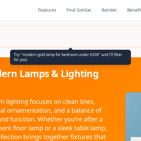
Features
Find Similar
Render
Benefi
Try: "modern gold lamp for bedroom under €200" and I'll filter
for you!
ern Lamps & Lighting
 lighting focuses on clean lines,
l ornamentation, and a balance of
nd function. Whether you're after a
ent floor lamp or a sleek table lamp,
ollection brings together fixtures that