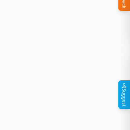
Suggest