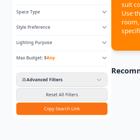
suit c
Space Type
Use th
room,
Style Preference
specif
Lighting Purpose
Max Budget: $
Any
Recom
Any Budget
Advanced Filters
Reset All Filters
Copy Search Link