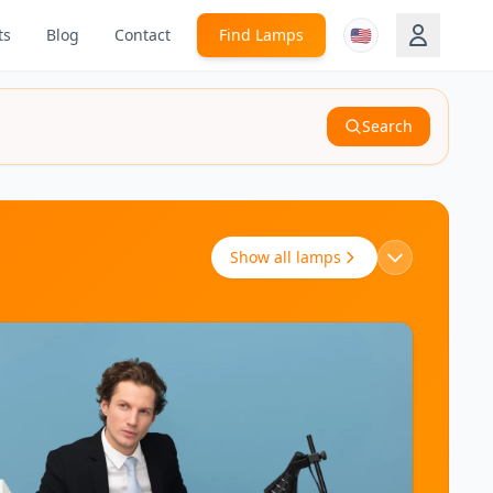
🇺🇸
ts
Blog
Contact
Find Lamps
Search
Show all lamps