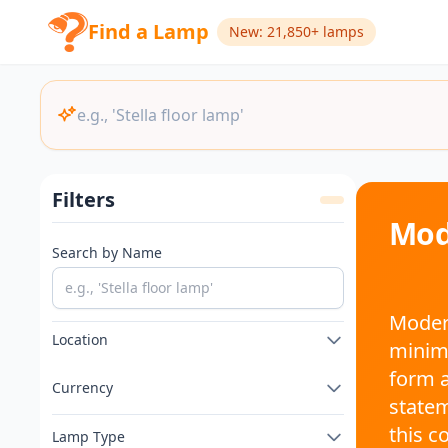
Find a Lamp
New: 21,850+ lamps
Filters
Mod
Search by Name
Modern
Location
minima
form a
Currency
statem
this c
Lamp Type