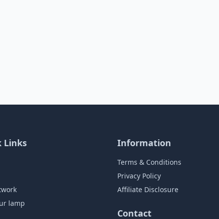
 Links
Information
Terms & Conditions
Privacy Policy
twork
Affiliate Disclosure
ur lamp
Contact