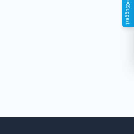
Suggest