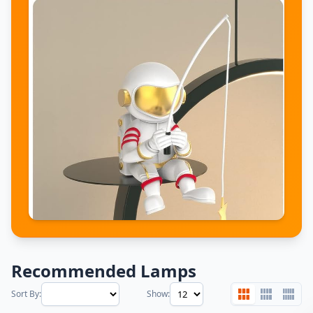
Recommended Lamps
Sort By:
Show: