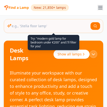
Find a Lamp
New: 21,850+ lamps
Try: "modern gold lamp for
bedroom under €200" and I'll filter
for you!
Desk
Show all lamps
Lamps
Illuminate your workspace with our
curated collection of desk lamps, designed
to enhance productivity and add a touch
of style to any office, study, or creative
corner. A perfect desk lamp provides
essential task lighting, reducing eye strain