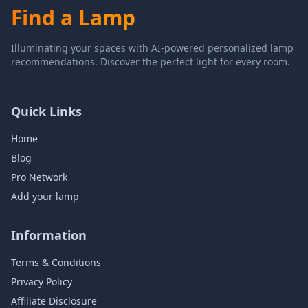
Find a Lamp
Illuminating your spaces with AI-powered personalized lamp
recommendations. Discover the perfect light for every room.
Quick Links
Home
Blog
Pro Network
Add your lamp
Information
Terms & Conditions
Privacy Policy
Affiliate Disclosure