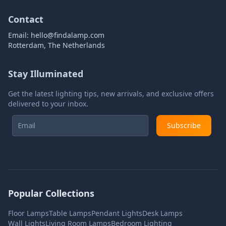
Contact
Email:
hello@findalamp.com
Rotterdam, The Netherlands
Stay Illuminated
Get the latest lighting tips, new arrivals, and exclusive offers
delivered to your inbox.
Subscribe
Popular Collections
Floor Lamps
Table Lamps
Pendant Lights
Desk Lamps
Wall Lights
Living Room Lamps
Bedroom Lighting