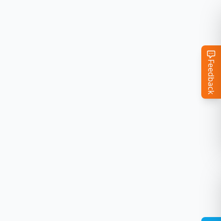
Feedback