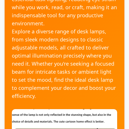
while you work, read, or craft, making it an
indispensable tool for any productive
environment.
Explore a diverse range of desk lamps,
from sleek modern designs to classic
adjustable models, all crafted to deliver
optimal illumination precisely where you
need it. Whether you're seeking a focused
beam for intricate tasks or ambient light
to set the mood, find the ideal desk lamp
to complement your decor and boost your
efficiency.