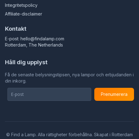
Integritetspolicy
Affiliate-disclaimer
Kontakt
E-post:
hello@findalamp.com
Rotterdam, The Netherlands
Håll dig upplyst
Få de senaste belysningstipsen, nya lampor och erbjudanden i
din inkorg.
Prenumerera
©
Find a Lamp. Alla rättigheter förbehållna. Skapat i Rotterdam