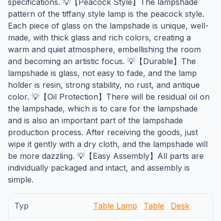
specifications. 💡【Peacock Style】The lampshade
pattern of the tiffany style lamp is the peacock style.
Each piece of glass on the lampshade is unique, well-
made, with thick glass and rich colors, creating a
warm and quiet atmosphere, embellishing the room
and becoming an artistic focus. 💡【Durable】The
lampshade is glass, not easy to fade, and the lamp
holder is resin, strong stability, no rust, and antique
color. 💡【Oil Protection】There will be residual oil on
the lampshade, which is to care for the lampshade
and is also an important part of the lampshade
production process. After receiving the goods, just
wipe it gently with a dry cloth, and the lampshade will
be more dazzling. 💡【Easy Assembly】All parts are
individually packaged and intact, and assembly is
simple.
Typ
Table Lamp
Table
Desk