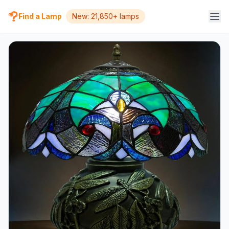
Find a Lamp
New: 21,850+ lamps