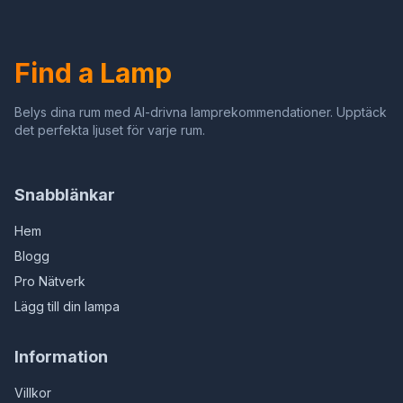
for Bedside Table,Dining
Room,3 Color
Table,Antique Office
Temperature (Wheat Ear
Dragonfly)
Find a Lamp
Belys dina rum med AI-drivna lamprekommendationer. Upptäck
det perfekta ljuset för varje rum.
Snabblänkar
Hem
Blogg
Pro Nätverk
Lägg till din lampa
Information
Villkor