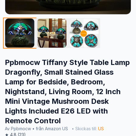
Ppbmocw Tiffany Style Table Lamp
Dragonfly, Small Stained Glass
Lamp for Bedside, Bedroom,
Nightstand, Living Room, 12 Inch
Mini Vintage Mushroom Desk
Lights Included E26 LED with
Remote Control
Av Ppbmocw • från Amazon US
• Skickas till:
US
★ 4.8 (23)