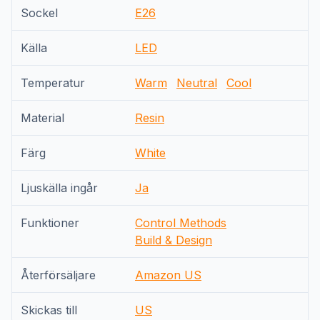
Sockel
E26
Källa
LED
Temperatur
Warm
Neutral
Cool
Material
Resin
Färg
White
Ljuskälla ingår
Ja
Funktioner
Control Methods
Build & Design
Återförsäljare
Amazon US
Skickas till
US