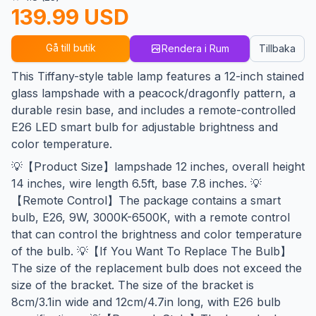
139.99 USD
Gå till butik
Rendera i Rum
Tillbaka
This Tiffany-style table lamp features a 12-inch stained
glass lampshade with a peacock/dragonfly pattern, a
durable resin base, and includes a remote-controlled
E26 LED smart bulb for adjustable brightness and
color temperature.
💡【Product Size】lampshade 12 inches, overall height
14 inches, wire length 6.5ft, base 7.8 inches. 💡
【Remote Control】The package contains a smart
bulb, E26, 9W, 3000K-6500K, with a remote control
that can control the brightness and color temperature
of the bulb. 💡【If You Want To Replace The Bulb】
The size of the replacement bulb does not exceed the
size of the bracket. The size of the bracket is
8cm/3.1in wide and 12cm/4.7in long, with E26 bulb