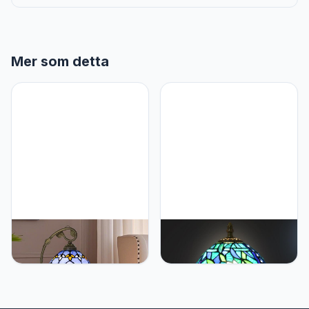
Mer som detta
Ppbmocw Tiffany
Ppbmocw Small Tiffany
Lamp,21x11x8 inches
Table Lamp,Stained Glass
Stained Glass
Lamp,8 Inch Mushroom
Lamp,Purple Baroque
Style Mini Vintage Desk
Tiffany Style Table Lamp
Lights for Bedside,
with Three-Color Dimming
Bedroom,Nightstand,Living