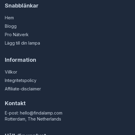
Snabblänkar
Hem
Blogg
Pro Nätverk
Lägg till din lampa
Information
Villkor
Integritetspolicy
Affiliate-disclaimer
Kontakt
E-post:
hello@findalamp.com
Rotterdam, The Netherlands