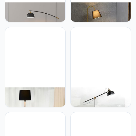
PETRLOY Light Luxury
PETRLOY Nordic Simple
Atmosphere Floor Lamp
Floor Lamp Fabric
Black Gold Standing Light
Lampshade Standing Light
Electroplated Iron Vertical
Classic Vertical Lamp with
Lamp Adjustable Angle
Tray Marble Base Table
Standing Lamps Marble
Lamp Modern Indoor Pole
Base Table Lamp for
Light for Bedroom, Living
Bedroom, Study Room
Room, Study Room Or
Offices
Offices
PETRLOY Fabric
PETRLOY Height
Lampshade Floor Lamp
Adjustable Floor Lamp
Iron Base Standing Light
Black Classic Standing
Classic Simple Standing
Light American Simple
Lamps Rustproof Metal
Vertical Lamp Rustproof
Standing Floor Lights
Iron Table Lamp Modern
Modern Indoor Pole Light
Indoor Pole Light for