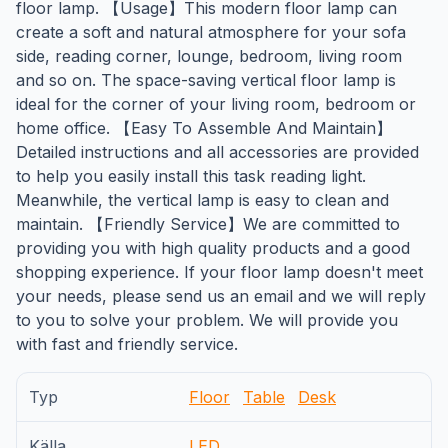
floor lamp. 【Usage】This modern floor lamp can
create a soft and natural atmosphere for your sofa
side, reading corner, lounge, bedroom, living room
and so on. The space-saving vertical floor lamp is
ideal for the corner of your living room, bedroom or
home office. 【Easy To Assemble And Maintain】
Detailed instructions and all accessories are provided
to help you easily install this task reading light.
Meanwhile, the vertical lamp is easy to clean and
maintain. 【Friendly Service】We are committed to
providing you with high quality products and a good
shopping experience. If your floor lamp doesn't meet
your needs, please send us an email and we will reply
to you to solve your problem. We will provide you
with fast and friendly service.
Typ
Floor
Table
Desk
Källa
LED