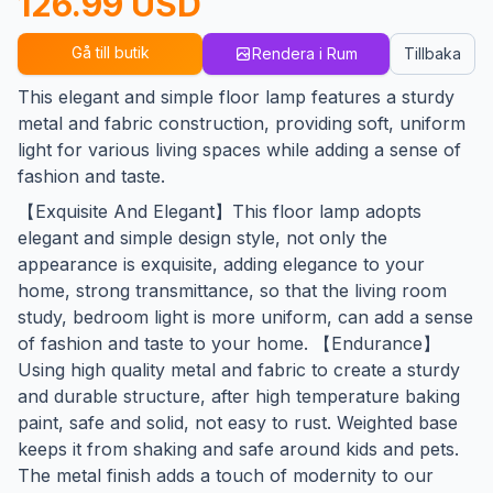
126.99 USD
Gå till butik
Rendera i Rum
Tillbaka
This elegant and simple floor lamp features a sturdy
metal and fabric construction, providing soft, uniform
light for various living spaces while adding a sense of
fashion and taste.
【Exquisite And Elegant】This floor lamp adopts
elegant and simple design style, not only the
appearance is exquisite, adding elegance to your
home, strong transmittance, so that the living room
study, bedroom light is more uniform, can add a sense
of fashion and taste to your home. 【Endurance】
Using high quality metal and fabric to create a sturdy
and durable structure, after high temperature baking
paint, safe and solid, not easy to rust. Weighted base
keeps it from shaking and safe around kids and pets.
The metal finish adds a touch of modernity to our