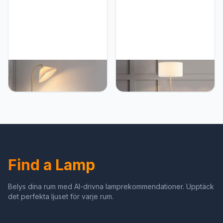
For Bedroom, Living
Bedroom, Living Room,
Room, Study Room Or
Study Room Offices Room
Office
PETRLOY Modern
PETRLOY European
Japanese Standing Lamps
Simple Floor Lamp
Simple Nordic Floor Lamp
Electroplated Classic
Living Bedroom Vertical
Metal Standing Light Foot
Lamp Hotel Corner Table
Switch Vertical Lamp Iron
Lamp Apartment Standing
Lampshade Table Lamp
Light Sofa Side Reading
Suitable for Living Room,
Room Decoration Floor
Study Room, Hotel,
Lamp
Bedroom
Find a Lamp
Belys dina rum med AI-drivna lamprekommendationer. Upptäck
det perfekta ljuset för varje rum.