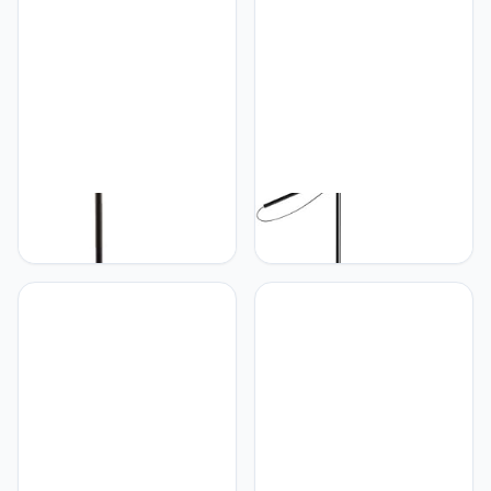
PETRLOY Gray Glass
PETRLOY Classic Black
Shade Floor Lamp
Floor Lamp Vintage
Modern Standing Lamps
Industrial Standing Lamps
with Adjustable Head
Adjustable Head Vertical
Nordic Minimalist Vertical
Lamp Polished Iron
Lamp Reading Tall Lamps
Standing Floor Lights
Indoor Pole Light for
Decorative Tall Lamps for
Bedroom, Living Room,
Living Room Bedroom
Study Room
Study Room