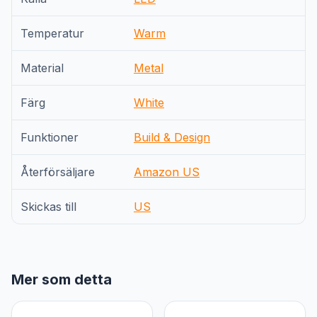
Temperatur
Warm
Material
Metal
Färg
White
Funktioner
Build & Design
Återförsäljare
Amazon US
Skickas till
US
Mer som detta