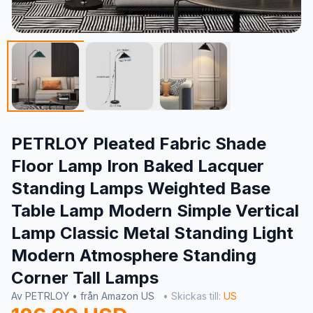
PETRLOY Pleated Fabric Shade
Floor Lamp Iron Baked Lacquer
Standing Lamps Weighted Base
Table Lamp Modern Simple Vertical
Lamp Classic Metal Standing Light
Modern Atmosphere Standing
Corner Tall Lamps
Av PETRLOY • från Amazon US
• Skickas till:
US