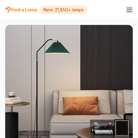
Find a Lamp
New: 21,850+ lamps