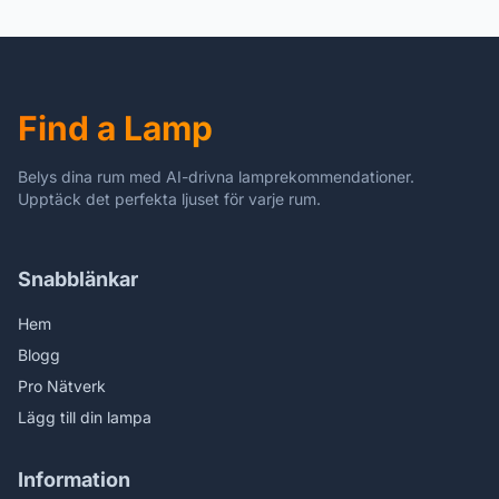
Inch Tall Glass 10 Inch
Wide Lamp Shade Lamp
Beside Lamp1 Bulb
Antique Zinc Base for
Living Room Bedroom
Find a Lamp
Kitchen
Belys dina rum med AI-drivna lamprekommendationer.
Upptäck det perfekta ljuset för varje rum.
Snabblänkar
Hem
Blogg
Pro Nätverk
Lägg till din lampa
Information