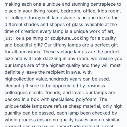
making each one a unique and stunning centrepiece to
place in your living room, bedroom, office, kids room,
or college dorm;each lampshade is unique due to the
different shades and shapes of glass available at the
time of creation.every lamp is a unique work of art,
just like a painting or sculpture.Looking for a quality
and beautiful gift? Our tiffany lamps are a perfect gift
for all occasions. These vintage lamps are the perfect
size and will look dazzling in any room. we ensure you
our lamps are of the highest quality and they will most
definitely leave the recipient in awe. with
highcollection value,hundreds years can be used.
elegant gift sure to be appreciated by business
colleagues,clients, friends, and lover. our lamps are
packed in a box with specialised polyfoam, The
unique table lamps:we refuse cheap material, only high
quanlity can be passed, each lamp been checked by
whole process ensure no quality issues and no similar
product can surpass us. lampshade material is real