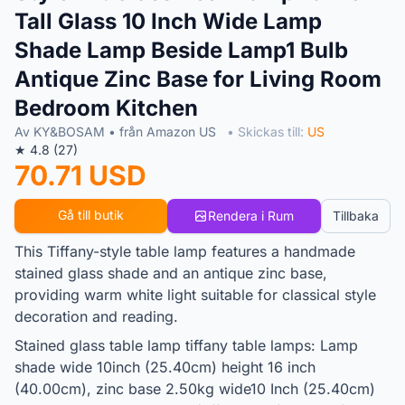
Tall Glass 10 Inch Wide Lamp
Shade Lamp Beside Lamp1 Bulb
Antique Zinc Base for Living Room
Bedroom Kitchen
Av KY&BOSAM • från Amazon US
• Skickas till:
US
★ 4.8 (27)
70.71 USD
Gå till butik
Rendera i Rum
Tillbaka
This Tiffany-style table lamp features a handmade
stained glass shade and an antique zinc base,
providing warm white light suitable for classical style
decoration and reading.
Stained glass table lamp tiffany table lamps: Lamp
shade wide 10inch (25.40cm) height 16 inch
(40.00cm), zinc base 2.50kg wide10 Inch (25.40cm)