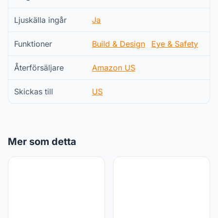
Ljuskälla ingår
Ja
Funktioner
Build & Design
Eye & Safety
Återförsäljare
Amazon US
Skickas till
US
Mer som detta