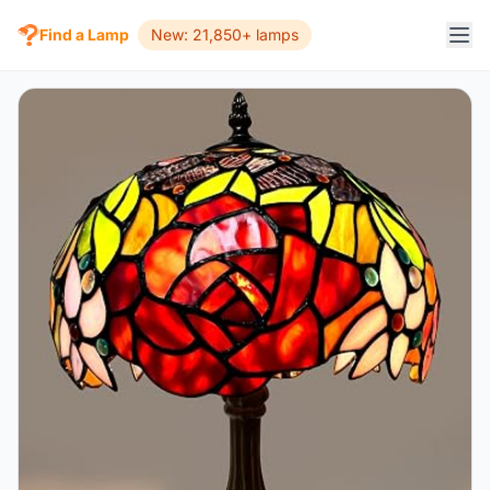
Find a Lamp
New: 21,850+ lamps