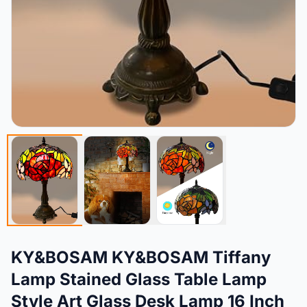
KY&BOSAM KY&BOSAM Tiffany
Lamp Stained Glass Table Lamp
Style Art Glass Desk Lamp 16 Inch