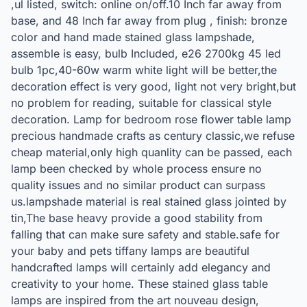
,ul listed, switch: online on/off.10 Inch far away from
base, and 48 Inch far away from plug , finish: bronze
color and hand made stained glass lampshade,
assemble is easy, bulb Included, e26 2700kg 45 led
bulb 1pc,40-60w warm white light will be better,the
decoration effect is very good, light not very bright,but
no problem for reading, suitable for classical style
decoration. Lamp for bedroom rose flower table lamp
precious handmade crafts as century classic,we refuse
cheap material,only high quanlity can be passed, each
lamp been checked by whole process ensure no
quality issues and no similar product can surpass
us.lampshade material is real stained glass jointed by
tin,The base heavy provide a good stability from
falling that can make sure safety and stable.safe for
your baby and pets tiffany lamps are beautiful
handcrafted lamps will certainly add elegancy and
creativity to your home. These stained glass table
lamps are inspired from the art nouveau design,