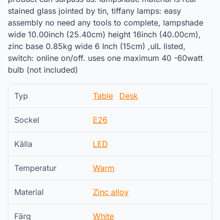
stained glass jointed by tin, tiffany lamps: easy
assembly no need any tools to complete, lampshade
wide 10.00inch (25.40cm) height 16inch (40.00cm),
zinc base 0.85kg wide 6 Inch (15cm) ,ulL listed,
switch: online on/off. uses one maximum 40 -60watt
bulb (not included)
Typ
Table
Desk
Sockel
E26
Källa
LED
Temperatur
Warm
Material
Zinc alloy
Färg
White