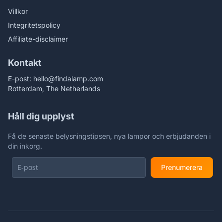
Villkor
Integritetspolicy
Affiliate-disclaimer
Kontakt
E-post:
hello@findalamp.com
Rotterdam, The Netherlands
Håll dig upplyst
Få de senaste belysningstipsen, nya lampor och erbjudanden i
din inkorg.
Prenumerera