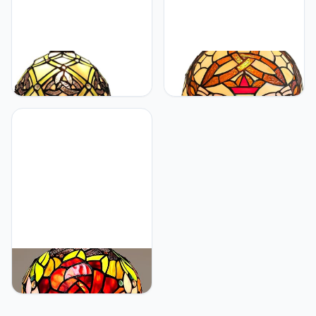
KY&BOSAM KY&BOSAM
KY&BOSAM KY&BOSAM
Tiffany Table Lamps Irish
Tiffany Table Lamps Irish
Celtic17500 Lumens UL
Gold Crown Celtic
Style Light Stained Glass
Style17500 Lumens Desk
Lamp Shade +E26 Bulb
Lights Stained Glass
Holder+ Metal Base
Shade + UL E26 Lamp
8*8*14Inch Memory
Holder+Zinc Base
Bedroom Living Room
12*12*19 Inch Living
Kitchen Office St Patrick's
Room Bedroom St
Day Decor
Patrick's Day Memory
Decor
KY&BOSAM KY&BOSAM
Tiffany Lamp Stained
Glass Table Lamp Style
Art Glass Desk Lamp 16