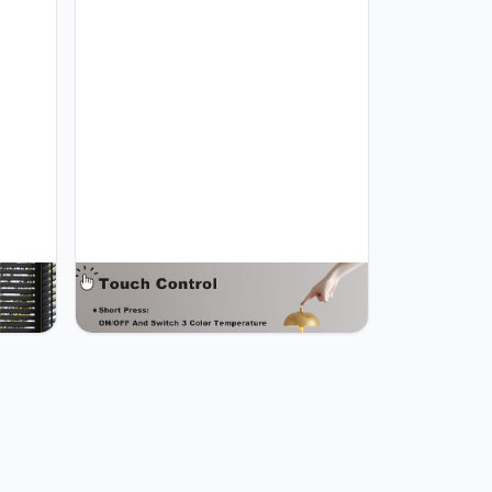
le
JONEMO 2 Pack Cordless Table
e
Lamp, 5000mAh Portable
epless
Rechargeable Table Lamp, 3 Color
SB-C,
Modes Stepless Dimming Table
Home,
Light with Memory Function, for
ld
Dinner, Patio, Home, Restaurant.
(Gold)