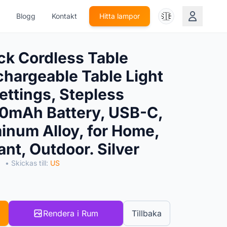
🇸🇪
Blogg
Kontakt
Hitta lampor
k Cordless Table
hargeable Table Light
ettings, Stepless
0mAh Battery, USB-C,
num Alloy, for Home,
ant, Outdoor. Silver
S
• Skickas till:
US
Rendera i Rum
Tillbaka