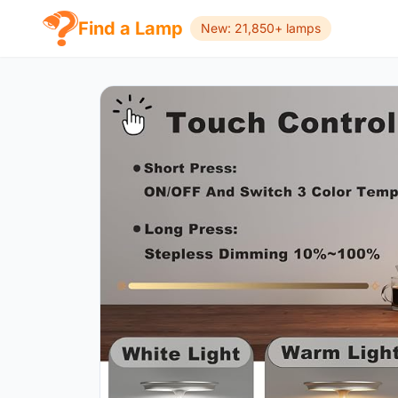
Find a Lamp
New: 21,850+ lamps