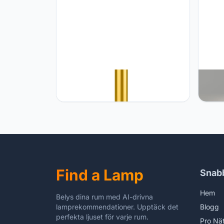
JONEMO Rechargeable Cordless
JONEM
Table Lamp - 5000mAh Battery
Recha
Powered Lamp, 3 Color Modes
Temp 
Stepless Dimming LED Table Light
5000m
with Memory Function for Indoor,
Alumi
Outdoor, Dinner, Patio, Cafe.(Wood
Resta
Grain)
Find a Lamp
Snab
Hem
Belys dina rum med AI-drivna
lamprekommendationer. Upptäck det
Blogg
perfekta ljuset för varje rum.
Pro Nä