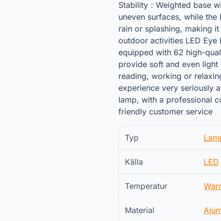
Stability：Weighted base wi
uneven surfaces, while the 
rain or splashing, making it
outdoor activities LED Eye
equipped with 62 high-qual
provide soft and even light 
reading, working or relaxi
experience very seriously a
lamp, with a professional 
friendly customer service
Typ
Lam
Källa
LED
Temperatur
War
Material
Alu