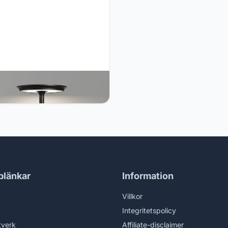
O Cordless Table Lamp, LED
rgeable Table Light with 3
Settings, Stepless Dimming,
Ah Battery, USB-C, Memory,
num Alloy, for Home, Patio,
urant, Outdoor. Black
blänkar
Information
Villkor
Integritetspolicy
tverk
Affiliate-disclaimer