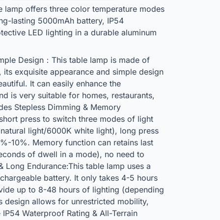
e lamp offers three color temperature modes
ong-lasting 5000mAh battery, IP54
tective LED lighting in a durable aluminum
mple Design：This table lamp is made of
, its exquisite appearance and simple design
autiful. It can easily enhance the
 is very suitable for homes, restaurants,
odes Stepless Dimming & Memory
short press to switch three modes of light
tural light/6000K white light), long press
00%-10%. Memory function can retains last
 seconds of dwell in a mode), no need to
 & Long Endurance:This table lamp uses a
hargeable battery. It only takes 4-5 hours
vide up to 8-48 hours of lighting (depending
 design allows for unrestricted mobility,
 IP54 Waterproof Rating & All-Terrain