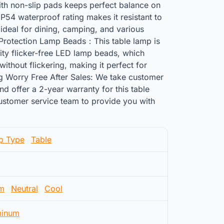
th non-slip pads keeps perfect balance on
IP54 waterproof rating makes it resistant to
 ideal for dining, camping, and various
 Protection Lamp Beads：This table lamp is
ity flicker-free LED lamp beads, which
without flickering, making it perfect for
ng Worry Free After Sales: We take customer
nd offer a 2-year warranty for this table
customer service team to provide you with
p Type
Table
m
Neutral
Cool
minum