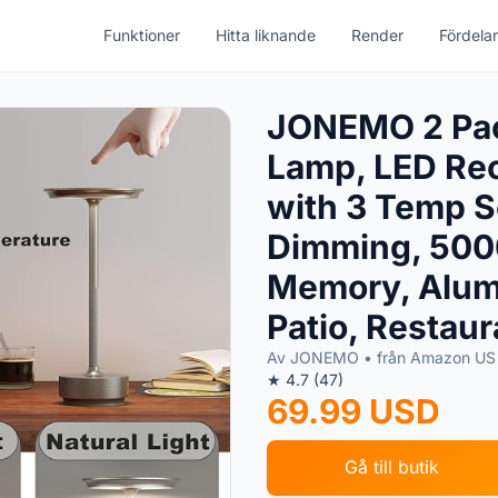
Funktioner
Hitta liknande
Render
Fördelar
JONEMO 2 Pac
Lamp, LED Rec
with 3 Temp S
Dimming, 500
Memory, Alumi
Patio, Restaur
Av JONEMO • från Amazon U
★ 4.7 (47)
69.99 USD
Gå till butik