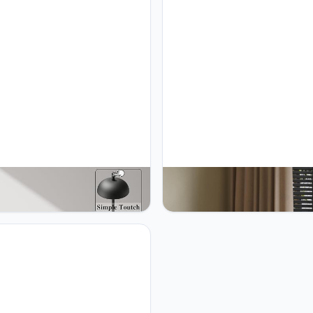
MO 2 Pack Rechargeable
JONEMO 2 Pack Cordless Tab
ess Table Lamp - 5000mAh
Lamp, LED Rechargeable Tabl
ry Powered Lamp, 3 Color
Light with 3 Temp Settings, St
ess Dimming Portable LED
Dimming, 5000mAh Battery, U
Light for Restaurant, Patio,
Memory, Aluminum Alloy, for 
 Dinner.(Black)
Patio, Restaurant, Outdoor. Go