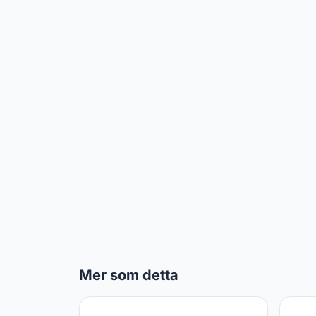
Mer som detta