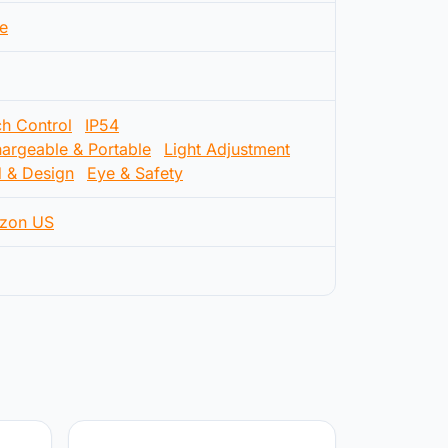
e
h Control
IP54
argeable & Portable
Light Adjustment
d & Design
Eye & Safety
zon US