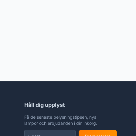
Håll dig upplyst
Få de senaste belysningstipsen, nya
lampor och erbjudanden i din inkorg.