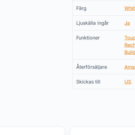
Färg
Whit
Ljuskälla ingår
Ja
Funktioner
Touc
Rech
Buil
Återförsäljare
Ama
Skickas till
US