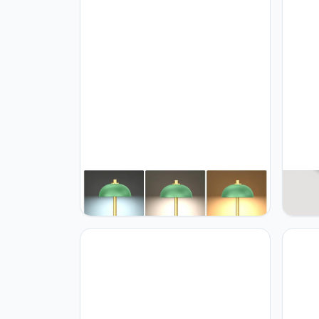
JONEMO 2 Pack Cordless Table
JONE
Lamp, 5000mAh Portable
Cordl
Rechargeable Table Lamp, 3 Color
Batte
Modes Stepless Dimming Table
Stepl
Light with Memory Function, for
Table 
Dinner, Patio, Home, Restaurant.
Home,
(Green)