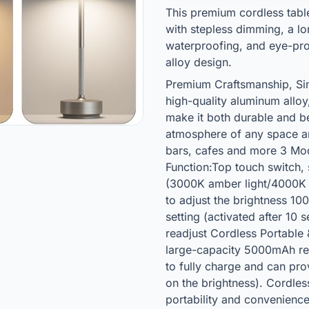
This premium cordless tabl
with stepless dimming, a l
waterproofing, and eye-pro
alloy design.
Premium Craftsmanship, Si
high-quality aluminum alloy
make it both durable and be
atmosphere of any space and
bars, cafes and more 3 M
Function:Top touch switch, 
(3000K amber light/4000K na
to adjust the brightness 1
setting (activated after 10
readjust Cordless Portable
large-capacity 5000mAh rec
to fully charge and can pro
on the brightness). Cordless
portability and convenience