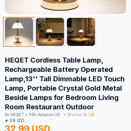
HEQET Cordless Table Lamp,
Rechargeable Battery Operated
Lamp,13'' Tall Dimmable LED Touch
Lamp, Portable Crystal Gold Metal
Beside Lamps for Bedroom Living
Room Restaurant Outdoor
Av HEQET • från Amazon US
• Skickas till:
US
★ 3.8 (22)
32.99 USD