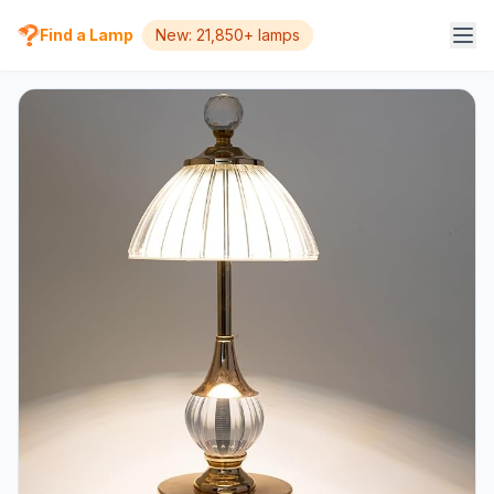
Find a Lamp
New: 21,850+ lamps