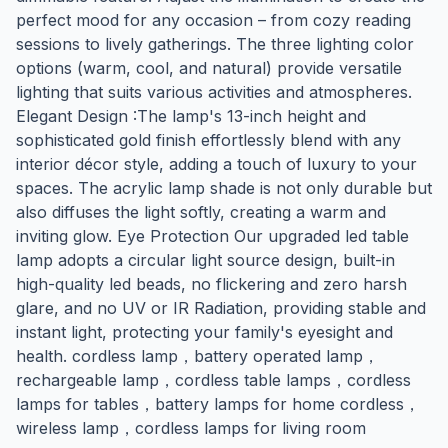
perfect mood for any occasion – from cozy reading
sessions to lively gatherings. The three lighting color
options (warm, cool, and natural) provide versatile
lighting that suits various activities and atmospheres.
Elegant Design :The lamp's 13-inch height and
sophisticated gold finish effortlessly blend with any
interior décor style, adding a touch of luxury to your
spaces. The acrylic lamp shade is not only durable but
also diffuses the light softly, creating a warm and
inviting glow. Eye Protection Our upgraded led table
lamp adopts a circular light source design, built-in
high-quality led beads, no flickering and zero harsh
glare, and no UV or IR Radiation, providing stable and
instant light, protecting your family's eyesight and
health. cordless lamp，battery operated lamp，
rechargeable lamp，cordless table lamps，cordless
lamps for tables，battery lamps for home cordless，
wireless lamp，cordless lamps for living room