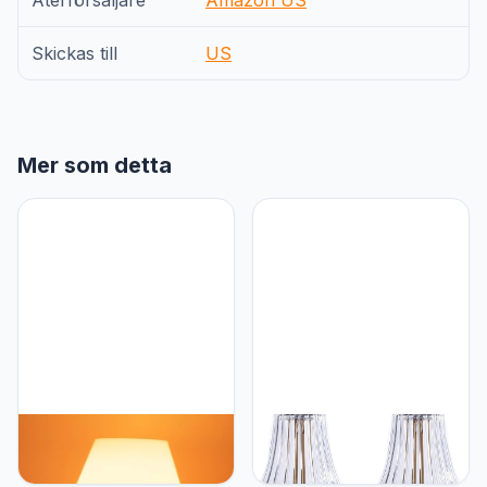
Återförsäljare
Amazon US
Skickas till
US
Mer som detta
HEQET Dimmable
HEQET Cordless Table
Mushroom Table Lamp
Lamps for
Orange Warm Lamp,Retro
Home,Table,Dining Room,