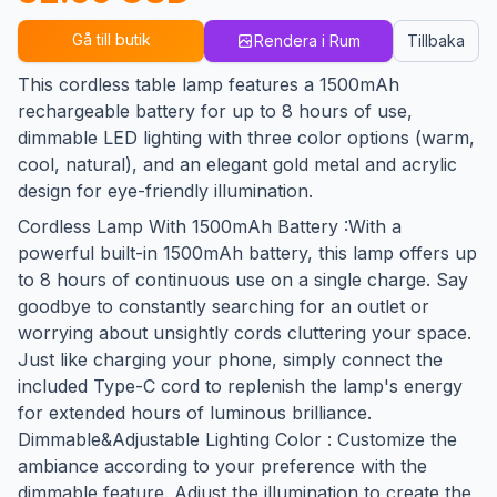
Gå till butik
Rendera i Rum
Tillbaka
This cordless table lamp features a 1500mAh
rechargeable battery for up to 8 hours of use,
dimmable LED lighting with three color options (warm,
cool, natural), and an elegant gold metal and acrylic
design for eye-friendly illumination.
Cordless Lamp With 1500mAh Battery :With a
powerful built-in 1500mAh battery, this lamp offers up
to 8 hours of continuous use on a single charge. Say
goodbye to constantly searching for an outlet or
worrying about unsightly cords cluttering your space.
Just like charging your phone, simply connect the
included Type-C cord to replenish the lamp's energy
for extended hours of luminous brilliance.
Dimmable&Adjustable Lighting Color : Customize the
ambiance according to your preference with the
dimmable feature. Adjust the illumination to create the