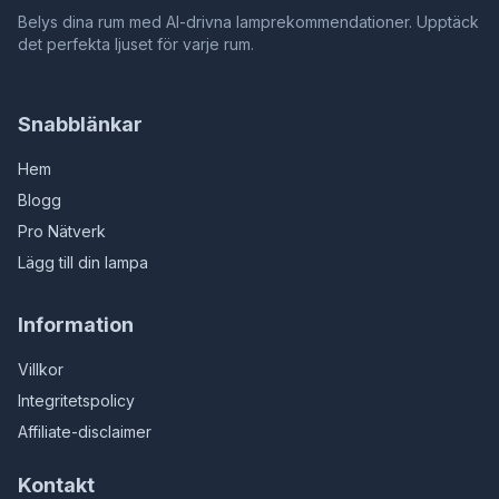
Belys dina rum med AI-drivna lamprekommendationer. Upptäck
det perfekta ljuset för varje rum.
Snabblänkar
Hem
Blogg
Pro Nätverk
Lägg till din lampa
Information
Villkor
Integritetspolicy
Affiliate-disclaimer
Kontakt