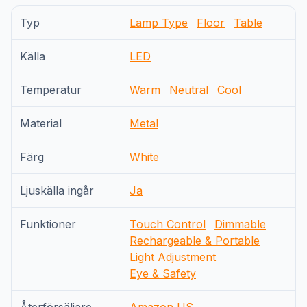
Typ
Lamp Type
Floor
Table
Källa
LED
Temperatur
Warm
Neutral
Cool
Material
Metal
Färg
White
Ljuskälla ingår
Ja
Funktioner
Touch Control
Dimmable
Rechargeable & Portable
Light Adjustment
Eye & Safety