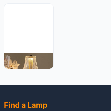
Accent Cute Cozy
Gold Rechargeable
Ambient Desk Lamp,
Lamps, USB Charge 12''
Bedroom Decor Aesthetic
Tall LED Brass Portable
Lamp Nightstand
Outdoor Indoor Table
Decor,Unique Home
Lamp with Built-in Dimmer
Decor
(Pack2 Gold Flower
Lamp)
HEQET Cordless Table
Lamps for
Home,Table,Dining Room,
Gold Rechargeable
Lamps, USB Charge 12''
Tall LED Brass Portable
Outdoor Indoor Table
Lamp with Built-in Dimmer
Find a Lamp