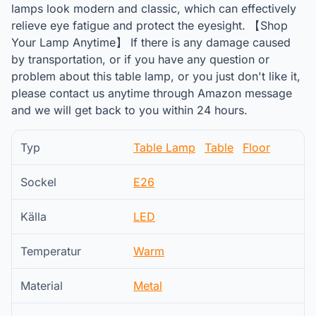
lamps look modern and classic, which can effectively
relieve eye fatigue and protect the eyesight. 【Shop
Your Lamp Anytime】 If there is any damage caused
by transportation, or if you have any question or
problem about this table lamp, or you just don't like it,
please contact us anytime through Amazon message
and we will get back to you within 24 hours.
Typ
Table Lamp
Table
Floor
Sockel
E26
Källa
LED
Temperatur
Warm
Material
Metal