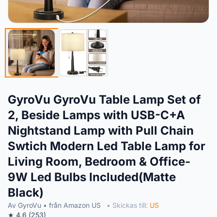
GyroVu GyroVu Table Lamp Set of
2, Beside Lamps with USB-C+A
Nightstand Lamp with Pull Chain
Swtich Modern Led Table Lamp for
Living Room, Bedroom & Office-
9W Led Bulbs Included(Matte
Black)
Av GyroVu • från Amazon US
• Skickas till:
US
★ 4.6 (253)