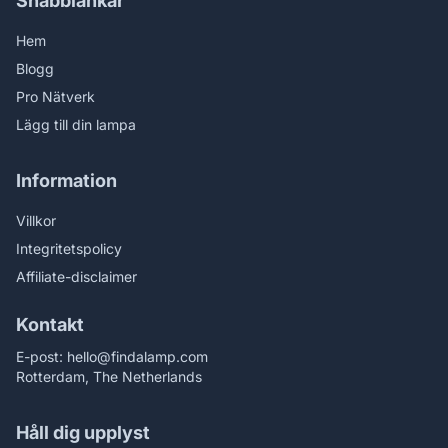
Snabblänkar
Hem
Blogg
Pro Nätverk
Lägg till din lampa
Information
Villkor
Integritetspolicy
Affiliate-disclaimer
Kontakt
E-post:
hello@findalamp.com
Rotterdam, The Netherlands
Håll dig upplyst