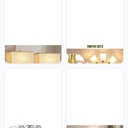
GyroVu 25.5" Nightstand
GyroVu GyroVu Medusa
Table Lamps for
Floor Lamp, Multi Head
Bedrooms Set of 2,
Modern Tall Lamp with
Bedside Lamp with USB
Adjustable Gooseneck
C+A, 3 Colors Changeable
Standing Gold Lamps for
Living Room Lamp,
Living Room Kids
Modern Night Stand
Room&Bedroom-5 White
Lamps for Bed Side Guest
Lampshades-Bulb Not
Room Reading, Gold
Included