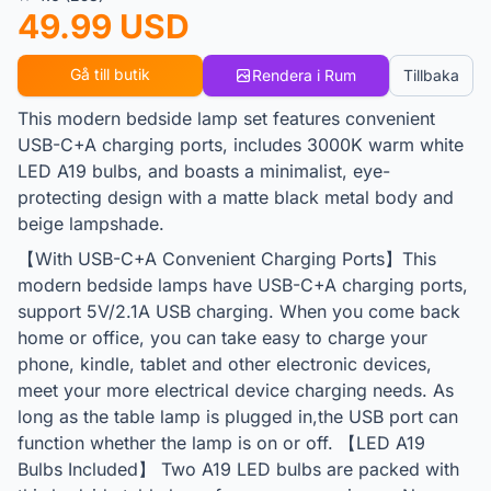
49.99 USD
Gå till butik
Rendera i Rum
Tillbaka
This modern bedside lamp set features convenient
USB-C+A charging ports, includes 3000K warm white
LED A19 bulbs, and boasts a minimalist, eye-
protecting design with a matte black metal body and
beige lampshade.
【With USB-C+A Convenient Charging Ports】This
modern bedside lamps have USB-C+A charging ports,
support 5V/2.1A USB charging. When you come back
home or office, you can take easy to charge your
phone, kindle, tablet and other electronic devices,
meet your more electrical device charging needs. As
long as the table lamp is plugged in,the USB port can
function whether the lamp is on or off. 【LED A19
Bulbs Included】 Two A19 LED bulbs are packed with