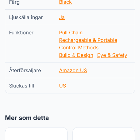
Färg
Black
Ljuskälla ingår
Ja
Funktioner
Pull Chain
Rechargeable & Portable
Control Methods
Build & Design
Eye & Safety
Återförsäljare
Amazon US
Skickas till
US
Mer som detta