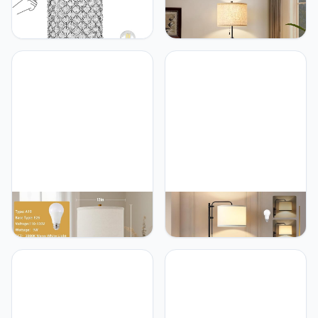
GyroVu GyroVu Crystal
GyroVu GyroVu Black
Table Lamp, Touch
Floor Lamp, Height
Control Table Lamps with
Adjustable Standing Lamp
USB C+A Ports - 3 Way
Tall Lamp with Fabric
Dimmable Bedside Lamp
Lampshade&Pull Chain
with Bulbs, Crystal
Corner Floor Lamps for
Nightstand Lamp Modern
Living Room, Bedroom &
Light for Bedroom, Living
Office Bulbs Not
Room, Bulb Included
Included(Black Base)
GyroVu GyroVu 22 Inches
GyroVu GyroVu Floor
Table Lamps, Bedside
Lamp for Living Room,
Lamps with USB and C
Adjustable Height
Ports, Nightstand Lamp
Standing Lamps with 350°
with Pull Chain, Gold Lamp
Rotate White Lampshade,
Set of 2 for Living Room,
67.5-Inch Modern Tall
Bedroom & Office, Bulbs
Lamp Dimmable Floor
Included(Gold)
Lamps for Corner