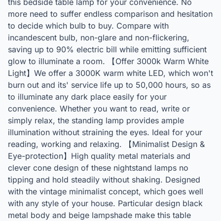
this bedside table lamp for your convenience. No
more need to suffer endless comparison and hesitation
to decide which bulb to buy. Compare with
incandescent bulb, non-glare and non-flickering,
saving up to 90% electric bill while emitting sufficient
glow to illuminate a room. 【Offer 3000k Warm White
Light】We offer a 3000K warm white LED, which won't
burn out and its' service life up to 50,000 hours, so as
to illuminate any dark place easily for your
convenience. Whether you want to read, write or
simply relax, the standing lamp provides ample
illumination without straining the eyes. Ideal for your
reading, working and relaxing. 【Minimalist Design &
Eye-protection】High quality metal materials and
clever cone design of these nightstand lamps no
tipping and hold steadily without shaking. Designed
with the vintage minimalist concept, which goes well
with any style of your house. Particular design black
metal body and beige lampshade make this table