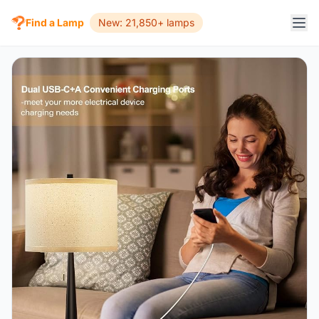
Find a Lamp
New: 21,850+ lamps