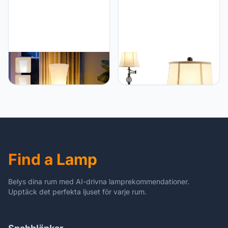
Bedroom Home Office
(Bulb Included)
GyroVu GyroVu 46" Floor
GyroVu GyroVu Color
Lamp for Living Room, 3-
Temperature Adjustable
Color Temperature LED
Floor lamp, Traditional
Floor Lamp Column Floor
350° Adjustable Swing
Lamp Corner Floor Lamp
Arm Floor Lamp Vintage
for Bedroom
Pole lamp Farmhouse
Lamp for Living Rooms &
Offices, Rustic Standing
Lamp for Bedroom
Find a Lamp
Reading
Belys dina rum med AI-drivna lamprekommendationer.
Upptäck det perfekta ljuset för varje rum.