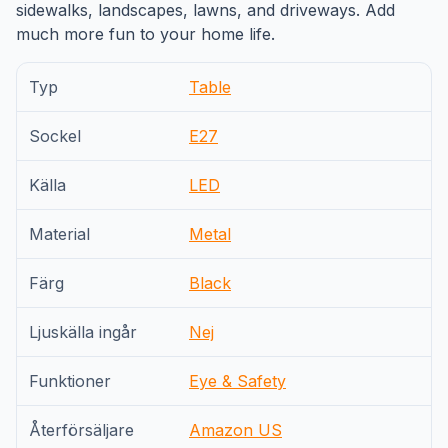
sidewalks, landscapes, lawns, and driveways. Add
much more fun to your home life.
Typ
Table
Sockel
E27
Källa
LED
Material
Metal
Färg
Black
Ljuskälla ingår
Nej
Funktioner
Eye & Safety
Återförsäljare
Amazon US