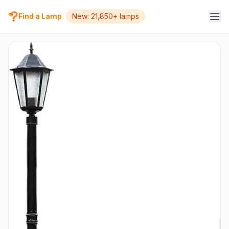
Find a Lamp
New: 21,850+ lamps