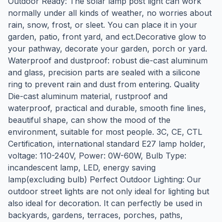
Outdoor Ready: The solar lamp post light can work
normally under all kinds of weather, no worries about
rain, snow, frost, or sleet. You can place it in your
garden, patio, front yard, and ect.Decorative glow to
your pathway, decorate your garden, porch or yard.
Waterproof and dustproof: robust die-cast aluminum
and glass, precision parts are sealed with a silicone
ring to prevent rain and dust from entering. Quality
Die-cast aluminum material, rustproof and
waterproof, practical and durable, smooth fine lines,
beautiful shape, can show the mood of the
environment, suitable for most people. 3C, CE, CTL
Certification, international standard E27 lamp holder,
voltage: 110-240V, Power: 0W-60W, Bulb Type:
incandescent lamp, LED, energy saving
lamp(excluding bulb) Perfect Outdoor Lighting: Our
outdoor street lights are not only ideal for lighting but
also ideal for decoration. It can perfectly be used in
backyards, gardens, terraces, porches, paths,