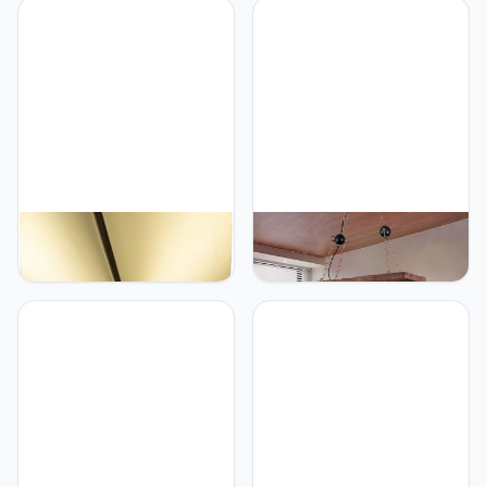
studie ontwerper
Droplight Hoogte
creatieve model kamer
Verstelbare Metalen
eetkamer lamp kristallen
Hanglamp Boerderij Stijl
glazen eetkamer
Keuken Eiland Lamp
Woonkamer Eetkamer
Decoratie
Generic Hedendaags
Generic 26Inch Vintage
Tafellicht Creatief
Kroonluchter Hout
Ontwerp Verlichting
Hanglamp E27 Max 60W
Nachtkastbureau Lamp
Woonkamer Lamp Retro
Home LED Decor Fixture
Industriële Opknoping
(style 9（1pcs）)
Licht Metalen Hennep
Touw, Hoogte
Verstelbare Hanglamp
voor Eetkamer Eettafel
Lamp 2 Lichten, E