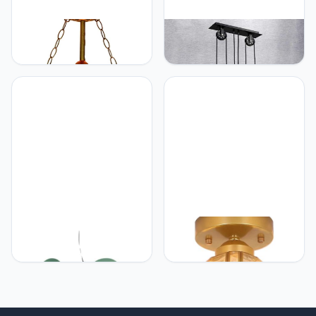
Generic Glas in lood
Generic Antieke
Tiffany Lamp 16"
Hanglamp Vintage
Hanglamp Glas in lood
Hanglamp E27 Eetkamer
hangende lamp
Kroonluchter Industriële
Opknoping Licht Eetkamer
Metalen Ijzer Lamp Retro
Bar Art Indoor Hanglamp
Rustiek Landhuis
Hanglamp Slaapkamer
Woonkamer
Plafondverlichting 3
Vlammen
Generic G9*6 moderne
Generic Glas in lood
kroonluchter lichten
Tiffany Lamp Individueel
woonkamer slaapkamer
Karakter Puur Koper Glas
slaapkamer villa hanger
Gouden Herten lamp
flats bar bars gangpad
Gangpad lamp Trap lamp
verlichting lampen
Veranda lamp