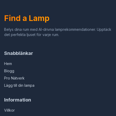
bevlekte glazen
Plafondlamp
kinderkamer kroonluchter
Find a Lamp
Belys dina rum med AI-drivna lamprekommendationer. Upptäck
det perfekta ljuset för varje rum.
Snabblänkar
Hem
Blogg
Pro Nätverk
Lägg till din lampa
Information
Villkor