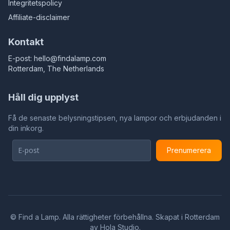
Integritetspolicy
Affiliate-disclaimer
Kontakt
E-post:
hello@findalamp.com
Rotterdam, The Netherlands
Håll dig upplyst
Få de senaste belysningstipsen, nya lampor och erbjudanden i
din inkorg.
Prenumerera
©
Find a Lamp. Alla rättigheter förbehållna. Skapat i Rotterdam
av
Hola Studio
.