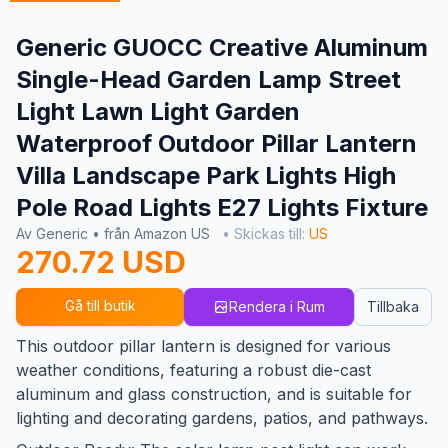
Generic GUOCC Creative Aluminum
Single-Head Garden Lamp Street
Light Lawn Light Garden
Waterproof Outdoor Pillar Lantern
Villa Landscape Park Lights High
Pole Road Lights E27 Lights Fixture
Av Generic • från Amazon US
• Skickas till:
US
270.72 USD
Gå till butik
Rendera i Rum
Tillbaka
This outdoor pillar lantern is designed for various
weather conditions, featuring a robust die-cast
aluminum and glass construction, and is suitable for
lighting and decorating gardens, patios, and pathways.