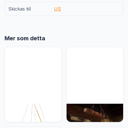
Skickas till
US
Mer som detta
Generic Modern licht luxe
Generic Rustieke Houten
woonkamer glazen kleur
Kroonluchter Industriële
kroonluchter van de
Vintage Hanglamp Retro
Noordse slaapkamer
Slaapkamer Restaurant