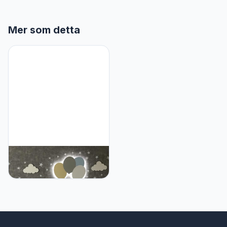
Mer som detta
Furpinea Nursery Lamp
Set of 4 Moon, Cloud,
Elephant, and Balloon,
Baby Room Sign Wall
Night Light Cloud Shape
Gift Baby Montessori
Bedroom Lamp Decor