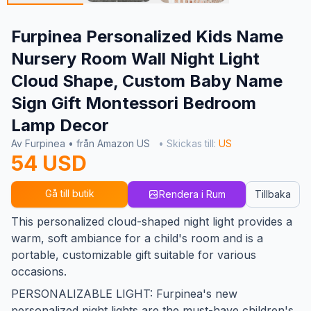
Furpinea Personalized Kids Name
Nursery Room Wall Night Light
Cloud Shape, Custom Baby Name
Sign Gift Montessori Bedroom
Lamp Decor
Av Furpinea • från Amazon US
• Skickas till:
US
54 USD
Gå till butik
Rendera i Rum
Tillbaka
This personalized cloud-shaped night light provides a
warm, soft ambiance for a child's room and is a
portable, customizable gift suitable for various
occasions.
PERSONALIZABLE LIGHT: Furpinea's new
personalized night lights are the must-have children's