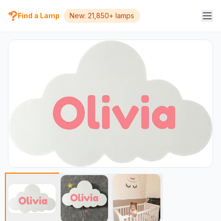
Find a Lamp
New: 21,850+ lamps