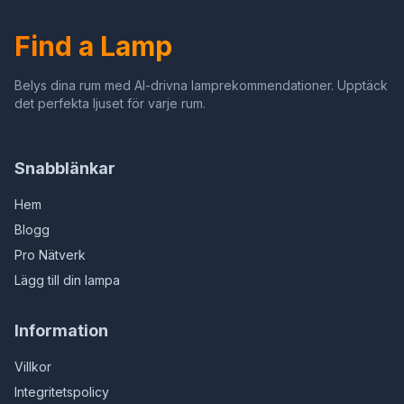
(Boys, Blue)
Find a Lamp
Belys dina rum med AI-drivna lamprekommendationer. Upptäck
det perfekta ljuset för varje rum.
Snabblänkar
Hem
Blogg
Pro Nätverk
Lägg till din lampa
Information
Villkor
Integritetspolicy