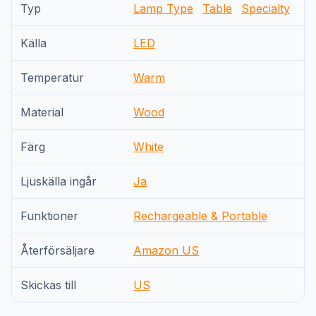
Typ
Lamp Type
Table
Specialty
Källa
LED
Temperatur
Warm
Material
Wood
Färg
White
Ljuskälla ingår
Ja
Funktioner
Rechargeable & Portable
Återförsäljare
Amazon US
Skickas till
US