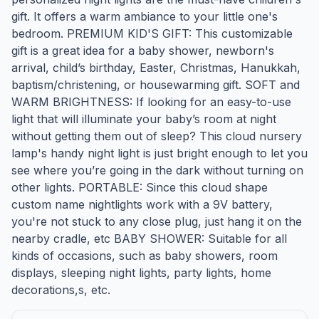
gift. It offers a warm ambiance to your little one's
bedroom. PREMIUM KID'S GIFT: This customizable
gift is a great idea for a baby shower, newborn's
arrival, child’s birthday, Easter, Christmas, Hanukkah,
baptism/christening, or housewarming gift. SOFT and
WARM BRIGHTNESS: If looking for an easy-to-use
light that will illuminate your baby’s room at night
without getting them out of sleep? This cloud nursery
lamp's handy night light is just bright enough to let you
see where you’re going in the dark without turning on
other lights. PORTABLE: Since this cloud shape
custom name nightlights work with a 9V battery,
you're not stuck to any close plug, just hang it on the
nearby cradle, etc BABY SHOWER: Suitable for all
kinds of occasions, such as baby showers, room
displays, sleeping night lights, party lights, home
decorations,s, etc.