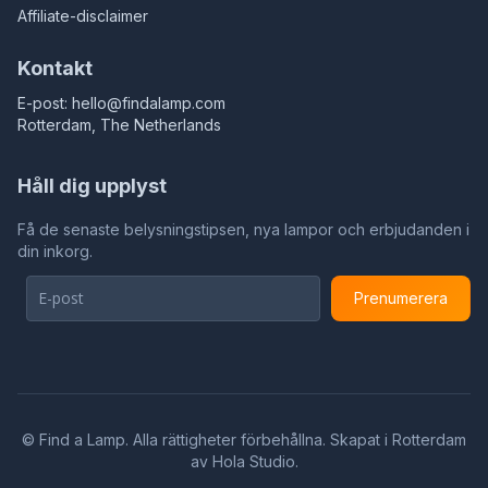
Affiliate-disclaimer
Kontakt
E-post:
hello@findalamp.com
Rotterdam, The Netherlands
Håll dig upplyst
Få de senaste belysningstipsen, nya lampor och erbjudanden i
din inkorg.
Prenumerera
©
Find a Lamp. Alla rättigheter förbehållna. Skapat i Rotterdam
av
Hola Studio
.