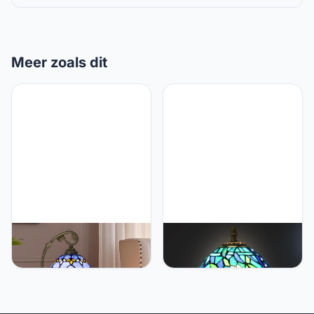
Meer zoals dit
Ppbmocw Tiffany
Ppbmocw Small Tiffany
Lamp,21x11x8 inches
Table Lamp,Stained Glass
Stained Glass
Lamp,8 Inch Mushroom
Lamp,Purple Baroque
Style Mini Vintage Desk
Tiffany Style Table Lamp
Lights for Bedside,
with Three-Color Dimming
Bedroom,Nightstand,Living