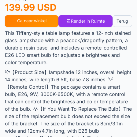
139.99 USD
Ga naar winkel
Render in Ruimte
Terug
This Tiffany-style table lamp features a 12-inch stained
glass lampshade with a peacock/dragonfly pattern, a
durable resin base, and includes a remote-controlled
E26 LED smart bulb for adjustable brightness and
color temperature.
💡【Product Size】lampshade 12 inches, overall height
14 inches, wire length 6.5ft, base 7.8 inches. 💡
【Remote Control】The package contains a smart
bulb, E26, 9W, 3000K-6500K, with a remote control
that can control the brightness and color temperature
of the bulb. 💡【If You Want To Replace The Bulb】The
size of the replacement bulb does not exceed the size
of the bracket. The size of the bracket is 8cm/3.1in
wide and 12cm/4.7in long, with E26 bulb