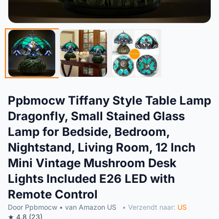
Ppbmocw Tiffany Style Table Lamp
Dragonfly, Small Stained Glass
Lamp for Bedside, Bedroom,
Nightstand, Living Room, 12 Inch
Mini Vintage Mushroom Desk
Lights Included E26 LED with
Remote Control
Door Ppbmocw • van Amazon US
• Verzendt naar:
US
★ 4.8 (23)