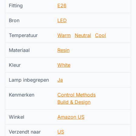
Fitting
E26
Bron
LED
Temperatuur
Warm
Neutral
Cool
Materiaal
Resin
Kleur
White
Lamp inbegrepen
Ja
Kenmerken
Control Methods
Build & Design
Winkel
Amazon US
Verzendt naar
US