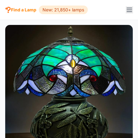
Find a Lamp
New: 21,850+ lamps