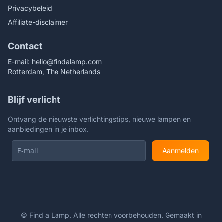
Privacybeleid
Affiliate-disclaimer
Contact
E-mail:
hello@findalamp.com
Rotterdam, The Netherlands
Blijf verlicht
Ontvang de nieuwste verlichtingstips, nieuwe lampen en
aanbiedingen in je inbox.
Aanmelden
©
Find a Lamp. Alle rechten voorbehouden. Gemaakt in