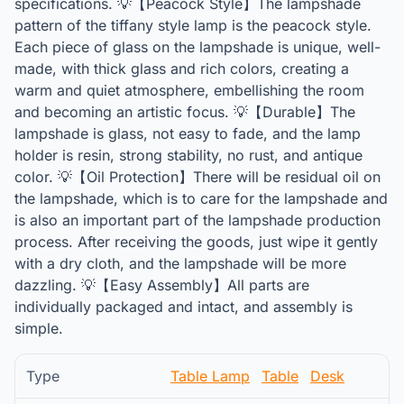
specifications. 💡【Peacock Style】The lampshade
pattern of the tiffany style lamp is the peacock style.
Each piece of glass on the lampshade is unique, well-
made, with thick glass and rich colors, creating a
warm and quiet atmosphere, embellishing the room
and becoming an artistic focus. 💡【Durable】The
lampshade is glass, not easy to fade, and the lamp
holder is resin, strong stability, no rust, and antique
color. 💡【Oil Protection】There will be residual oil on
the lampshade, which is to care for the lampshade and
is also an important part of the lampshade production
process. After receiving the goods, just wipe it gently
with a dry cloth, and the lampshade will be more
dazzling. 💡【Easy Assembly】All parts are
individually packaged and intact, and assembly is
simple.
Type
Table Lamp
Table
Desk