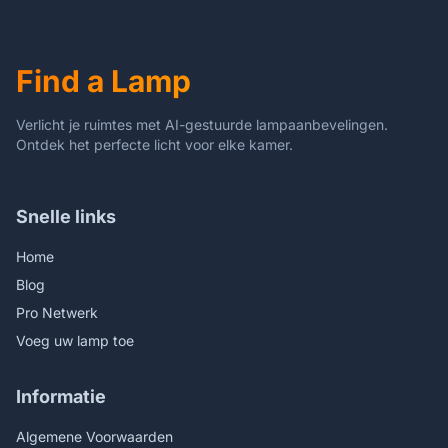
for Bedside Table,Dining
Room,3 Color
Table,Antique Office
Temperature (Wheat Ear
Dragonfly)
Find a Lamp
Verlicht je ruimtes met AI-gestuurde lampaanbevelingen.
Ontdek het perfecte licht voor elke kamer.
Snelle links
Home
Blog
Pro Netwerk
Voeg uw lamp toe
Informatie
Algemene Voorwaarden