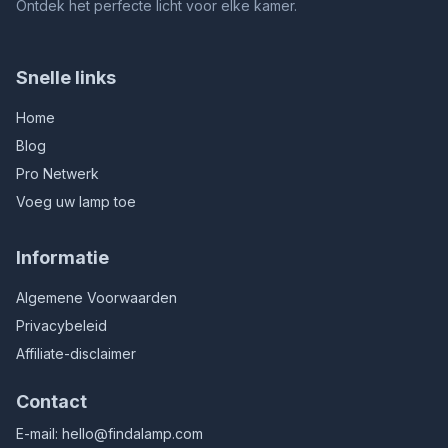
Ontdek het perfecte licht voor elke kamer.
Snelle links
Home
Blog
Pro Netwerk
Voeg uw lamp toe
Informatie
Algemene Voorwaarden
Privacybeleid
Affiliate-disclaimer
Contact
E-mail:
hello@findalamp.com