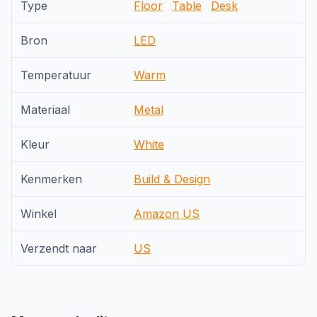
Type
Floor
Table
Desk
Bron
LED
Temperatuur
Warm
Materiaal
Metal
Kleur
White
Kenmerken
Build & Design
Winkel
Amazon US
Verzendt naar
US