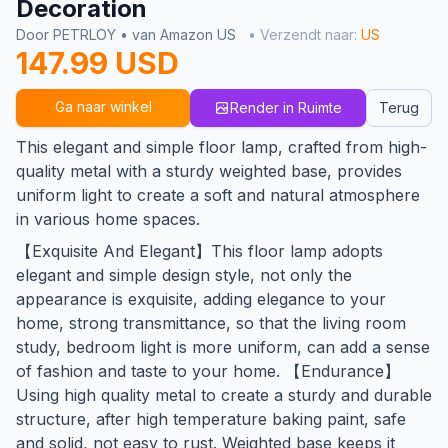
Decoration
Door PETRLOY • van Amazon US
• Verzendt naar:
US
147.99 USD
Ga naar winkel
Render in Ruimte
Terug
This elegant and simple floor lamp, crafted from high-
quality metal with a sturdy weighted base, provides
uniform light to create a soft and natural atmosphere
in various home spaces.
【Exquisite And Elegant】This floor lamp adopts
elegant and simple design style, not only the
appearance is exquisite, adding elegance to your
home, strong transmittance, so that the living room
study, bedroom light is more uniform, can add a sense
of fashion and taste to your home. 【Endurance】
Using high quality metal to create a sturdy and durable
structure, after high temperature baking paint, safe
and solid, not easy to rust. Weighted base keeps it