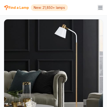
Find a Lamp
New: 21,850+ lamps