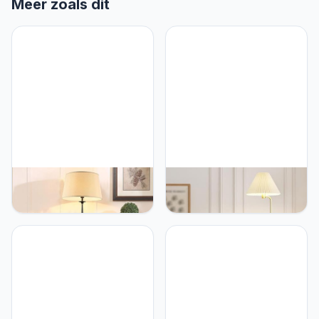
Meer zoals dit
PETRLOY American
PETRLOY Pleated Fabric
Country Standing Lamps
Shade Floor Lamp Marble
Fabric Shade Floor Lamp
Base Standing Light
Iron Lamp Body Table
Rustproof Hardware
Lamp Rustproof Baking
Vertical Lamp Simple
Paint Vertical Lamp
Creative Table Lamp
Decorative Standing Light
Modern Indoor Pole Light
for Bedroom, Living
for Bedroom, Living
Room, Study Room
Room, Study Room Or
Offices