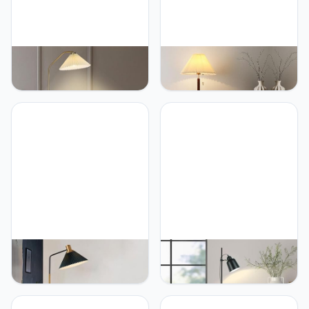
PETRLOY Pleated Fabric
PETRLOY Nordic
Floor Lamp Classic Living
Minimalist Floor Lamp
Room Standing Lamps
Handmade Fabric Shade
Modern Reading Vertical
Standing Light Solid Wood
Lamp Sofa Corner
Lamp Body Vertical Lamp
Decorative Tall Lamps
Pull Rope Switch Table
Atmosphere Standing
Lamp Reading Standing
Floor Lamps for Bedroom,
Lamps for Bedroom,
Study Room Or Offices
Living Room, Study Room
PETRLOY Fabric Pleated
PETRLOY Black Classic
Shade Floor Lamp
Floor Lamp Modern
Modern Simple Standing
Minimalist Standing Lamps
Lamps Marble Base
Adjustable and Rotatable