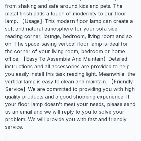
from shaking and safe around kids and pets. The
metal finish adds a touch of modernity to our floor
lamp. 【Usage】This modern floor lamp can create a
soft and natural atmosphere for your sofa side,
reading corner, lounge, bedroom, living room and so
on. The space-saving vertical floor lamp is ideal for
the corner of your living room, bedroom or home
office. 【Easy To Assemble And Maintain】Detailed
instructions and all accessories are provided to help
you easily install this task reading light. Meanwhile, the
vertical lamp is easy to clean and maintain. 【Friendly
Service】We are committed to providing you with high
quality products and a good shopping experience. If
your floor lamp doesn't meet your needs, please send
us an email and we will reply to you to solve your
problem. We will provide you with fast and friendly
service.