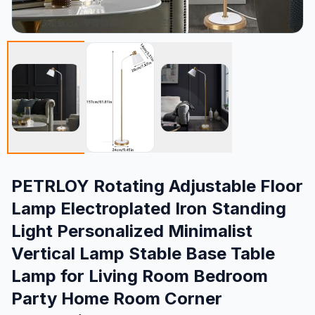
PETRLOY Rotating Adjustable Floor
Lamp Electroplated Iron Standing
Light Personalized Minimalist
Vertical Lamp Stable Base Table
Lamp for Living Room Bedroom
Party Home Room Corner