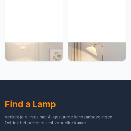
Reading Tall Light for
Lamp Reading Tall Light
Living Room, Bedroom
for Living Room Bedroom
Study Room
Study Room
PETRLOY Flower Shape
PETRLOY Adjustable
Floor Lamp Acrylic Shade
Head Floor Lamp Polished
Standing Light Creative
Standing Light Metallic
Double Head Vertical
Vertical Lamp Modern
Lamp Marble Base Table
Classic Table Lamp Gold
Lamp Modern Indoor Pole
White Standing Lamps
Light for Bedroom, Living
Indoor Pole Light for
Room, Study Room,
Bedroom, Living Room,
Offices
Study Room Or Offices
Find a Lamp
Verlicht je ruimtes met AI-gestuurde lampaanbevelingen.
Ontdek het perfecte licht voor elke kamer.