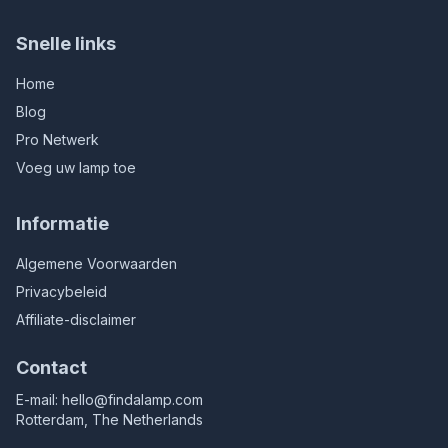
Snelle links
Home
Blog
Pro Netwerk
Voeg uw lamp toe
Informatie
Algemene Voorwaarden
Privacybeleid
Affiliate-disclaimer
Contact
E-mail:
hello@findalamp.com
Rotterdam, The Netherlands