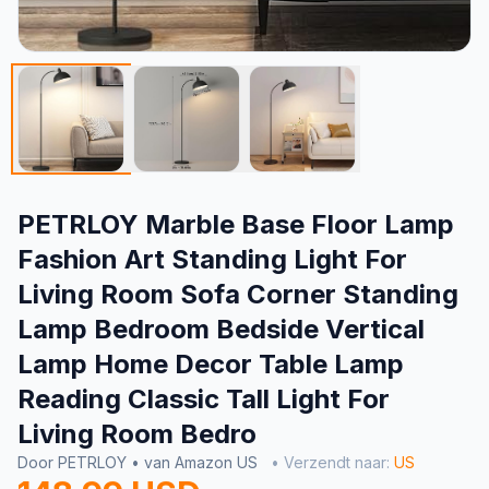
PETRLOY Marble Base Floor Lamp
Fashion Art Standing Light For
Living Room Sofa Corner Standing
Lamp Bedroom Bedside Vertical
Lamp Home Decor Table Lamp
Reading Classic Tall Light For
Living Room Bedro
Door PETRLOY • van Amazon US
• Verzendt naar:
US