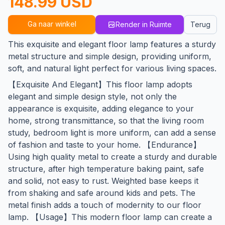
148.99 USD
Ga naar winkel
Render in Ruimte
Terug
This exquisite and elegant floor lamp features a sturdy
metal structure and simple design, providing uniform,
soft, and natural light perfect for various living spaces.
【Exquisite And Elegant】This floor lamp adopts
elegant and simple design style, not only the
appearance is exquisite, adding elegance to your
home, strong transmittance, so that the living room
study, bedroom light is more uniform, can add a sense
of fashion and taste to your home. 【Endurance】
Using high quality metal to create a sturdy and durable
structure, after high temperature baking paint, safe
and solid, not easy to rust. Weighted base keeps it
from shaking and safe around kids and pets. The
metal finish adds a touch of modernity to our floor
lamp. 【Usage】This modern floor lamp can create a