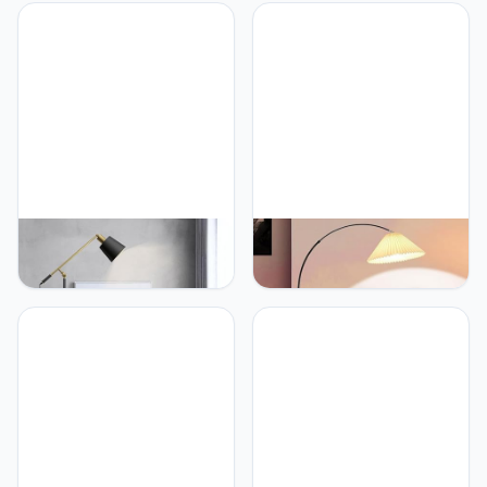
PETRLOY Floor Lamp with
PETRLOY Pleated Fabric
Lacquered Metal Shade
Floor Lamp Marble Base
Matt Black Standing
Standing Light Height
Lamps Classic Textured
Adjustable Standing
Vertical Lamp Adjustable
Lamps Rustproof Metal
Head Standing Light
Vertical Lamp Modern
Modern Indoor Pole Light
Indoor Pole Light for
for Bedroom, Living
Bedroom, Living Room,
Room, Study Room
Study Room Or Offices