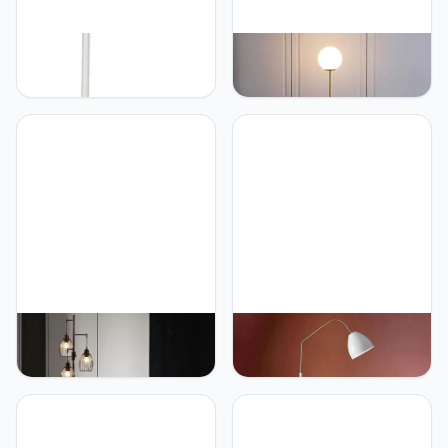
PETRLOY Floor Lamp for
PETRLOY Modern
Reading Nordic
Minimalist Floor Lamp
Decoration Standing
Golden Pole Standing
Lamps Home Retro Table
Lamps Glass Shade Table
Lamp Bedside Vertical
Lamp Rustproof Iron
Lamp Living Room
Vertical Lamp E27 Base
Bedroom Standing Light
Standing Light Indoor Pole
Indoor Pole Light for
Light For Bedroom Living
Study Room Or Offices
Room Study Room Offices
PETRLOY American Rustic
PETRLOY Nordic Modern
Floor Lamp Classic Black
Standing Light Floor Lamp
Standing Light 3 Head
with 90° Adjustable Head
Cage Shade Vertical
Electroplating Baking
Lamp Matt Baked Iron
Paint Vertical Lamp
Table Lamp E27 Base
Rustproof Iron Table