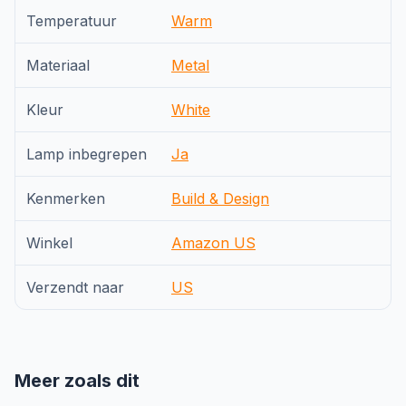
Temperatuur
Warm
Materiaal
Metal
Kleur
White
Lamp inbegrepen
Ja
Kenmerken
Build & Design
Winkel
Amazon US
Verzendt naar
US
Meer zoals dit