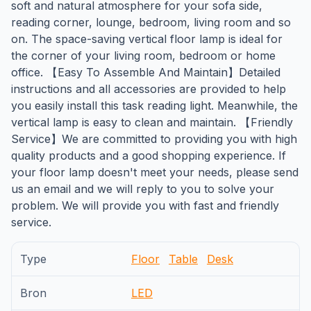
soft and natural atmosphere for your sofa side,
reading corner, lounge, bedroom, living room and so
on. The space-saving vertical floor lamp is ideal for
the corner of your living room, bedroom or home
office. 【Easy To Assemble And Maintain】Detailed
instructions and all accessories are provided to help
you easily install this task reading light. Meanwhile, the
vertical lamp is easy to clean and maintain. 【Friendly
Service】We are committed to providing you with high
quality products and a good shopping experience. If
your floor lamp doesn't meet your needs, please send
us an email and we will reply to you to solve your
problem. We will provide you with fast and friendly
service.
Type
Floor
Table
Desk
Bron
LED