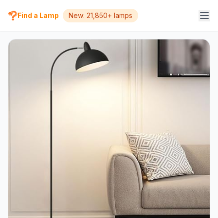
Find a Lamp
New: 21,850+ lamps