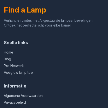
Gifts (White)
Bedroom, Bar (Gold)
Find a Lamp
Verlicht je ruimtes met AI-gestuurde lampaanbevelingen.
Ontdek het perfecte licht voor elke kamer.
Snelle links
Home
Blog
Pro Netwerk
Voeg uw lamp toe
Informatie
Algemene Voorwaarden
Privacybeleid