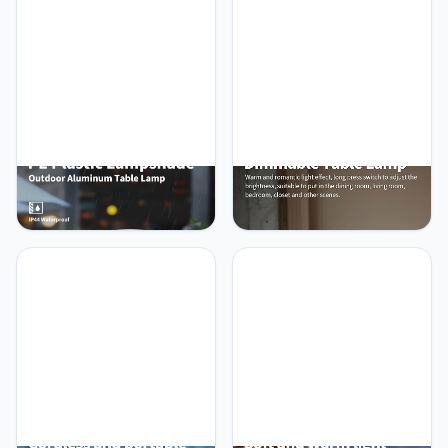
Operated Lamp, Portable
Lights, for Bedroom,
Touch Night Light for
Outdoor, Restaurant,
Dining Room, Camping,
Bedside, Baby Night Light,
Nursery, Baby, Bar, Party
Gifts (Nickel)
(Black)
NEWSEE Cordless
NEWSEE Cordless Touch
Portable Touch Table
Table Lamp Set of 2,
Lamp Waterproof Shower
4000mAh Rechargeable
Lamp Set of 2, 4000mAh
Battery Powered
Rechargeable Battery
Dimmable LED Desk
Powered Dimmable LED
Lamps Fabric Lampshde,
Desk Lamps, Modern
Baby Night Light for
Baby Night Light for
Restaurant, Dinning,
Bedroom, Restaurant,
Bedroom (Wood Grain
Bathroom 14.5"
14.5")