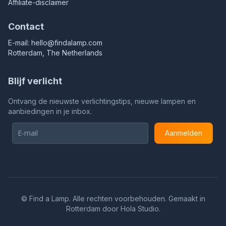
Affiliate-disclaimer
Contact
E-mail:
hello@findalamp.com
Rotterdam, The Netherlands
Blijf verlicht
Ontvang de nieuwste verlichtingstips, nieuwe lampen en
aanbiedingen in je inbox.
Aanmelden
©
Find a Lamp. Alle rechten voorbehouden. Gemaakt in
Rotterdam door
Hola Studio
.