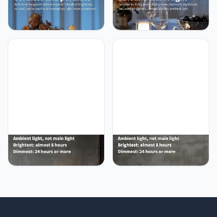
NEWSEE Modern
NEWSEE LED 4" Small LED
Cordless Table Lamp Set
Battery Operated Lamp
of 2, Portable LED Desk
Set of 2, Cordless
Lamps, 5000mAh
Rechargeable Table
Rechargeable Battery
Lamp, Mini Night Light,
Operated Lighting for
Waterproof Outdoor Desk
Bedroom Dining Room
Lamp for Bathroom Bar
Restaurant Coffee Shop
Dining Room Nursery
Camping Night Light
Baby Coffee Shop
(Gold)
(Bronze)
NEWSEE Cordless LED 12"
NEWSEE Mini Cordless
Small Table Lamps Set of
Table Lamp 2 Pack - 11.4"
2, Modern Portable Desk
Stepless Dimmable Touch
Lamp, 3 Color Dimming
Lamp with Fabric Shade,
Rechargeable Battery
Small LED Lamps,
Lights, for Bedroom,
4000mAh Rechargeable
Outdoor, Restaurant,
Battery Operated Lamps
Bedside, Baby Night Light,
for Dinning Room,