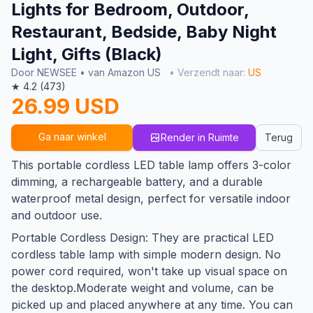
Lights for Bedroom, Outdoor,
Restaurant, Bedside, Baby Night
Light, Gifts (Black)
Door NEWSEE • van Amazon US
• Verzendt naar:
US
★ 4.2 (473)
26.99 USD
Ga naar winkel
Render in Ruimte
Terug
This portable cordless LED table lamp offers 3-color
dimming, a rechargeable battery, and a durable
waterproof metal design, perfect for versatile indoor
and outdoor use.
Portable Cordless Design: They are practical LED
cordless table lamp with simple modern design. No
power cord required, won't take up visual space on
the desktop.Moderate weight and volume, can be
picked up and placed anywhere at any time. You can