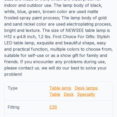
indoor and outdoor use. The lamp body of black,
white, blue, green, brown color are used matte
frosted spray paint process; The lamp body of gold
and sand nickel color are used electroplating process,
bright and texture. The size of NEWSEE table lamp is
H12 x φ4.8 inch, 1.2 lbs. First Choice For Gifts: Stylish
LED table lamp, exquisite and beautiful shape, easy
and practical function, multiple colors to choose from,
suitable for self-use or as a show gift for family and
friends. If you encounter any problems during use,
please contact us. we will do our best to solve your
problem!
Type
Table lamp
Desk lamps
Table
Desk
Specialty
Fitting
E26