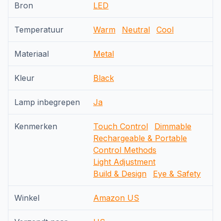
Bron
LED
Temperatuur
Warm
Neutral
Cool
Materiaal
Metal
Kleur
Black
Lamp inbegrepen
Ja
Kenmerken
Touch Control
Dimmable
Rechargeable & Portable
Control Methods
Light Adjustment
Build & Design
Eye & Safety
Winkel
Amazon US