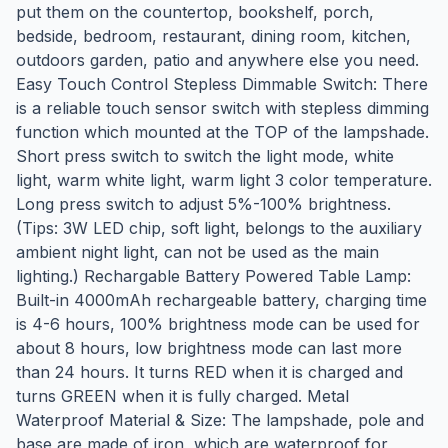
put them on the countertop, bookshelf, porch,
bedside, bedroom, restaurant, dining room, kitchen,
outdoors garden, patio and anywhere else you need.
Easy Touch Control Stepless Dimmable Switch: There
is a reliable touch sensor switch with stepless dimming
function which mounted at the TOP of the lampshade.
Short press switch to switch the light mode, white
light, warm white light, warm light 3 color temperature.
Long press switch to adjust 5%-100% brightness.
(Tips: 3W LED chip, soft light, belongs to the auxiliary
ambient night light, can not be used as the main
lighting.) Rechargable Battery Powered Table Lamp:
Built-in 4000mAh rechargeable battery, charging time
is 4-6 hours, 100% brightness mode can be used for
about 8 hours, low brightness mode can last more
than 24 hours. It turns RED when it is charged and
turns GREEN when it is fully charged. Metal
Waterproof Material & Size: The lampshade, pole and
base are made of iron, which are waterproof for