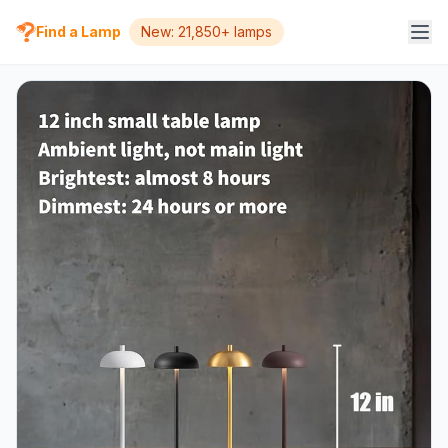
Find a Lamp
New: 21,850+ lamps