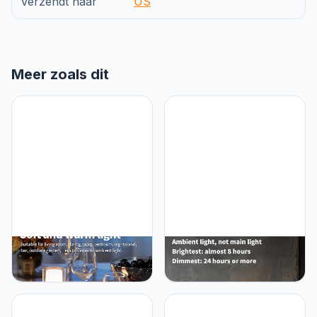
Verzendt naar
US
Meer zoals dit
NEWSEE LED 4" Mini
NEWSEE Cordless LED 12"
Cordless Table Lamp 2
Small Table Lamps Set of
Pack, Outdoor
2, Modern Portable Desk
Waterproof Lamp,
Lamp, 3 Color Dimming
Rechargeable Battery
Rechargeable Battery