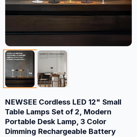
NEWSEE Cordless LED 12" Small
Table Lamps Set of 2, Modern
Portable Desk Lamp, 3 Color
Dimming Rechargeable Battery