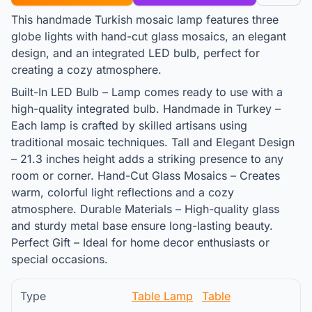
This handmade Turkish mosaic lamp features three
globe lights with hand-cut glass mosaics, an elegant
design, and an integrated LED bulb, perfect for
creating a cozy atmosphere.
Built-In LED Bulb – Lamp comes ready to use with a
high-quality integrated bulb. Handmade in Turkey –
Each lamp is crafted by skilled artisans using
traditional mosaic techniques. Tall and Elegant Design
– 21.3 inches height adds a striking presence to any
room or corner. Hand-Cut Glass Mosaics – Creates
warm, colorful light reflections and a cozy
atmosphere. Durable Materials – High-quality glass
and sturdy metal base ensure long-lasting beauty.
Perfect Gift – Ideal for home decor enthusiasts or
special occasions.
Type
Table Lamp
Table