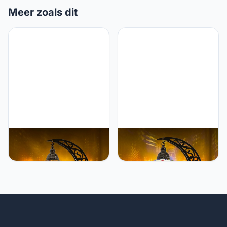
Meer zoals dit
Mozaist Mozaist Turkish
Mozaist Mozaist Turkish
Tiffany Style Moon Shape
Mosaic Crescent Shape
Table Lamp, Moroccan
Table Lamp, Moroccan
Mosaic Crescent
Moon Boho Handmade
Handcraft Desk Light,
Desk Light, Farmhouse
Rustic Stained Glass
Rustic Living Room
Dining Room, Bedside
Decorative Lighting,
Colorful Home Decor with
Bedside Nightstand with
E12 Socket & US Plug
E12 Socket & US Plug