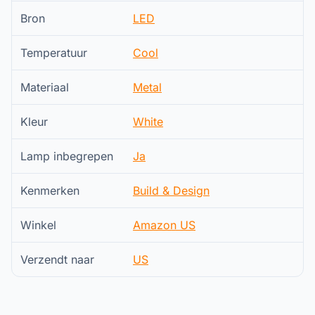
Bron
LED
Temperatuur
Cool
Materiaal
Metal
Kleur
White
Lamp inbegrepen
Ja
Kenmerken
Build & Design
Winkel
Amazon US
Verzendt naar
US