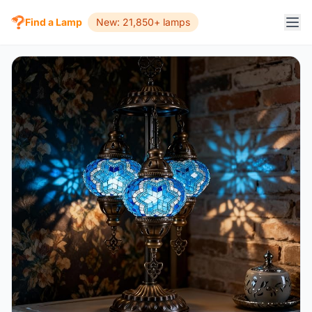
Find a Lamp
New: 21,850+ lamps