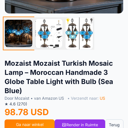
Mozaist Mozaist Turkish Mosaic
Lamp – Moroccan Handmade 3
Globe Table Light with Bulb (Sea
Blue)
Door Mozaist • van Amazon US
• Verzendt naar:
US
★ 4.6 (270)
98.78 USD
Ga naar winkel
Render in Ruimte
Terug