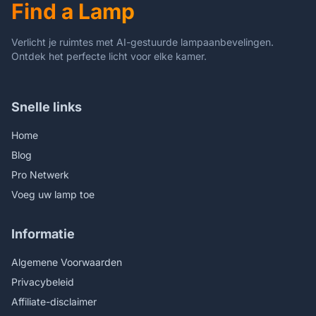
Find a Lamp
(Sunflower)
(Multicolor)
Verlicht je ruimtes met AI-gestuurde lampaanbevelingen.
Ontdek het perfecte licht voor elke kamer.
Snelle links
Home
Blog
Pro Netwerk
Voeg uw lamp toe
Informatie
Algemene Voorwaarden
Privacybeleid
Affiliate-disclaimer