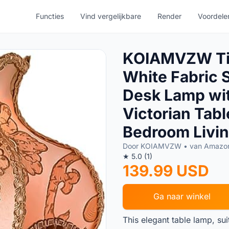
Functies
Vind vergelijkbare
Render
Voordele
KOIAMVZW Tif
White Fabric 
Desk Lamp wi
Victorian Tab
Bedroom Livin
Door KOIAMVZW • van Amazo
★ 5.0 (1)
139.99 USD
Ga naar winkel
This elegant table lamp, su