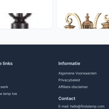
ic GUOCC Creative E27
Generic GUOCC Creative 2-Lig
ge Brass Outdoor Waterproof
Retro European Waterproof Gl
 Post Lamps Retro Industrial
Lantern Outdoor Courtyard
num Outside Pillar Lights
Community Villa Landscape Li
yard Lawn Garden Landscape
Lawn Street Lamp Garden La
Decorative Column Lights
Villa Decoration Column Lamp 
 Fixture
Fixture
e links
Informatie
Algemene Voorwaarden
Privacybeleid
twerk
Affiliate-disclaimer
w lamp toe
Contact
E-mail:
hello@findalamp.com