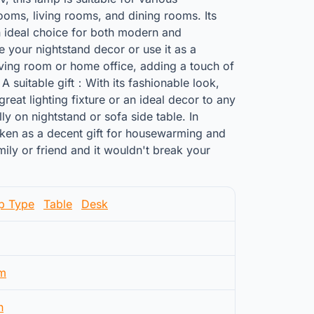
oms, living rooms, and dining rooms. Its
n ideal choice for both modern and
ce your nightstand decor or use it as a
iving room or home office, adding a touch of
 A suitable gift：With its fashionable look,
great lighting fixture or an ideal decor to any
y on nightstand or sofa side table. In
 taken as a decent gift for housewarming and
mily or friend and it wouldn't break your
p Type
Table
Desk
m
n