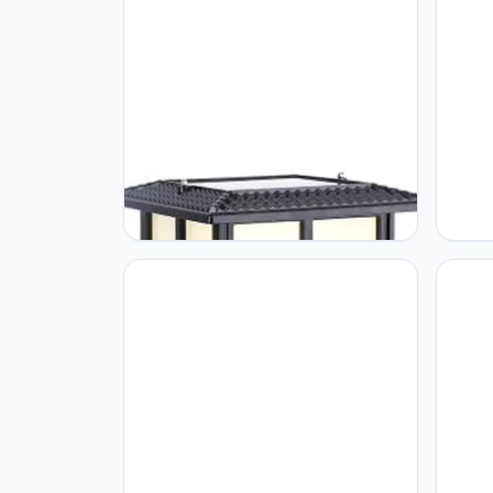
GUOCC Creative E27 Outdoor
GUOCC
Waterproof Solar Glass Column
Lamp 
Lights Metal Aluminum Retro
Lamp 
Industrial Post Lamps Garden
Park 
Courtyard Villa Street Home
Exter
Decoration Pillar Lights Lights
Pillar
Fixture