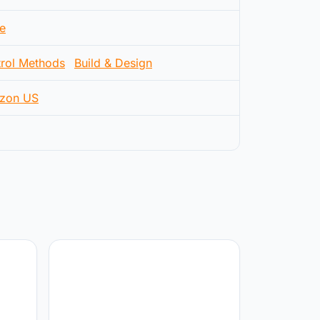
e
rol Methods
Build & Design
zon US