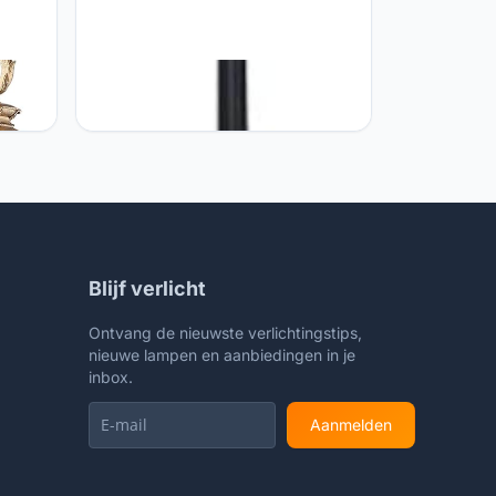
hts
GUOCC Creative 3 Heads E27 High
ass
Pole Glass Street Lamp European
Elegant Retro Landscape Light
ghts
Aluminum Alloy Die Casting Outdoor
mp E27
Waterproof Garden Pillar Column
Lights
Lights Lights Fixture
Blijf verlicht
Ontvang de nieuwste verlichtingstips,
nieuwe lampen en aanbiedingen in je
inbox.
Aanmelden