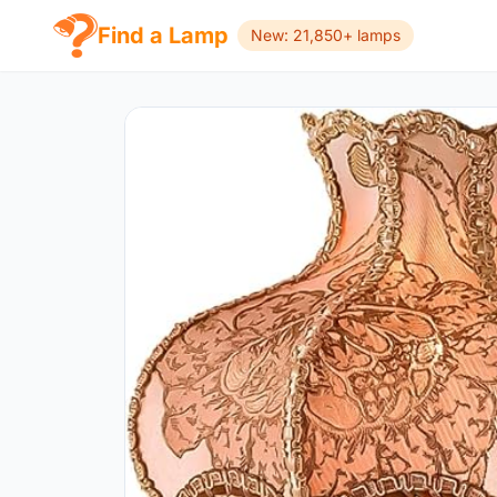
Find a Lamp
New: 21,850+ lamps