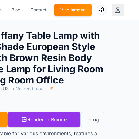
🇳🇱
n
Blog
Contact
Vind lampen
fany Table Lamp with
Shade European Style
th Brown Resin Body
le Lamp for Living Room
g Room Office
n US
• Verzendt naar:
US
Render in Ruimte
Terug
itable for various environments, features a