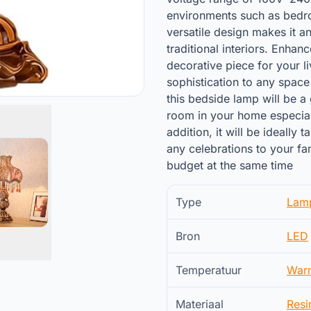
environments such as bedro
versatile design makes it a
traditional interiors. Enhan
decorative piece for your l
sophistication to any space
this bedside lamp will be a 
room in your home especiall
addition, it will be ideally
any celebrations to your fa
budget at the same time
Type
Lam
Bron
LED
Temperatuur
War
Materiaal
Resi