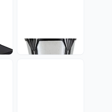
GUOCC Creative High Pole Patio
Landscape Street Light Black
Light
Aluminum Glass Waterproof Column
Energy
Lamp Lawn Park Villa Post Lights
European Outdoor View Road Lamp
Floor
for Path Park Pool Terrace Floor
Lamp with