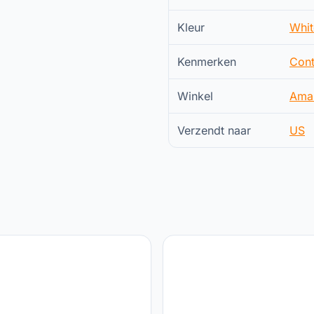
Kleur
Whit
Kenmerken
Cont
Winkel
Ama
Verzendt naar
US