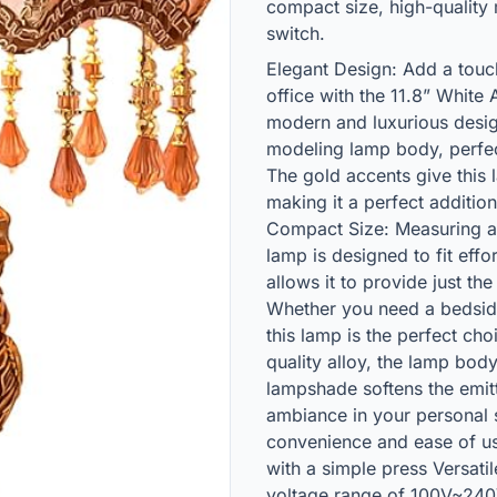
compact size, high-quality 
switch.
Elegant Design: Add a tou
office with the 11.8” Whit
modern and luxurious desig
modeling lamp body, perfe
The gold accents give this 
making it a perfect additio
Compact Size: Measuring at 
lamp is designed to fit effo
allows it to provide just the
Whether you need a bedsid
this lamp is the perfect cho
quality alloy, the lamp body
lampshade softens the emit
ambiance in your personal 
convenience and ease of us
with a simple press Versati
voltage range of 100V~240V,