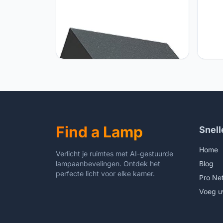
TAMYUSE Nordic LED Outdoor Post
Gener
Cap Light, IP65 Waterproof Fence
Vinta
Deck Column Cap Lamp Lantern
Glass
3000K Landscape Lighting Pier
Alumi
Lights for Flat Surface Patio Posts
Court
Garden Decoration
Park 
Lights
Find a Lamp
Snell
Home
Verlicht je ruimtes met AI-gestuurde
lampaanbevelingen. Ontdek het
Blog
perfecte licht voor elke kamer.
Pro Ne
Voeg u