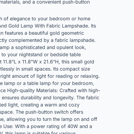
materials, and a convenient push-button
ch of elegance to your bedroom or home
e And Gold Lamp With Fabric Lampshade. Its
n features a beautiful gold geometric
ctly complemented by a fabric lampshade.
lamp a sophisticated and opulent look,
n to your nightstand or bedside table
11.8"L x 11.8"W x 21.6"H, this small gold
rtlessly in small spaces. Its compact size
 right amount of light for reading or relaxing.
e lamp or a table lamp for your bedroom,
ice High-quality Materials: Crafted with high-
 ensures durability and longevity. The fabric
ted light, creating a warm and cozy
space. The push-button switch offers
e, allowing you to turn the lamp on and off
le Use: With a power rating of 40W and a
 this lamp is suitable for various