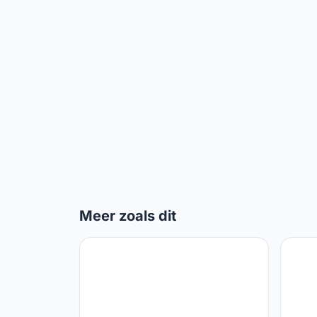
Meer zoals dit