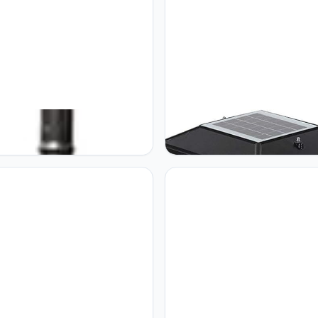
 Creative 2.2m High Pole
GUOCC Creative Solar Column
Antique Black Aluminum Post
Headlight Outdoor Waterproof
Night Street Light Community
Doorpost Light Courtyard Wall 
School Lawn Table Lamp
Super Bright Home Solar LED 
nal Rainproof Waterproof IP55
Saving Light Porch Patio Post
 Column Light Lights Fixture
Headlight Street Lantern Pillar 
Lamp