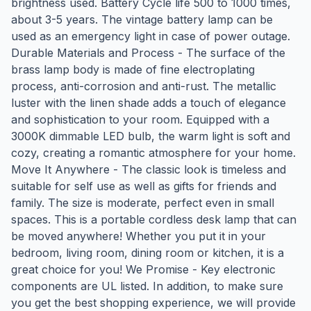
brightness used. Battery Cycle life 500 to 1000 times,
about 3-5 years. The vintage battery lamp can be
used as an emergency light in case of power outage.
Durable Materials and Process - The surface of the
brass lamp body is made of fine electroplating
process, anti-corrosion and anti-rust. The metallic
luster with the linen shade adds a touch of elegance
and sophistication to your room. Equipped with a
3000K dimmable LED bulb, the warm light is soft and
cozy, creating a romantic atmosphere for your home.
Move It Anywhere - The classic look is timeless and
suitable for self use as well as gifts for friends and
family. The size is moderate, perfect even in small
spaces. This is a portable cordless desk lamp that can
be moved anywhere! Whether you put it in your
bedroom, living room, dining room or kitchen, it is a
great choice for you! We Promise - Key electronic
components are UL listed. In addition, to make sure
you get the best shopping experience, we will provide