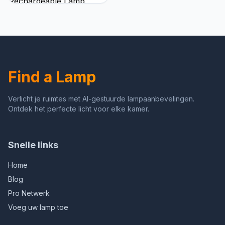
Rechargeable Lamp,
Battery Operated Lamps,
Touch Control Table
Lamps, 3 Color
Temperature, Stepless
Dimmable, LED Portable
Wireless Battery Lamp,
Find a Lamp
Set of 2
Verlicht je ruimtes met AI-gestuurde lampaanbevelingen.
Ontdek het perfecte licht voor elke kamer.
Snelle links
Home
Blog
Pro Netwerk
Voeg uw lamp toe