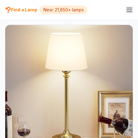
Find a Lamp
New: 21,850+ lamps