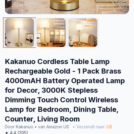
Kakanuo Cordless Table Lamp
Rechargeable Gold - 1 Pack Brass
4000mAH Battery Operated Lamp
for Decor, 3000K Stepless
Dimming Touch Control Wireless
Lamp for Bedroom, Dining Table,
Counter, Living Room
Door Kakanuo • van Amazon US
• Verzendt naar:
US
★ 4.4 (205)