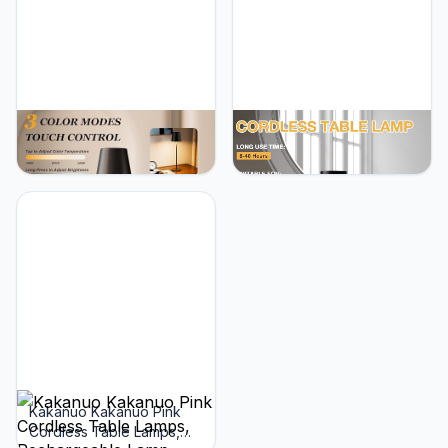
Kakanuo Cordless Table
Kakanuo Cordless Table
Lamp Rechargeable Black
Lamp, 4000mAh
- KK 2 Pack 5000mAH
Rechargeable Battery
Battery Operated Lamp
Powered Lamps, 3 Color
for Counter, 3 Color
Stepless Dimming, LED
Stepless Dimming
Wireless Outdoor Lamps
Waterproof LED Wireless
for Dining Room,
Lamp for Dining Kitchen,
Bedroom, Bar, Cafe,
Outdoor Patio, Touch
Restaurant, Patio,
Control
Camping, Set of 2- Black
Kakanuo Kakanuo Pink
Cordless Table Lamps,