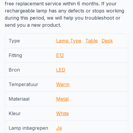
free replacement service within 6 months. If your
rechargeable lamp has any defects or stops working
during this period, we will help you troubleshoot or
send you a new product.
Type
Lamp Type
Table
Desk
Fitting
E12
Bron
LED
Temperatuur
Warm
Materiaal
Metal
Kleur
White
Lamp inbegrepen
Ja