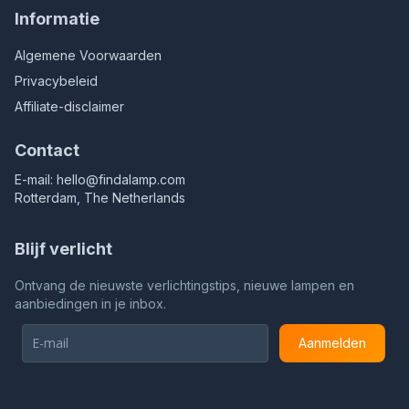
Informatie
Algemene Voorwaarden
Privacybeleid
Affiliate-disclaimer
Contact
E-mail:
hello@findalamp.com
Rotterdam, The Netherlands
Blijf verlicht
Ontvang de nieuwste verlichtingstips, nieuwe lampen en
aanbiedingen in je inbox.
Aanmelden