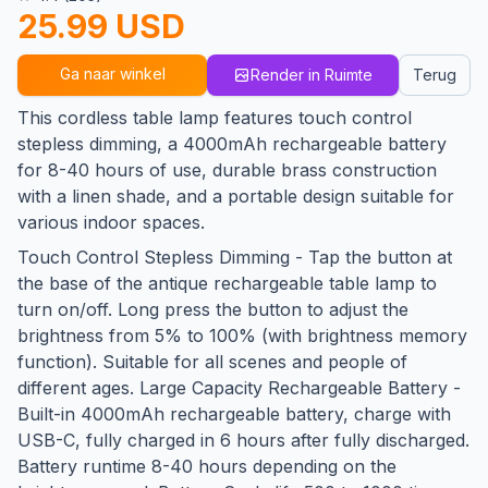
25.99 USD
Ga naar winkel
Render in Ruimte
Terug
This cordless table lamp features touch control
stepless dimming, a 4000mAh rechargeable battery
for 8-40 hours of use, durable brass construction
with a linen shade, and a portable design suitable for
various indoor spaces.
Touch Control Stepless Dimming - Tap the button at
the base of the antique rechargeable table lamp to
turn on/off. Long press the button to adjust the
brightness from 5% to 100% (with brightness memory
function). Suitable for all scenes and people of
different ages. Large Capacity Rechargeable Battery -
Built-in 4000mAh rechargeable battery, charge with
USB-C, fully charged in 6 hours after fully discharged.
Battery runtime 8-40 hours depending on the