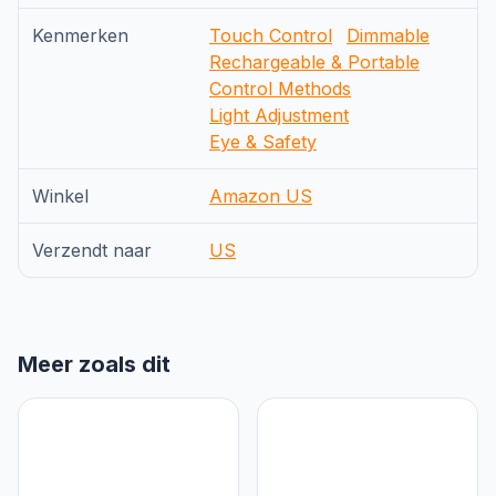
Kenmerken
Touch Control
Dimmable
Rechargeable & Portable
Control Methods
Light Adjustment
Eye & Safety
Winkel
Amazon US
Verzendt naar
US
Meer zoals dit