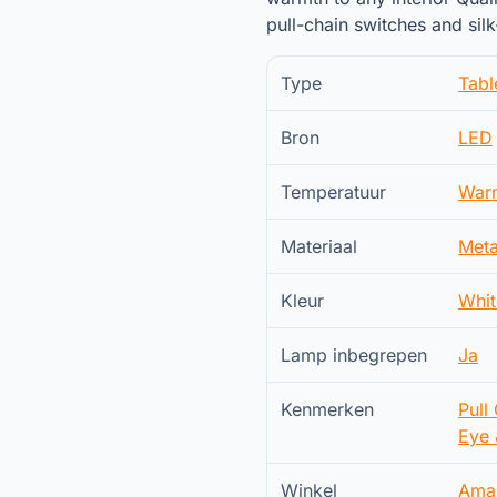
pull-chain switches and si
Type
Tab
Bron
LED
Temperatuur
War
Materiaal
Meta
Kleur
Whit
Lamp inbegrepen
Ja
Kenmerken
Pull
Eye 
Winkel
Ama