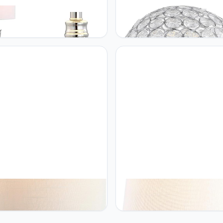
THAN Y JONATHAN Y
JONATHAN Y JONATHAN Y
23A Othello 62" Metal LED
JYL1042A Gemma 8.25"
 Lamp, Contemporary, Modern,
Acrylic/Metal LED Table Lamp
tional, Elegant, Office, Living
Bohemian Bedside Desk Night
 Family Room, Dining Room,
Lamp for Bedroom Living Roo
om, Hallway, Foyer, Polished
Office College Bookcase LED B
l
Included, Clear/Chrome
THAN Y JONATHAN Y
JONATHAN Y JONATHAN Y
35A Playa 21" Metal/Bubble
JYL4034A Vermont 19" Antler 
 LED Table Lamp
LED Table Lamp Coastal Bedsi
mporary Transitional Bedside
Desk Nightstand Lamp for Be