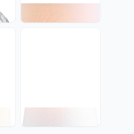
JONATHAN Y JONATHAN Y
JYL1032A Kamille 18" Glass and
 Glam
Lucite LED Table Lamp
stand
Contemporary French Country
m
Bedside Desk Nightstand Lamp for
ulb
Bedroom Living Room Office College
Bookcase LED Bulb Included, Gray
JONATHAN Y JONATHAN Y
Resin
JYL1038A Owen 20.5" Resin LED
de
Table Lamp Contemporary Bedside
droom
Desk Nightstand Lamp for Bedroom