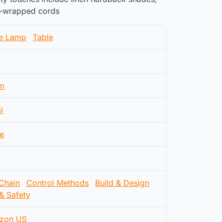
lk-wrapped cords
le Lamp
Table
m
l
e
 Chain
Control Methods
Build & Design
& Safety
zon US