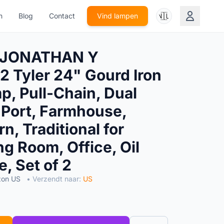
🇳🇱
n
Blog
Contact
Vind lampen
 JONATHAN Y
 Tyler 24" Gourd Iron
p, Pull-Chain, Dual
Port, Farmhouse,
n, Traditional for
g Room, Office, Oil
, Set of 2
zon US
• Verzendt naar:
US