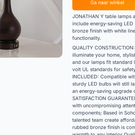
Ga naar winkel
JONATHAN Y table lamps are
include energy-saving LED b
bronze finish with white lin
functionality.
QUALITY CONSTRUCTION: J
illuminate your home, styli
and our lamps fit standard 
volt UL standards for saf
INCLUDED: Compatible with 
sturdy LED bulbs will still 
an energy-saving upgrade 
SATISFACTION GUARANTEED
with uncompromising attentio
components; Based in Soho
talented team create affor
rubbed bronze finish is co
warmth to any interior Qual