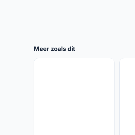
Meer zoals dit