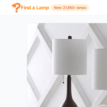
Find a Lamp
New: 21,850+ lamps