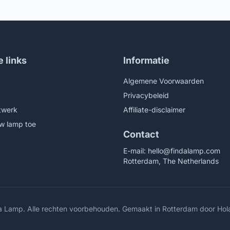
Nightstand Lamp for Bedroom
Living Room Office College
g Room Office College
Bookcase LED Bulb Included,
ase LED Bulb Included,
Natural
/Chrome
e links
Informatie
Algemene Voorwaarden
Privacybeleid
twerk
Affiliate-disclaimer
w lamp toe
Contact
E-mail:
hello@findalamp.com
Rotterdam, The Netherlands
a Lamp. Alle rechten voorbehouden. Gemaakt in Rotterdam door
Hol