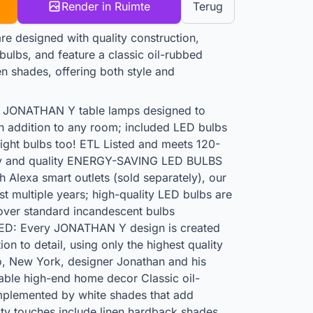
Render in Ruimte
Terug
 designed with quality construction,
ulbs, and feature a classic oil-rubbed
en shades, offering both style and
ONATHAN Y table lamps designed to
sh addition to any room; included LED bulbs
light bulbs too! ETL Listed and meets 120-
ety and quality ENERGY-SAVING LED BULBS
Alexa smart outlets (sold separately), our
last multiple years; high-quality LED bulbs are
over standard incandescent bulbs
: Every JONATHAN Y design is created
n to detail, using only the highest quality
, New York, designer Jonathan and his
dable high-end home decor Classic oil-
mplemented by white shades that add
ity touches include linen hardback shades,