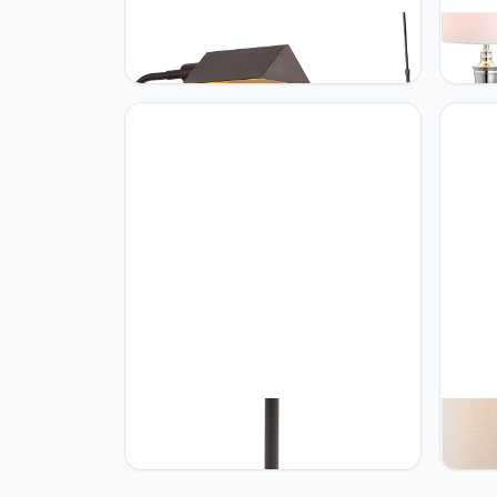
JONATHAN Y JONATHAN Y
JONA
JYL3097A Cotys 66" MidCentury
JYL30
Industrial Metal Adjustable
Floor
Pharmacy LED Floor Lamp, Oil
Transi
Rubbed Bronze for Bedroom, Living
Room,
Room, Kitchen, Home Office, Kids
Bedro
Room
Nicke
JONATHAN Y JONATHAN Y
JONA
JYL6105A Gridley metalen vloerlamp
JYL40
LED 155 cm modern modern modern
Glass
zwart
Conte