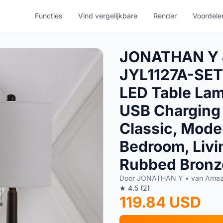
Functies
Vind vergelijkbare
Render
Voordele
JONATHAN Y
JYL1127A-SET2
LED Table Lam
USB Charging 
Classic, Moder
Bedroom, Livin
Rubbed Bronze
Door JONATHAN Y • van Ama
★ 4.5 (2)
119.84 USD