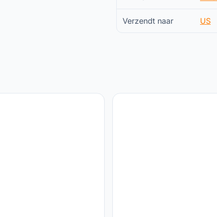
Verzendt naar
US