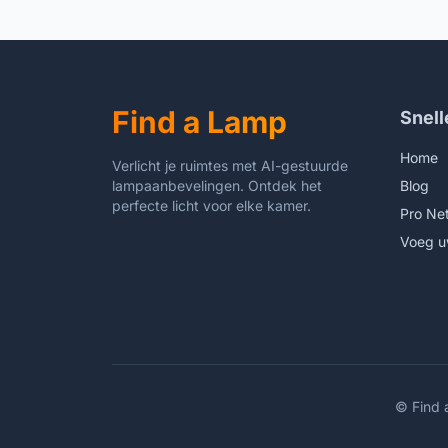
Desk 
Livin
Bookc
Clear
Find a Lamp
Snell
Home
Verlicht je ruimtes met AI-gestuurde
lampaanbevelingen. Ontdek het
Blog
perfecte licht voor elke kamer.
Pro Ne
Voeg u
©
Find 