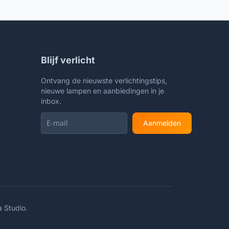
Living Room Office College
Bookcase LED Bulb Included, Gold
Blijf verlicht
Ontvang de nieuwste verlichtingstips,
nieuwe lampen en aanbiedingen in je
inbox.
Aanmelden
a Studio
.