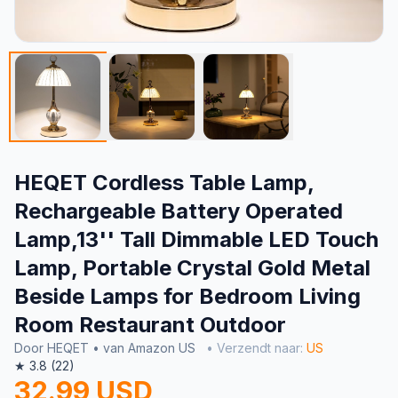
HEQET Cordless Table Lamp,
Rechargeable Battery Operated
Lamp,13'' Tall Dimmable LED Touch
Lamp, Portable Crystal Gold Metal
Beside Lamps for Bedroom Living
Room Restaurant Outdoor
Door HEQET • van Amazon US
• Verzendt naar:
US
★ 3.8 (22)
32.99 USD