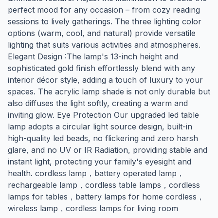
perfect mood for any occasion – from cozy reading
sessions to lively gatherings. The three lighting color
options (warm, cool, and natural) provide versatile
lighting that suits various activities and atmospheres.
Elegant Design :The lamp's 13-inch height and
sophisticated gold finish effortlessly blend with any
interior décor style, adding a touch of luxury to your
spaces. The acrylic lamp shade is not only durable but
also diffuses the light softly, creating a warm and
inviting glow. Eye Protection Our upgraded led table
lamp adopts a circular light source design, built-in
high-quality led beads, no flickering and zero harsh
glare, and no UV or IR Radiation, providing stable and
instant light, protecting your family's eyesight and
health. cordless lamp，battery operated lamp，
rechargeable lamp，cordless table lamps，cordless
lamps for tables，battery lamps for home cordless，
wireless lamp，cordless lamps for living room