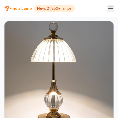
Find a Lamp
New: 21,850+ lamps