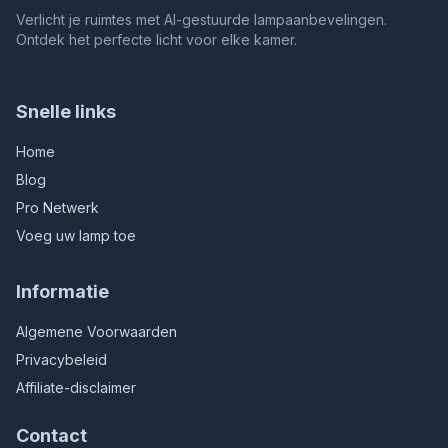
Verlicht je ruimtes met AI-gestuurde lampaanbevelingen.
Ontdek het perfecte licht voor elke kamer.
Snelle links
Home
Blog
Pro Netwerk
Voeg uw lamp toe
Informatie
Algemene Voorwaarden
Privacybeleid
Affiliate-disclaimer
Contact