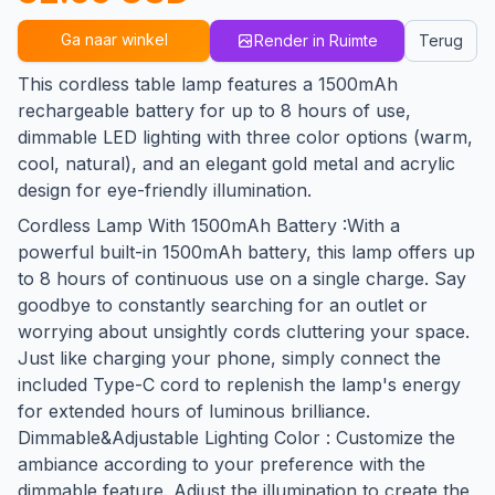
Ga naar winkel
Render in Ruimte
Terug
This cordless table lamp features a 1500mAh
rechargeable battery for up to 8 hours of use,
dimmable LED lighting with three color options (warm,
cool, natural), and an elegant gold metal and acrylic
design for eye-friendly illumination.
Cordless Lamp With 1500mAh Battery :With a
powerful built-in 1500mAh battery, this lamp offers up
to 8 hours of continuous use on a single charge. Say
goodbye to constantly searching for an outlet or
worrying about unsightly cords cluttering your space.
Just like charging your phone, simply connect the
included Type-C cord to replenish the lamp's energy
for extended hours of luminous brilliance.
Dimmable&Adjustable Lighting Color : Customize the
ambiance according to your preference with the
dimmable feature. Adjust the illumination to create the