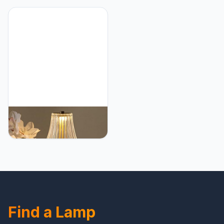
Accent Cute Cozy
Gold Rechargeable
Ambient Desk Lamp,
Lamps, USB Charge 12''
Bedroom Decor Aesthetic
Tall LED Brass Portable
Lamp Nightstand
Outdoor Indoor Table
Decor,Unique Home
Lamp with Built-in Dimmer
Decor
(Pack2 Gold Flower
Lamp)
HEQET Cordless Table
Lamps for
Home,Table,Dining Room,
Gold Rechargeable
Lamps, USB Charge 12''
Tall LED Brass Portable
Outdoor Indoor Table
Lamp with Built-in Dimmer
Find a Lamp