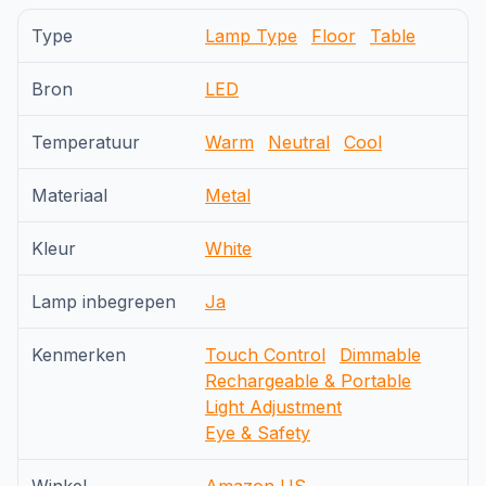
Type
Lamp Type
Floor
Table
Bron
LED
Temperatuur
Warm
Neutral
Cool
Materiaal
Metal
Kleur
White
Lamp inbegrepen
Ja
Kenmerken
Touch Control
Dimmable
Rechargeable & Portable
Light Adjustment
Eye & Safety