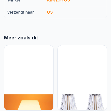
Winkel
Amazon US
Verzendt naar
US
Meer zoals dit
HEQET Dimmable
HEQET Cordless Table
Mushroom Table Lamp
Lamps for
Orange Warm Lamp,Retro
Home,Table,Dining Room,