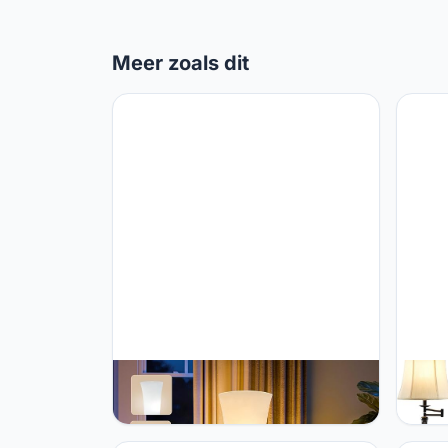
Meer zoals dit
GyroVu GyroVu 46" Floor Lamp for
GyroV
Living Room, 3-Color Temperature
Adjust
LED Floor Lamp Column Floor Lamp
350° 
Corner Floor Lamp for Bedroom
Lamp 