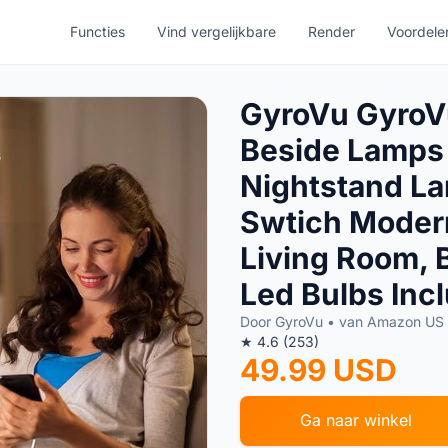
Functies
Vind vergelijkbare
Render
Voordele
GyroVu GyroVu
Beside Lamps
Nightstand La
Swtich Modern
Living Room,
Led Bulbs Inc
Door GyroVu • van Amazon US
★ 4.6 (253)
49.99 USD
Ga naar winkel