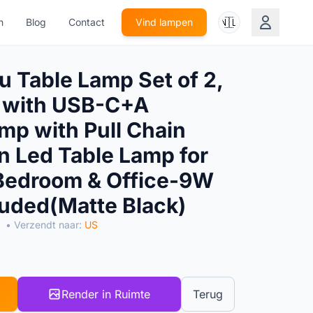
🇳🇱
n
Blog
Contact
Vind lampen
 Table Lamp Set of 2,
 with USB-C+A
mp with Pull Chain
 Led Table Lamp for
 Bedroom & Office-9W
luded(Matte Black)
• Verzendt naar:
US
Render in Ruimte
Terug