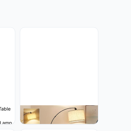
GyroVu GyroVu hoge staande
lampen voor woonkamer met
amp
dimbare schakelaar goud
 for