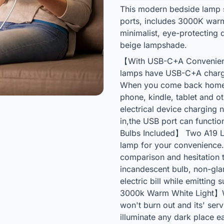
This modern bedside lamp 
ports, includes 3000K warm
minimalist, eye-protecting
beige lampshade.
【With USB-C+A Convenient
lamps have USB-C+A chargi
When you come back home o
phone, kindle, tablet and o
electrical device charging 
in,the USB port can functio
Bulbs Included】 Two A19 LE
lamp for your convenience.
comparison and hesitation 
incandescent bulb, non-gla
electric bill while emitting
3000k Warm White Light】W
won't burn out and its' serv
illuminate any dark place e