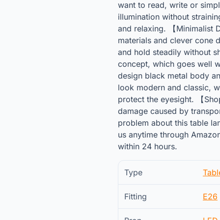
want to read, write or simp
illumination without straini
and relaxing. 【Minimalist 
materials and clever cone d
and hold steadily without s
concept, which goes well wi
design black metal body a
look modern and classic, wh
protect the eyesight. 【Sho
damage caused by transport
problem about this table lam
us anytime through Amazon
within 24 hours.
Type
Tab
Fitting
E26