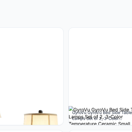
u GyroVu Color Temperature
GyroVu GyroVu Bed Side Table
able Floor lamp, Traditional
Lamps Set of 2, 3-Color
Adjustable Swing Arm Floor
Temperature Ceramic Small L
Vintage Pole lamp Farmhouse
with Pull Chain, Bedside Lamps