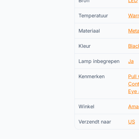
Bron
LED
Temperatuur
War
Materiaal
Meta
Kleur
Blac
Lamp inbegrepen
Ja
Kenmerken
Pull
Cont
Eye 
Winkel
Ama
Verzendt naar
US