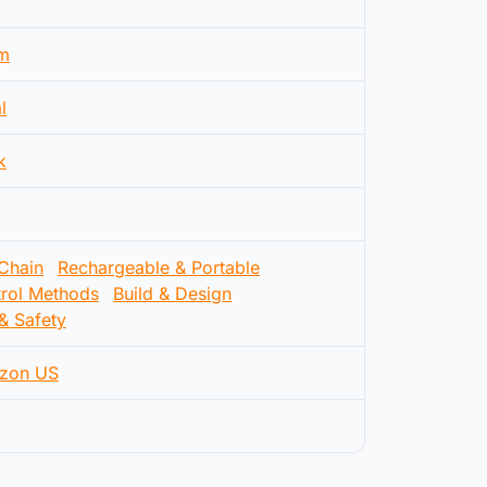
m
l
k
 Chain
Rechargeable & Portable
rol Methods
Build & Design
& Safety
zon US