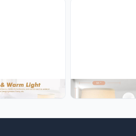
for Living Rooms & Offices,
Nightstand Bedroom Living R
c Standing Lamp for Bedroom
Office, End Table Lamp with 2
ng
u GyroVu Bed Side Table
GyroVu GyroVu Table Lamp Set
 Set of 2, 3-Color
18.63” Ceramic Lamp Classic 
rature Ceramic Small Lamp
Lamps Nightstand Lamp Mode
Pull Chain, Bedside Lamps for
Bedside Lamp for Living Room
stand Bedroom Living Room
Bedroom & Office Rocker Swti
e, End Table Lamp with 2 Bulbs
Pink-LED Bulbs Included