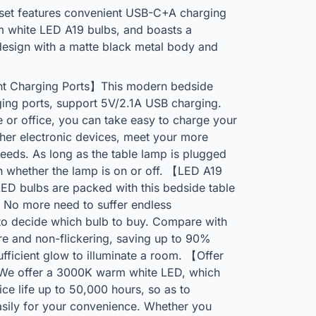
set features convenient USB-C+A charging
 white LED A19 bulbs, and boasts a
 design with a matte black metal body and
 Charging Ports】This modern bedside
ng ports, support 5V/2.1A USB charging.
r office, you can take easy to charge your
ther electronic devices, meet your more
needs. As long as the table lamp is plugged
n whether the lamp is on or off. 【LED A19
D bulbs are packed with this bedside table
 No more need to suffer endless
to decide which bulb to buy. Compare with
re and non-flickering, saving up to 90%
 sufficient glow to illuminate a room. 【Offer
e offer a 3000K warm white LED, which
ice life up to 50,000 hours, so as to
asily for your convenience. Whether you