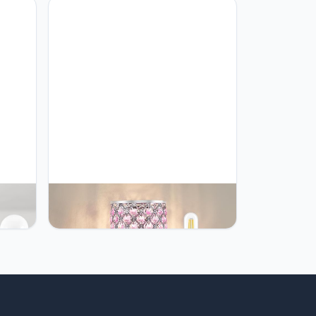
oom
 Bulbs
 of 2,
GyroVu GyroVu Crystal Table Lamp,
Beside
Pink Touch Lamp with USB C+A
rn
Ports, 3 Way Dimmable Lamp with
,
Crystal Shade, Bedside Lamp Small
ch
Lamp for Girl Bedroom, Living
Room(Buld Included)