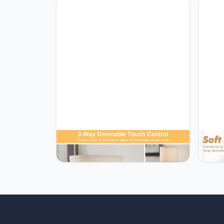
Lamp 
Rusti
Readi
GyroVu Touch Control Table Lamps
GyroV
Set of 2, Modern Bedside Lamp with
Lamps
2 USB Ports, 3-Way Dimmable Gold
Tempe
and Black Nightstand Lamp with
with 
Fabric Shade for Living Room
Night
Bedroom Office Dorm(LED Bulbs
Offic
Included)