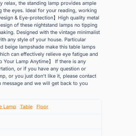
ly relax, the standing lamp provides ample
ng the eyes. Ideal for your reading, working
Design & Eye-protection】High quality metal
esign of these nightstand lamps no tipping
haking. Designed with the vintage minimalist
th any style of your house. Particular
nd beige lampshade make this table lamps
ich can effectively relieve eye fatigue and
p Your Lamp Anytime】 If there is any
ation, or if you have any question or
p, or you just don't like it, please contact
 message and we will get back to you
le Lamp
Table
Floor