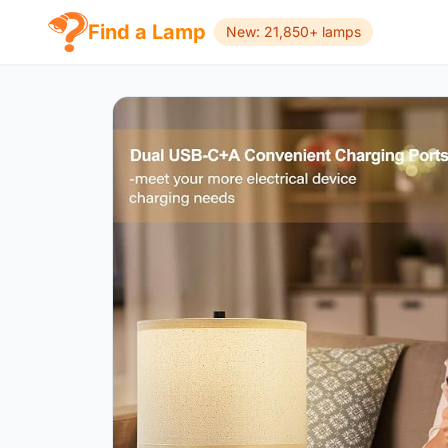
Find a Lamp
New: 21,850+ lamps