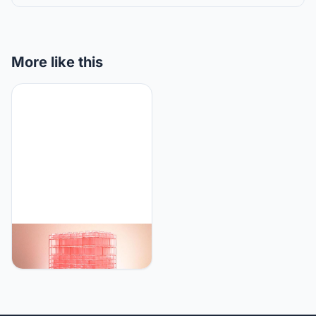
More like this
SOPHIYAYA Building
Blocks Desk Lamp,Touch
Desk Light 3 Brightness,
Creative Play Set Blocks
Classic Toy, Bedside
Lamp for Kids Teens