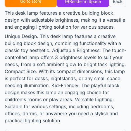
Go to store
Render in Space
Back
This desk lamp features a creative building block
design with adjustable brightness, making it a versatile
and engaging lighting solution for various spaces.
Unique Design: This desk lamp features a creative
building block design, combining functionality with a
classic toy aesthetic. Adjustable Brightness: The touch-
controlled lamp offers 3 brightness levels to suit your
needs, from a soft ambient glow to bright task lighting.
Compact Size: With its compact dimensions, this lamp
is perfect for desks, nightstands, or any small space
needing illumination. Kid-Friendly: The playful block
design makes this lamp an engaging choice for
children's rooms or play areas. Versatile Lighting:
Suitable for various settings, including bedrooms,
offices, dorms, or anywhere you need a stylish and
practical lighting solution.