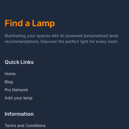
Bedroom (Pink)
Find a Lamp
Illuminating your spaces with AI-powered personalized lamp
recommendations. Discover the perfect light for every room.
Quick Links
Home
Blog
Pro Network
Add your lamp
Information
Terms and Conditions