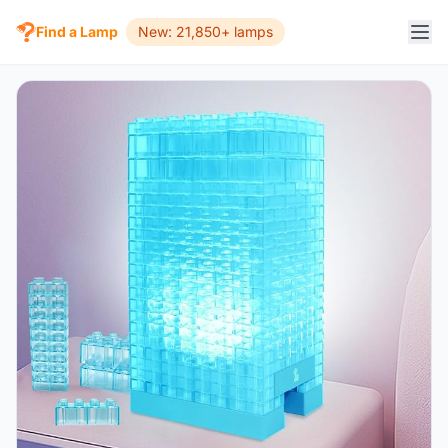
Find a Lamp
New: 21,850+ lamps