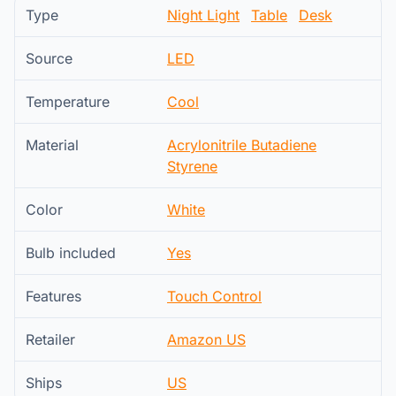
Type
Night Light
Table
Desk
Source
LED
Temperature
Cool
Material
Acrylonitrile Butadiene
Styrene
Color
White
Bulb included
Yes
Features
Touch Control
Retailer
Amazon US
Ships
US