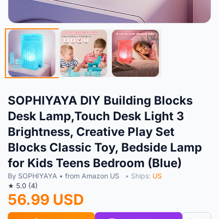
SOPHIYAYA DIY Building Blocks
Desk Lamp,Touch Desk Light 3
Brightness, Creative Play Set
Blocks Classic Toy, Bedside Lamp
for Kids Teens Bedroom (Blue)
By SOPHIYAYA • from Amazon US
• Ships:
US
★ 5.0 (4)
56.99 USD