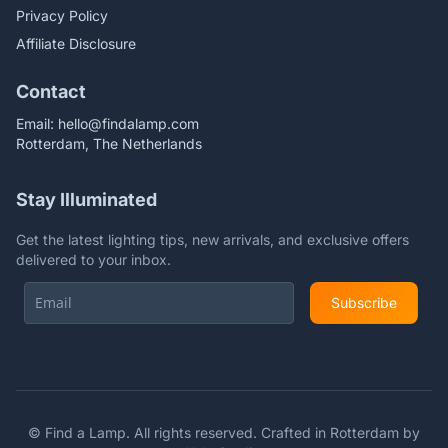
Privacy Policy
Affiliate Disclosure
Contact
Email:
hello@findalamp.com
Rotterdam, The Netherlands
Stay Illuminated
Get the latest lighting tips, new arrivals, and exclusive offers
delivered to your inbox.
Subscribe
©
Find a Lamp. All rights reserved. Crafted in Rotterdam by