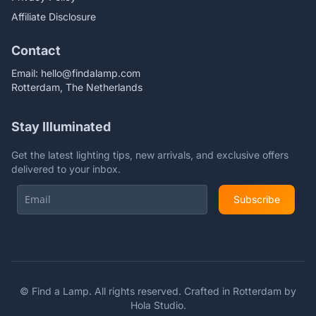
Affiliate Disclosure
Contact
Email:
hello@findalamp.com
Rotterdam, The Netherlands
Stay Illuminated
Get the latest lighting tips, new arrivals, and exclusive offers
delivered to your inbox.
Subscribe
©
Find a Lamp. All rights reserved. Crafted in Rotterdam by
Hola Studio
.