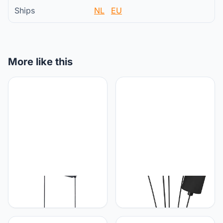
Ships
NL
EU
More like this
RL LIVE YOUR LIGHT
RL LIVE YOUR LIGHT
Reality R30334079
Reality Leuchten staande
Lampen Tommy
lamp Tommy R46335979,
Hanglamp, Metaal, Mat
metaal zwart mat, stoffen