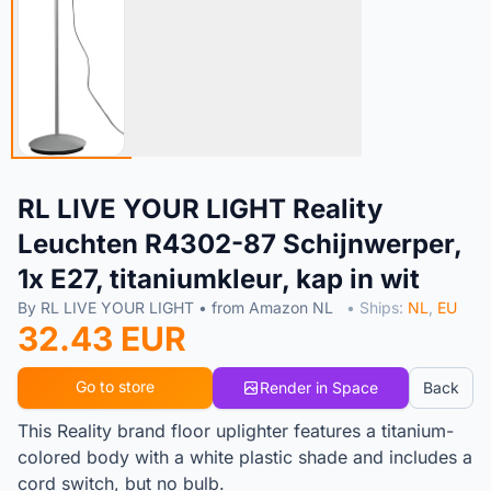
RL LIVE YOUR LIGHT Reality
Leuchten R4302-87 Schijnwerper,
1x E27, titaniumkleur, kap in wit
By RL LIVE YOUR LIGHT • from Amazon NL
• Ships:
NL
,
EU
32.43 EUR
Go to store
Render in Space
Back
This Reality brand floor uplighter features a titanium-
colored body with a white plastic shade and includes a
cord switch, but no bulb.