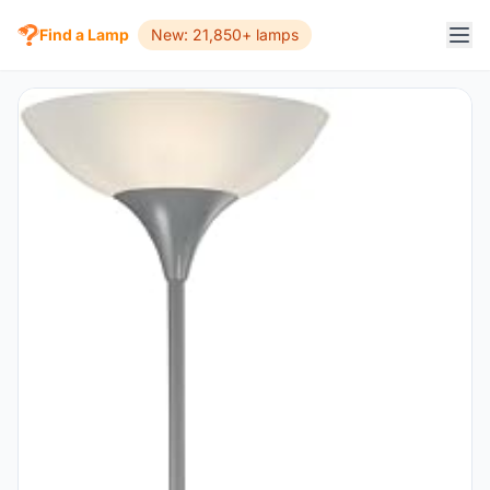
Find a Lamp
New: 21,850+ lamps