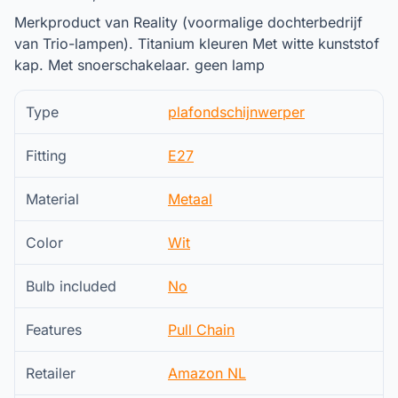
Merkproduct van Reality (voormalige dochterbedrijf
van Trio-lampen). Titanium kleuren Met witte kunststof
kap. Met snoerschakelaar. geen lamp
Type
plafondschijnwerper
Fitting
E27
Material
Metaal
Color
Wit
Bulb included
No
Features
Pull Chain
Retailer
Amazon NL