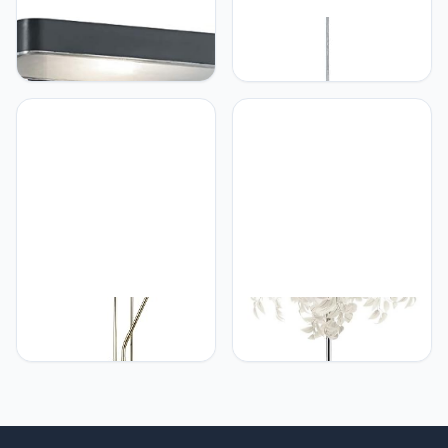
RL LIVE YOUR LIGHT
RL LIVE YOUR LIGHT
Reality Leuchten LED
Reality Leuchten
Solar buitenwandlamp
R30401069 Clover,
Esquel R22261142,
hanglamp, acryl, E27,
kunststof antraciet,
chroom, 40 x 40 x 150 cm
bewegingsmelder, incl.
4,5 Watt LED
RL LIVE YOUR LIGHT
RL LIVE YOUR LIGHT
Reality Leuchten LED
Reality Leuchten Leavy
vloerlamp Orson
R40463001 Staande
R40073508, metaal
Lamp , Metaal Nikkel Mat,
messing mat, glas albast
Scherm Kunststof Wit, 3 x
wit incl. 27 Watt LED 4,5
E14,70 x 70 x 180 cm
Watt LED, dimmer