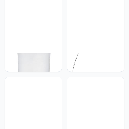
Zwart-Goudkleurig
kap zwart, goudkleurig,
exclusief 5x E14
RL LIVE YOUR LIGHT
RL LIVE YOUR LIGHT
Reality Leuchten
Reality Leuchten RL LIVE
R40172001 Gravis
YOUR LIGHT booglamp
staande lamp, metaal, wit,
Brasilia R46031006,
35,0 x 35,0 x 123,0 cm
metaal chroom, kap acryl
wit, excl. 1x E27