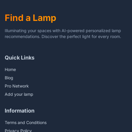
Find a Lamp
Illuminating your spaces with AI-powered personalized lamp
recommendations. Discover the perfect light for every room.
Quick Links
Home
Blog
Pro Network
Add your lamp
Information
Terms and Conditions
Privacy Policy