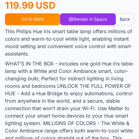
119.99 USD
Go to store
Render in Space
Back
This Philips Hue Iris smart table lamp offers millions of
colors and warm-to-cool white light, enabling instant
mood setting and convenient voice control with smart
assistants.
WHAT’S IN THE BOX - Includes one gold Hue Iris table
lamp with a White and Color Ambiance smart, color-
changing bulb; Perfect for indirect lighting in living
rooms and bedrooms UNLOCK THE FULL POWER OF
HUE - Add a Hue Bridge to enjoy automations, control
from anywhere in the world, and a secure, stable
connection that won’t drain your Wi-Fi. Use Matter to
connect your smart home devices to your Hue smart
lighting system. MILLIONS OF COLORS - The White &
Color Ambiance range offers both warm-to-cool white
and millions of colors straight out of the box. This