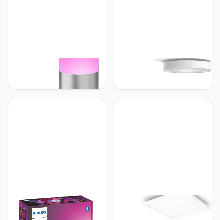
Philips Hue Philips Hue
Philips Hue Philips Hue
Calla Sokkellamp -
Infuse Plafondlamp -
Staande Buitenlamp -
Duurzame LED Verlichting
IP65 - LED Tuinverlichting
- Wit en Gekleurd licht -
- Wit en Gekleurd Licht -
Wit - 38cm - Dimbaar -
Buitenverlichting - Werkt
Verbind met Hue
met Alexa en Google
Bluetooth of Bridge -
Home - 25.2 cm Hoog -
Werkt met Alexa en
Roestvrij Staal
Google Home
Philips Hue Philips Hue Go
Philips Hue Philips Hue
Smart Portable Dimmable
Surimu Paneellamp -