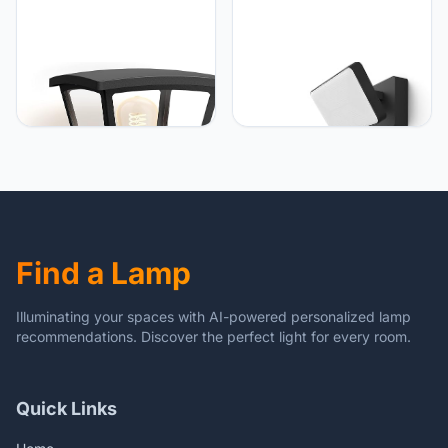
Philips Hue Philips Hue
Philips Hue Philips Hue
Inara Wandlamp -
Welcome Verstraler -
Warmwit Licht - IP44
Buitenlamp - IP44 -
Waterbestendige
Duurzame Led Verlichting
Muurlamp - Dimbaar -
- Warmwit Licht - Dimbaar
Buitenverlichting - Verbind
- Verbind met Bridge -
met Hue Bridge - Werkt
Werkt met Alexa en
met Alexa en Google
Google Home - Zwart
Home - Zwart
Find a Lamp
Illuminating your spaces with AI-powered personalized lamp
recommendations. Discover the perfect light for every room.
Quick Links