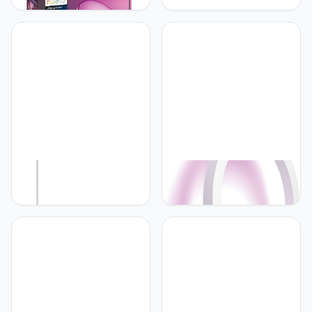
Table Lamp, White -
Plafondlamp met Wit en
White and Color
Gekleurd Licht - Werkt
Ambiance LED Color-
met Alexa en Google
Changing Light - 1 Pack -
Home - Verbind met
Indoor and Outdoor Use -
Bluetooth of Hue Bridge -
Control with Hue App or
Dimbaar - Rond - Wit
Voice Assistant
Philips Hue Philips Hue
Philips Hue Philips Hue
Gradient Signe Vloerlamp
Sana Wandlamp -
- Wit en Gekleurd Licht -
Duurzame LED Verlichting
Slimme Lamp Werkt met
- Wit en Gekleurd Licht -
Alexa en Google Home -
Dimbaar - Verbind met
Verbind met Bluetooth of
Hue Bluetooth of Bridge -
Hue Bridge - Dimbaar -
Werkt met Alexa en
145 cm hoog - Wit
Google Home - Wit