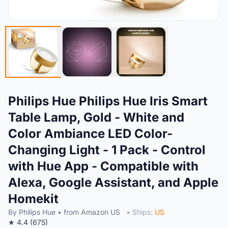
Philips Hue Philips Hue Iris Smart
Table Lamp, Gold - White and
Color Ambiance LED Color-
Changing Light - 1 Pack - Control
with Hue App - Compatible with
Alexa, Google Assistant, and Apple
Homekit
By Philips Hue • from Amazon US
• Ships:
US
★ 4.4 (675)