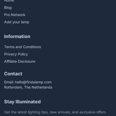
Home
Blog
Pro Network
Add your lamp
Information
Terms and Conditions
Privacy Policy
Affiliate Disclosure
Contact
Email:
hello@findalamp.com
Rotterdam, The Netherlands
Stay Illuminated
Get the latest lighting tips, new arrivals, and exclusive offers