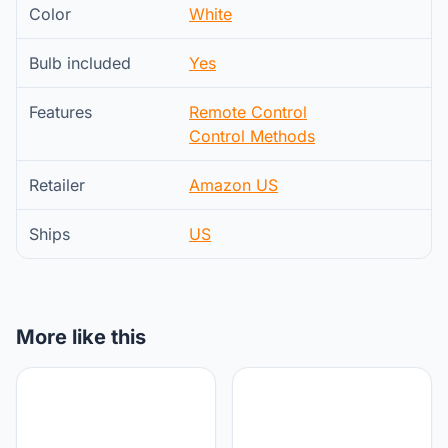
Color
White
Bulb included
Yes
Features
Remote Control
Control Methods
Retailer
Amazon US
Ships
US
More like this