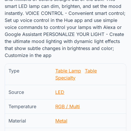
smart LED lamp can dim, brighten, and set the mood
instantly. VOICE CONTROL - Convenient smart control;
Set up voice control in the Hue app and use simple
voice commands to control your lamps with Alexa or
Google Assistant PERSONALIZE YOUR LIGHT - Create
the ultimate mood lighting with dynamic light effects
that show subtle changes in brightness and color;
Customize in the app
Type
Table Lamp
Table
Specialty
Source
LED
Temperature
RGB / Multi
Material
Metal