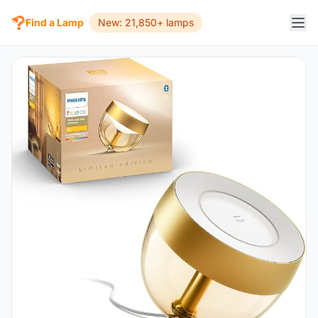
Find a Lamp
New: 21,850+ lamps