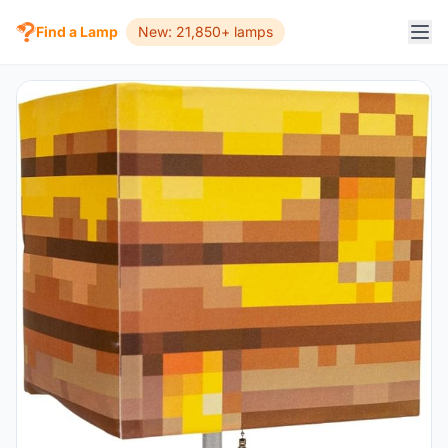
Find a Lamp
New: 21,850+ lamps