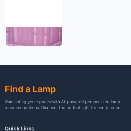
Minecraft Minecraft
Nether Portal Desk Lamp
with Ender Dragon Pull |
Nightstand Table Lamp
with LED Mood Light for
Bedroom, Desk, Living
Room, Playroom | Home
Decor Kids Room
Essentials | Video Game
Find a Lamp
Gifts
Illuminating your spaces with AI-powered personalized lamp
recommendations. Discover the perfect light for every room.
Quick Links