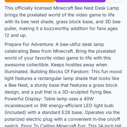
This officially licensed Minecraft Bee Nest Desk Lamp
brings the pixelated world of the video game to life
with its bee nest shade, grass block base, and 3D bee
puller, making it a buzzworthy addition for fans ages
12 and up.
Prepare For Adventure: A bee-utiful desk lamp
celebrating Bees from Minecraft. Bring the pixelated
world of your favorite video game to life with this
awesome collectible. Keeps hostiles away when
illuminated. Building Blocks Of Fandom: This fun mood
light features a rectangular lamp shade that looks like
a Bee Nest, a sturdy base that features a grass block
design, and a pull that is a 3D-sculpted flying Bee.
Powerful Display: Table lamp uses a 40W
incandescent or 9W energy-efficient LED light bulb
(included) with a standard E26 base. Operates via the
polarized electric plug with a convenient in-line on/off
switch. Floor To Ceiling Minecraft Fun: This 14-inch tall