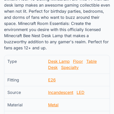
desk lamp makes an awesome gaming collectible even
when not lit. Perfect for birthday parties, bedrooms,
and dorms of fans who want to buzz around their
space. Minecraft Room Essentials: Create the
environment you desire with this officially licensed
Minecraft Bee Nest Desk Lamp that makes a
buzzworthy addition to any gamer's realm. Perfect for
fans ages 12+ and up.
Type
Desk Lamp
Floor
Table
Desk
Specialty
Fitting
E26
Source
Incandescent
LED
Material
Metal