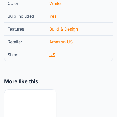
Color
White
Bulb included
Yes
Features
Build & Design
Retailer
Amazon US
Ships
US
More like this