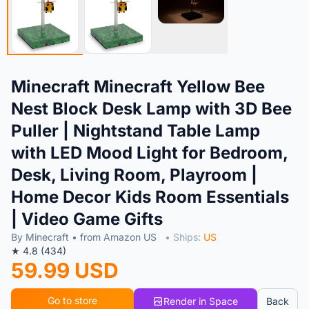
Minecraft Minecraft Yellow Bee
Nest Block Desk Lamp with 3D Bee
Puller | Nightstand Table Lamp
with LED Mood Light for Bedroom,
Desk, Living Room, Playroom |
Home Decor Kids Room Essentials
| Video Game Gifts
By Minecraft • from Amazon US
• Ships:
US
★ 4.8 (434)
59.99 USD
Go to store
Render in Space
Back