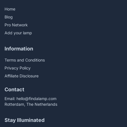
Home
Blog
Pro Network
Add your lamp
Information
Terms and Conditions
Privacy Policy
Affiliate Disclosure
Contact
Email:
hello@findalamp.com
Rotterdam, The Netherlands
Stay Illuminated