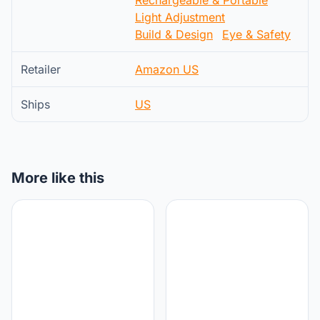
Light Adjustment
Build & Design
Eye & Safety
Retailer
Amazon US
Ships
US
More like this