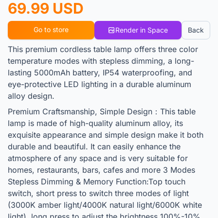
69.99 USD
Go to store
Render in Space
Back
This premium cordless table lamp offers three color
temperature modes with stepless dimming, a long-
lasting 5000mAh battery, IP54 waterproofing, and
eye-protective LED lighting in a durable aluminum
alloy design.
Premium Craftsmanship, Simple Design：This table
lamp is made of high-quality aluminum alloy, its
exquisite appearance and simple design make it both
durable and beautiful. It can easily enhance the
atmosphere of any space and is very suitable for
homes, restaurants, bars, cafes and more 3 Modes
Stepless Dimming & Memory Function:Top touch
switch, short press to switch three modes of light
(3000K amber light/4000K natural light/6000K white
light), long press to adjust the brightness 100%-10%.