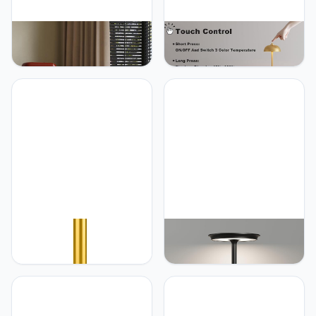
JONEMO 2 Pack Cordless
JONEMO 2 Pack Cordless
Table Lamp, LED
Table Lamp, 5000mAh
Rechargeable Table Light
Portable Rechargeable
with 3 Temp Settings,
Table Lamp, 3 Color
Stepless Dimming,
Modes Stepless Dimming
5000mAh Battery, USB-C,
Table Light with Memory
Memory, Aluminum Alloy,
Function, for Dinner, Patio,
for Home, Patio,
Home, Restaurant.(Gold)
Restaurant, Outdoor. Gold
JONEMO Rechargeable
JONEMO Cordless Table
Cordless Table Lamp -
Lamp, LED Rechargeable
5000mAh Battery
Table Light with 3 Temp
Powered Lamp, 3 Color
Settings, Stepless
Modes Stepless Dimming
Dimming, 5000mAh
LED Table Light with
Battery, USB-C, Memory,