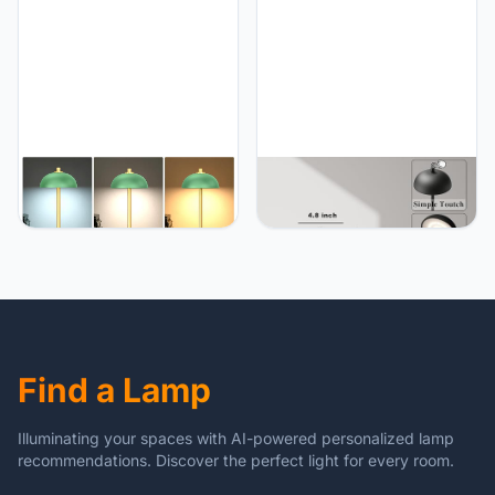
Memory Function for
Aluminum Alloy, for Home,
Indoor, Outdoor, Dinner,
Patio, Restaurant,
Patio, Cafe.(Wood Grain)
Outdoor. Black
JONEMO 2 Pack Cordless
JONEMO 2 Pack
Table Lamp, 5000mAh
Rechargeable Cordless
Portable Rechargeable
Table Lamp - 5000mAh
Table Lamp, 3 Color
Battery Powered Lamp, 3
Modes Stepless Dimming
Color Stepless Dimming
Table Light with Memory
Portable LED Table Light
Function, for Dinner, Patio,
for Restaurant, Patio,
Home, Restaurant.(Green)
Home, Dinner.(Black)
Find a Lamp
Illuminating your spaces with AI-powered personalized lamp
recommendations. Discover the perfect light for every room.