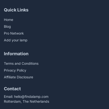
Quick Links
Home
Blog
Pro Network
Add your lamp
Information
Terms and Conditions
Privacy Policy
Affiliate Disclosure
Contact
Email:
hello@findalamp.com
Rotterdam, The Netherlands