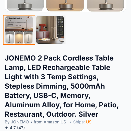
JONEMO 2 Pack Cordless Table
Lamp, LED Rechargeable Table
Light with 3 Temp Settings,
Stepless Dimming, 5000mAh
Battery, USB-C, Memory,
Aluminum Alloy, for Home, Patio,
Restaurant, Outdoor. Silver
By JONEMO • from Amazon US
• Ships:
US
★ 4.7 (47)