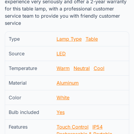
experience very seriously and offer a 2-year warranty
for this table lamp, with a professional customer
service team to provide you with friendly customer
service
Type
Lamp Type
Table
Source
LED
Temperature
Warm
Neutral
Cool
Material
Aluminum
Color
White
Bulb included
Yes
Features
Touch Control
IP54
Rechargeable & Portable