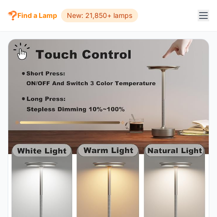
Find a Lamp
New: 21,850+ lamps