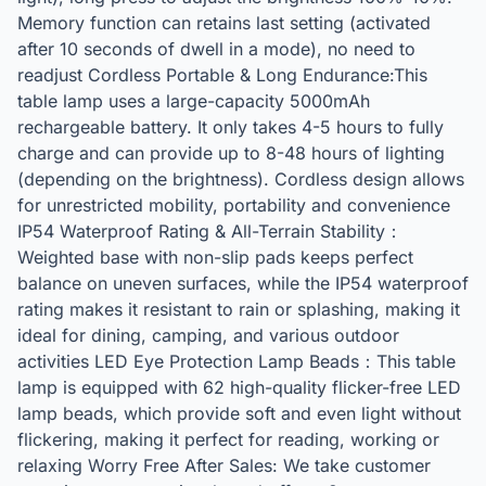
Memory function can retains last setting (activated
after 10 seconds of dwell in a mode), no need to
readjust Cordless Portable & Long Endurance:This
table lamp uses a large-capacity 5000mAh
rechargeable battery. It only takes 4-5 hours to fully
charge and can provide up to 8-48 hours of lighting
(depending on the brightness). Cordless design allows
for unrestricted mobility, portability and convenience
IP54 Waterproof Rating & All-Terrain Stability：
Weighted base with non-slip pads keeps perfect
balance on uneven surfaces, while the IP54 waterproof
rating makes it resistant to rain or splashing, making it
ideal for dining, camping, and various outdoor
activities LED Eye Protection Lamp Beads：This table
lamp is equipped with 62 high-quality flicker-free LED
lamp beads, which provide soft and even light without
flickering, making it perfect for reading, working or
relaxing Worry Free After Sales: We take customer