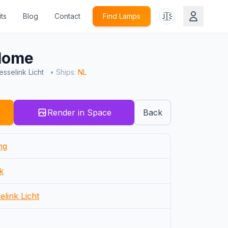
🇺🇸
ts
Blog
Contact
Find Lamps
Home
sselink Licht
• Ships:
NL
Render in Space
Back
ng
k
elink Licht