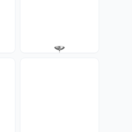
Home sweet Home