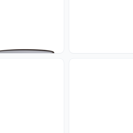
 sweet Home
Home sweet Home