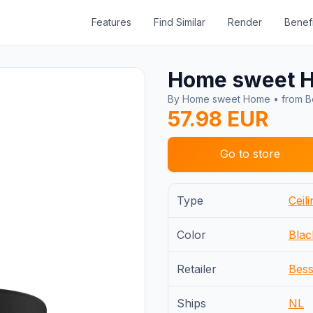
Features
Find Similar
Render
Benefi
Home sweet 
By Home sweet Home • from Be
57.98 EUR
Go to store
Type
Ceili
Color
Blac
Retailer
Bess
Ships
NL