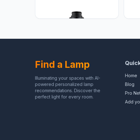
Home sweet Home
Home
Find a Lamp
Quick
Home
Illuminating your spaces with AI-
powered personalized lamp
Blog
recommendations. Discover the
Pro Ne
perfect light for every room.
Add yo