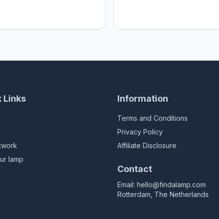
 sweet Home
Home sweet Home
 Links
Information
Terms and Conditions
Privacy Policy
twork
Affiliate Disclosure
ur lamp
Contact
Email:
hello@findalamp.com
Rotterdam, The Netherlands