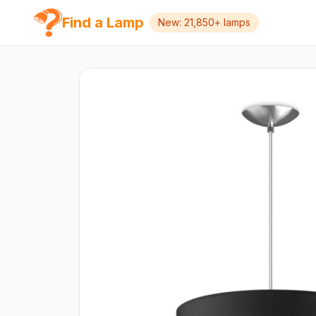
Find a Lamp
New: 21,850+ lamps