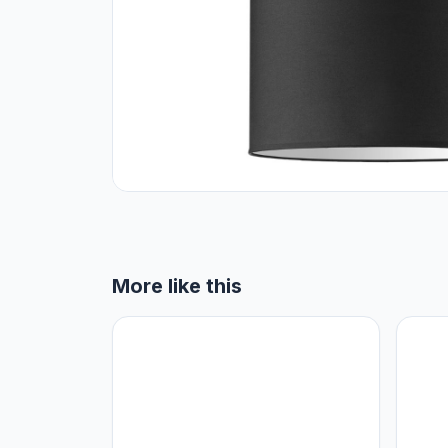
More like this