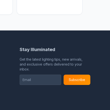
Home sweet Home
Stay Illuminated
Get the latest lighting tips, new arrivals,
and exclusive offers delivered to your
inbox.
Subscribe