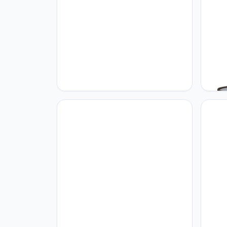
Home sweet Home
Home