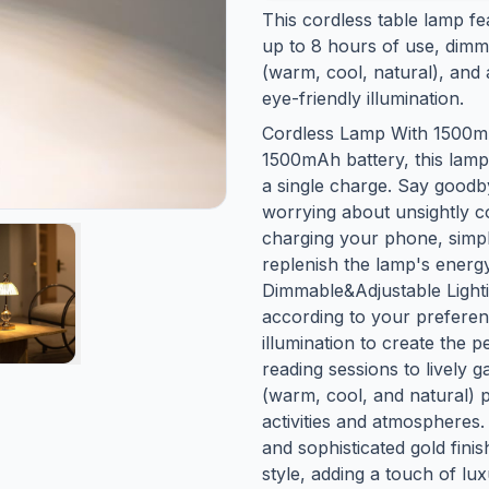
This cordless table lamp f
up to 8 hours of use, dimma
(warm, cool, natural), and 
eye-friendly illumination.
Cordless Lamp With 1500mAh
1500mAh battery, this lamp
a single charge. Say goodby
worrying about unsightly co
charging your phone, simpl
replenish the lamp's energy
Dimmable&Adjustable Light
according to your preferen
illumination to create the
reading sessions to lively g
(warm, cool, and natural) pr
activities and atmospheres.
and sophisticated gold finis
style, adding a touch of lu