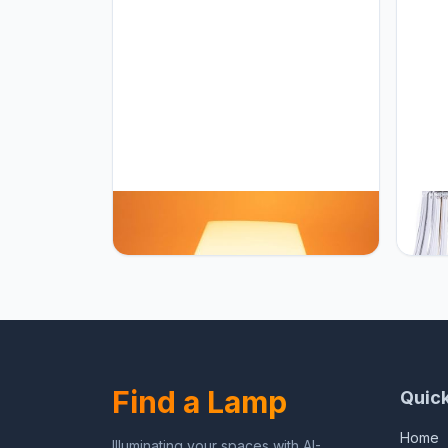
HEQET Dimmable Mushroom Table
HEQET
Lamp Orange Warm Lamp,Retro
Home,
Accent Cute Cozy Ambient Desk
Recha
Lamp, Bedroom Decor Aesthetic
12'' 
Lamp Nightstand Decor,Unique
Indoo
Home Decor
Dimme
Find a Lamp
Quick
Home
Illuminating your spaces with AI-