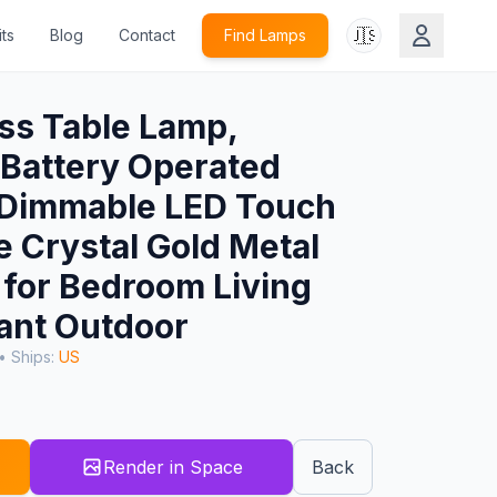
🇺🇸
ts
Blog
Contact
Find Lamps
ss Table Lamp,
Battery Operated
l Dimmable LED Touch
e Crystal Gold Metal
for Bedroom Living
ant Outdoor
• Ships:
US
Render in Space
Back