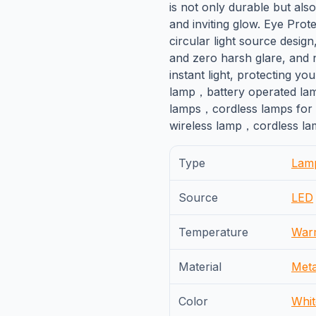
is not only durable but also
and inviting glow. Eye Prot
circular light source design,
and zero harsh glare, and 
instant light, protecting yo
lamp，battery operated la
lamps，cordless lamps for
wireless lamp，cordless lam
Type
Lam
Source
LED
Temperature
War
Material
Meta
Color
Whit