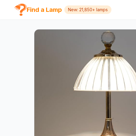
Find a Lamp
New: 21,850+ lamps