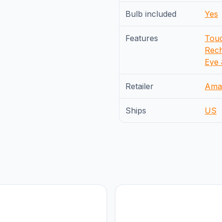
Bulb included
Yes
Features
Touc
Rech
Eye 
Retailer
Ama
Ships
US