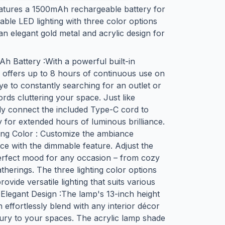
eatures a 1500mAh rechargeable battery for
ble LED lighting with three color options
an elegant gold metal and acrylic design for
 Battery :With a powerful built-in
 offers up to 8 hours of continuous use on
e to constantly searching for an outlet or
rds cluttering your space. Just like
y connect the included Type-C cord to
 for extended hours of luminous brilliance.
ing Color : Customize the ambiance
ce with the dimmable feature. Adjust the
 perfect mood for any occasion – from cozy
atherings. The three lighting color options
ovide versatile lighting that suits various
 Elegant Design :The lamp's 13-inch height
h effortlessly blend with any interior décor
xury to your spaces. The acrylic lamp shade