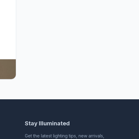
for
d
arge
utdoor
Stay Illuminated
Get the latest lighting tips, new arrivals,