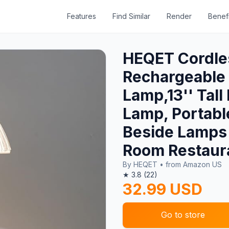
Features
Find Similar
Render
Benefi
HEQET Cordle
Rechargeable 
Lamp,13'' Tal
Lamp, Portabl
Beside Lamps 
Room Restaur
By HEQET • from Amazon US
★ 3.8 (22)
32.99 USD
Go to store