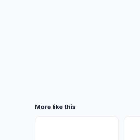
More like this