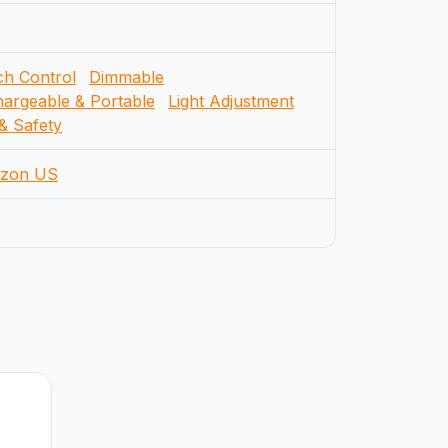
h Control
Dimmable
argeable & Portable
Light Adjustment
& Safety
zon US