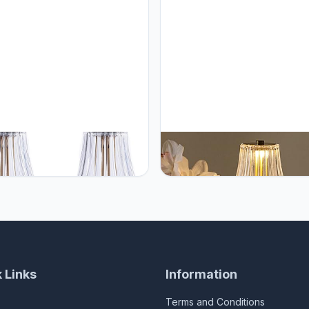
 Cordless Table Lamps for
HEQET Cordless Table Lamps 
Table,Dining Room, Gold
Home,Table,Dining Room, Gol
rgeable Lamps, USB Charge
Rechargeable Lamps, USB Ch
Tall LED Brass Portable Outdoor
12'' Tall LED Brass Portable O
r Table Lamp with Built-in
Indoor Table Lamp with Built-in
r (Pack2 Gold Flower Lamp)
Dimmer
 Links
Information
Terms and Conditions