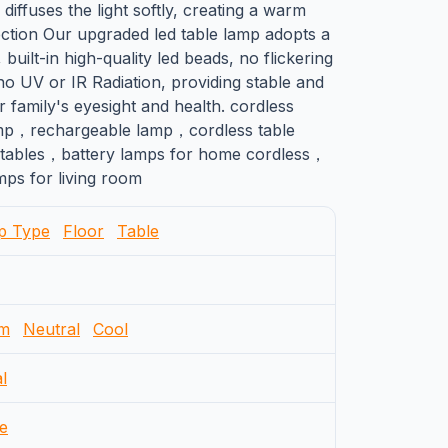
 diffuses the light softly, creating a warm
ection Our upgraded led table lamp adopts a
 built-in high-quality led beads, no flickering
no UV or IR Radiation, providing stable and
ur family's eyesight and health. cordless
mp，rechargeable lamp，cordless table
 tables，battery lamps for home cordless，
ps for living room
p Type
Floor
Table
m
Neutral
Cool
l
e