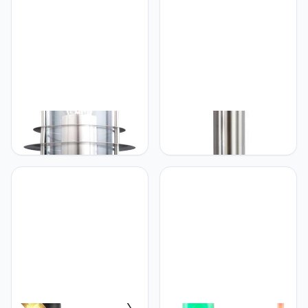
Globo Miami sokkellamp
Globo Bowle II staande
lamp 110 cm