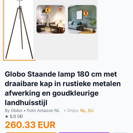
Globo Staande lamp 180 cm met
draaibare kap in rustieke metalen
afwerking en goudkleurige
landhuisstijl
By Globo • from Amazon NL
• Ships:
NL
,
EU
★ 5.0 (4)
260.33 EUR