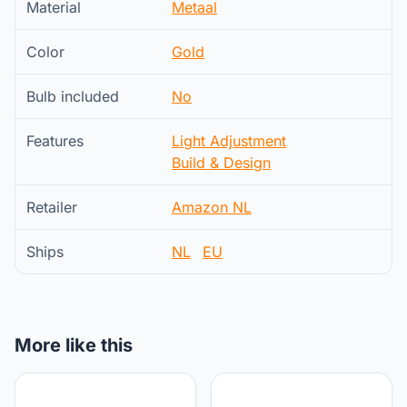
Material
Metaal
Color
Gold
Bulb included
No
Features
Light Adjustment
Build & Design
Retailer
Amazon NL
Ships
NL
EU
More like this