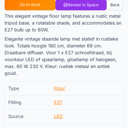
Go to store
Render in Space
Back
This elegant vintage floor lamp features a rustic metal
tripod base, a rotatable shade, and accommodates an
E27 bulb up to 60W.
Elegante vintage staande lamp met statief in rustieke
look. Totale hoogte 180 cm, diameter 69 cm.
Draaibare diffuser. Voor 1 x E27 schroefdraad, bij
voorkeur LED of spaarlamp, gloeilamp of halogeen,
max. 60 W 230 V. Kleur: rustiek metaal en antiek
goud.
Type
Floor
Fitting
E27
Source
LED