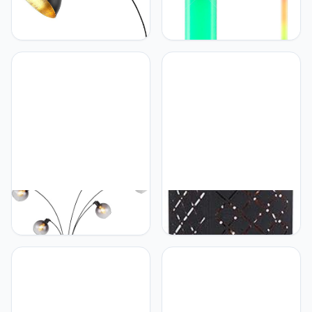
Globo Floor lamp Globo
Globo Globo Design 6
Lighting GOTTFRIED
Watt RGB LED staande
metal black E27
lamp kleurwisselaar
afstandsbediening
dimmer ROCKY 25889
Globo GLOBO Booglamp
Globo Globo Staande
Seymour 5-FLG
lamp 0 40W nikkel mat