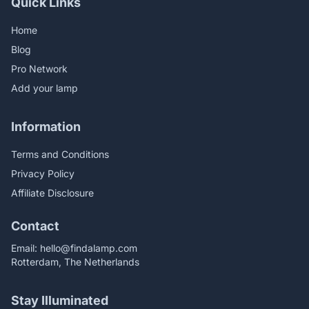
Quick Links
Home
Blog
Pro Network
Add your lamp
Information
Terms and Conditions
Privacy Policy
Affiliate Disclosure
Contact
Email:
hello@findalamp.com
Rotterdam, The Netherlands
Stay Illuminated