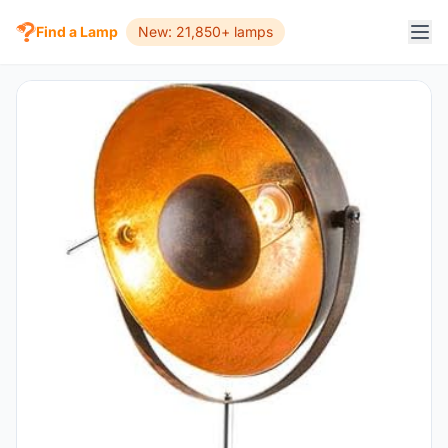
Find a Lamp
New: 21,850+ lamps