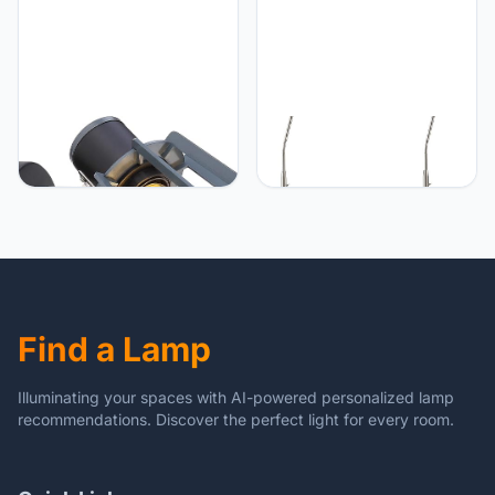
Globo Globo Lighting,
Globo Set van 2 LED-
zwart mat
vloerlampen ELLIOTT met
flexibele arm, gesatineerd
glazen scherm, Verlichting
Woonkamer
Find a Lamp
Illuminating your spaces with AI-powered personalized lamp
recommendations. Discover the perfect light for every room.