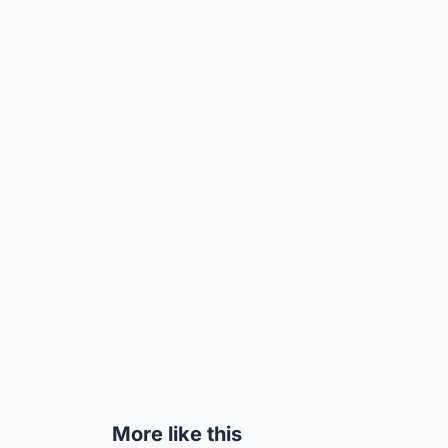
More like this