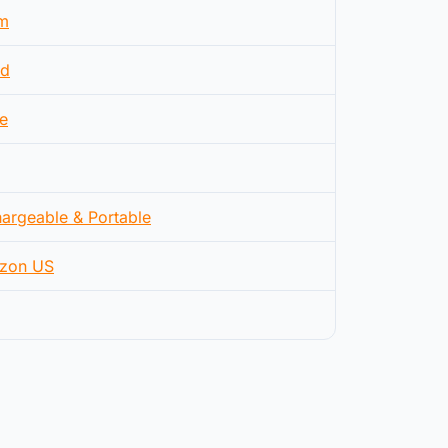
m
d
e
argeable & Portable
zon US