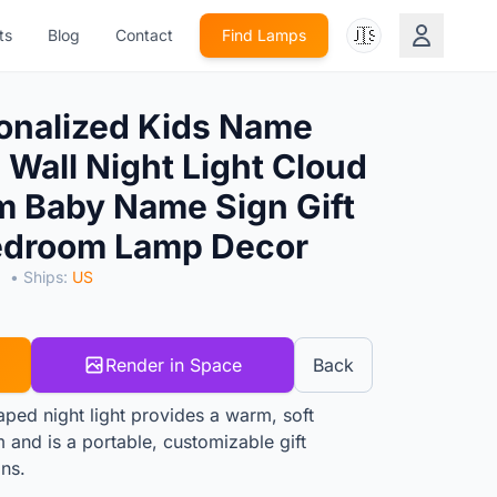
🇺🇸
ts
Blog
Contact
Find Lamps
onalized Kids Name
Wall Night Light Cloud
 Baby Name Sign Gift
edroom Lamp Decor
S
• Ships:
US
Render in Space
Back
ped night light provides a warm, soft
 and is a portable, customizable gift
ons.