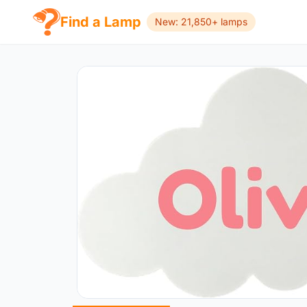
Find a Lamp
New: 21,850+ lamps