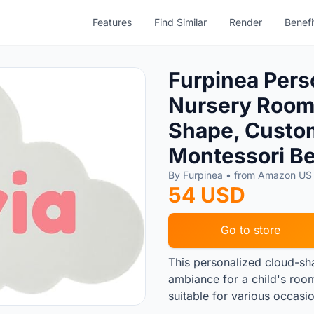
Features
Find Similar
Render
Benefi
Furpinea Pers
Nursery Room 
Shape, Custom
Montessori B
By Furpinea • from Amazon U
54 USD
Go to store
This personalized cloud-sha
ambiance for a child's room
suitable for various occasi