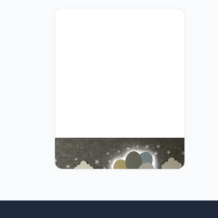
Furpinea Nursery Lamp Set of 4
Moon, Cloud, Elephant, and Balloon,
Baby Room Sign Wall Night Light
Cloud Shape Gift Baby Montessori
Bedroom Lamp Decor (Boys, Blue)