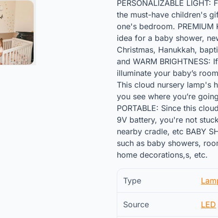
PERSONALIZABLE LIGHT: Fur
the must-have children's gif
one's bedroom. PREMIUM KID
idea for a baby shower, newb
Christmas, Hanukkah, bapti
and WARM BRIGHTNESS: If lo
illuminate your baby’s room
This cloud nursery lamp's ha
you see where you’re going 
PORTABLE: Since this cloud
9V battery, you're not stuck
nearby cradle, etc BABY SH
such as baby showers, room 
home decorations,s, etc.
Type
Lam
Source
LED