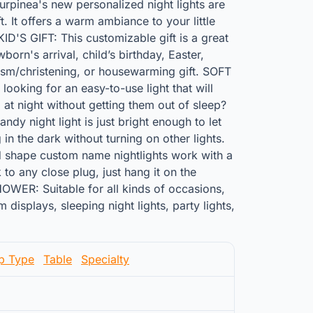
pinea's new personalized night lights are
t. It offers a warm ambiance to your little
'S GIFT: This customizable gift is a great
orn's arrival, child’s birthday, Easter,
sm/christening, or housewarming gift. SOFT
oking for an easy-to-use light that will
 at night without getting them out of sleep?
ndy night light is just bright enough to let
in the dark without turning on other lights.
 shape custom name nightlights work with a
 to any close plug, just hang it on the
OWER: Suitable for all kinds of occasions,
displays, sleeping night lights, party lights,
p Type
Table
Specialty