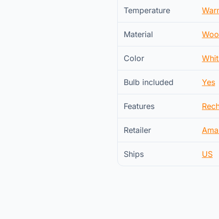
Temperature
War
Material
Woo
Color
Whit
Bulb included
Yes
Features
Rech
Retailer
Ama
Ships
US