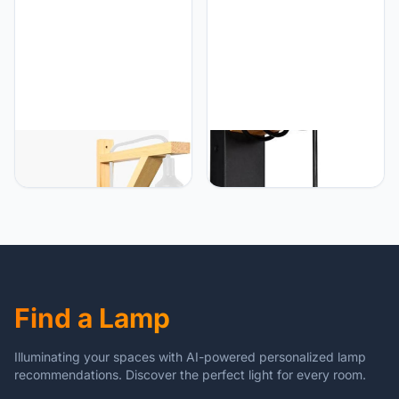
Projectoren Houten Statief
Statief Vloerlamp Cinema
Accessoires
B·LED BARCELONA LED
B·LED BARCELONA LED
BarcelonaLED wandlamp
B·LED BARCELONA LED
met kabel, stopcontact
Vintage wandlamp, retro
Scandinavische
lamp van staal en hout,
hoekschakelaar van hout,
E27 LM135-N_FBM-
hanger, siliconen wit, E27
aansluiting, zwart [lamp is
LED
niet inbegrepen]
Find a Lamp
Illuminating your spaces with AI-powered personalized lamp
recommendations. Discover the perfect light for every room.