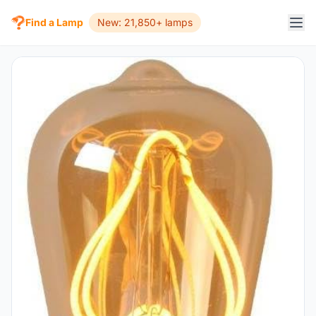
Find a Lamp
New: 21,850+ lamps