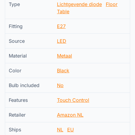
Type
Lichtgevende diode
Floor
Table
Fitting
E27
Source
LED
Material
Metaal
Color
Black
Bulb included
No
Features
Touch Control
Retailer
Amazon NL
Ships
NL
EU