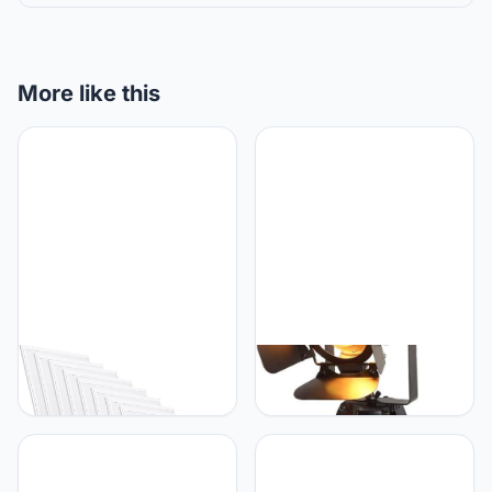
More like this
B·LED BARCELONA LED
B·LED BARCELONA LED
UGR19 Pack of 10 Ultra-
B·LED BARCELONA LED
thin LED Panels 60x60cm
BarcelonaLED Vintage
with Philips Driver 44W
Verstelbare Bioscoop
Tafellamp - Nautisch
Zwart Retro Stijl Statief