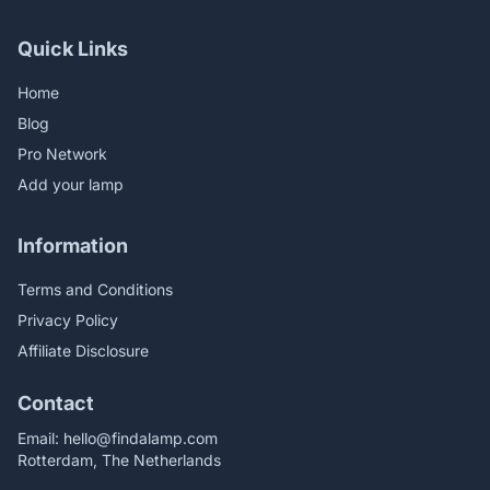
Quick Links
Home
Blog
Pro Network
Add your lamp
Information
Terms and Conditions
Privacy Policy
Affiliate Disclosure
Contact
Email:
hello@findalamp.com
Rotterdam, The Netherlands