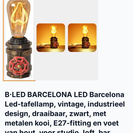
B·LED BARCELONA LED Barcelona
Led-tafellamp, vintage, industrieel
design, draaibaar, zwart, met
metalen kooi, E27-fitting en voet
van hout, voor studio, loft, bar,