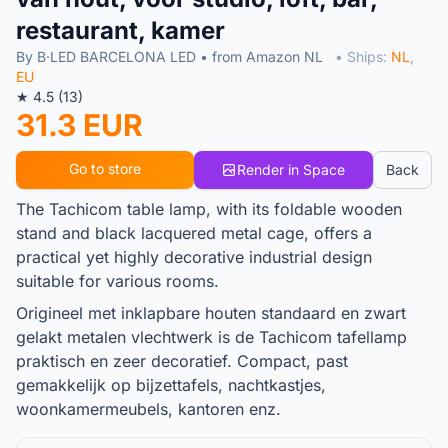
restaurant, kamer
By B·LED BARCELONA LED • from Amazon NL
• Ships:
NL
,
EU
★ 4.5 (13)
31.3 EUR
Go to store
Render in Space
Back
The Tachicom table lamp, with its foldable wooden
stand and black lacquered metal cage, offers a
practical yet highly decorative industrial design
suitable for various rooms.
Origineel met inklapbare houten standaard en zwart
gelakt metalen vlechtwerk is de Tachicom tafellamp
praktisch en zeer decoratief. Compact, past
gemakkelijk op bijzettafels, nachtkastjes,
woonkamermeubels, kantoren enz.